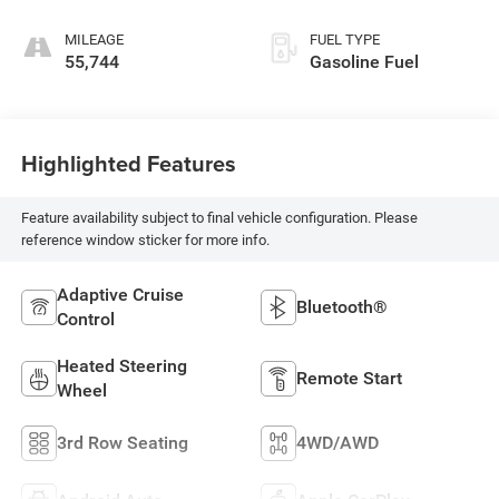
MILEAGE
FUEL TYPE
55,744
Gasoline Fuel
Highlighted Features
Feature availability subject to final vehicle configuration. Please
reference window sticker for more info.
Adaptive Cruise
Bluetooth®
Control
Heated Steering
Remote Start
Wheel
3rd Row Seating
4WD/AWD