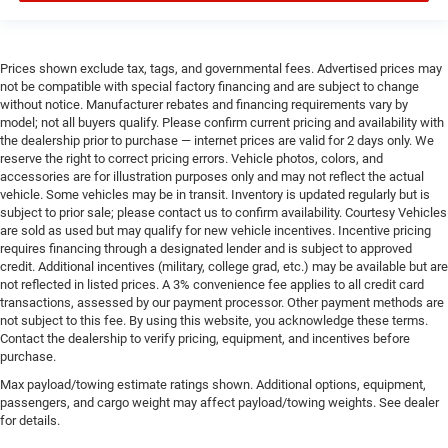
Prices shown exclude tax, tags, and governmental fees. Advertised prices may
not be compatible with special factory financing and are subject to change
without notice. Manufacturer rebates and financing requirements vary by
model; not all buyers qualify. Please confirm current pricing and availability with
the dealership prior to purchase — internet prices are valid for 2 days only. We
reserve the right to correct pricing errors. Vehicle photos, colors, and
accessories are for illustration purposes only and may not reflect the actual
vehicle. Some vehicles may be in transit. Inventory is updated regularly but is
subject to prior sale; please contact us to confirm availability. Courtesy Vehicles
are sold as used but may qualify for new vehicle incentives. Incentive pricing
requires financing through a designated lender and is subject to approved
credit. Additional incentives (military, college grad, etc.) may be available but are
not reflected in listed prices. A 3% convenience fee applies to all credit card
transactions, assessed by our payment processor. Other payment methods are
not subject to this fee. By using this website, you acknowledge these terms.
Contact the dealership to verify pricing, equipment, and incentives before
purchase.
Max payload/towing estimate ratings shown. Additional options, equipment,
passengers, and cargo weight may affect payload/towing weights. See dealer
for details.