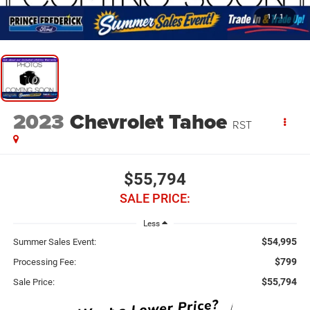
1
/
1
2023
Chevrolet Tahoe
RST
$55,794
SALE PRICE:
Less
$54,995
Summer Sales Event:
$799
Processing Fee:
$55,794
Sale Price: