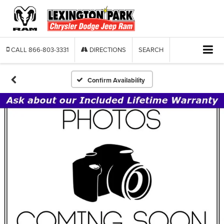
CALL
866-803-3331
DIRECTIONS
SEARCH
Confirm Availability