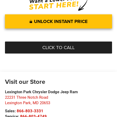
UNLOCK INSTANT PRICE
CLICK TO CALL
Visit our Store
Lexington Park Chrysler Dodge Jeep Ram
22231 Three Notch Road
Lexington Park
,
MD
20653
Sales:
866-803-3331
Service:
866-803-4749