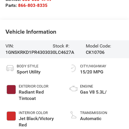
Parts:
866-803-8335
Vehicle Information
VIN:
Stock #:
Model Code:
1GNSKRKD1PR430303
0LC4627A
CK10706
BODY STYLE
CITY/HIGHWAY
Sport Utility
15/20 MPG
EXTERIOR COLOR
ENGINE
Radiant Red
Gas V8 5.3L/
Tintcoat
INTERIOR COLOR
TRANSMISSION
Jet Black/Victory
Automatic
Red