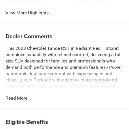
Android Auto
Apple CarPlay
View More Highlights...
Dealer Comments
This 2023 Chevrolet Tahoe RST in Radiant Red Tintcoat
combines capability with refined comfort, delivering a full-
size SUV designed for families and professionals who
demand both performance and premium features.- Power
panoramic dual-pane sunroof with express-open and
close- Luxury Package with adaptive cruise control and
enhanced automatic emergency braking- Bose 9-speaker
premium audio system with Chevrolet Infotainment 3-
Read More...
SiriusXM Radio with 360L capability- 22-inch gloss black
multi-spoke wheels- All-weather floor liners for all three
rows- Heated steering wheel and heated front seats-
Heated second-row outboard seats- Power tilt and
Eligible Benefits
telescopic steering column with memory settings- Heated,