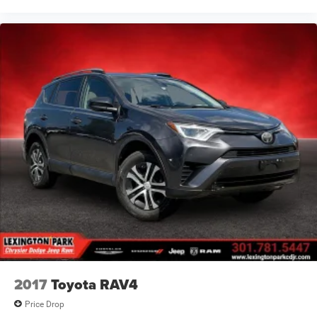
2017
Toyota RAV4
Price Drop