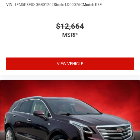
VIN:
1FM5K8F8XGGB01202
Stock:
LD00076C
Model:
K8F
$12,664
MSRP
VIEW VEHICLE