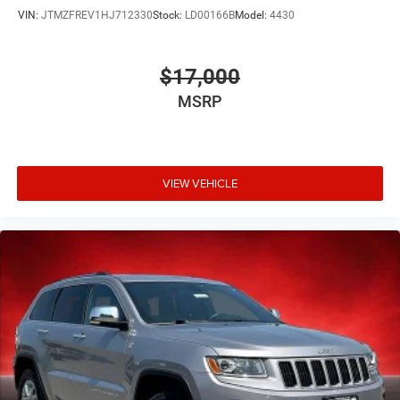
VIN:
JTMZFREV1HJ712330
Stock:
LD00166B
Model:
4430
$17,000
MSRP
VIEW VEHICLE