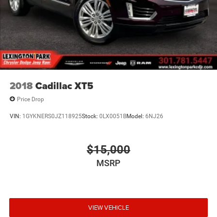
2018
Cadillac XT5
Price Drop
VIN:
1GYKNERS0JZ118925
Stock:
0LX0051B
Model:
6NJ26
$15,000
MSRP
VIEW VEHICLE