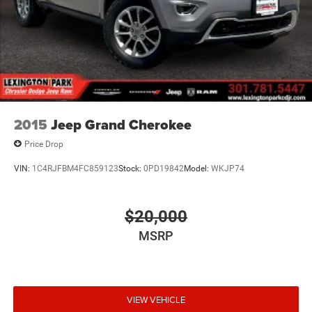
2015
Jeep Grand Cherokee
Price Drop
VIN:
1C4RJFBM4FC859123
Stock:
0PD19842
Model:
WKJP74
$20,000
MSRP
VIEW VEHICLE