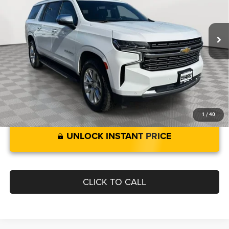
Less
65,987 mi
Ext.
Int.
Retail Price:
$46,880
Savings:
$1,120
Processing Fee:
$799
Best Price:
$46,559
1
/
40
UNLOCK INSTANT PRICE
CLICK TO CALL