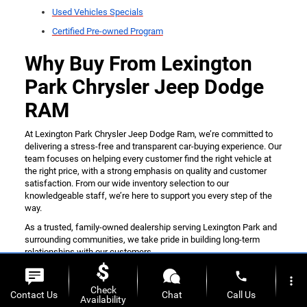
Used Vehicles Specials
Certified Pre-owned Program
Why Buy From Lexington
Park Chrysler Jeep Dodge
RAM
At Lexington Park Chrysler Jeep Dodge Ram, we’re committed to
delivering a stress-free and transparent car-buying experience. Our
team focuses on helping every customer find the right vehicle at
the right price, with a strong emphasis on quality and customer
satisfaction. From our wide inventory selection to our
knowledgeable staff, we’re here to support you every step of the
way.
As a trusted, family-owned dealership serving Lexington Park and
surrounding communities, we take pride in building long-term
relationships with our customers.
If you’re ready to get started, don’t hesitate to
contact us online
phone
more_vert
today.
Check
Contact Us
Chat
Call Us
Availability