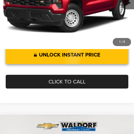
Documentation Fee:
$799
Best Price:
$43,729
1
/
5
UNLOCK INSTANT PRICE
CLICK TO CALL
Compare Vehicle
2023
Chevrolet Corvette
3LT
$79,519
BEST PRICE