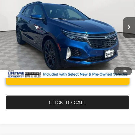
Less
22,793 mi
Ext.
Int.
Retail Price:
$29,995
Documentation Fee:
$799
Best Price:
$30,794
1
/
36
UNLOCK INSTANT PRICE
CLICK TO CALL