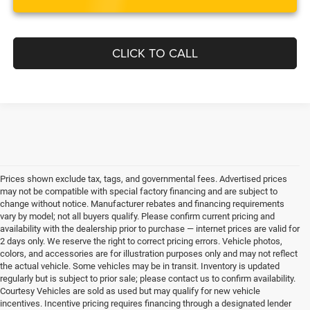
CLICK TO CALL
Prices shown exclude tax, tags, and governmental fees. Advertised prices
may not be compatible with special factory financing and are subject to
change without notice. Manufacturer rebates and financing requirements
vary by model; not all buyers qualify. Please confirm current pricing and
availability with the dealership prior to purchase — internet prices are valid for
2 days only. We reserve the right to correct pricing errors. Vehicle photos,
colors, and accessories are for illustration purposes only and may not reflect
the actual vehicle. Some vehicles may be in transit. Inventory is updated
regularly but is subject to prior sale; please contact us to confirm availability.
Courtesy Vehicles are sold as used but may qualify for new vehicle
incentives. Incentive pricing requires financing through a designated lender