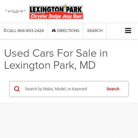
CALL
866-803-2426
DIRECTIONS
SEARCH
Used Cars For Sale in
Lexington Park, MD
Search