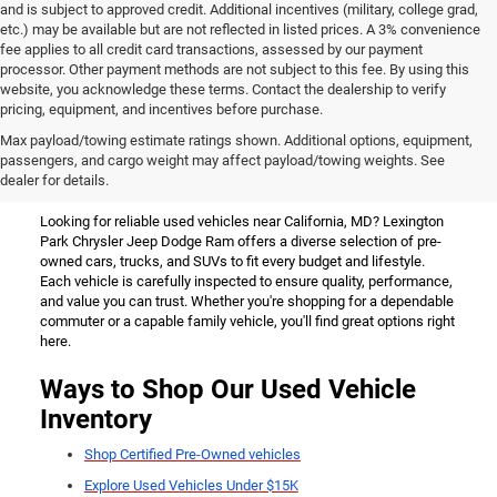
and is subject to approved credit. Additional incentives (military, college grad,
etc.) may be available but are not reflected in listed prices. A 3% convenience
fee applies to all credit card transactions, assessed by our payment
processor. Other payment methods are not subject to this fee. By using this
website, you acknowledge these terms. Contact the dealership to verify
pricing, equipment, and incentives before purchase.
Used Vehicles for Sale Near
Max payload/towing estimate ratings shown. Additional options, equipment,
passengers, and cargo weight may affect payload/towing weights. See
California, MD
dealer for details.
Looking for reliable used vehicles near California, MD? Lexington
Park Chrysler Jeep Dodge Ram offers a diverse selection of pre-
owned cars, trucks, and SUVs to fit every budget and lifestyle.
Each vehicle is carefully inspected to ensure quality, performance,
and value you can trust. Whether you're shopping for a dependable
commuter or a capable family vehicle, you'll find great options right
here.
Ways to Shop Our Used Vehicle
Inventory
Shop Certified Pre-Owned vehicles
Explore Used Vehicles Under $15K