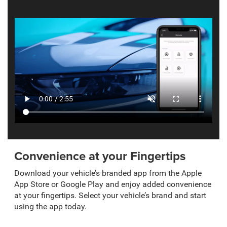
Convenience at your Fingertips
Download your vehicle’s branded app from the Apple
App Store or Google Play and enjoy added convenience
at your fingertips. Select your vehicle’s brand and start
using the app today.