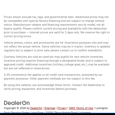
Prices shown exclude tax, tags, and governmental fees. Advertised prices may not
be compatible with special factory financing and are subject to change without
notice. Manufacturer rebates and financing requirements vary by model; not all
buyers qualify. Please confirm current pricing and availability with the dealership
prior to purchase — internet prices are valid for 2 days only. We reserve the right to
correct pricing errors.
Vehicle photos, colors, and accessories are for illustration purposes only and may
not reflect the actual vehicle. Some vehicles may be in transit. Inventory is updated
regularly but is subject to prior sale; please contact us to confirm availability.
Courtesy Vehicles are sold as used but may qualify for new vehicle incentives.
Incentive pricing requires financing through a designated lender and is subject to
approved credit. Additional incentives (military, college grad, etc.) may be available
but are not reflected in listed prices.
A 3% convenience fee applies to all credit card transactions, assessed by our
payment processor. Other payment methods are not subject to this fee.
By using this website, you acknowledge these terms. Contact the dealership to
verify pricing, equipment, and incentives before purchase.
Copyright © 2026
by
DealerOn
|
Sitemap
|
Privacy
|
SMS Terms of Use
| Lexington
Park Chrysler Dodge Jeep Ram
|
22231 Three Notch Road,
Lexington