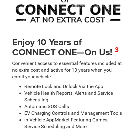
Enjoy 10 Years of
3
CONNECT ONE—On Us!
Convenient access to essential features included at
no extra cost and active for 10 years when you
enroll your vehicle.
Remote Lock and Unlock Via the App
Vehicle Health Reports, Alerts and Service
Scheduling
Automatic SOS Calls
EV Charging Controls and Management Tools
In-Vehicle AppMarket Featuring Games,
Service Scheduling and More