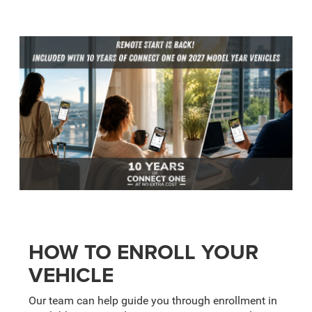
HOW TO ENROLL YOUR
VEHICLE
Our team can help guide you through enrollment in