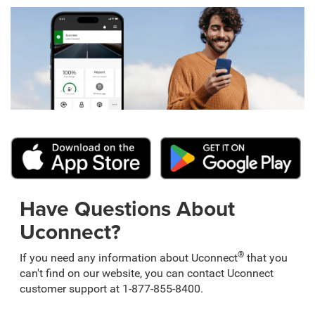
Have Questions About
Uconnect?
®
If you need any information about Uconnect
that you
can't find on our website, you can contact Uconnect
customer support at 1-877-855-8400.