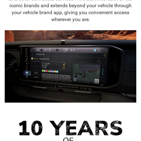
iconic brands and extends beyond your vehicle through
your vehicle brand app, giving you convenient access
wherever you are.