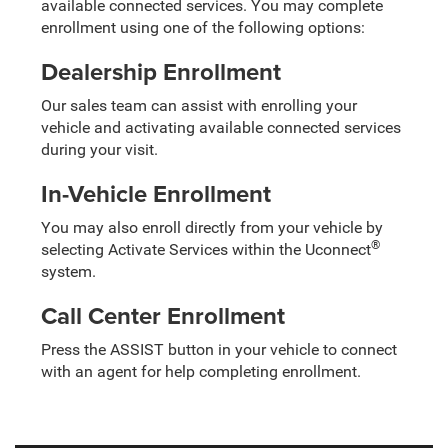
available connected services. You may complete
enrollment using one of the following options:
Dealership Enrollment
Our sales team can assist with enrolling your
vehicle and activating available connected services
during your visit.
In-Vehicle Enrollment
You may also enroll directly from your vehicle by
®
selecting Activate Services within the Uconnect
system.
Call Center Enrollment
Press the ASSIST button in your vehicle to connect
with an agent for help completing enrollment.