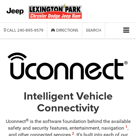
CALL
240-895-9579
DIRECTIONS
SEARCH
Intelligent Vehicle
Connectivity
®
Uconnect
is the software foundation behind the available
1
safety and security features, entertainment, navigation
,
2
and other connected services
. It’s built into each of our