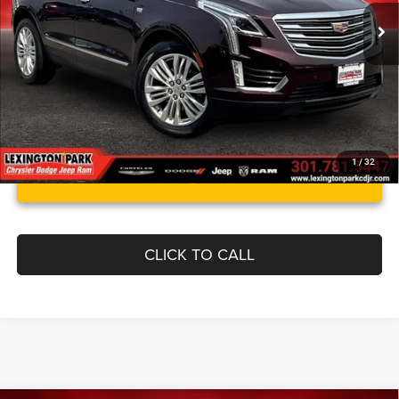
Processing Fee:
$799
Best Price:
$15,999
1
/
32
UNLOCK INSTANT PRICE
CLICK TO CALL