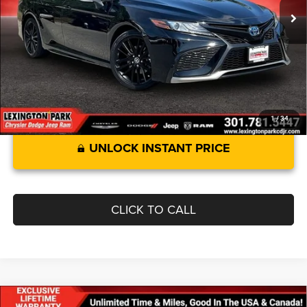
Savings:
$773
Processing Fee:
$799
Best Price:
$33,799
1
/
34
UNLOCK INSTANT PRICE
CLICK TO CALL
Compare Vehicle