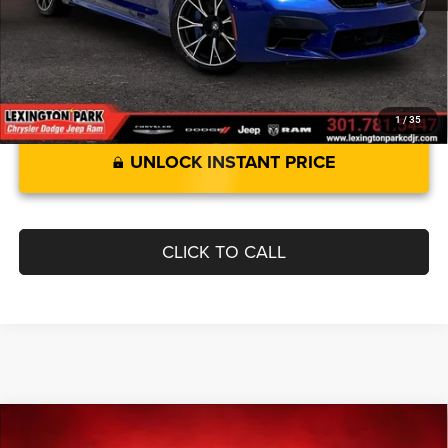
Best Price:
$55,299
1
/
35
UNLOCK INSTANT PRICE
CLICK TO CALL
Compare Vehicle
2018
Toyota Camry
$17,299