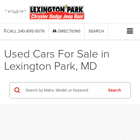
CALL
240-895-9579
DIRECTIONS
SEARCH
Used Cars For Sale in
Lexington Park, MD
Search