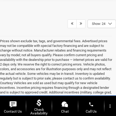
Show: 24
Prices shown exclude tax, tags, and governmental fees. Advertised prices
may not be compatible with special factory financing and are subject to
change without notice. Manufacturer rebates and financing requirements
vary by model; not all buyers qualify. Please confirm current pricing and
availability with the dealership prior to purchase — internet prices are valid for
2 days only. We reserve the right to correct pricing errors. Vehicle photos,
colors, and accessories are for illustration purposes only and may not reflect
the actual vehicle. Some vehicles may be in transit. Inventory is updated
regularly but is subject to prior sale; please contact us to confirm availability.
Courtesy Vehicles are sold as used but may qualify for new vehicle
incentives. Incentive pricing requires financing through a designated lender
and is subject to approved credit. Additional incentives (military, college grad,
etc.) may be available but are not reflected in listed prices. A 3% convenience
fee applies to all credit card transactions, assessed by our payment
phone
more_vert
processor. Other payment methods are not subject to this fee. By using this
Check
website, you acknowledge these terms. Contact the dealership to verify
Contact Us
Chat
Call Us
Availability
pricing, equipment, and incentives before purchase.