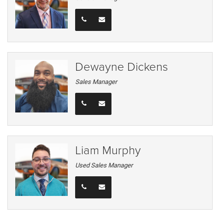
Dewayne Dickens
Sales Manager
Liam Murphy
Used Sales Manager