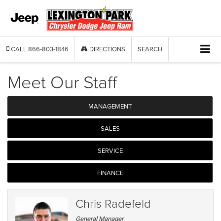
CALL
866-803-1846
DIRECTIONS
SEARCH
Meet Our Staff
MANAGEMENT
SALES
SERVICE
FINANCE
Chris Radefeld
General Manager