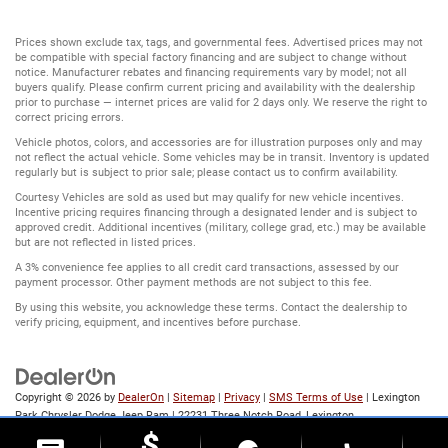
Prices shown exclude tax, tags, and governmental fees. Advertised prices may not
be compatible with special factory financing and are subject to change without
notice. Manufacturer rebates and financing requirements vary by model; not all
buyers qualify. Please confirm current pricing and availability with the dealership
prior to purchase — internet prices are valid for 2 days only. We reserve the right to
correct pricing errors.
Vehicle photos, colors, and accessories are for illustration purposes only and may
not reflect the actual vehicle. Some vehicles may be in transit. Inventory is updated
regularly but is subject to prior sale; please contact us to confirm availability.
Courtesy Vehicles are sold as used but may qualify for new vehicle incentives.
Incentive pricing requires financing through a designated lender and is subject to
approved credit. Additional incentives (military, college grad, etc.) may be available
but are not reflected in listed prices.
A 3% convenience fee applies to all credit card transactions, assessed by our
payment processor. Other payment methods are not subject to this fee.
By using this website, you acknowledge these terms. Contact the dealership to
verify pricing, equipment, and incentives before purchase.
Copyright © 2026
by
DealerOn
|
Sitemap
|
Privacy
|
SMS Terms of Use
| Lexington
Park Chrysler Dodge Jeep Ram
|
22231 Three Notch Road,
Lexington
Park,
MD
20653
| Sales:
866-803-1846