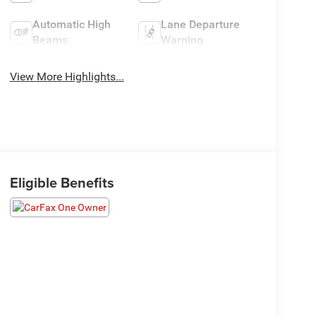
Automatic High
Lane Departure
Beams
Warning
View More Highlights...
Eligible Benefits