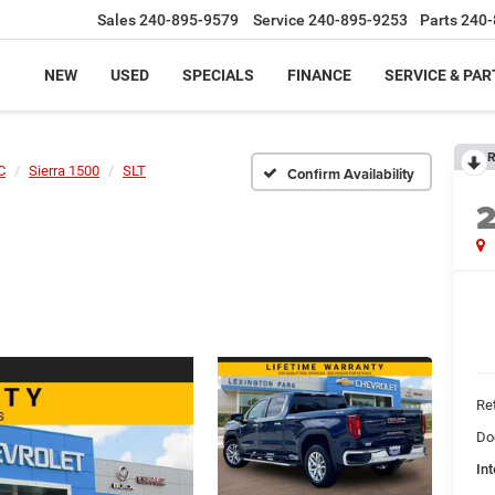
Sales
240-895-9579
Service
240-895-9253
Parts
240-
NEW
USED
SPECIALS
FINANCE
SERVICE & PAR
R
C
Sierra 1500
SLT
Confirm Availability
Ret
Do
Int