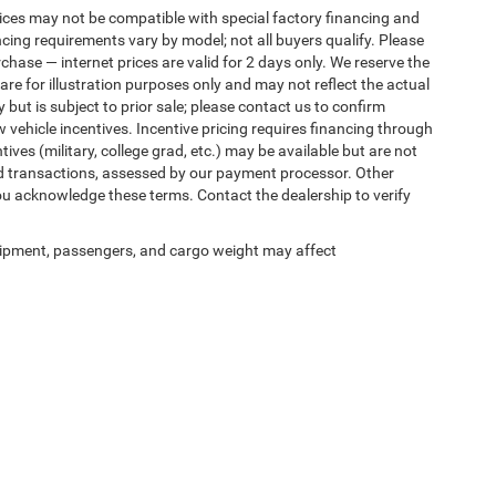
ices may not be compatible with special factory financing and
ing requirements vary by model; not all buyers qualify. Please
rchase — internet prices are valid for 2 days only. We reserve the
 are for illustration purposes only and may not reflect the actual
 but is subject to prior sale; please contact us to confirm
w vehicle incentives. Incentive pricing requires financing through
ives (military, college grad, etc.) may be available but are not
 card transactions, assessed by our payment processor. Other
ou acknowledge these terms. Contact the dealership to verify
ipment, passengers, and cargo weight may affect