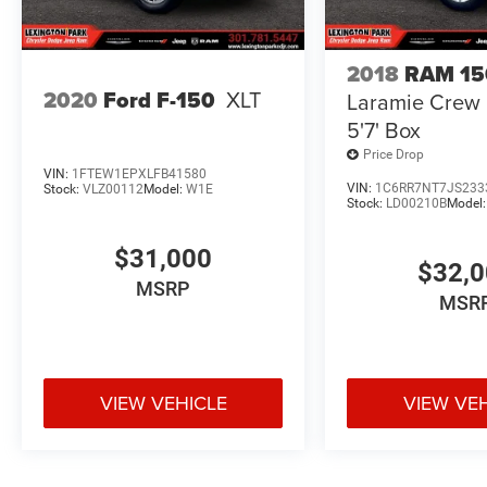
experience this impressive pickup in person.
2018
RAM 15
2020
Ford F-150
XLT
Laramie Crew
5'7' Box
Price Drop
VIN:
1FTEW1EPXLFB41580
VIN:
1C6RR7NT7JS233
Stock:
VLZ00112
Model:
W1E
Stock:
LD00210B
Model
$31,000
$32,
MSRP
MSR
VIEW VEHICLE
VIEW VE