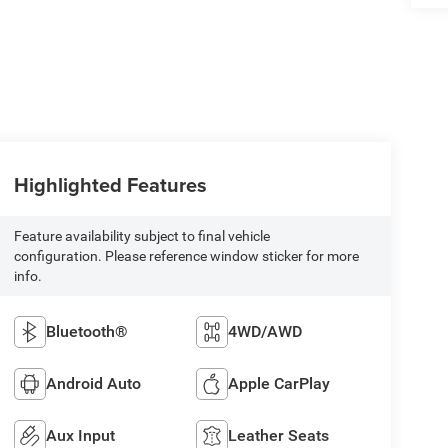
Highlighted Features
Feature availability subject to final vehicle
configuration. Please reference window sticker for more
info.
Bluetooth®
4WD/AWD
Android Auto
Apple CarPlay
Aux Input
Leather Seats