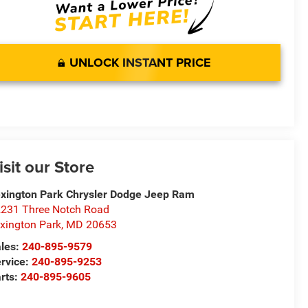
UNLOCK INSTANT PRICE
isit our Store
xington Park Chrysler Dodge Jeep Ram
231 Three Notch Road
xington Park
,
MD
20653
les:
240-895-9579
rvice:
240-895-9253
rts:
240-895-9605