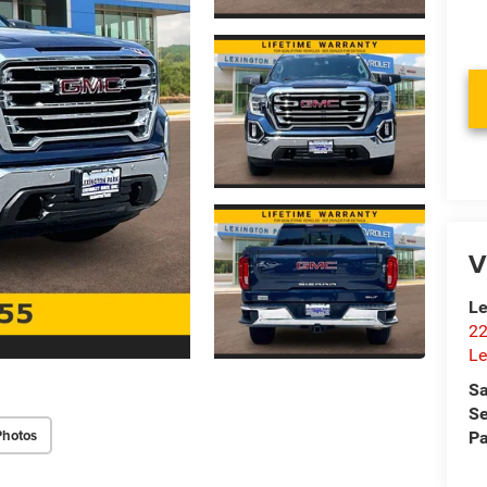
V
Le
22
Le
Sa
Se
Photos
Pa