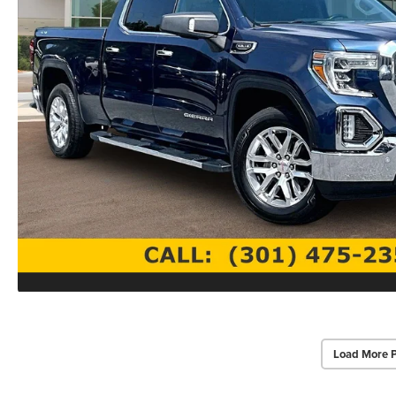
Load More 