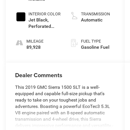
Mgt, V V T
INTERIOR COLOR
TRANSMISSION
Jet Black,
Automatic
Perforated
Leather-
Appointed Seat
MILEAGE
FUEL TYPE
Trim
89,928
Gasoline Fuel
Dealer Comments
This 2019 GMC Sierra 1500 SLT is a well-
equipped and capable full-size pickup that's
ready to take on your toughest jobs and
adventures. Boasting a powerful EcoTec3 5.3L
V8 engine paired with an 8-speed automatic
transmission and 4-wheel drive, this Sierra
delivers impressive performance and versatility.-