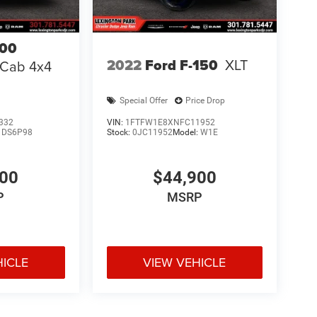
00
2022
Ford F-150
XLT
 Cab 4x4
Special Offer
Price Drop
332
VIN:
1FTFW1E8XNFC11952
:
DS6P98
Stock:
0JC11952
Model:
W1E
000
$44,900
P
MSRP
HICLE
VIEW VEHICLE