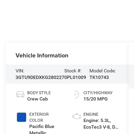
Vehicle Information
VIN:
Stock #:
Model Code:
3GTU9DEDXKG280227
0PL01009
TK10743
BODY STYLE
CITY/HIGHWAY
Crew Cab
15/20 MPG
EXTERIOR
ENGINE
Engine: 5.3L,
COLOR
Pacific Blue
EcoTec3 V-8, DI,
Metallic
Dynamic Fuel