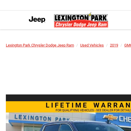
Lexington Park Chrysler Dodge Jeep Ram
Used Vehicles
2019
GM