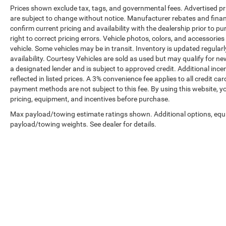
Prices shown exclude tax, tags, and governmental fees. Advertised pr
are subject to change without notice. Manufacturer rebates and financ
confirm current pricing and availability with the dealership prior to pu
right to correct pricing errors. Vehicle photos, colors, and accessories
vehicle. Some vehicles may be in transit. Inventory is updated regularly
availability. Courtesy Vehicles are sold as used but may qualify for ne
a designated lender and is subject to approved credit. Additional incent
reflected in listed prices. A 3% convenience fee applies to all credit
payment methods are not subject to this fee. By using this website, y
pricing, equipment, and incentives before purchase.
Max payload/towing estimate ratings shown. Additional options, equ
payload/towing weights. See dealer for details.