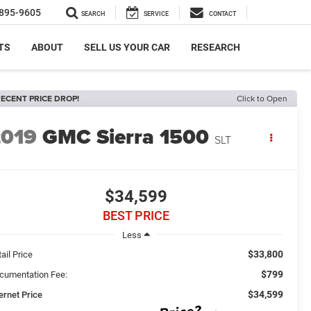
895-9605
SEARCH
SERVICE
CONTACT
TS
ABOUT
SELL US YOUR CAR
RESEARCH
ECENT PRICE DROP!
Click to Open
2019
GMC Sierra 1500
SLT
$34,599
BEST PRICE
Less
$33,800
ail Price
$799
cumentation Fee:
$34,599
ernet Price