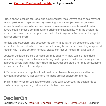
and
Certified Pre-Owned models
to fit your needs.
Prices shown exclude tax, tags, and governmental fees. Advertised prices may not
be compatible with special factory financing and are subject to change without
notice. Manufacturer rebates and financing requirements vary by model; not all
buyers qualify. Please confirm current pricing and availability with the dealership
prior to purchase — internet prices are valid for 2 days only. We reserve the right to
correct pricing errors.
Vehicle photos, colors, and accessories are for illustration purposes only and may
not reflect the actual vehicle. Some vehicles may be in transit. Inventory is updated
regularly but is subject to prior sale; please contact us to confirm availability.
Courtesy Vehicles are sold as used but may qualify for new vehicle incentives.
Incentive pricing requires financing through a designated lender and is subject to
approved credit. Additional incentives (military, college grad, etc.) may be available
but are not reflected in listed prices.
A 3% convenience fee applies to all credit card transactions, assessed by our
payment processor. Other payment methods are not subject to this fee.
By using this website, you acknowledge these terms. Contact the dealership to
verify pricing, equipment, and incentives before purchase.
Copyright © 2026
by
DealerOn
|
Sitemap
|
Privacy
|
SMS Terms of Use
| Lexington