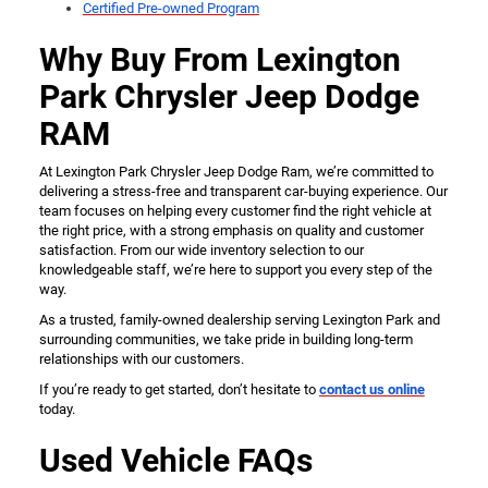
Certified Pre-owned Program
Why Buy From Lexington
Park Chrysler Jeep Dodge
RAM
At Lexington Park Chrysler Jeep Dodge Ram, we’re committed to
delivering a stress-free and transparent car-buying experience. Our
team focuses on helping every customer find the right vehicle at
the right price, with a strong emphasis on quality and customer
satisfaction. From our wide inventory selection to our
knowledgeable staff, we’re here to support you every step of the
way.
As a trusted, family-owned dealership serving Lexington Park and
surrounding communities, we take pride in building long-term
relationships with our customers.
If you’re ready to get started, don’t hesitate to
contact us online
today.
Used Vehicle FAQs