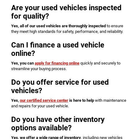
Are your used vehicles inspected
for quality?
Yes, all of our used vehicles are thoroughly inspected
to ensure
they meet high standards for safety, performance, and reliability.
Can I finance a used vehicle
online?
Yes, you can
apply for financing online
quickly and securely to
streamline your buying process.
Do you offer service for used
vehicles?
Yes,
our certified service center
is here to help
with maintenance
and repairs for your used vehicle.
Do you have other inventory
options available?
Yes, we offer a wide range of inventory
, including new vehicles