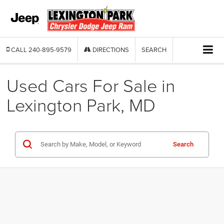
CALL
240-895-9579
DIRECTIONS
SEARCH
Used Cars For Sale in
Lexington Park, MD
Search