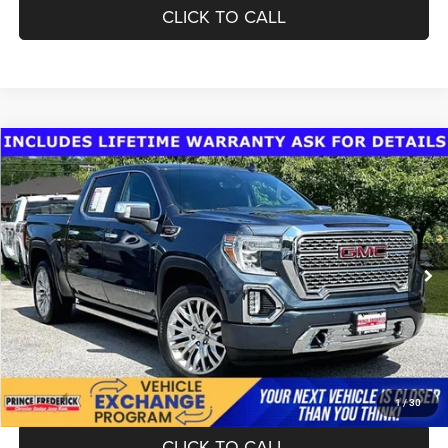
CLICK TO CALL
Compare Vehicle
Today's Best Price!!
$44,200
2019
GMC Sierra 1500
Denali
Dealer Processing Fee:
$799
VIN:
1GTU9FEL3KZ165181
Stock:
0118489B
Model:
TK10543
Final Sale Price:
$44,999
41,997 mi
Ext.
Int.
UNLOCK INSTANT PRICE
1
/
30
CLICK TO CALL