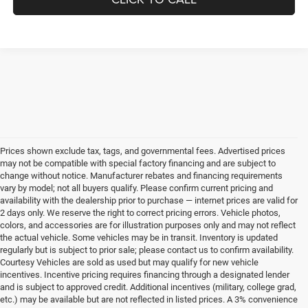
Prices shown exclude tax, tags, and governmental fees. Advertised prices
may not be compatible with special factory financing and are subject to
change without notice. Manufacturer rebates and financing requirements
vary by model; not all buyers qualify. Please confirm current pricing and
availability with the dealership prior to purchase — internet prices are valid for
2 days only. We reserve the right to correct pricing errors. Vehicle photos,
colors, and accessories are for illustration purposes only and may not reflect
the actual vehicle. Some vehicles may be in transit. Inventory is updated
regularly but is subject to prior sale; please contact us to confirm availability.
Courtesy Vehicles are sold as used but may qualify for new vehicle
incentives. Incentive pricing requires financing through a designated lender
and is subject to approved credit. Additional incentives (military, college grad,
etc.) may be available but are not reflected in listed prices. A 3% convenience