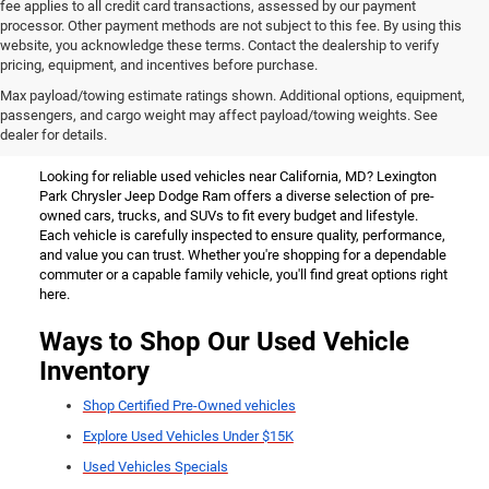
fee applies to all credit card transactions, assessed by our payment
processor. Other payment methods are not subject to this fee. By using this
website, you acknowledge these terms. Contact the dealership to verify
pricing, equipment, and incentives before purchase.
Used Vehicles for Sale Near
Max payload/towing estimate ratings shown. Additional options, equipment,
passengers, and cargo weight may affect payload/towing weights. See
California, MD
dealer for details.
Looking for reliable used vehicles near California, MD? Lexington
Park Chrysler Jeep Dodge Ram offers a diverse selection of pre-
owned cars, trucks, and SUVs to fit every budget and lifestyle.
Each vehicle is carefully inspected to ensure quality, performance,
and value you can trust. Whether you're shopping for a dependable
commuter or a capable family vehicle, you'll find great options right
here.
Ways to Shop Our Used Vehicle
Inventory
Shop Certified Pre-Owned vehicles
Explore Used Vehicles Under $15K
Used Vehicles Specials