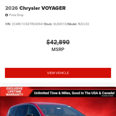
2026
Chrysler VOYAGER
Price Drop
VIN:
2C4RC1CGXTR240941
Stock:
0LD00132
Model:
RUCL53
$42,890
MSRP
VIEW VEHICLE