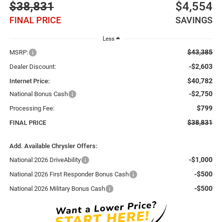
$38,831
$4,554
FINAL PRICE
SAVINGS
Less
$43,385
MSRP:
-$2,603
Dealer Discount:
$40,782
Internet Price:
-$2,750
National Bonus Cash
$799
Processing Fee:
$38,831
FINAL PRICE
Add. Available Chrysler Offers:
-$1,000
National 2026 DriveAbility
-$500
National 2026 First Responder Bonus Cash
-$500
National 2026 Military Bonus Cash