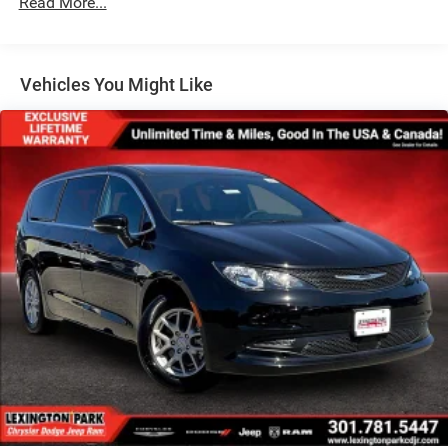
Read More...
Tailgate/Rear Door Lock Included w/Power Door Locks
Tire Mobility Kit
Tires: 235/65R17 BSW All Season
Vehicles You Might Like
Wheels w/Silver Accents
Wheels: 17" x 7" Aluminum