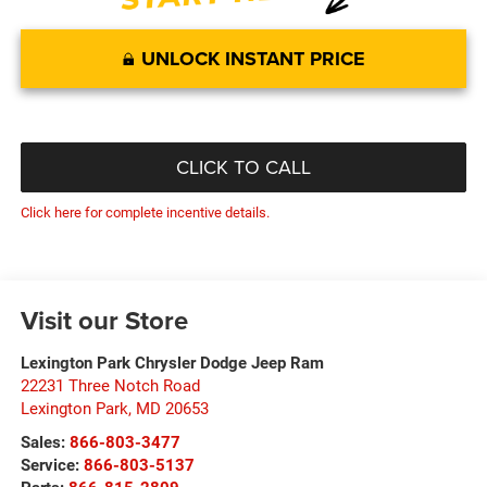
UNLOCK INSTANT PRICE
CLICK TO CALL
Click here for complete incentive details.
Visit our Store
Lexington Park Chrysler Dodge Jeep Ram
22231 Three Notch Road
Lexington Park
,
MD
20653
Sales:
866-803-3477
Service:
866-803-5137