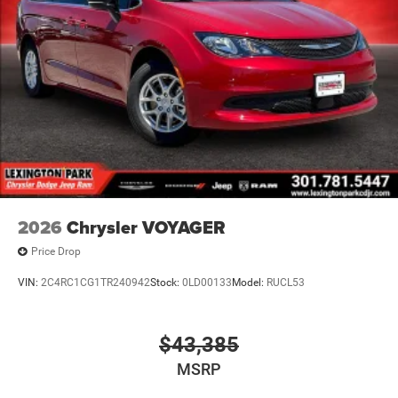
2026
Chrysler VOYAGER
Price Drop
VIN:
2C4RC1CG1TR240942
Stock:
0LD00133
Model:
RUCL53
$43,385
MSRP