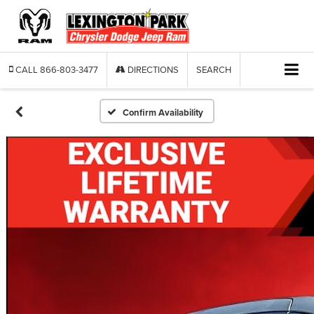
CALL
866-803-3477
DIRECTIONS
SEARCH
Confirm Availability