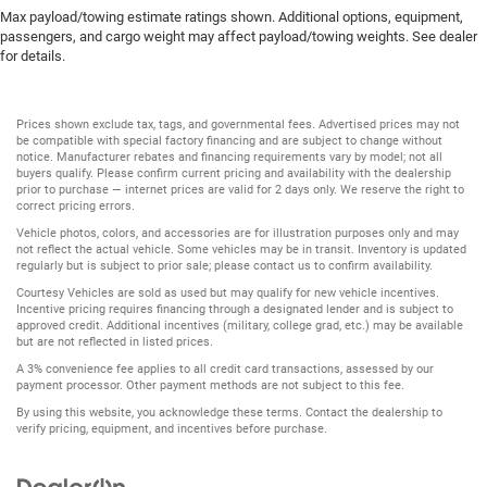
Max payload/towing estimate ratings shown. Additional options, equipment,
passengers, and cargo weight may affect payload/towing weights. See dealer
for details.
Prices shown exclude tax, tags, and governmental fees. Advertised prices may not
be compatible with special factory financing and are subject to change without
notice. Manufacturer rebates and financing requirements vary by model; not all
buyers qualify. Please confirm current pricing and availability with the dealership
prior to purchase — internet prices are valid for 2 days only. We reserve the right to
correct pricing errors.
Vehicle photos, colors, and accessories are for illustration purposes only and may
not reflect the actual vehicle. Some vehicles may be in transit. Inventory is updated
regularly but is subject to prior sale; please contact us to confirm availability.
Courtesy Vehicles are sold as used but may qualify for new vehicle incentives.
Incentive pricing requires financing through a designated lender and is subject to
approved credit. Additional incentives (military, college grad, etc.) may be available
but are not reflected in listed prices.
A 3% convenience fee applies to all credit card transactions, assessed by our
payment processor. Other payment methods are not subject to this fee.
By using this website, you acknowledge these terms. Contact the dealership to
verify pricing, equipment, and incentives before purchase.