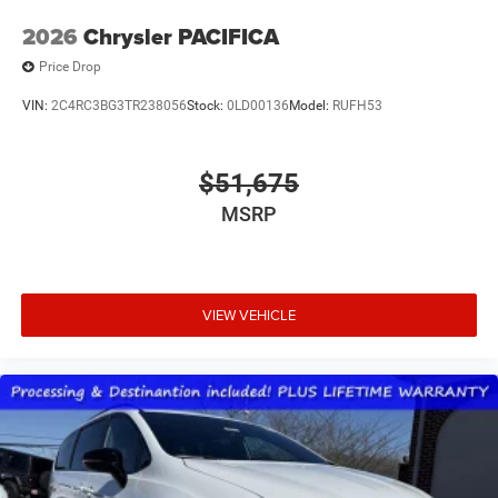
2026
Chrysler PACIFICA
Price Drop
VIN:
2C4RC3BG3TR238056
Stock:
0LD00136
Model:
RUFH53
$51,675
MSRP
VIEW VEHICLE