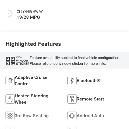
Colors
CITY/HIGHWAY
19/28 MPG
Highlighted Features
Feature availability subject to final vehicle configuration.
VIEW
WINDOW
Please reference window sticker for more info.
STICKER
Adaptive Cruise
Bluetooth®
Control
Heated Steering
Remote Start
Wheel
3rd Row Seating
Android Auto