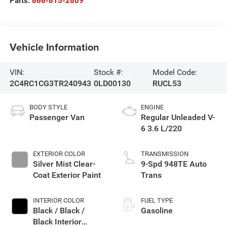
Parts:
866-815-2809
Vehicle Information
VIN:
Stock #:
Model Code:
2C4RC1CG3TR240943
0LD00130
RUCL53
BODY STYLE
ENGINE
Passenger Van
Regular Unleaded V-
6 3.6 L/220
EXTERIOR COLOR
TRANSMISSION
Silver Mist Clear-
9-Spd 948TE Auto
Coat Exterior Paint
Trans
INTERIOR COLOR
FUEL TYPE
Black / Black /
Gasoline
Black Interior