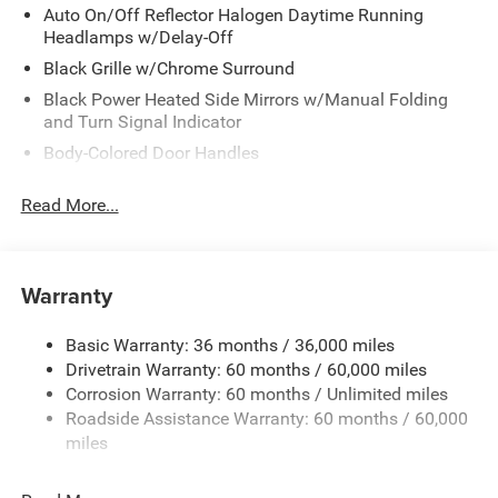
Auto On/Off Reflector Halogen Daytime Running
Headlamps w/Delay-Off
Black Grille w/Chrome Surround
Black Power Heated Side Mirrors w/Manual Folding
and Turn Signal Indicator
Body-Colored Door Handles
Body-Colored Front Bumper
Read More...
Body-Colored Rear Bumper
Chrome Side Windows Trim
Deep Tinted Glass
Warranty
Fixed Rear Window w/Wiper and Defroster
Front License Plate Bracket
Basic Warranty: 36 months / 36,000 miles
Drivetrain Warranty: 60 months / 60,000 miles
Galvanized Steel/Aluminum Panels
Corrosion Warranty: 60 months / Unlimited miles
Lip Spoiler
Roadside Assistance Warranty: 60 months / 60,000
Power Liftgate Rear Cargo Access
miles
Power Sliding Rear Doors
Rain Detecting Variable Intermittent Wipers