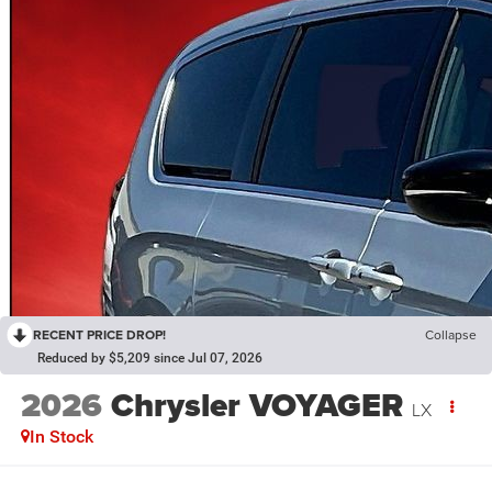
RECENT PRICE DROP!
Collapse
Reduced by $5,209 since Jul 07, 2026
2026
Chrysler VOYAGER
LX
In Stock