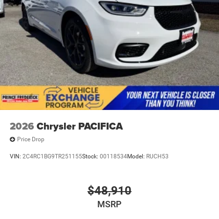
2026
Chrysler PACIFICA
Price Drop
VIN:
2C4RC1BG9TR251155
Stock:
00118534
Model:
RUCH53
$48,910
MSRP