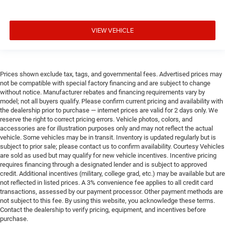
VIEW VEHICLE
Prices shown exclude tax, tags, and governmental fees. Advertised prices may
not be compatible with special factory financing and are subject to change
without notice. Manufacturer rebates and financing requirements vary by
model; not all buyers qualify. Please confirm current pricing and availability with
the dealership prior to purchase — internet prices are valid for 2 days only. We
reserve the right to correct pricing errors. Vehicle photos, colors, and
accessories are for illustration purposes only and may not reflect the actual
vehicle. Some vehicles may be in transit. Inventory is updated regularly but is
subject to prior sale; please contact us to confirm availability. Courtesy Vehicles
are sold as used but may qualify for new vehicle incentives. Incentive pricing
requires financing through a designated lender and is subject to approved
credit. Additional incentives (military, college grad, etc.) may be available but are
not reflected in listed prices. A 3% convenience fee applies to all credit card
transactions, assessed by our payment processor. Other payment methods are
not subject to this fee. By using this website, you acknowledge these terms.
Contact the dealership to verify pricing, equipment, and incentives before
purchase.