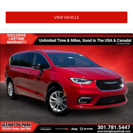
VIEW VEHICLE