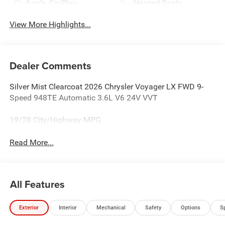
Apple CarPlay
Heated Seats
View More Highlights...
Dealer Comments
Silver Mist Clearcoat 2026 Chrysler Voyager LX FWD 9-
Speed 948TE Automatic 3.6L V6 24V VVT
19/28 City/Highway MPG
Read More...
All Features
Exterior
Interior
Mechanical
Safety
Options
S