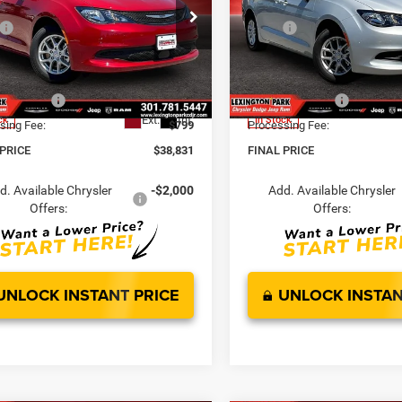
Less
Less
LX
$43,385
MSRP:
e Drop
Price Drop
 Discount:
-$2,603
Dealer Discount:
C4RC1CG1TR240942
Stock:
0LD00133
VIN:
2C4RC1CG3TR240943
Sto
t Price:
$40,782
Internet Price:
RUCL53
Model:
RUCL53
er Offers:
-$2,750
Chrysler Offers:
Ext.
Int.
ck
In Stock
sing Fee:
$799
Processing Fee:
 PRICE
$38,831
FINAL PRICE
d. Available Chrysler
-$2,000
Add. Available Chrysler
Offers:
Offers:
UNLOCK INSTANT PRICE
UNLOCK INSTAN