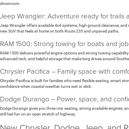
showroom.
Jeep Wrangler: Adventure ready for trails 
Jeep Wrangler offers available 4x4 systems, high ground clearance, and r
new SUV that feels at home on both Route 235 and unpaved paths.
RAM 1500: Strong towing for boats and job 
RAM 1500 delivers powerful engine options and strong towing capability w
advanced tech, and helpful storage that make long drives around South
Chrysler Pacifica – Family space with com
Chrysler Pacifica is built for families who need flexible seating, smart st
confidence when coastal weather turns wet or slick.
Dodge Durango – Power, space, and conf
Dodge Durango gives you three row seating, strong available engines, and 
still feel fun on an open stretch of highway.
New Chrysler, Dodge, Jeep, and R