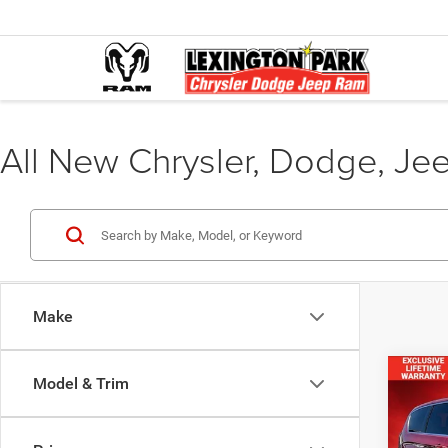
All New Chrysler, Dodge, Je
Make
Co
Model & Trim
$38
FINAL
202