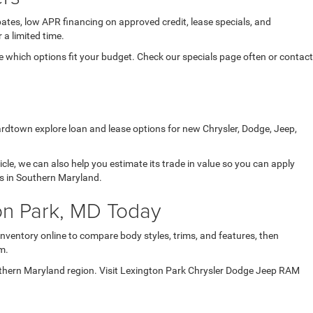
ates, low APR financing on approved credit, lease specials, and
 a limited time.
which options fit your budget. Check our specials page often or contact
ardtown explore loan and lease options for new Chrysler, Dodge, Jeep,
icle, we can also help you estimate its trade in value so you can apply
ds in Southern Maryland.
on Park, MD Today
inventory online to compare body styles, trims, and features, then
m.
uthern Maryland region. Visit Lexington Park Chrysler Dodge Jeep RAM