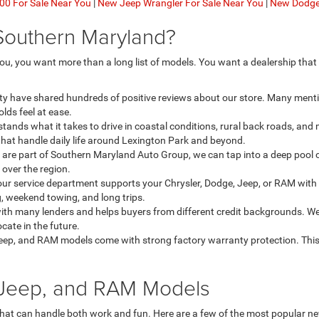
0 For Sale Near You
|
New Jeep Wrangler For Sale Near You
|
New Dodge 
Southern Maryland?
u, you want more than a long list of models. You want a dealership that
ty have shared hundreds of positive reviews about our store. Many menti
lds feel at ease.
ands what it takes to drive in coastal conditions, rural back roads, an
that handle daily life around Lexington Park and beyond.
re part of Southern Maryland Auto Group, we can tap into a deep pool o
l over the region.
our service department supports your Chrysler, Dodge, Jeep, or RAM with 
, weekend towing, and long trips.
th many lenders and helps buyers from different credit backgrounds. We
ate in the future.
eep, and RAM models come with strong factory warranty protection. This
, Jeep, and RAM Models
that can handle both work and fun. Here are a few of the most popular 