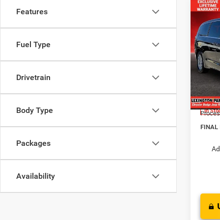
Features
Co
$38
FINAL
202
Fuel Type
LX
MSRP:
Pric
Dealer
Drivetrain
VIN:
2
Interne
Model:
Chrysl
Body Type
In Sto
Proces
FINAL
Packages
Ad
Availability