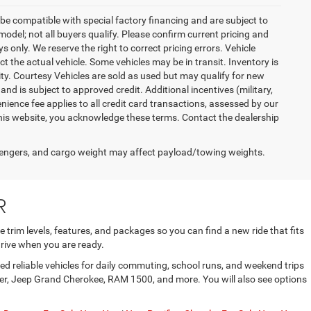
be compatible with special factory financing and are subject to
del; not all buyers qualify. Please confirm current pricing and
ys only. We reserve the right to correct pricing errors. Vehicle
ct the actual vehicle. Some vehicles may be in transit. Inventory is
lity. Courtesy Vehicles are sold as used but may qualify for new
and is subject to approved credit. Additional incentives (military,
enience fee applies to all credit card transactions, assessed by our
his website, you acknowledge these terms. Contact the dealership
engers, and cargo weight may affect payload/towing weights.
R
trim levels, features, and packages so you can find a new ride that fits
rive when you are ready.
d reliable vehicles for daily commuting, school runs, and weekend trips
gler, Jeep Grand Cherokee, RAM 1500, and more. You will also see options