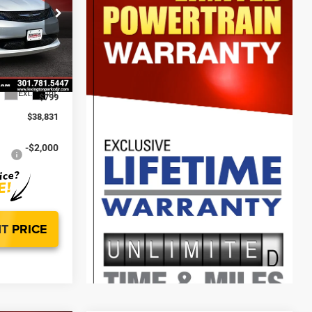
$43,385
-$2,603
ck:
0LD00130
$40,782
-$2,750
Ext.
Int.
$799
$38,831
-$2,000
T PRICE