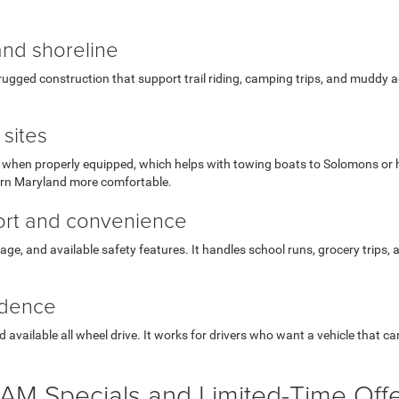
and shoreline
ugged construction that support trail riding, camping trips, and muddy ac
sites
hen properly equipped, which helps with towing boats to Solomons or hauli
ern Maryland more comfortable.
fort and convenience
orage, and available safety features. It handles school runs, grocery trips,
idence
available all wheel drive. It works for drivers who want a vehicle that c
AM Specials and Limited-Time Off