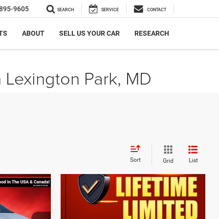
895-9605
SEARCH
SERVICE
CONTACT
TS
ABOUT
SELL US YOUR CAR
RESEARCH
n Lexington Park, MD
Sort
List
Grid
$4,554
SAVINGS
ER