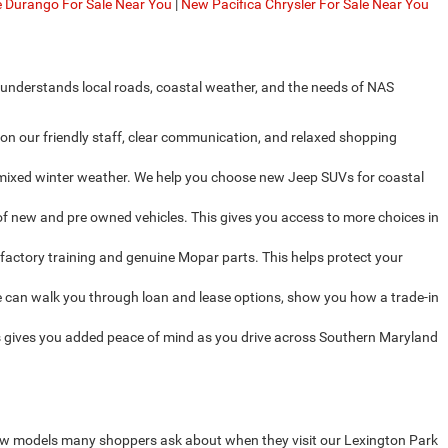
Durango For Sale Near You
|
New Pacifica Chrysler For Sale Near You
 understands local roads, coastal weather, and the needs of NAS
on our friendly staff, clear communication, and relaxed shopping
d mixed winter weather. We help you choose new Jeep SUVs for coastal
f new and pre owned vehicles. This gives you access to more choices in
factory training and genuine Mopar parts. This helps protect your
 can walk you through loan and lease options, show you how a trade-in
 gives you added peace of mind as you drive across Southern Maryland
new models many shoppers ask about when they visit our Lexington Park