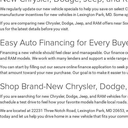
We regularly update our new vehicle specials to help you save on select 
manufacturer incentives for new vehicles in Lexington Park, MD. Some spec
If you are comparing new Chrysler, Dodge, Jeep, and RAM offers near Sou
us for the latest details before you visit.
Easy Auto Financing for Every Buye
Financing a new vehicle should feel clear and manageable. Our finance ce
and RAM models. We work with many lenders and support a wide range of 
You can start by filling out our secure online finance application to seek
that amount toward your new purchase. Our goal is to make it easier to 
Shop Brand-New Chrysler, Dodge,
If you are searching for new Chrysler, Dodge, Jeep, and RAM vehicles for
schedule a test drive to feel how your favorite models handle local road
We are located at 22231 Three Notch Road, Lexington Park, MD 20653, wh
today and let us help you drive home in a new vehicle that fits your com