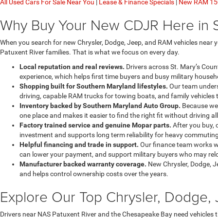
All Used Cars For Sale Near You
|
Lease & Finance Specials
|
New RAM 150
Why Buy Your New CDJR Here in 
When you search for new Chrysler, Dodge, Jeep, and RAM vehicles near yo
Patuxent River families. That is what we focus on every day.
Local reputation and real reviews.
Drivers across St. Mary’s Coun
experience, which helps first time buyers and busy military househo
Shopping built for Southern Maryland lifestyles.
Our team underst
driving, capable RAM trucks for towing boats, and family vehicles 
Inventory backed by Southern Maryland Auto Group.
Because we a
one place and makes it easier to find the right fit without driving al
Factory trained service and genuine Mopar parts.
After you buy, 
investment and supports long term reliability for heavy commuting
Helpful financing and trade in support.
Our finance team works wi
can lower your payment, and support military buyers who may reloc
Manufacturer backed warranty coverage.
New Chrysler, Dodge, J
and helps control ownership costs over the years.
Explore Our Top Chrysler, Dodge
Drivers near NAS Patuxent River and the Chesapeake Bay need vehicles 