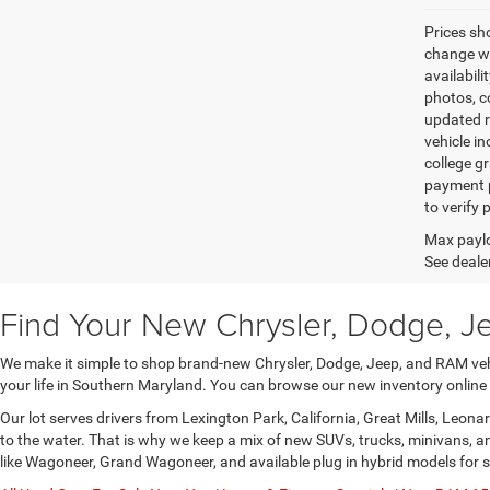
Prices sh
change wi
availabili
photos, co
updated re
vehicle in
college gr
payment p
to verify
Max paylo
See dealer
Find Your New Chrysler, Dodge, J
We make it simple to shop brand-new Chrysler, Dodge, Jeep, and RAM vehic
your life in Southern Maryland. You can browse our new inventory online
Our lot serves drivers from Lexington Park, California, Great Mills, Leo
to the water. That is why we keep a mix of new SUVs, trucks, minivans, 
like Wagoneer, Grand Wagoneer, and available plug in hybrid models for 