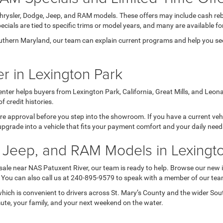
Chrysler, Dodge, Jeep, and RAM models. These offers may include cash reb
ials are tied to specific trims or model years, and many are available for
thern Maryland, our team can explain current programs and help you see 
r in Lexington Park
nter helps buyers from Lexington Park, California, Great Mills, and Leon
credit histories.
 pre approval before you step into the showroom. If you have a current veh
upgrade into a vehicle that fits your payment comfort and your daily nee
 Jeep, and RAM Models in Lexingt
 sale near NAS Patuxent River, our team is ready to help. Browse our new 
s. You can also call us at 240-895-9579 to speak with a member of our tea
ich is convenient to drivers across St. Mary’s County and the wider So
mute, your family, and your next weekend on the water.