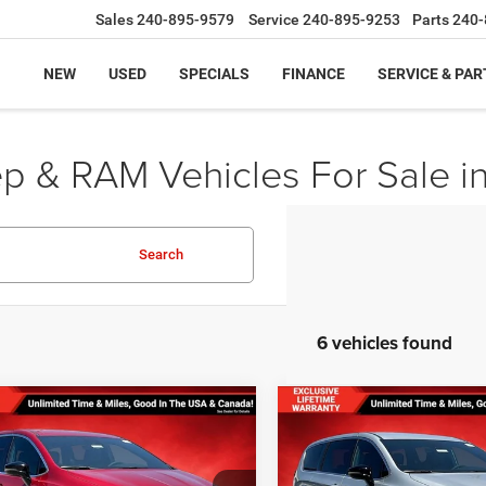
Sales
240-895-9579
Service
240-895-9253
Parts
240-
NEW
USED
SPECIALS
FINANCE
SERVICE & PAR
ep & RAM Vehicles For Sale i
Search
6 vehicles found
mpare Vehicle
Compare Vehicle
,831
$38,831
$4,554
 PRICE
FINAL PRICE
SAVINGS
6
Chrysler VOYAGER
2026
Chrysler VOYAG