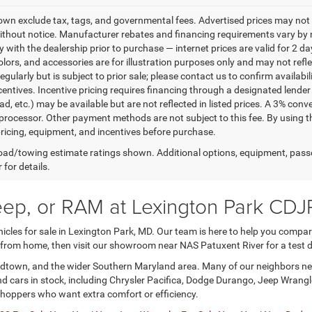
own exclude tax, tags, and governmental fees. Advertised prices may not 
thout notice. Manufacturer rebates and financing requirements vary by mo
ty with the dealership prior to purchase — internet prices are valid for 2 da
lors, and accessories are for illustration purposes only and may not refle
gularly but is subject to prior sale; please contact us to confirm availabi
centives. Incentive pricing requires financing through a designated lender 
ad, etc.) may be available but are not reflected in listed prices. A 3% conv
rocessor. Other payment methods are not subject to this fee. By using t
 pricing, equipment, and incentives before purchase.
ad/towing estimate ratings shown. Additional options, equipment, pass
 for details.
eep, or RAM at Lexington Park CDJ
les for sale in Lexington Park, MD. Our team is here to help you compare 
 from home, then visit our showroom near NAS Patuxent River for a test d
nardtown, and the wider Southern Maryland area. Many of our neighbors nee
and cars in stock, including Chrysler Pacifica, Dodge Durango, Jeep Wran
shoppers who want extra comfort or efficiency.