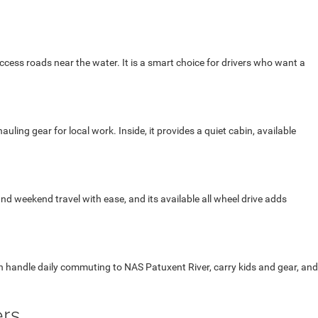
cess roads near the water. It is a smart choice for drivers who want a
ng gear for local work. Inside, it provides a quiet cabin, available
 and weekend travel with ease, and its available all wheel drive adds
an handle daily commuting to NAS Patuxent River, carry kids and gear, and
ers