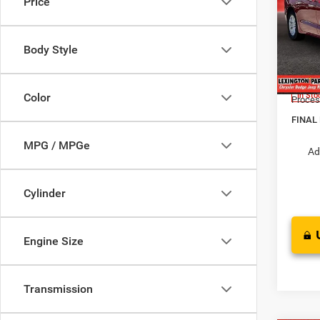
Price
LX
MSRP:
Pric
Dealer
Body Style
VIN:
2
Interne
Model:
Chrysl
Color
In Sto
Proces
FINAL
MPG / MPGe
Ad
Cylinder
Engine Size
Transmission