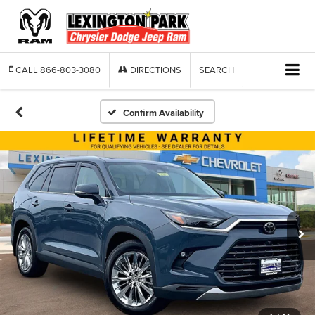
CALL
866-803-3080
DIRECTIONS
SEARCH
Confirm Availability