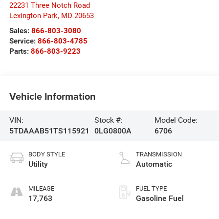
22231 Three Notch Road
Lexington Park
,
MD
20653
Sales:
866-803-3080
Service:
866-803-4785
Parts:
866-803-9223
Vehicle Information
VIN:
Stock #:
Model Code:
5TDAAAB51TS115921
0LG0800A
6706
BODY STYLE
TRANSMISSION
Utility
Automatic
MILEAGE
FUEL TYPE
17,763
Gasoline Fuel