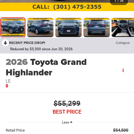
1
/
36
RECENT PRICE DROP!
Collapse
Reduced by $5,500 since Jun 20, 2026
2026
Toyota Grand
Highlander
LE
$55,299
BEST PRICE
Less
$54,500
Retail Price