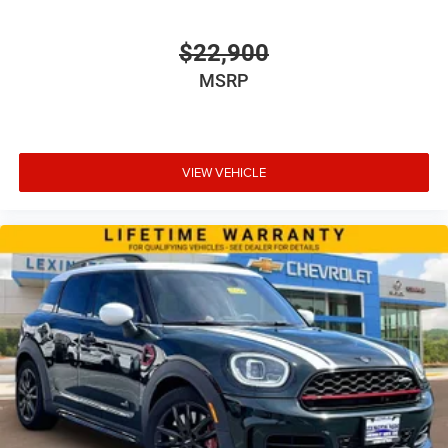
$22,900
MSRP
VIEW VEHICLE