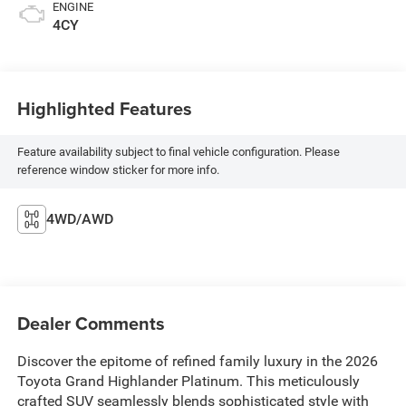
ENGINE
4CY
Highlighted Features
Feature availability subject to final vehicle configuration. Please
reference window sticker for more info.
4WD/AWD
Dealer Comments
Discover the epitome of refined family luxury in the 2026
Toyota Grand Highlander Platinum. This meticulously
crafted SUV seamlessly blends sophisticated style with