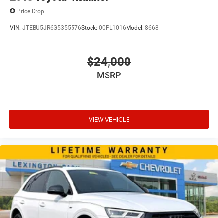
Price Drop
VIN:
JTEBU5JR6G5355576
Stock:
00PL1016
Model:
8668
$24,000
MSRP
VIEW VEHICLE