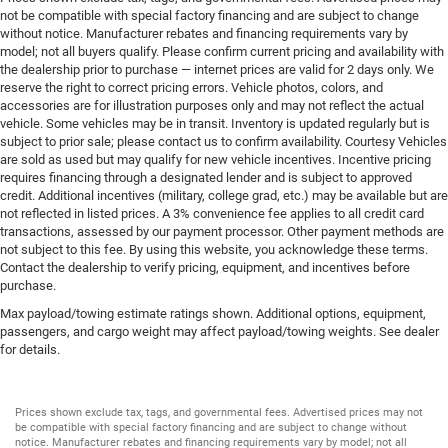
not be compatible with special factory financing and are subject to change
without notice. Manufacturer rebates and financing requirements vary by
model; not all buyers qualify. Please confirm current pricing and availability with
the dealership prior to purchase — internet prices are valid for 2 days only. We
reserve the right to correct pricing errors. Vehicle photos, colors, and
accessories are for illustration purposes only and may not reflect the actual
vehicle. Some vehicles may be in transit. Inventory is updated regularly but is
subject to prior sale; please contact us to confirm availability. Courtesy Vehicles
are sold as used but may qualify for new vehicle incentives. Incentive pricing
requires financing through a designated lender and is subject to approved
credit. Additional incentives (military, college grad, etc.) may be available but are
not reflected in listed prices. A 3% convenience fee applies to all credit card
transactions, assessed by our payment processor. Other payment methods are
not subject to this fee. By using this website, you acknowledge these terms.
Contact the dealership to verify pricing, equipment, and incentives before
purchase.
Max payload/towing estimate ratings shown. Additional options, equipment,
passengers, and cargo weight may affect payload/towing weights. See dealer
for details.
Prices shown exclude tax, tags, and governmental fees. Advertised prices may not
be compatible with special factory financing and are subject to change without
notice. Manufacturer rebates and financing requirements vary by model; not all