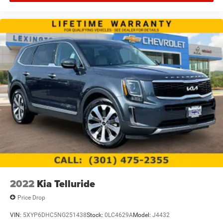
2022
Kia Telluride
Price Drop
VIN:
5XYP6DHC5NG251438
Stock:
0LC4629A
Model:
J4432