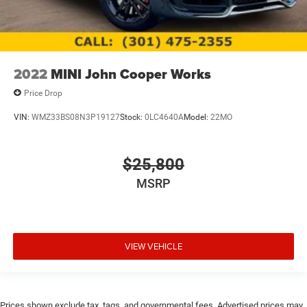
2022
MINI John Cooper Works
Price Drop
VIN:
WMZ33BS08N3P19127
Stock:
0LC4640A
Model:
22MO
$25,800
MSRP
VIEW VEHICLE
Prices shown exclude tax, tags, and governmental fees. Advertised prices may