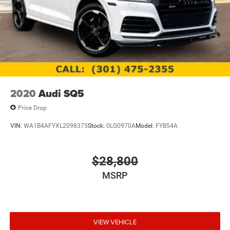
2020
Audi SQ5
Price Drop
VIN:
WA1B4AFYXL2098375
Stock:
0LG0970A
Model:
FYB54A
$28,800
MSRP
VIEW VEHICLE