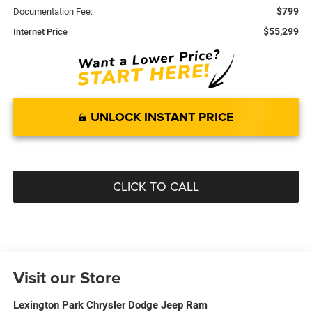
$799
Documentation Fee:
$55,299
Internet Price
UNLOCK INSTANT PRICE
CLICK TO CALL
Visit our Store
Lexington Park Chrysler Dodge Jeep Ram