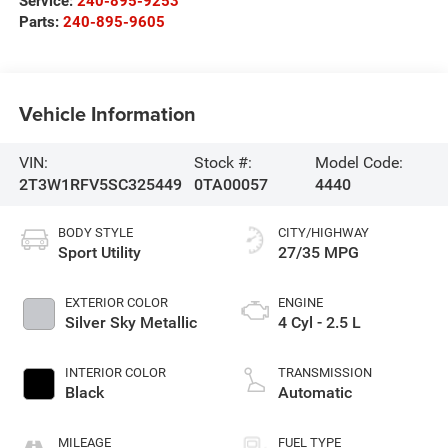
Service:
240-895-9253
Parts:
240-895-9605
Vehicle Information
VIN:
Stock #:
Model Code:
2T3W1RFV5SC325449
0TA00057
4440
BODY STYLE
CITY/HIGHWAY
Sport Utility
27/35 MPG
EXTERIOR COLOR
ENGINE
Silver Sky Metallic
4 Cyl - 2.5 L
INTERIOR COLOR
TRANSMISSION
Black
Automatic
MILEAGE
FUEL TYPE