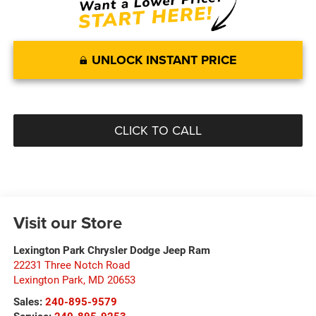
UNLOCK INSTANT PRICE
CLICK TO CALL
Visit our Store
Lexington Park Chrysler Dodge Jeep Ram
22231 Three Notch Road
Lexington Park
,
MD
20653
Sales:
240-895-9579