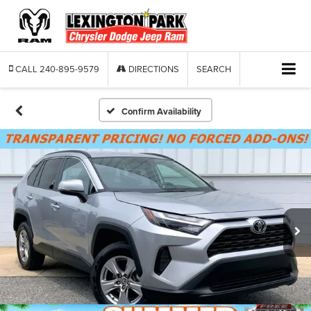
CALL
240-895-9579
DIRECTIONS
SEARCH
Confirm Availability