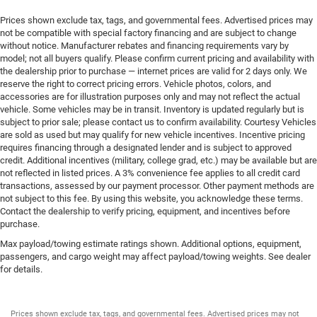
Rear windshield Fixed rear windshield
Prices shown exclude tax, tags, and governmental fees. Advertised prices may
Rear windshield wipers
not be compatible with special factory financing and are subject to change
Seatback storage pockets 1 seatback storage pocket
without notice. Manufacturer rebates and financing requirements vary by
model; not all buyers qualify. Please confirm current pricing and availability with
Second-row windows Power second-row windows
the dealership prior to purchase — internet prices are valid for 2 days only. We
Service interval warning Service Connect (10-year trial)
reserve the right to correct pricing errors. Vehicle photos, colors, and
service interval indicator
accessories are for illustration purposes only and may not reflect the actual
vehicle. Some vehicles may be in transit. Inventory is updated regularly but is
Smart device remote start
subject to prior sale; please contact us to confirm availability. Courtesy Vehicles
are sold as used but may qualify for new vehicle incentives. Incentive pricing
Steering mounted audio control Steering wheel
requires financing through a designated lender and is subject to approved
mounted audio controls
credit. Additional incentives (military, college grad, etc.) may be available but are
Tachometer
not reflected in listed prices. A 3% convenience fee applies to all credit card
transactions, assessed by our payment processor. Other payment methods are
Tailgate control Tailgate/power door lock
not subject to this fee. By using this website, you acknowledge these terms.
Temperature display Exterior temperature display
Contact the dealership to verify pricing, equipment, and incentives before
purchase.
Third-row windows Fixed third-row windows
Max payload/towing estimate ratings shown. Additional options, equipment,
Trip computer
passengers, and cargo weight may affect payload/towing weights. See dealer
Trip odometer
for details.
Trunk lid trim Plastic trunk lid trim
Variable panel light Variable instrument panel light
Prices shown exclude tax, tags, and governmental fees. Advertised prices may not