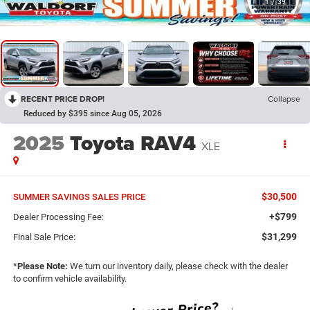
1
/
39
RECENT PRICE DROP!
Collapse
Reduced by $395 since Aug 05, 2026
2025
Toyota RAV4
XLE
$30,500
SUMMER SAVINGS SALES PRICE
+$799
Dealer Processing Fee:
$31,299
Final Sale Price:
*
Please Note:
We turn our inventory daily, please check with the dealer
to confirm vehicle availability.