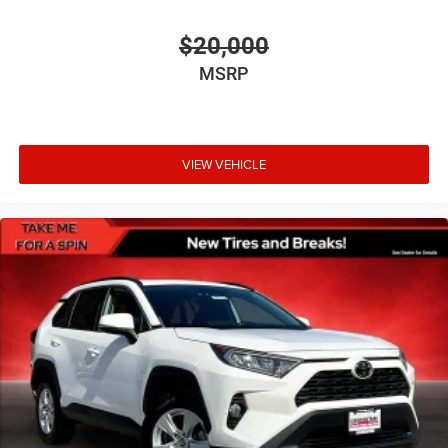
Driver information center
$20,000
First-row windows Power first-row windows
MSRP
Floor console Full floor console
Floor console storage Covered floor console storage
Folding door mirrors Manual folding door mirrors
VIEW VEHICLE
Front reading lights
Fuel door Manual fuel door release
Glove box Standard glove box
Headlights on reminder
Heated door mirrors Heated driver and passenger side
door mirrors
Ignition type Push-button
Key in vehicle warning
Keyfob cargo controls Keyfob trunk control
Keyfob keyless entry
Low level warnings Low level warning for fuel, washer