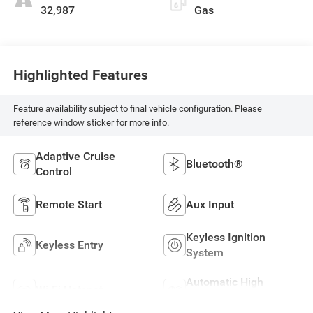
32,987
Gas
Highlighted Features
Feature availability subject to final vehicle configuration. Please
reference window sticker for more info.
Adaptive Cruise
Bluetooth®
Control
Remote Start
Aux Input
Keyless Ignition
Keyless Entry
System
Automatic High
Wi-Fi Hotspot
Beams