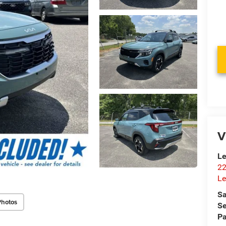
V
Le
22
Le
Sa
Photos
Se
Pa