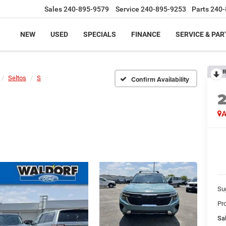
Sales
240-895-9579
Service
240-895-9253
Parts
240-
NEW
USED
SPECIALS
FINANCE
SERVICE & PAR
R
Seltos
S
Confirm Availability
A
Su
Pr
Sal