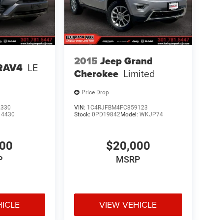
2015
Jeep Grand
 RAV4
LE
Cherokee
Limited
Price Drop
2330
VIN:
1C4RJFBM4FC859123
:
4430
Stock:
0PD19842
Model:
WKJP74
000
$20,000
P
MSRP
HICLE
VIEW VEHICLE