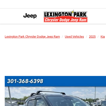
Lexington Park Chrysler Dodge Jeep Ram
Used Vehicles
2025
Kia