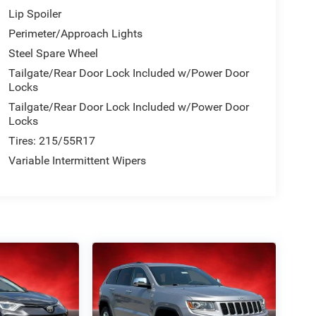
Lip Spoiler
Perimeter/Approach Lights
Steel Spare Wheel
Tailgate/Rear Door Lock Included w/Power Door
Locks
Tailgate/Rear Door Lock Included w/Power Door
Locks
Tires: 215/55R17
Variable Intermittent Wipers