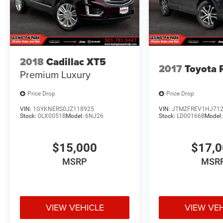
2018
Cadillac XT5
2017
Toyota
Premium Luxury
Price Drop
Price Drop
VIN:
1GYKNERS0JZ118925
VIN:
JTMZFREV1HJ71
Stock:
0LX0051B
Model:
6NJ26
Stock:
LD00166B
Model
$15,000
$17,
MSRP
MSR
VIEW VEHICLE
VIEW VE