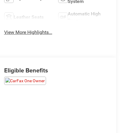
System
Automatic High
Leather Seats
Beams
View More Highlights...
Eligible Benefits