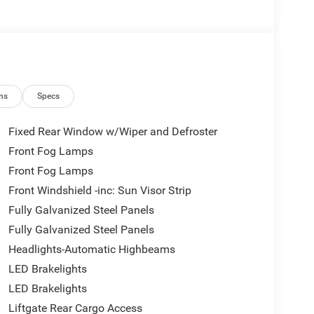
ns
Specs
Fixed Rear Window w/Wiper and Defroster
Front Fog Lamps
Front Fog Lamps
Front Windshield -inc: Sun Visor Strip
Fully Galvanized Steel Panels
Fully Galvanized Steel Panels
Headlights-Automatic Highbeams
LED Brakelights
LED Brakelights
Liftgate Rear Cargo Access