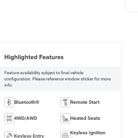
Highlighted Features
Feature availability subject to final vehicle
configuration. Please reference window sticker for more
info.
Bluetooth®
Remote Start
4WD/AWD
Heated Seats
Keyless Ignition
Keyless Entry