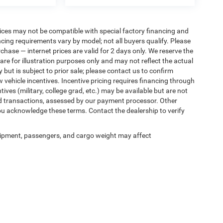
ices may not be compatible with special factory financing and
ing requirements vary by model; not all buyers qualify. Please
rchase — internet prices are valid for 2 days only. We reserve the
 are for illustration purposes only and may not reflect the actual
 but is subject to prior sale; please contact us to confirm
w vehicle incentives. Incentive pricing requires financing through
ives (military, college grad, etc.) may be available but are not
 card transactions, assessed by our payment processor. Other
ou acknowledge these terms. Contact the dealership to verify
ipment, passengers, and cargo weight may affect