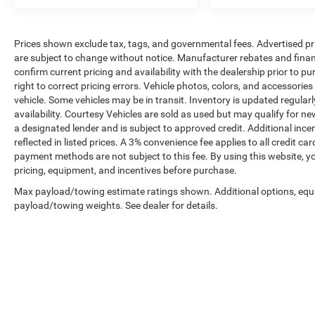
Prices shown exclude tax, tags, and governmental fees. Advertised pr
are subject to change without notice. Manufacturer rebates and financ
confirm current pricing and availability with the dealership prior to pu
right to correct pricing errors. Vehicle photos, colors, and accessories
vehicle. Some vehicles may be in transit. Inventory is updated regularly
availability. Courtesy Vehicles are sold as used but may qualify for ne
a designated lender and is subject to approved credit. Additional incent
reflected in listed prices. A 3% convenience fee applies to all credit
payment methods are not subject to this fee. By using this website, y
pricing, equipment, and incentives before purchase.
Max payload/towing estimate ratings shown. Additional options, equ
payload/towing weights. See dealer for details.