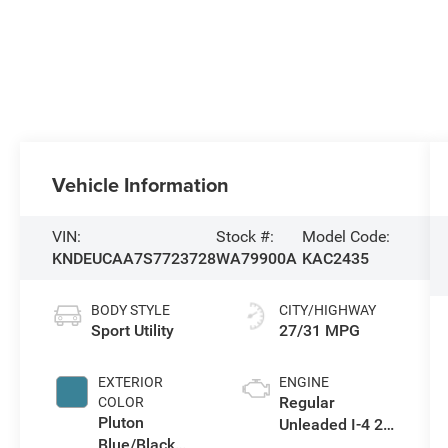
Vehicle Information
VIN:
Stock #:
Model Code:
KNDEUCAA7S7723728
WA79900A
KAC2435
BODY STYLE
CITY/HIGHWAY
Sport Utility
27/31 MPG
EXTERIOR
ENGINE
Regular
COLOR
Pluton
Unleaded I-4 2.0
Blue/Black
L/122