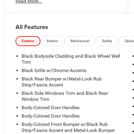
Read More...
- Blue
Under the hood, the 2.0L I4 MPI engine and CVT
transmission provide a smooth, efficient ride,
All Features
delivering an impressive 27 city / 31 highway
MPG.
Exterior
Interior
Mechanical
Safety
Optio
Stepping inside, you'll be greeted by a well-
appointed interior with 6 Speakers, AM/FM radio:
Black Bodyside Cladding and Black Wheel Well
SiriusXM, Radio: AM/FM/HD/Satellite Display
Trim
System w/Navigation, and a host of other
Black Grille w/Chrome Accents
premium features. Dual-zone automatic climate
Black Rear Bumper w/Metal-Look Rub
control, heated front seats, and a leather-
Strip/Fascia Accent
wrapped steering wheel add an extra touch of
Black Side Windows Trim and Black Rear
luxury.
Window Trim
For your safety and peace of mind, this Seltos S
Body-Colored Door Handles
is equipped with a comprehensive suite of
Body-Colored Door Handles
advanced driver assistance technologies,
Body-Colored Front Bumper w/Black Rub
including Brake Assist, Electronic Stability
Strip/Fascia Accent and Metal-Look Bumper
Control, and a Rear View Camera.