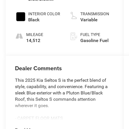
Roof
INTERIOR COLOR
TRANSMISSION
Black
Variable
MILEAGE
FUEL TYPE
14,512
Gasoline Fuel
Dealer Comments
This 2025 Kia Seltos S is the perfect blend of
style, capability, and convenience. Featuring a
sleek Blue exterior with a Pluton Blue/Black
Roof, this Seltos S commands attention
wherever it goes.
- CARPET FLOOR MATS
- Pluton Blue/Black Roof