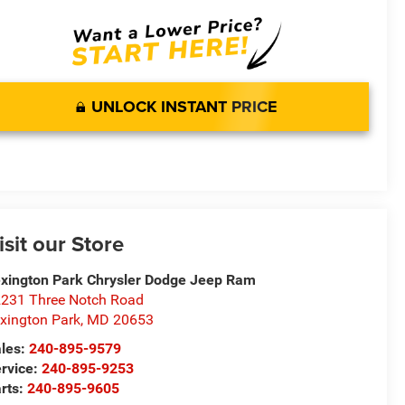
UNLOCK INSTANT PRICE
isit our Store
xington Park Chrysler Dodge Jeep Ram
231 Three Notch Road
xington Park
,
MD
20653
les:
240-895-9579
rvice:
240-895-9253
rts:
240-895-9605