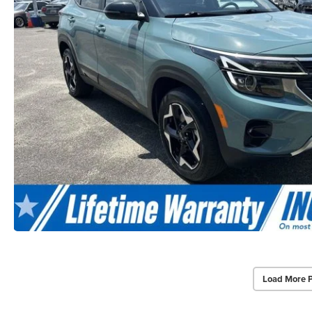
Load More 