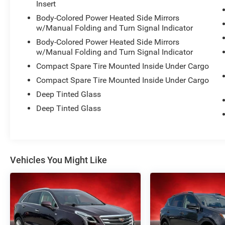
Insert
Body-Colored Power Heated Side Mirrors
This vehicle has been meticulously inspected
w/Manual Folding and Turn Signal Indicator
and certified to meet the highest standards of
Body-Colored Power Heated Side Mirrors
quality and performance. With low mileage of
w/Manual Folding and Turn Signal Indicator
just 14,512, it's ready to provide you with many
more miles of reliable, enjoyable driving.
Compact Spare Tire Mounted Inside Under Cargo
Compact Spare Tire Mounted Inside Under Cargo
Discover the perfect balance of style, technology,
Deep Tinted Glass
and capability in this 2025 Kia Seltos S.
Deep Tinted Glass
Schedule a test drive today and experience the
difference for yourself.
Vehicles You Might Like