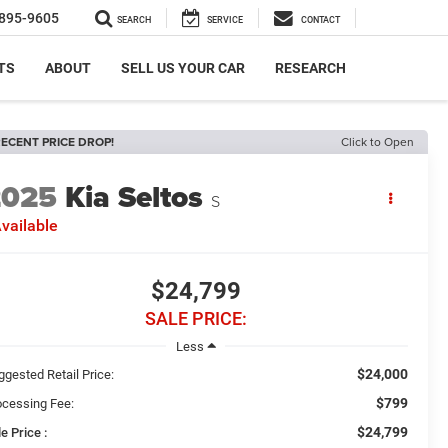
895-9605
SEARCH
SERVICE
CONTACT
TS
ABOUT
SELL US YOUR CAR
RESEARCH
ECENT PRICE DROP!
Click to Open
2025
Kia Seltos
S
vailable
$24,799
SALE PRICE:
Less
$24,000
ggested Retail Price:
$799
ocessing Fee:
$24,799
e Price :