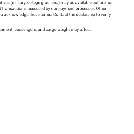
ives (military, college grad, etc.) may be available but are not
 card transactions, assessed by our payment processor. Other
ou acknowledge these terms. Contact the dealership to verify
ipment, passengers, and cargo weight may affect
ed prices may not be compatible with special factory financing and are subject to 
 current pricing and availability with the dealership prior to purchase — internet pric
ses only and may not reflect the actual vehicle. Some vehicles may be in transit. Inve
e incentives. Incentive pricing requires financing through a designated lender and is