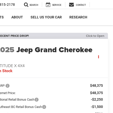
815-2178
SEARCH
SERVICE
CONTACT
TS
ABOUT
SELL US YOUR CAR
RESEARCH
ECENT PRICE DROP!
Click to Open
2025
Jeep Grand Cherokee
TITUDE X 4X4
n Stock
$48,375
RP:
$48,375
ernet Price:
-$2,250
tional Retail Bonus Cash
-$1,500
utheast BC Retail Bonus Cash