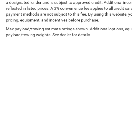
a designated lender and is subject to approved credit. Additional incent
reflected in listed prices. A 3% convenience fee applies to all credit
payment methods are not subject to this fee. By using this website, y
pricing, equipment, and incentives before purchase.
Max payload/towing estimate ratings shown. Additional options, equ
payload/towing weights. See dealer for details.
Prices shown exclude tax, tags, and governmental fees. Advertis
requirements vary by model; not all buyers qualify. Please confirm
pricing errors.
Vehicle photos, colors, and accessories are for illustration purpo
contact us to confirm availability.
Courtesy Vehicles are sold as used but may qualify for new vehicl