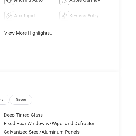
Aux Input
Keyless Entry
View More Highlights...
ns
Specs
Deep Tinted Glass
Fixed Rear Window w/Wiper and Defroster
Galvanized Steel/Aluminum Panels