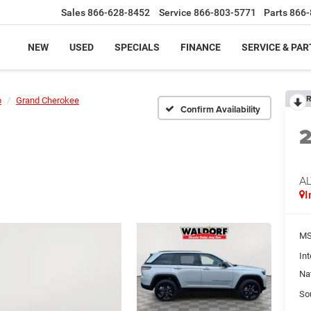
Sales
866-628-8452
Service
866-803-5771
Parts
866-
NEW
USED
SPECIALS
FINANCE
SERVICE & PAR
R
p
Grand Cherokee
Confirm Availability
AL
I
MS
Int
Na
So