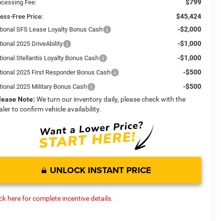
$799
ocessing Fee:
$45,424
ress-Free Price:
-$2,000
tional SFS Lease Loyalty Bonus Cash
-$1,000
ional 2025 DriveAbility
-$1,000
tional Stellantis Loyalty Bonus Cash
-$500
tional 2025 First Responder Bonus Cash
-$500
tional 2025 Military Bonus Cash
lease Note:
We turn our inventory daily, please check with the
aler to confirm vehicle availability.
UNLOCK INSTANT PRICE
ick here for complete incentive details.