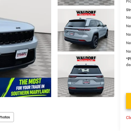
Pr
St
Na
Nat
Na
Na
Na
*
P
de
Photos
Cl