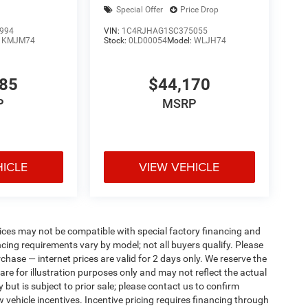
Special Offer
Price Drop
994
VIN:
1C4RJHAG1SC375055
:
KMJM74
Stock:
0LD00054
Model:
WLJH74
085
$44,170
P
MSRP
HICLE
VIEW VEHICLE
ices may not be compatible with special factory financing and
ing requirements vary by model; not all buyers qualify. Please
rchase — internet prices are valid for 2 days only. We reserve the
 are for illustration purposes only and may not reflect the actual
 but is subject to prior sale; please contact us to confirm
w vehicle incentives. Incentive pricing requires financing through