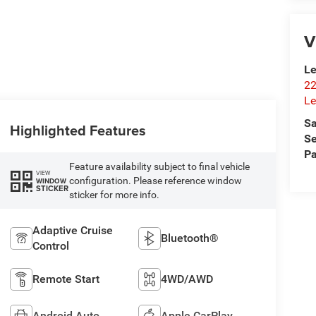
V
Le
22
Le
Sa
Highlighted Features
Se
Pa
Feature availability subject to final vehicle
VIEW
configuration. Please reference window
WINDOW
STICKER
sticker for more info.
Adaptive Cruise
Bluetooth®
Control
Remote Start
4WD/AWD
Android Auto
Apple CarPlay