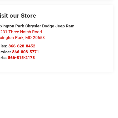
isit our Store
xington Park Chrysler Dodge Jeep Ram
231 Three Notch Road
xington Park
,
MD
20653
les:
866-628-8452
rvice:
866-803-5771
rts:
866-815-2178