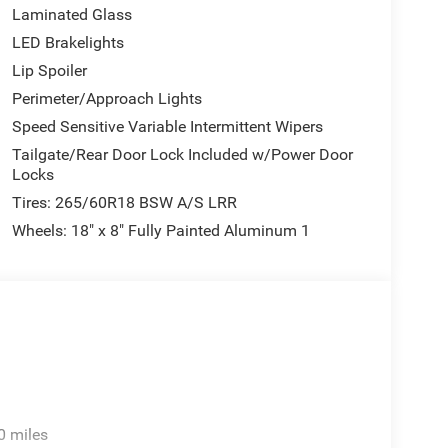
Laminated Glass
LED Brakelights
Lip Spoiler
Perimeter/Approach Lights
Speed Sensitive Variable Intermittent Wipers
Tailgate/Rear Door Lock Included w/Power Door
Locks
Tires: 265/60R18 BSW A/S LRR
Wheels: 18" x 8" Fully Painted Aluminum 1
0 miles