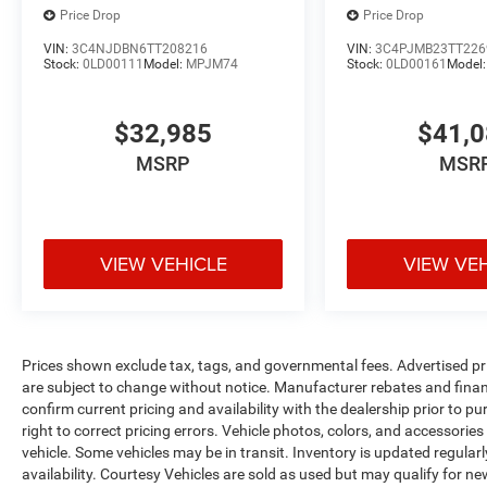
Price Drop
Price Drop
VIN:
3C4NJDBN6TT208216
VIN:
3C4PJMB23TT226
Stock:
0LD00111
Model:
MPJM74
Stock:
0LD00161
Model
$32,985
$41,
MSRP
MSR
VIEW VEHICLE
VIEW VE
Prices shown exclude tax, tags, and governmental fees. Advertised pr
are subject to change without notice. Manufacturer rebates and financ
confirm current pricing and availability with the dealership prior to pu
right to correct pricing errors. Vehicle photos, colors, and accessories
vehicle. Some vehicles may be in transit. Inventory is updated regularly
availability. Courtesy Vehicles are sold as used but may qualify for ne