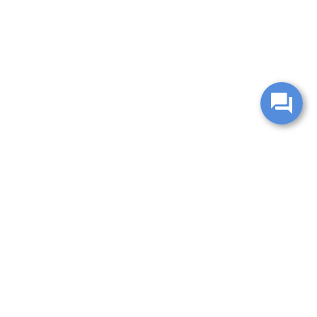
change without notice. Manufacturer rebates and financing
es are valid for 2 days only. We reserve the right to correct
ntory is updated regularly but is subject to prior sale; please
 subject to approved credit. Additional incentives (military,