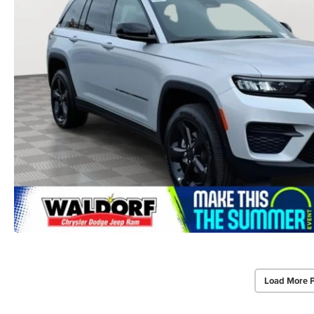
Load More 