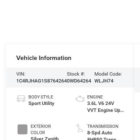
Vehicle Information
VIN:
Stock #:
Model Code:
1C4RJHAG1S8764264
0WD64264
WLJH74
BODY STYLE
ENGINE
Sport Utility
3.6L V6 24V
VVT Engine Upg
I w/ESS
EXTERIOR
TRANSMISSION
8-Spd Auto
COLOR
Silver Zynith
8HP50 Trans