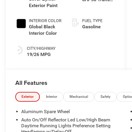
Exterior Paint
(Buy)
INTERIOR COLOR
FUEL TYPE
Global Black
Gasoline
Interior Color
CITY/HIGHWAY
19/26 MPG
All Features
Exterior
Interior
Mechanical
Safety
Optio
Aluminum Spare Wheel
Auto On/Off Reflector Led Low/High Beam
Daytime Running Lights Preference Setting
Headlamps w/Delay-Off