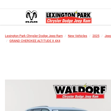
Lexington Park Chrysler Dodge Jeep Ram
New Vehicles
2025
Jee
GRAND CHEROKEE ALTITUDE X 4X4