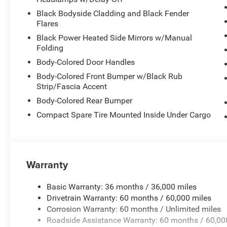
Black Bodyside Cladding and Black Fender
Flares
Black Power Heated Side Mirrors w/Manual
Folding
Body-Colored Door Handles
Body-Colored Front Bumper w/Black Rub
Strip/Fascia Accent
Body-Colored Rear Bumper
Compact Spare Tire Mounted Inside Under Cargo
Warranty
Basic Warranty: 36 months / 36,000 miles
Drivetrain Warranty: 60 months / 60,000 miles
Corrosion Warranty: 60 months / Unlimited miles
Roadside Assistance Warranty: 60 months / 60,00