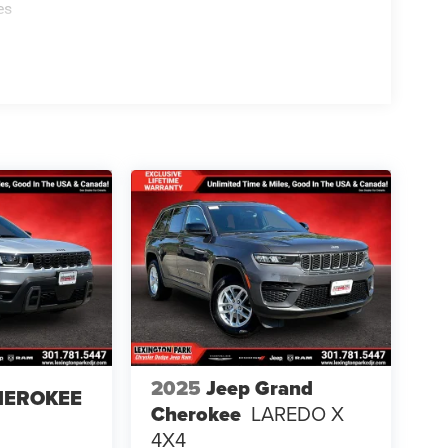
es
2025
Jeep Grand
HEROKEE
Cherokee
LAREDO X
4X4