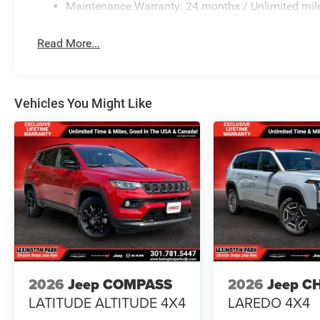
Maintenance Warranty: 24 months / Unlimited mil
Read More...
Vehicles You Might Like
2026
Jeep COMPASS
2026
Jeep C
LATITUDE ALTITUDE 4X4
LAREDO 4X4