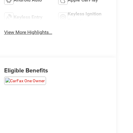
Keyless Ignition
Keyless Entry
System
View More Highlights...
Eligible Benefits