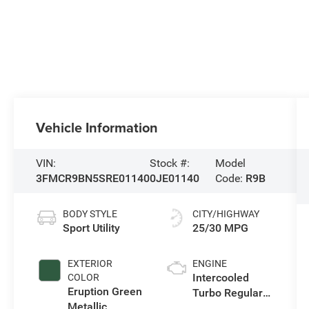
Vehicle Information
VIN:
Stock #:
Model
3FMCR9BN5SRE01140
0JE01140
Code:
R9B
BODY STYLE
CITY/HIGHWAY
Sport Utility
25/30 MPG
EXTERIOR
ENGINE
Intercooled
COLOR
Eruption Green
Turbo Regular
Metallic
Gasoline I-3 1.5