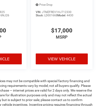
Price Drop
925
VIN:
JTMZFREV1HJ712330
:
6NJ26
Stock:
LD00166B
Model:
4430
000
$17,000
P
MSRP
HICLE
VIEW VEHICLE
ices may not be compatible with special factory financing and
ing requirements vary by model; not all buyers qualify. Please
rchase — internet prices are valid for 2 days only. We reserve the
 are for illustration purposes only and may not reflect the actual
 but is subject to prior sale; please contact us to confirm
w vehicle incentives. Incentive pricing requires financing through