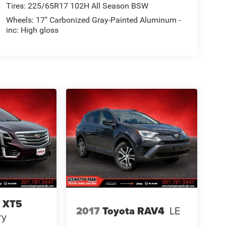
Tires: 225/65R17 102H All Season BSW
Wheels: 17" Carbonized Gray-Painted Aluminum -
inc: High gloss
c XT5
2017
Toyota RAV4
LE
ry