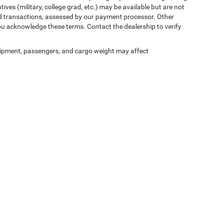
ives (military, college grad, etc.) may be available but are not
 card transactions, assessed by our payment processor. Other
ou acknowledge these terms. Contact the dealership to verify
ipment, passengers, and cargo weight may affect
ed prices may not be compatible with special factory financing and are subject to 
 current pricing and availability with the dealership prior to purchase — internet pric
ses only and may not reflect the actual vehicle. Some vehicles may be in transit. Inve
e incentives. Incentive pricing requires financing through a designated lender and is