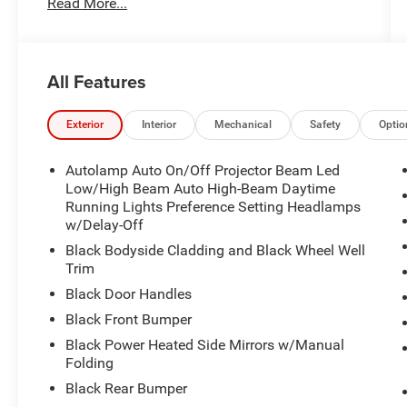
Read More...
- **BLIS**
- ANDROID AUTO
- APPLE CAR PLAY
- FACTORY WARRANTY REMAINING !!!
All Features
- HEATED SEATS
- LED FOG LIGHTS
- LIFETIME POWERTRAIN WARRANTY!!
Exterior
Interior
Mechanical
Safety
Optio
- MARYLAND STATE INSPECTED
- POWER SEATS
Autolamp Auto On/Off Projector Beam Led
Low/High Beam Auto High-Beam Daytime
The Bronco Sport Big Bend comes equipped with
Running Lights Preference Setting Headlamps
w/Delay-Off
a host of premium features to enhance your
driving experience. Enjoy the convenience of the
Black Bodyside Cladding and Black Wheel Well
Convenience Package, which includes a heated
Trim
8-way power driver's seat, universal garage door
Black Door Handles
opener, premium wrapped steering wheel, and
Black Front Bumper
LED fog lamps. The Eruption Green Metallic
Black Power Heated Side Mirrors w/Manual
exterior pairs beautifully with the spacious and
Folding
well-appointed interior.
Black Rear Bumper
This Bronco Sport is ready to take you places,