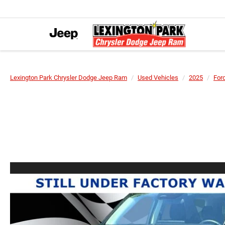
Lexington Park Chrysler Dodge Jeep Ram
Used Vehicles
2025
For