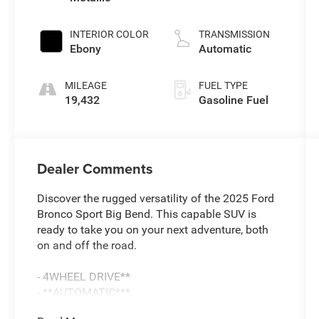
L/91
INTERIOR COLOR
TRANSMISSION
Ebony
Automatic
MILEAGE
FUEL TYPE
19,432
Gasoline Fuel
Dealer Comments
Discover the rugged versatility of the 2025 Ford
Bronco Sport Big Bend. This capable SUV is
ready to take you on your next adventure, both
on and off the road.
- 4WHEEL DRIVE**
- **AUTOMATIC***
- ***SYNC***