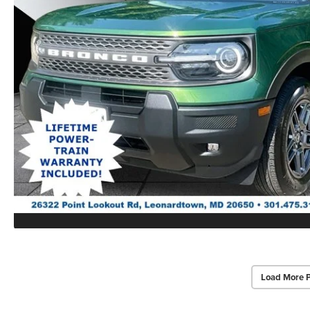
Load More 