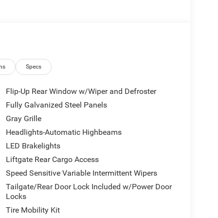
ns
Specs
Flip-Up Rear Window w/Wiper and Defroster
Fully Galvanized Steel Panels
Gray Grille
Headlights-Automatic Highbeams
LED Brakelights
Liftgate Rear Cargo Access
Speed Sensitive Variable Intermittent Wipers
Tailgate/Rear Door Lock Included w/Power Door
Locks
Tire Mobility Kit