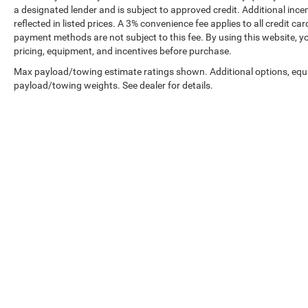
a designated lender and is subject to approved credit. Additional incent
reflected in listed prices. A 3% convenience fee applies to all credit
payment methods are not subject to this fee. By using this website, y
pricing, equipment, and incentives before purchase.
Max payload/towing estimate ratings shown. Additional options, equ
payload/towing weights. See dealer for details.
Prices shown exclude tax, tags, and governmental fees. Advertis
requirements vary by model; not all buyers qualify. Please confirm
pricing errors.
Vehicle photos, colors, and accessories are for illustration purpo
contact us to confirm availability.
Courtesy Vehicles are sold as used but may qualify for new vehicl