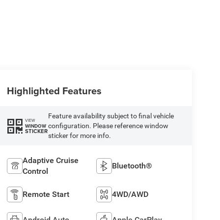
Highlighted Features
Feature availability subject to final vehicle
VIEW
configuration. Please reference window
WINDOW
STICKER
sticker for more info.
Adaptive Cruise
Bluetooth®
Control
Remote Start
4WD/AWD
Android Auto
Apple CarPlay