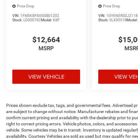
Price Drop
Price Drop
VIN:
1FM5K8F8XGGB01202
VIN:
1GYKNERS0JZ118
Stock:
LD00076C
Model:
K8F
Stock:
0LX0051B
Model
$12,664
$15,
MSRP
MSR
VIEW VEHICLE
VIEW VE
Prices shown exclude tax, tags, and governmental fees. Advertised pr
are subject to change without notice. Manufacturer rebates and financ
confirm current pricing and availability with the dealership prior to pu
right to correct pricing errors. Vehicle photos, colors, and accessories
vehicle. Some vehicles may be in transit. Inventory is updated regularly
availability. Courtesy Vehicles are sold as used but may qualify for ne