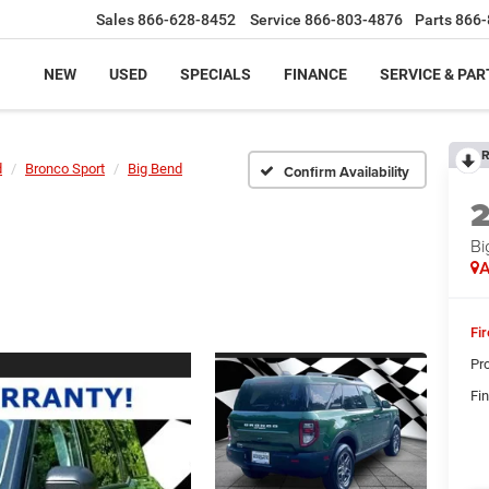
Sales
866-628-8452
Service
866-803-4876
Parts
866-
NEW
USED
SPECIALS
FINANCE
SERVICE & PAR
R
d
Bronco Sport
Big Bend
Confirm Availability
Bi
A
Fi
Pr
Fin