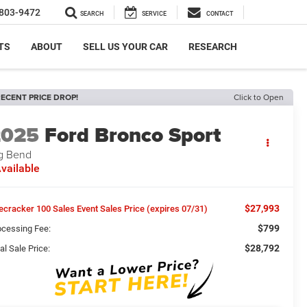
803-9472
SEARCH
SERVICE
CONTACT
TS
ABOUT
SELL US YOUR CAR
RESEARCH
ECENT PRICE DROP!
Click to Open
2025
Ford Bronco Sport
g Bend
vailable
$27,993
recracker 100 Sales Event Sales Price (expires 07/31)
$799
ocessing Fee:
$28,792
al Sale Price: