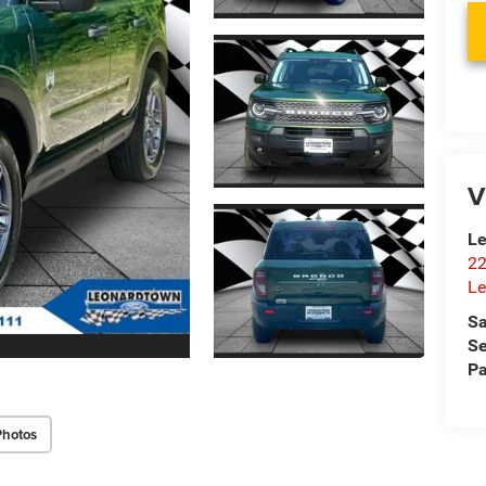
V
Le
22
Le
Sa
Se
Pa
Photos