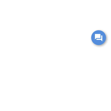
change without notice. Manufacturer rebates and financing
es are valid for 2 days only. We reserve the right to correct
ntory is updated regularly but is subject to prior sale; please
 subject to approved credit. Additional incentives (military,