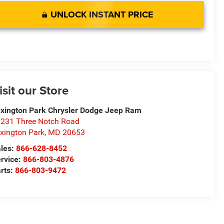
UNLOCK INSTANT PRICE
isit our Store
xington Park Chrysler Dodge Jeep Ram
231 Three Notch Road
xington Park
,
MD
20653
les:
866-628-8452
rvice:
866-803-4876
rts:
866-803-9472