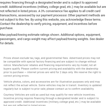
requires financing through a designated lender and is subject to approved
credit. Additional incentives (military, college grad, etc.) may be available but are
not reflected in listed prices. A 3% convenience fee applies to all credit card
transactions, assessed by our payment processor. Other payment methods are
not subject to this fee. By using this website, you acknowledge these terms.
Contact the dealership to verify pricing, equipment, and incentives before
purchase.
Max payload/towing estimate ratings shown. Additional options, equipment,
passengers, and cargo weight may affect payload/towing weights. See dealer
for details.
Prices shown exclude tax, tags, and governmental fees. Advertised prices may not
be compatible with special factory financing and are subject to change without
notice. Manufacturer rebates and financing requirements vary by model; not all
buyers qualify. Please confirm current pricing and availability with the dealership
prior to purchase — internet prices are valid for 2 days only. We reserve the right to
correct pricing errors.
Vehicle photos, colors, and accessories are for illustration purposes only and may
not reflect the actual vehicle. Some vehicles may be in transit. Inventory is updated
regularly but is subject to prior sale; please contact us to confirm availability.
Courtesy Vehicles are sold as used but may qualify for new vehicle incentives.
Incentive pricing requires financing through a designated lender and is subject to
approved credit. Additional incentives (military, college grad, etc.) may be available
but are not reflected in listed prices.