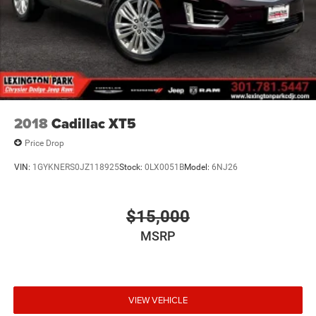
Beam Led Low/High Beam Daytime Running Auto
High-Beam Headlamps w/Delay-Off
LED Brakelights
Lip Spoiler
Power Liftgate Rear Cargo Access
Speed Sensitive Rain Detecting Variable Intermittent
Wipers
2018
Cadillac XT5
Steel Spare Wheel
Price Drop
Tailgate/Rear Door Lock Included w/Power Door Locks
VIN:
1GYKNERS0JZ118925
Stock:
0LX0051B
Model:
6NJ26
Tires: 255/50R20 All-Season
Wheels: 20" x 8J Machined Alloy -inc: dark metallic
gray finish
$15,000
MSRP
VIEW VEHICLE