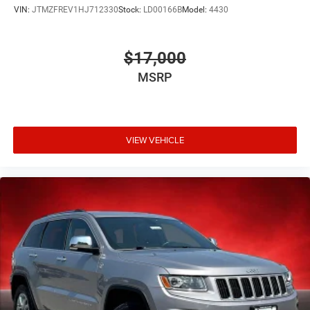
VIN:
JTMZFREV1HJ712330
Stock:
LD00166B
Model:
4430
$17,000
MSRP
VIEW VEHICLE