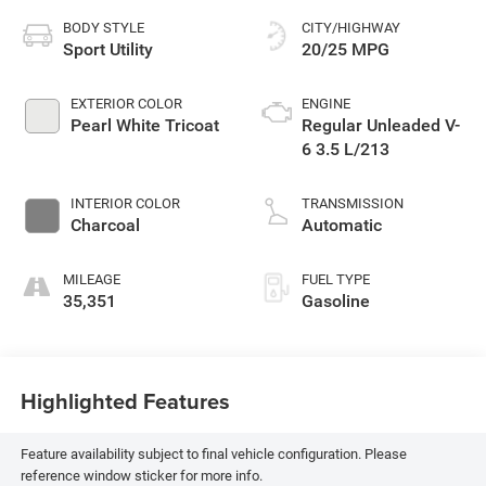
BODY STYLE
CITY/HIGHWAY
Sport Utility
20/25 MPG
EXTERIOR COLOR
ENGINE
Pearl White Tricoat
Regular Unleaded V-
6 3.5 L/213
INTERIOR COLOR
TRANSMISSION
Charcoal
Automatic
MILEAGE
FUEL TYPE
35,351
Gasoline
Highlighted Features
Feature availability subject to final vehicle configuration. Please
reference window sticker for more info.