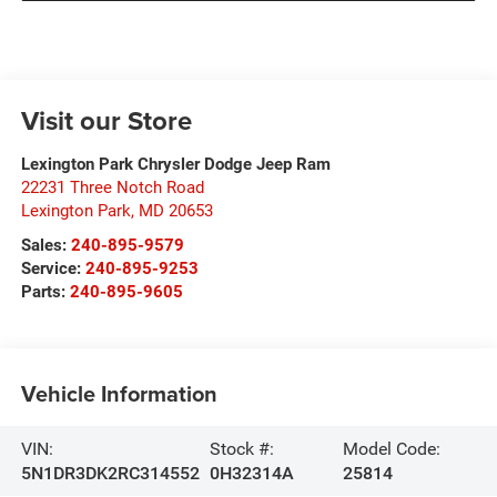
Visit our Store
Lexington Park Chrysler Dodge Jeep Ram
22231 Three Notch Road
Lexington Park
,
MD
20653
Sales:
240-895-9579
Service:
240-895-9253
Parts:
240-895-9605
Vehicle Information
VIN:
Stock #:
Model Code:
5N1DR3DK2RC314552
0H32314A
25814