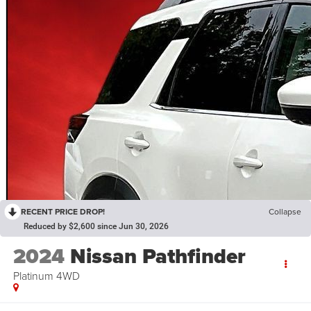
RECENT PRICE DROP!
Collapse
Reduced by $2,600 since Jun 30, 2026
2024
Nissan Pathfinder
Platinum 4WD