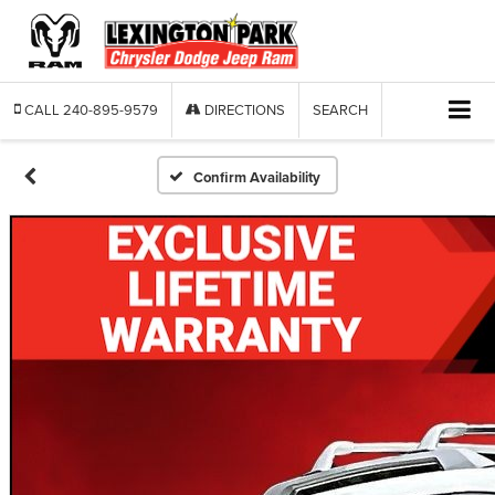
CALL
240-895-9579
DIRECTIONS
SEARCH
Confirm Availability