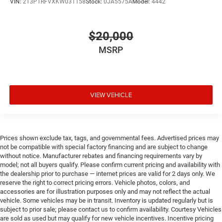
VIN:
2T3P1RFVXKW031158
Stock:
0JA5575A
Model:
4442
$20,000
MSRP
VIEW VEHICLE
Prices shown exclude tax, tags, and governmental fees. Advertised prices may
not be compatible with special factory financing and are subject to change
without notice. Manufacturer rebates and financing requirements vary by
model; not all buyers qualify. Please confirm current pricing and availability with
the dealership prior to purchase — internet prices are valid for 2 days only. We
reserve the right to correct pricing errors. Vehicle photos, colors, and
accessories are for illustration purposes only and may not reflect the actual
vehicle. Some vehicles may be in transit. Inventory is updated regularly but is
subject to prior sale; please contact us to confirm availability. Courtesy Vehicles
are sold as used but may qualify for new vehicle incentives. Incentive pricing