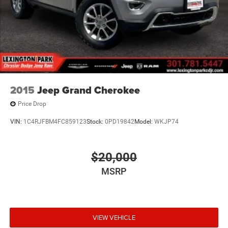
2015
Jeep Grand Cherokee
Price Drop
VIN:
1C4RJFBM4FC859123
Stock:
0PD19842
Model:
WKJP74
$20,000
MSRP
VIEW VEHICLE