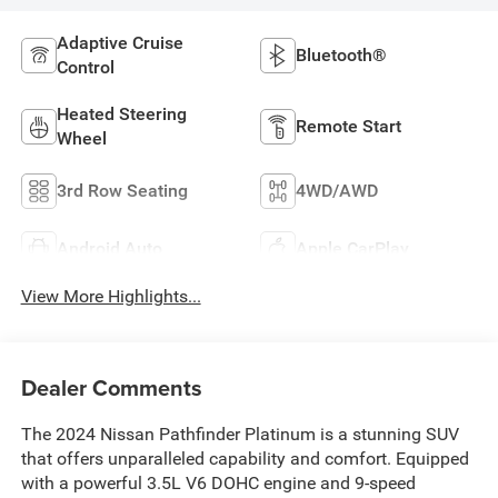
Adaptive Cruise
Bluetooth®
Control
Heated Steering
Remote Start
Wheel
3rd Row Seating
4WD/AWD
Android Auto
Apple CarPlay
View More Highlights...
Dealer Comments
The 2024 Nissan Pathfinder Platinum is a stunning SUV
that offers unparalleled capability and comfort. Equipped
with a powerful 3.5L V6 DOHC engine and 9-speed