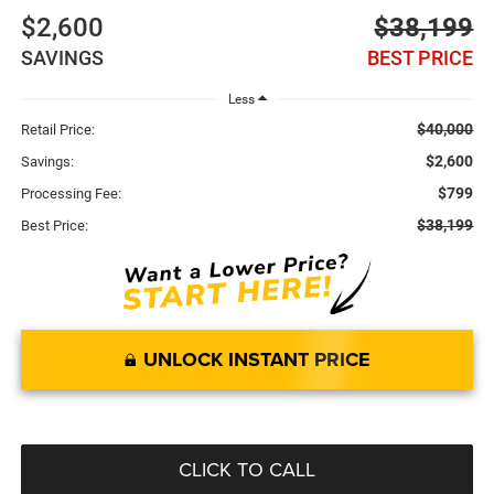
$2,600
$38,199
SAVINGS
BEST PRICE
Less
$40,000
Retail Price:
$2,600
Savings:
$799
Processing Fee:
$38,199
Best Price:
UNLOCK INSTANT PRICE
CLICK TO CALL