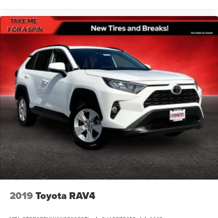
2019
Toyota RAV4