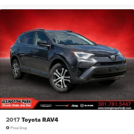
2017
Toyota RAV4
Price Drop