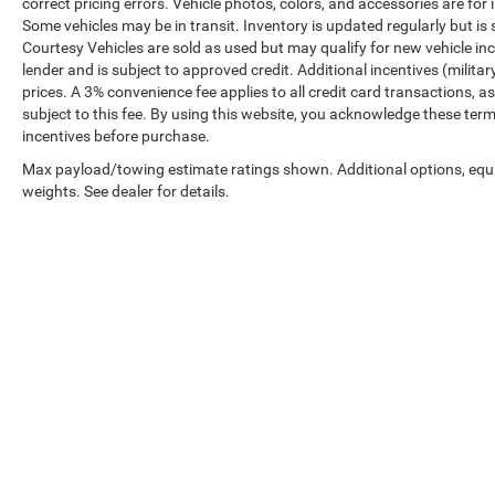
correct pricing errors. Vehicle photos, colors, and accessories are for 
Some vehicles may be in transit. Inventory is updated regularly but is s
Courtesy Vehicles are sold as used but may qualify for new vehicle inc
lender and is subject to approved credit. Additional incentives (military
prices. A 3% convenience fee applies to all credit card transactions
subject to this fee. By using this website, you acknowledge these term
incentives before purchase.
Max payload/towing estimate ratings shown. Additional options, eq
weights. See dealer for details.
Prices shown exclude tax, tags, and governmental fees. Advertis
requirements vary by model; not all buyers qualify. Please confirm
pricing errors.