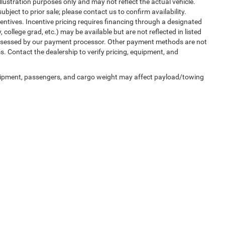
illustration purposes only and may not reflect the actual vehicle.
ubject to prior sale; please contact us to confirm availability.
entives. Incentive pricing requires financing through a designated
, college grad, etc.) may be available but are not reflected in listed
, assessed by our payment processor. Other payment methods are not
s. Contact the dealership to verify pricing, equipment, and
uipment, passengers, and cargo weight may affect payload/towing
ed prices may not be compatible with special factory financing and are subject to 
 current pricing and availability with the dealership prior to purchase — internet pric