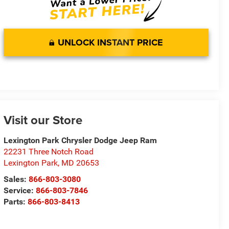
UNLOCK INSTANT PRICE
Visit our Store
Lexington Park Chrysler Dodge Jeep Ram
22231 Three Notch Road
Lexington Park
,
MD
20653
Sales:
866-803-3080
Service:
866-803-7846
Parts:
866-803-8413