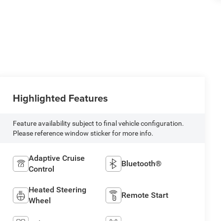
Highlighted Features
Feature availability subject to final vehicle configuration.
Please reference window sticker for more info.
Adaptive Cruise
Bluetooth®
Control
Heated Steering
Remote Start
Wheel