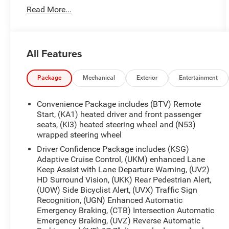
(STD), RS PREFERRED EQUIPMENT GROUP
Read More...
Includes Standard Equipment, ORNAMENTATION,
NAMEPLATE, RS, NOT EQUIPPED WITH HEATED
WIPER PARK see dealer for details. Eligible for
later dealer retrofit. (Beginning with start of
All Features
production, certain vehicles will be forced to
include (R6G) Not Equipped with Heated Wiper
Park, which removes Heated Wiper Park. See
Package
Mechanical
Exterior
Entertainment
dealer for details or the window label for the
features on a specific vehicle.), MOSAIC BLACK
Convenience Package includes (BTV) Remote
METALLIC, LPO, CARGO NET, VERTICAL, LICENSE
Start, (KA1) heated driver and front passenger
PLATE FRONT MOUNTING PACKAGE (will be
seats, (KI3) heated steering wheel and (N53)
wrapped steering wheel
forced on orders with ship-to states that require a
front license plate), and JET BLACK WITH TORCH
Driver Confidence Package includes (KSG)
RED ACCENTS, PERFORATED LEATHER-
Adaptive Cruise Control, (UKM) enhanced Lane
APPOINTED SEAT TRIM.
Keep Assist with Lane Departure Warning, (UV2)
HD Surround Vision, (UKK) Rear Pedestrian Alert,
(UOW) Side Bicyclist Alert, (UVX) Traffic Sign
Recognition, (UGN) Enhanced Automatic
Emergency Braking, (CTB) Intersection Automatic
Emergency Braking, (UVZ) Reverse Automatic