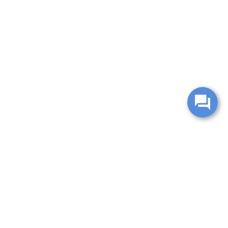
change without notice. Manufacturer rebates and financing
es are valid for 2 days only. We reserve the right to correct