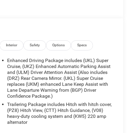
Interior
Safety
Options
Specs
Enhanced Driving Package includes (UKL) Super
Cruise, (UKZ) Enhanced Automatic Parking Assist
and (ULM) Driver Attention Assist (Also includes
(DRZ) Rear Camera Mirror. (UKL) Super Cruise
replaces (UKM) enhanced Lane Keep Assist with
Lane Departure Warning from (BGP) Driver
Confidence Package.)
Trailering Package includes Hitch with hitch cover,
(PZ8) Hitch View, (CTT) Hitch Guidance, (V08)
heavy-duty cooling system and (KW5) 220 amp
alternator