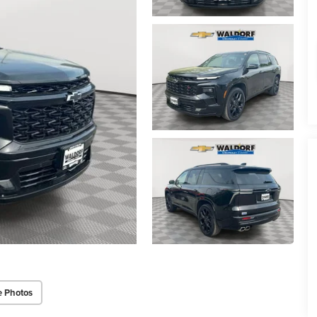
e Photos