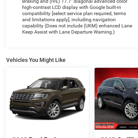
Braking and (IVE) 17.7" diagonal advanced color
high-contrast LCD display with Google built-in
compatibility [select service plan required, terms
and limitations apply], including navigation
capability (Does not include (UKM) enhanced Lane
Keep Assist with Lane Departure Warning.)
Vehicles You Might Like