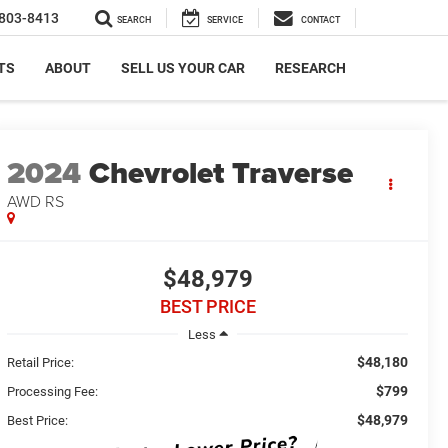
803-8413
SEARCH
SERVICE
CONTACT
TS
ABOUT
SELL US YOUR CAR
RESEARCH
2024
Chevrolet Traverse
AWD RS
$48,979
BEST PRICE
Less
$48,180
Retail Price:
$799
Processing Fee:
$48,979
Best Price: