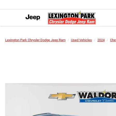
Lexington Park Chrysler Dodge Jeep Ram
Used Vehicles
2024
Che