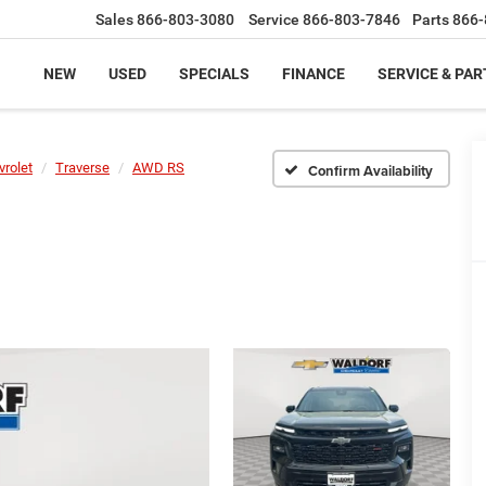
Sales
866-803-3080
Service
866-803-7846
Parts
866-
NEW
USED
SPECIALS
FINANCE
SERVICE & PAR
vrolet
Traverse
AWD RS
Confirm Availability