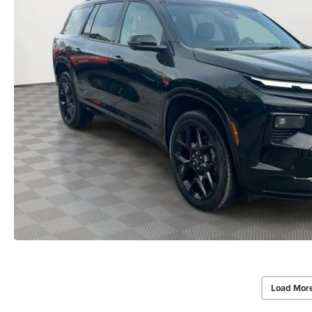
Load Mor