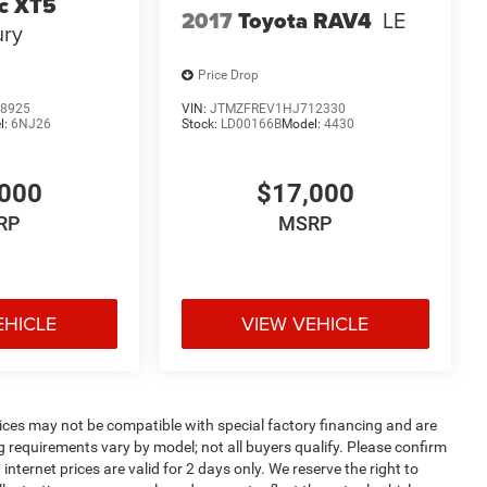
ac XT5
2017
Toyota RAV4
LE
ury
Price Drop
8925
VIN:
JTMZFREV1HJ712330
l:
6NJ26
Stock:
LD00166B
Model:
4430
000
$17,000
RP
MSRP
EHICLE
VIEW VEHICLE
ices may not be compatible with special factory financing and are
 requirements vary by model; not all buyers qualify. Please confirm
internet prices are valid for 2 days only. We reserve the right to