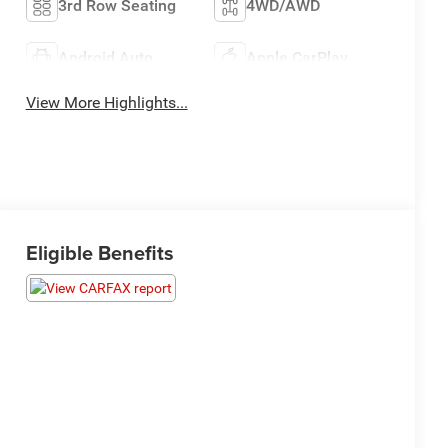
3rd Row Seating
4WD/AWD
Android Auto
Apple CarPlay
View More Highlights...
Eligible Benefits