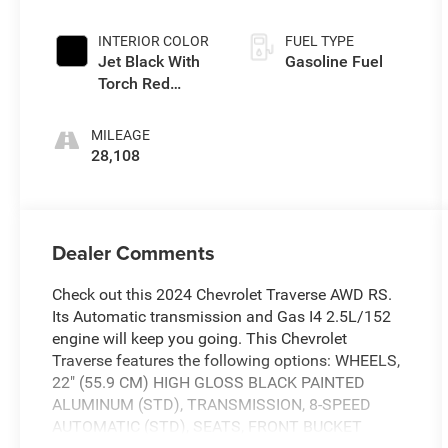
INTERIOR COLOR
FUEL TYPE
Jet Black With
Gasoline Fuel
Torch Red
Accents
MILEAGE
28,108
Dealer Comments
Check out this 2024 Chevrolet Traverse AWD RS.
Its Automatic transmission and Gas I4 2.5L/152
engine will keep you going. This Chevrolet
Traverse features the following options: WHEELS,
22" (55.9 CM) HIGH GLOSS BLACK PAINTED
ALUMINUM (STD), TRANSMISSION, 8-SPEED
AUTOMATIC (STD), SEATS, FRONT BUCKET