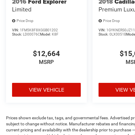
2016
Ford Explorer
2018
Cadill
Limited
Premium Lux
Price Drop
Price Drop
VIN:
1FM5K8F8XGGB01202
VIN:
1GYKNERS0JZ11
Stock:
LD00076C
Model:
K8F
Stock:
0LX0051B
Mode
$12,664
$15,
MSRP
MS
VIEW VEHICLE
VIEW V
Prices shown exclude tax, tags, and governmental fees. Advertised pr
subject to change without notice. Manufacturer rebates and financing
current pricing and availability with the dealership prior to purchase — 