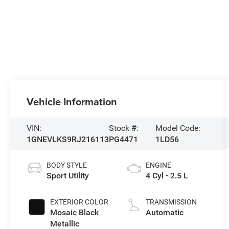
Vehicle Information
VIN:
Stock #:
Model Code:
1GNEVLKS9RJ216113
PG4471
1LD56
BODY STYLE
ENGINE
Sport Utility
4 Cyl - 2.5 L
EXTERIOR COLOR
TRANSMISSION
Mosaic Black
Automatic
Metallic