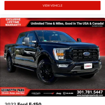
VIEW VEHICLE
2022
Ford F-150