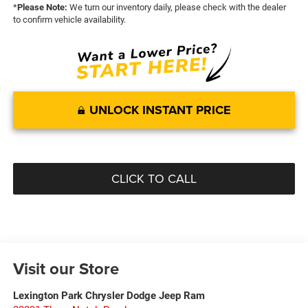
*
Please Note:
We turn our inventory daily, please check with the dealer
to confirm vehicle availability.
UNLOCK INSTANT PRICE
CLICK TO CALL
Visit our Store
Lexington Park Chrysler Dodge Jeep Ram