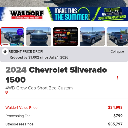
1
/
33
RECENT PRICE DROP!
Collapse
Reduced by $1,002 since Jul 24, 2026
2024
Chevrolet Silverado
1500
4WD Crew Cab Short Bed Custom
$34,998
Waldorf Value Price
$799
Processing Fee:
$35,797
Stress-Free Price: