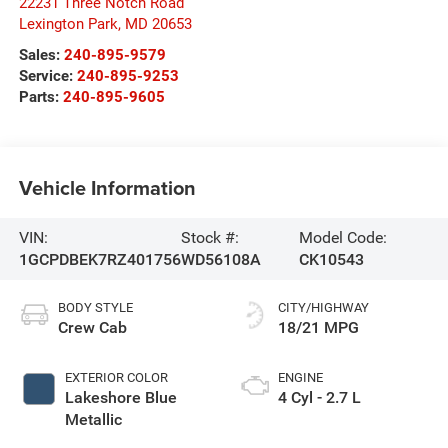
22231 Three Notch Road
Lexington Park
,
MD
20653
Sales:
240-895-9579
Service:
240-895-9253
Parts:
240-895-9605
Vehicle Information
VIN:
Stock #:
Model Code:
1GCPDBEK7RZ401756
WD56108A
CK10543
BODY STYLE
CITY/HIGHWAY
Crew Cab
18/21 MPG
EXTERIOR COLOR
ENGINE
Lakeshore Blue
4 Cyl - 2.7 L
Metallic