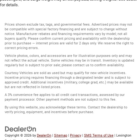
for details.
Prices shown exclude tax, tags, and governmental fees. Advertised prices may not
be compatible with special factory financing and are subject to change without
notice. Manufacturer rebates and financing requirements vary by model; not all
buyers qualify. Please confirm current pricing and availability with the dealership
prior to purchase — internet prices are valid for 2 days only. We reserve the right to
correct pricing errors.
Vehicle photos, colors, and accessories are for illustration purposes only and may
not reflect the actual vehicle. Some vehicles may be in transit. Inventory is updated
regularly but is subject to prior sale; please contact us to confirm availability.
Courtesy Vehicles are sold as used but may qualify for new vehicle incentives.
Incentive pricing requires financing through a designated lender and is subject to
approved credit. Additional incentives (military, college grad, etc.) may be available
but are not reflected in listed prices.
A 3% convenience fee applies to all credit card transactions, assessed by our
payment processor. Other payment methods are not subject to this fee.
By using this website, you acknowledge these terms. Contact the dealership to
verify pricing, equipment, and incentives before purchase.
Copyright © 2026
by
DealerOn
|
Sitemap
|
Privacy
|
SMS Terms of Use
| Lexington