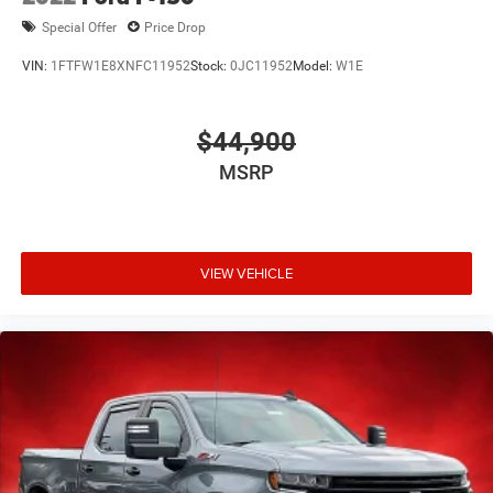
Special Offer
Price Drop
VIN:
1FTFW1E8XNFC11952
Stock:
0JC11952
Model:
W1E
$44,900
MSRP
VIEW VEHICLE