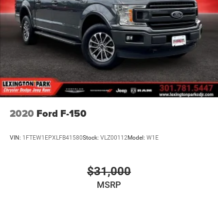
2020
Ford F-150
VIN:
1FTEW1EPXLFB41580
Stock:
VLZ00112
Model:
W1E
$31,000
MSRP