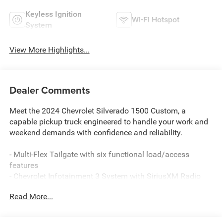
Keyless Ignition
Wi-Fi Hotspot
System
View More Highlights...
Dealer Comments
Meet the 2024 Chevrolet Silverado 1500 Custom, a
capable pickup truck engineered to handle your work and
weekend demands with confidence and reliability.
- Multi-Flex Tailgate with six functional load/access
features
- Chevrolet Infotainment 3 System with SiriusXM Radio
- Automatic Emergency Braking and Front Pedestrian
Read More...
Braking
- Lane Keep Assist with Lane Departure Warning
- 10-Way Power Driver Seat with Lumbar Support