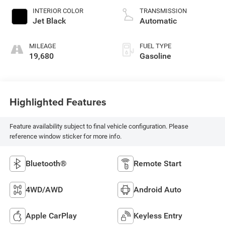
INTERIOR COLOR
TRANSMISSION
Jet Black
Automatic
MILEAGE
FUEL TYPE
19,680
Gasoline
Highlighted Features
Feature availability subject to final vehicle configuration. Please
reference window sticker for more info.
Bluetooth®
Remote Start
4WD/AWD
Android Auto
Apple CarPlay
Keyless Entry