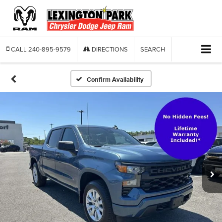
CALL
240-895-9579
DIRECTIONS
SEARCH
Confirm Availability