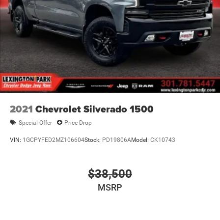
2021
Chevrolet Silverado 1500
Special Offer
Price Drop
VIN:
1GCPYFED2MZ106604
Stock:
PD19806A
Model:
CK10743
$38,500
MSRP