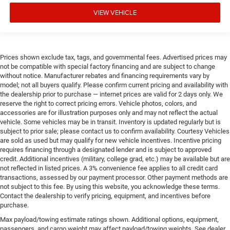
VIEW VEHICLE
Prices shown exclude tax, tags, and governmental fees. Advertised prices may
not be compatible with special factory financing and are subject to change
without notice. Manufacturer rebates and financing requirements vary by
model; not all buyers qualify. Please confirm current pricing and availability with
the dealership prior to purchase — internet prices are valid for 2 days only. We
reserve the right to correct pricing errors. Vehicle photos, colors, and
accessories are for illustration purposes only and may not reflect the actual
vehicle. Some vehicles may be in transit. Inventory is updated regularly but is
subject to prior sale; please contact us to confirm availability. Courtesy Vehicles
are sold as used but may qualify for new vehicle incentives. Incentive pricing
requires financing through a designated lender and is subject to approved
credit. Additional incentives (military, college grad, etc.) may be available but are
not reflected in listed prices. A 3% convenience fee applies to all credit card
transactions, assessed by our payment processor. Other payment methods are
not subject to this fee. By using this website, you acknowledge these terms.
Contact the dealership to verify pricing, equipment, and incentives before
purchase.
Max payload/towing estimate ratings shown. Additional options, equipment,
passengers, and cargo weight may affect payload/towing weights. See dealer