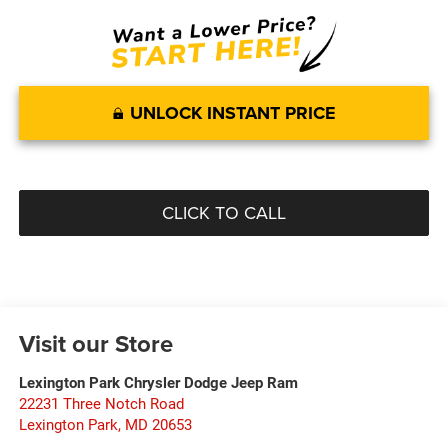
UNLOCK INSTANT PRICE
CLICK TO CALL
Visit our Store
Lexington Park Chrysler Dodge Jeep Ram
22231 Three Notch Road
Lexington Park
,
MD
20653