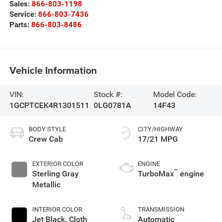
Sales:
866-803-1198
Service:
866-803-7436
Parts:
866-803-8486
Vehicle Information
VIN:
Stock #:
Model Code:
1GCPTCEK4R1301511
0LG0781A
14F43
BODY STYLE
CITY/HIGHWAY
Crew Cab
17/21 MPG
EXTERIOR COLOR
ENGINE
™
Sterling Gray
TurboMax
engine
Metallic
INTERIOR COLOR
TRANSMISSION
Jet Black, Cloth
Automatic