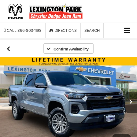
CALL
866-803-1198
DIRECTIONS
SEARCH
Confirm Availability