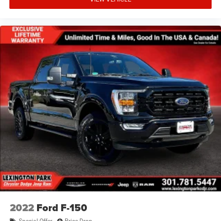
2022
Ford F-150