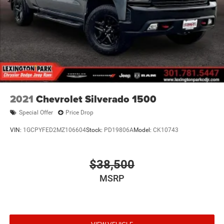
2021
Chevrolet Silverado 1500
Special Offer
Price Drop
VIN:
1GCPYFED2MZ106604
Stock:
PD19806A
Model:
CK10743
$38,500
MSRP
VIEW VEHICLE