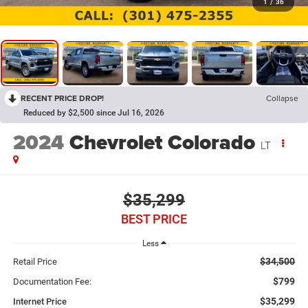
1
/
36
RECENT PRICE DROP!
Collapse
Reduced by $2,500 since Jul 16, 2026
2024
Chevrolet Colorado
LT
$35,299
BEST PRICE
Less
$34,500
Retail Price
$799
Documentation Fee:
$35,299
Internet Price