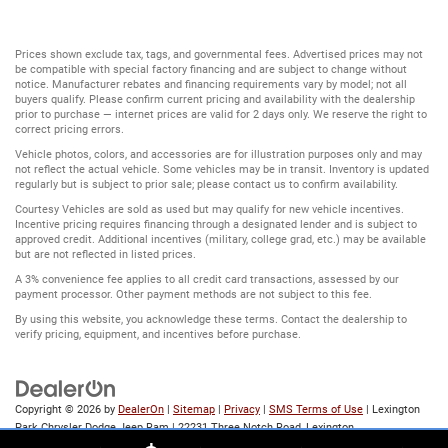
Prices shown exclude tax, tags, and governmental fees. Advertised prices may not
be compatible with special factory financing and are subject to change without
notice. Manufacturer rebates and financing requirements vary by model; not all
buyers qualify. Please confirm current pricing and availability with the dealership
prior to purchase — internet prices are valid for 2 days only. We reserve the right to
correct pricing errors.
Vehicle photos, colors, and accessories are for illustration purposes only and may
not reflect the actual vehicle. Some vehicles may be in transit. Inventory is updated
regularly but is subject to prior sale; please contact us to confirm availability.
Courtesy Vehicles are sold as used but may qualify for new vehicle incentives.
Incentive pricing requires financing through a designated lender and is subject to
approved credit. Additional incentives (military, college grad, etc.) may be available
but are not reflected in listed prices.
A 3% convenience fee applies to all credit card transactions, assessed by our
payment processor. Other payment methods are not subject to this fee.
By using this website, you acknowledge these terms. Contact the dealership to
verify pricing, equipment, and incentives before purchase.
Copyright © 2026
by
DealerOn
|
Sitemap
|
Privacy
|
SMS Terms of Use
| Lexington
Park Chrysler Dodge Jeep Ram
|
22231 Three Notch Road,
Lexington
Park,
MD
20653
| Sales:
866-803-1198