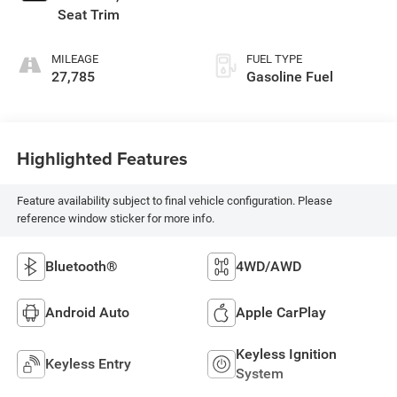
Seat Trim
MILEAGE
FUEL TYPE
27,785
Gasoline Fuel
Highlighted Features
Feature availability subject to final vehicle configuration. Please
reference window sticker for more info.
Bluetooth®
4WD/AWD
Android Auto
Apple CarPlay
Keyless Ignition
Keyless Entry
System