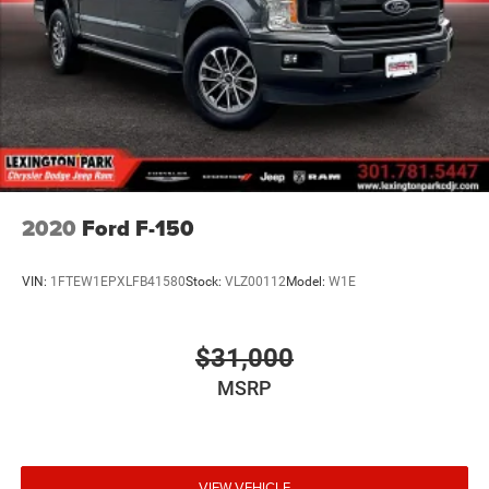
Google, Android and Android Auto are trademarks
of Google LLC.
®
OnStar
& Chevrolet Connected Services capable
Terms and limitations apply. See
onstar.com
or
dealer for details.
Terms and limitations apply. See
onstar.com
or
dealer for details.
2020
Ford F-150
VIN:
1FTEW1EPXLFB41580
Stock:
VLZ00112
Model:
W1E
$31,000
MSRP
VIEW VEHICLE