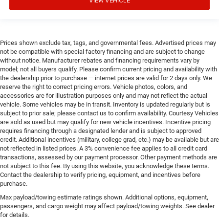
Prices shown exclude tax, tags, and governmental fees. Advertised prices may
not be compatible with special factory financing and are subject to change
without notice. Manufacturer rebates and financing requirements vary by
model; not all buyers qualify. Please confirm current pricing and availability with
the dealership prior to purchase — internet prices are valid for 2 days only. We
reserve the right to correct pricing errors. Vehicle photos, colors, and
accessories are for illustration purposes only and may not reflect the actual
vehicle. Some vehicles may be in transit. Inventory is updated regularly but is
subject to prior sale; please contact us to confirm availability. Courtesy Vehicles
are sold as used but may qualify for new vehicle incentives. Incentive pricing
requires financing through a designated lender and is subject to approved
credit. Additional incentives (military, college grad, etc.) may be available but are
not reflected in listed prices. A 3% convenience fee applies to all credit card
transactions, assessed by our payment processor. Other payment methods are
not subject to this fee. By using this website, you acknowledge these terms.
Contact the dealership to verify pricing, equipment, and incentives before
purchase.
Max payload/towing estimate ratings shown. Additional options, equipment,
passengers, and cargo weight may affect payload/towing weights. See dealer
for details.