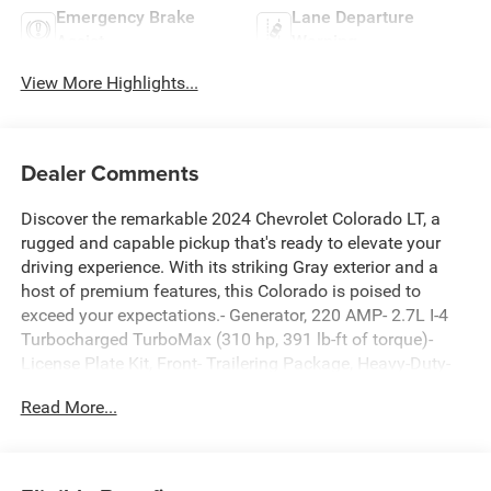
Emergency Brake
Lane Departure
Assist
Warning
View More Highlights...
Dealer Comments
Discover the remarkable 2024 Chevrolet Colorado LT, a
rugged and capable pickup that's ready to elevate your
driving experience. With its striking Gray exterior and a
host of premium features, this Colorado is poised to
exceed your expectations.- Generator, 220 AMP- 2.7L I-4
Turbocharged TurboMax (310 hp, 391 lb-ft of torque)-
License Plate Kit, Front- Trailering Package, Heavy-Duty-
Tire, Spare 255/65R17 All-Season, BlackwallSlip behind
Read More...
the wheel and discover the power and precision of the
2.7L I-4 Turbocharged engine, delivering an impressive
310 horsepower and 391 lb-ft of torque. Paired with the 8-
speed automatic transmission and 4WD, this Colorado is