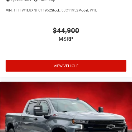
Special Offer
Price Drop
VIN:
1FTFW1E8XNFC11952
Stock:
0JC11952
Model:
W1E
$44,900
MSRP
VIEW VEHICLE