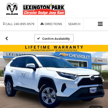
CALL
240-895-9579
DIRECTIONS
SEARCH
Confirm Availability