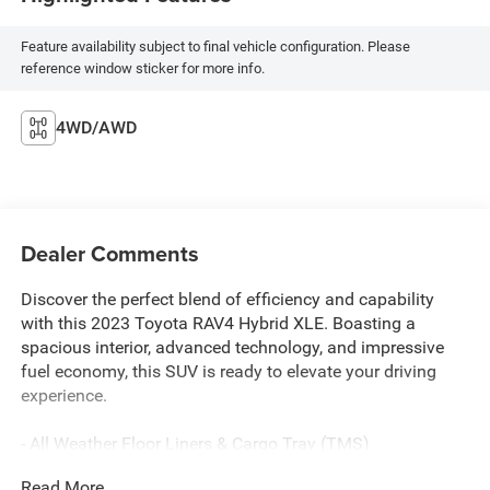
Feature availability subject to final vehicle configuration. Please
reference window sticker for more info.
4WD/AWD
Dealer Comments
Discover the perfect blend of efficiency and capability
with this 2023 Toyota RAV4 Hybrid XLE. Boasting a
spacious interior, advanced technology, and impressive
fuel economy, this SUV is ready to elevate your driving
experience.
- All Weather Floor Liners & Cargo Tray (TMS)
- Door Edge Guard (TMS)
Read More...