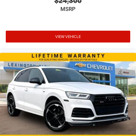
$24,300
MSRP
VIEW VEHICLE