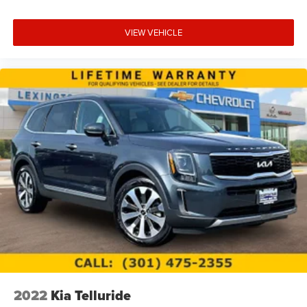
VIEW VEHICLE
2022
Kia Telluride