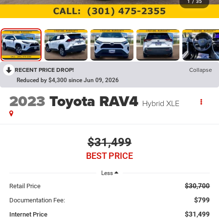
1
/
35
RECENT PRICE DROP!
Collapse
Reduced by $4,300 since Jun 09, 2026
2023
Toyota RAV4
Hybrid XLE
$31,499
BEST PRICE
Less
$30,700
Retail Price
$799
Documentation Fee:
$31,499
Internet Price