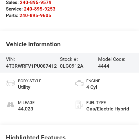
Sales:
240-895-9579
Service:
240-895-9253
Parts:
240-895-9605
Vehicle Information
VIN:
Stock #:
Model Code:
4T3RWRFV1PU087412
0LG0912A
4444
BODY STYLE
ENGINE
Utility
4 Cyl
MILEAGE
FUEL TYPE
44,023
Gas/Electric Hybrid
Highlighted Features