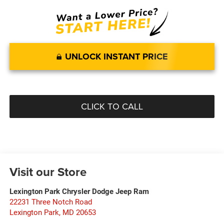
UNLOCK INSTANT PRICE
CLICK TO CALL
Visit our Store
Lexington Park Chrysler Dodge Jeep Ram
22231 Three Notch Road
Lexington Park
,
MD
20653