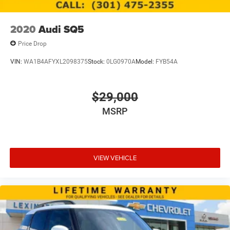
2020
Audi SQ5
Price Drop
VIN:
WA1B4AFYXL2098375
Stock:
0LG0970A
Model:
FYB54A
$29,000
MSRP
VIEW VEHICLE