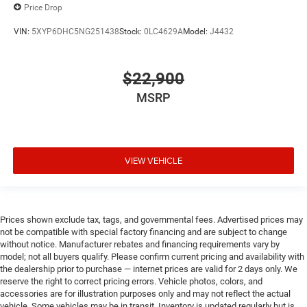
Price Drop
VIN:
5XYP6DHC5NG251438
Stock:
0LC4629A
Model:
J4432
$22,900
MSRP
VIEW VEHICLE
Prices shown exclude tax, tags, and governmental fees. Advertised prices may
not be compatible with special factory financing and are subject to change
without notice. Manufacturer rebates and financing requirements vary by
model; not all buyers qualify. Please confirm current pricing and availability with
the dealership prior to purchase — internet prices are valid for 2 days only. We
reserve the right to correct pricing errors. Vehicle photos, colors, and
accessories are for illustration purposes only and may not reflect the actual
vehicle. Some vehicles may be in transit. Inventory is updated regularly but is