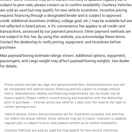
subject to prior sale; please contact us to confirm availability. Courtesy Vehicles
are sold as used but may qualify for new vehicle incentives. Incentive pricing
requires financing through a designated lender and is subject to approved
credit. Additional incentives (military, college grad, etc.) may be available but are
not reflected in listed prices. A 3% convenience fee applies to all credit card
transactions, assessed by our payment processor. Other payment methods are
not subject to this fee. By using this website, you acknowledge these terms.
Contact the dealership to verify pricing, equipment, and incentives before
purchase.
Max payload/towing estimate ratings shown. Additional options, equipment,
passengers, and cargo weight may affect payload/towing weights. See dealer
for details.
Prices shown exclude tax, tags, and governmental fees. Advertised prices may not
be compatible with special factory financing and are subject to change without
notice. Manufacturer rebates and financing requirements vary by model; not all
buyers qualify. Please confirm current pricing and availability with the dealership
prior to purchase — internet prices are valid for 2 days only. We reserve the right to
correct pricing errors.
Vehicle photos, colors, and accessories are for illustration purposes only and may
not reflect the actual vehicle. Some vehicles may be in transit. Inventory is updated
regularly but is subject to prior sale; please contact us to confirm availability.
Courtesy Vehicles are sold as used but may qualify for new vehicle incentives.