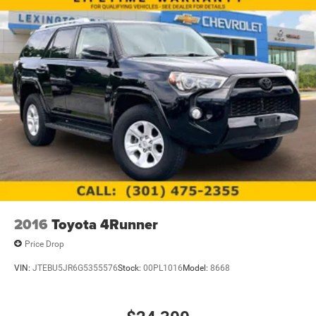
2016
Toyota 4Runner
Price Drop
VIN:
JTEBU5JR6G5355576
Stock:
00PL1016
Model:
8668