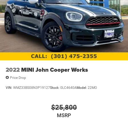
2022
MINI John Cooper Works
Price Drop
VIN:
WMZ33BS08N3P19127
Stock:
0LC4640A
Model:
22MO
$25,800
MSRP