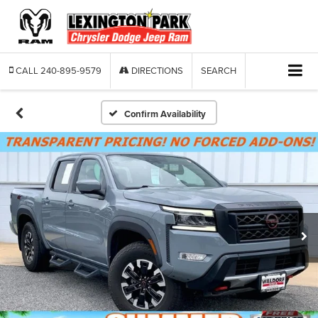
CALL
240-895-9579
DIRECTIONS
SEARCH
Confirm Availability