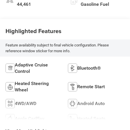
44,461
Gasoline Fuel
Highlighted Features
Feature availability subject to final vehicle configuration. Please
reference window sticker for more info.
Adaptive Cruise
Bluetooth®
Control
Heated Steering
Remote Start
Wheel
4WD/AWD
Android Auto
Apple CarPlay
Heated Seats