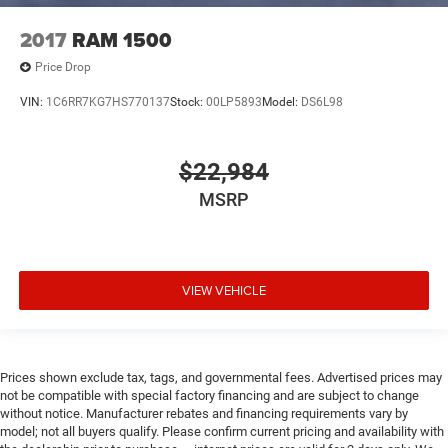
Overhead console Mini overhead console
2017
RAM 1500
Overhead console storage
Passenger doors rear left Conventional left rear
Price Drop
passenger door
VIN:
1C6RR7KG7HS770137
Stock:
00LP5893
Model:
DS6L98
Passenger doors rear right Conventional right rear
passenger door
Rear cargo door Tailgate
$22,984
Rear seat check warning Rear Door Alert rear seat
MSRP
check warning
Rear seat direction Front facing rear seat
Rear windshield Sliding rear windshield
VIEW VEHICLE
Seatback storage pockets 1 seatback storage pocket
Second-row windows Power second-row windows
Steering mounted audio control Steering wheel
mounted audio controls
Prices shown exclude tax, tags, and governmental fees. Advertised prices may
Tachometer
not be compatible with special factory financing and are subject to change
without notice. Manufacturer rebates and financing requirements vary by
Tailgate control Manual tailgate/rear door lock
model; not all buyers qualify. Please confirm current pricing and availability with