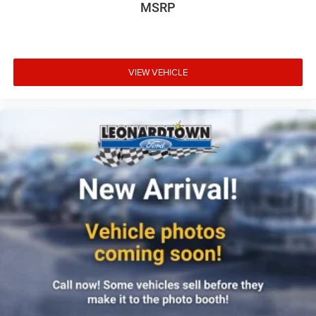
MSRP
Front reading lights
Glove box Illuminated locking glove box
Headlights on reminder
VIEW VEHICLE
Ignition type Push-button
Illuminated glove box
Illuminated sill plates
Key in vehicle warning
Keyfob keyless entry
Low level warnings Low level warning for fuel, washer
fluid and brake fluid
Number of beverage holders 4 beverage holders
Oil pressure gauge
Oil pressure warning
One-touch down window Driver one-touch down
window
Over the air updates