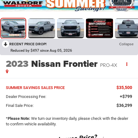
1
/
40
RECENT PRICE DROP!
Collapse
Reduced by $497 since Aug 05, 2026
2023
Nissan Frontier
PRO-4X
$35,500
SUMMER SAVINGS SALES PRICE
+$799
Dealer Processing Fee:
$36,299
Final Sale Price:
*
Please Note:
We turn our inventory daily, please check with the dealer
to confirm vehicle availability.