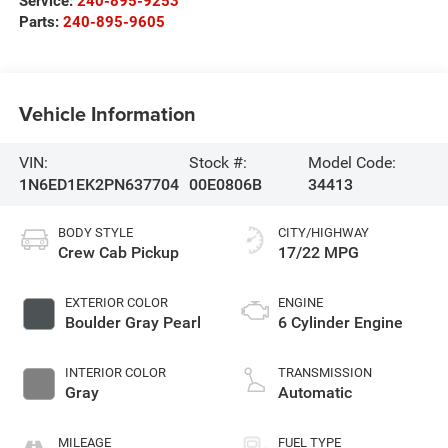
Service:
240-895-9253
Parts:
240-895-9605
Vehicle Information
VIN:
Stock #:
Model Code:
1N6ED1EK2PN637704
00E0806B
34413
BODY STYLE
CITY/HIGHWAY
Crew Cab Pickup
17/22 MPG
EXTERIOR COLOR
ENGINE
Boulder Gray Pearl
6 Cylinder Engine
INTERIOR COLOR
TRANSMISSION
Gray
Automatic
MILEAGE
FUEL TYPE