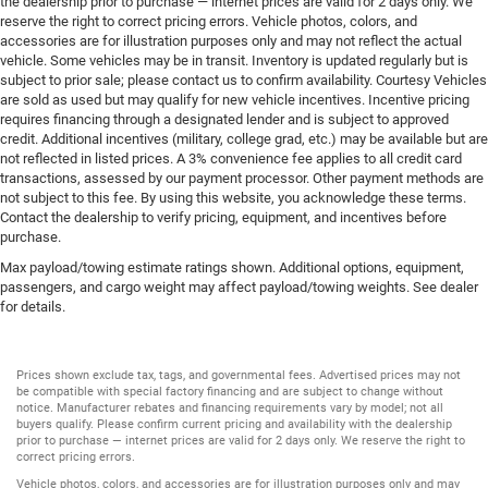
the dealership prior to purchase — internet prices are valid for 2 days only. We
Tire pressure Easy-Fill Tire Alert tire pressure fill assist
reserve the right to correct pricing errors. Vehicle photos, colors, and
Trip computer
accessories are for illustration purposes only and may not reflect the actual
vehicle. Some vehicles may be in transit. Inventory is updated regularly but is
Trip odometer
subject to prior sale; please contact us to confirm availability. Courtesy Vehicles
Under seat tray rear Rear under seat tray
are sold as used but may qualify for new vehicle incentives. Incentive pricing
requires financing through a designated lender and is subject to approved
Variable panel light Variable instrument panel light
credit. Additional incentives (military, college grad, etc.) may be available but are
Visor driver mirror Driver visor mirror
not reflected in listed prices. A 3% convenience fee applies to all credit card
transactions, assessed by our payment processor. Other payment methods are
Visor illuminated driver mirror Illuminated driver visor
not subject to this fee. By using this website, you acknowledge these terms.
mirror
Contact the dealership to verify pricing, equipment, and incentives before
purchase.
Visor illuminated passenger mirror Illuminated
passenger visor mirror
Max payload/towing estimate ratings shown. Additional options, equipment,
passengers, and cargo weight may affect payload/towing weights. See dealer
Visor passenger mirror Passenger visor mirror
for details.
Voltmeter
Wipers Variable intermittent front windshield wipers
Prices shown exclude tax, tags, and governmental fees. Advertised prices may not
Bed Liner
be compatible with special factory financing and are subject to change without
notice. Manufacturer rebates and financing requirements vary by model; not all
HID Headlights
buyers qualify. Please confirm current pricing and availability with the dealership
prior to purchase — internet prices are valid for 2 days only. We reserve the right to
Tow Hooks
correct pricing errors.
Trailer Hitch
Vehicle photos, colors, and accessories are for illustration purposes only and may