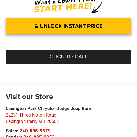
UNLOCK INSTANT PRICE
CLICK TO CALL
Visit our Store
Lexington Park Chrysler Dodge Jeep Ram
22231 Three Notch Road
Lexington Park
,
MD
20653
Sales:
240-895-9579