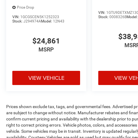
Price Drop
VIN:
1GTU9DETXMZ13
VIN:
1GCGSCEN5K1252323
Stock:
0008326B
Model
Stock:
J294974A
Model:
12N43
$38,
$24,861
MSR
MSRP
VIEW VEHICLE
VIEW VE
Prices shown exclude tax, tags, and governmental fees. Advertised pr
are subject to change without notice. Manufacturer rebates and financ
confirm current pricing and availability with the dealership prior to pu
right to correct pricing errors. Vehicle photos, colors, and accessories
vehicle. Some vehicles may be in transit. Inventory is updated regularly
availability. Courtesy Vehicles are sold as used but may qualify for ne