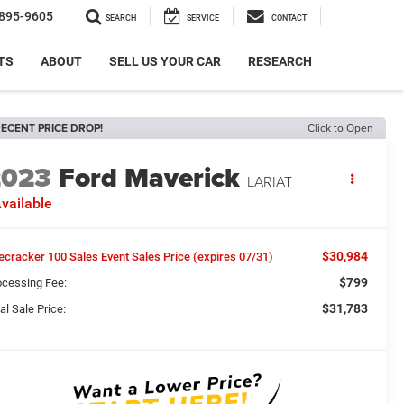
895-9605
SEARCH
SERVICE
CONTACT
TS
ABOUT
SELL US YOUR CAR
RESEARCH
ECENT PRICE DROP!
Click to Open
2023
Ford Maverick
LARIAT
vailable
$30,984
recracker 100 Sales Event Sales Price (expires 07/31)
$799
ocessing Fee:
$31,783
al Sale Price: