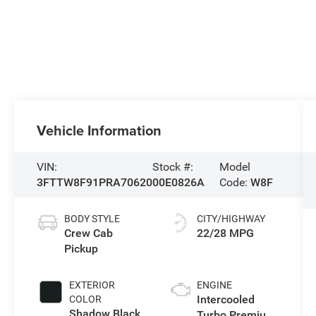
Vehicle Information
VIN:
Stock #:
Model
3FTTW8F91PRA70620
00E0826A
Code:
W8F
BODY STYLE
CITY/HIGHWAY
Crew Cab
22/28 MPG
Pickup
EXTERIOR
ENGINE
Intercooled
COLOR
Shadow Black
Turbo Premium