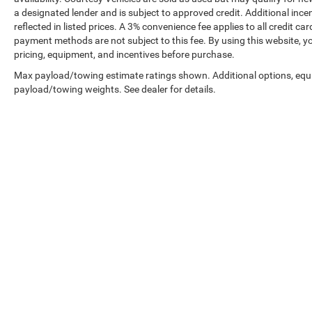
a designated lender and is subject to approved credit. Additional incent
reflected in listed prices. A 3% convenience fee applies to all credit
payment methods are not subject to this fee. By using this website, y
pricing, equipment, and incentives before purchase.
Max payload/towing estimate ratings shown. Additional options, equ
payload/towing weights. See dealer for details.
Prices shown exclude tax, tags, and governmental fees. Advertis
requirements vary by model; not all buyers qualify. Please confirm
pricing errors.
Vehicle photos, colors, and accessories are for illustration purpo
contact us to confirm availability.