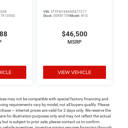
0208
VIN:
1FTFW1E8XNFA77217
:
TK10543
Stock:
00KB1739
Model:
W1E
988
$46,500
P
MSRP
HICLE
VIEW VEHICLE
ices may not be compatible with special factory financing and
ing requirements vary by model; not all buyers qualify. Please
rchase — internet prices are valid for 2 days only. We reserve the
 are for illustration purposes only and may not reflect the actual
 but is subject to prior sale; please contact us to confirm
w vehicle incentives. Incentive pricing requires financing through