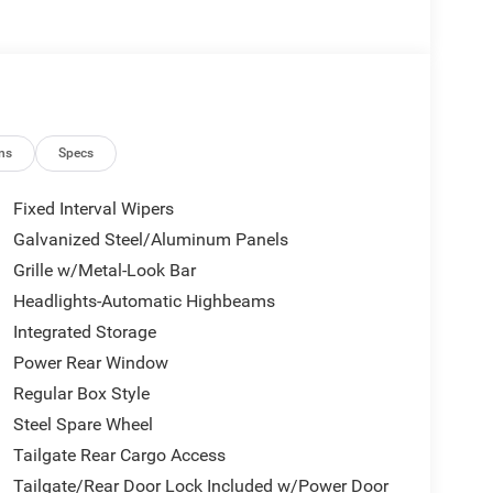
ns
Specs
Fixed Interval Wipers
Galvanized Steel/Aluminum Panels
Grille w/Metal-Look Bar
Headlights-Automatic Highbeams
Integrated Storage
Power Rear Window
Regular Box Style
Steel Spare Wheel
Tailgate Rear Cargo Access
Tailgate/Rear Door Lock Included w/Power Door