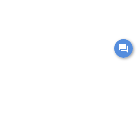
change without notice. Manufacturer rebates and financing
es are valid for 2 days only. We reserve the right to correct
ntory is updated regularly but is subject to prior sale; please