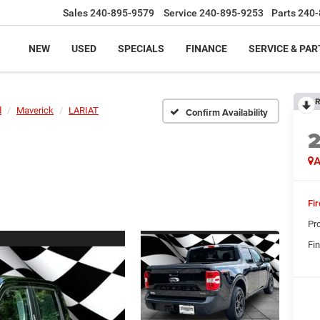
Sales
240-895-9579
Service
240-895-9253
Parts
240-
NEW
USED
SPECIALS
FINANCE
SERVICE & PAR
R
d
Maverick
LARIAT
Confirm Availability
A
Fi
Pr
Fin