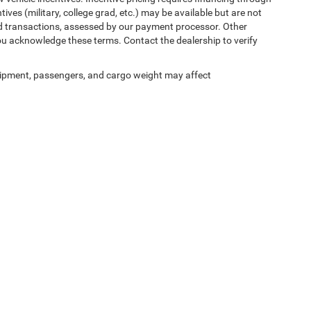
ives (military, college grad, etc.) may be available but are not
 card transactions, assessed by our payment processor. Other
ou acknowledge these terms. Contact the dealership to verify
ipment, passengers, and cargo weight may affect
ed prices may not be compatible with special factory financing and are subject to 
 current pricing and availability with the dealership prior to purchase — internet pric
ses only and may not reflect the actual vehicle. Some vehicles may be in transit. Inve