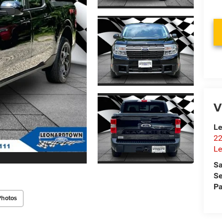
V
Le
22
Le
Sa
Se
Pa
Photos