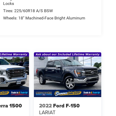
Locks
Tires: 225/60R18 A/S BSW
Wheels: 18" Machined-Face Bright Aluminum
rra 1500
2022
Ford F-150
LARIAT