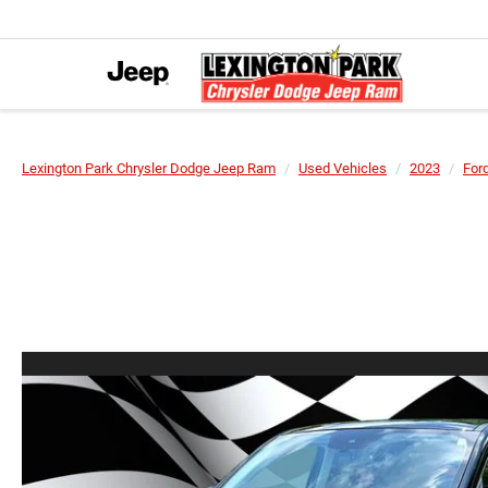
Lexington Park Chrysler Dodge Jeep Ram
Used Vehicles
2023
For