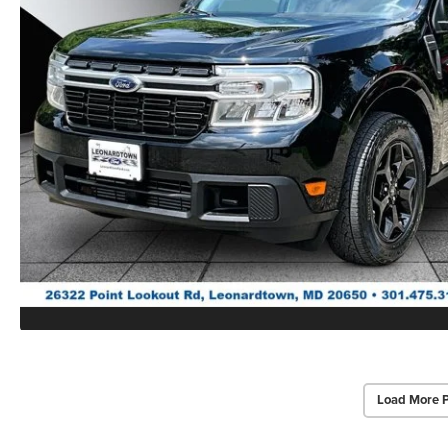
Load More 