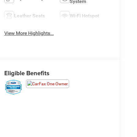
System
Leather Seats
Wi-Fi Hotspot
View More Highlights...
Eligible Benefits