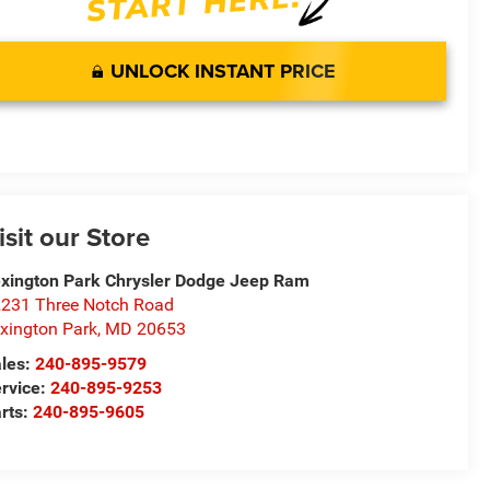
UNLOCK INSTANT PRICE
isit our Store
xington Park Chrysler Dodge Jeep Ram
231 Three Notch Road
xington Park
,
MD
20653
les:
240-895-9579
rvice:
240-895-9253
rts:
240-895-9605