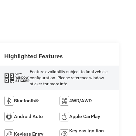
Highlighted Features
Feature availability subject to final vehicle
VIEW
configuration. Please reference window
WINDOW
STICKER
sticker for more info.
Bluetooth®
4WD/AWD
Android Auto
Apple CarPlay
Keyless Ignition
Keyless Entry