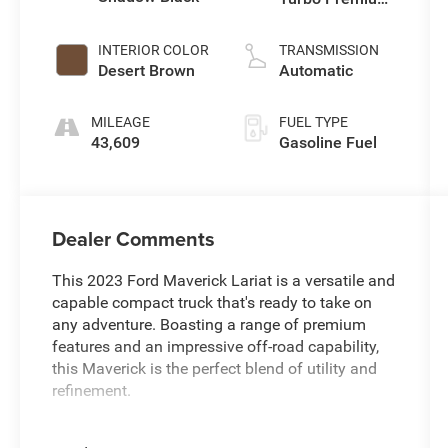
Unleaded I-4 2.0
L/122
INTERIOR COLOR
TRANSMISSION
Desert Brown
Automatic
MILEAGE
FUEL TYPE
43,609
Gasoline Fuel
Dealer Comments
This 2023 Ford Maverick Lariat is a versatile and
capable compact truck that's ready to take on
any adventure. Boasting a range of premium
features and an impressive off-road capability,
this Maverick is the perfect blend of utility and
refinement.
- FACTORY WARRANTY REMAINING !!!