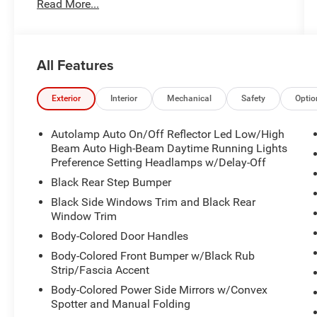
Read More...
- LIFETIME POWERTRAIN WARRANTY!!
- MARYLAND STATE INSPECTED!!
- NAVIGATION!!
- FX4 OFF-ROAD PACKAGE
All Features
- POWER MOONROOF
- 4K TOW PACKAGE
- LARIAT LUXURY PACKAGE
Exterior
Interior
Mechanical
Safety
Optio
- FORD CO-PILOT360
Autolamp Auto On/Off Reflector Led Low/High
This Maverick Lariat is well-equipped to handle
Beam Auto High-Beam Daytime Running Lights
any task, with features like the FX4 off-road
Preference Setting Headlamps w/Delay-Off
package, 4K tow package, and Lariat Luxury
Black Rear Step Bumper
package that add premium amenities like a
Black Side Windows Trim and Black Rear
navigation system, premium audio, and much
Window Trim
more. The turbocharged EcoBoost engine
Body-Colored Door Handles
provides ample power and efficiency, while the
available all-wheel drive system ensures
Body-Colored Front Bumper w/Black Rub
Strip/Fascia Accent
confident handling in all conditions.
Body-Colored Power Side Mirrors w/Convex
Inside, the Maverick Lariat pampers you with
Spotter and Manual Folding