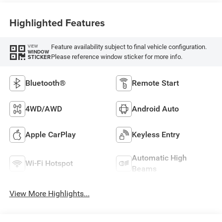
Highlighted Features
Feature availability subject to final vehicle configuration.
VIEW
WINDOW
Please reference window sticker for more info.
STICKER
Bluetooth®
Remote Start
4WD/AWD
Android Auto
Apple CarPlay
Keyless Entry
Automatic High
Wi-Fi Hotspot
Beams
View More Highlights...