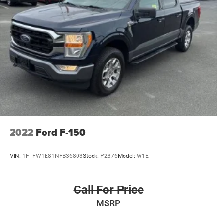
2022
Ford F-150
VIN:
1FTFW1E81NFB36803
Stock:
P2376
Model:
W1E
Call For Price
MSRP