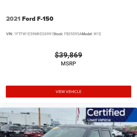
2021
Ford F-150
VIN:
1FTFW1E59MKD26991
Stock:
FB35095A
Model:
W1E
$39,869
MSRP
VIEW VEHICLE