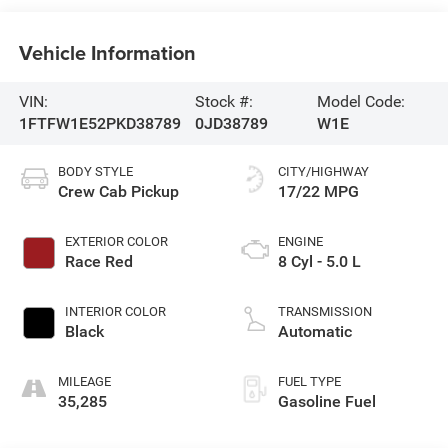
Vehicle Information
VIN:
Stock #:
Model Code:
1FTFW1E52PKD38789
0JD38789
W1E
BODY STYLE
CITY/HIGHWAY
Crew Cab Pickup
17/22 MPG
EXTERIOR COLOR
ENGINE
Race Red
8 Cyl - 5.0 L
INTERIOR COLOR
TRANSMISSION
Black
Automatic
MILEAGE
FUEL TYPE
35,285
Gasoline Fuel