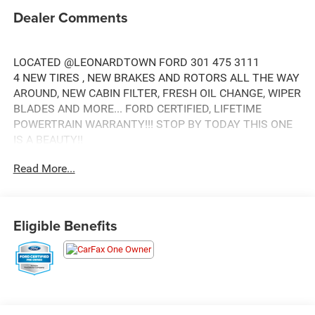
Dealer Comments
LOCATED @LEONARDTOWN FORD 301 475 3111
4 NEW TIRES , NEW BRAKES AND ROTORS ALL THE WAY
AROUND, NEW CABIN FILTER, FRESH OIL CHANGE, WIPER
BLADES AND MORE... FORD CERTIFIED, LIFETIME
POWERTRAIN WARRANTY!!! STOP BY TODAY THIS ONE
IS A BEAUTY!!
WE ARE YOU 5 STAR QUALITY CERTIFIED PRE OWNED
Read More...
CENTER
Eligible Benefits
4 WHEEL DRIVE!!, SYNC!!, AUTOMATIC!!, MARYLAND
STATE INSPECTED!!, FACTORY WARRANTY REMAINING
!!!, BLACK PLATFORM RUNNING BOARDS!!, STX
APPEARANCE PACKAGE!!, FX4 OFF ROAD PACKAGE,
TRAILER TOW PACKAGE, 36 GALLON EXTENDED RANGE