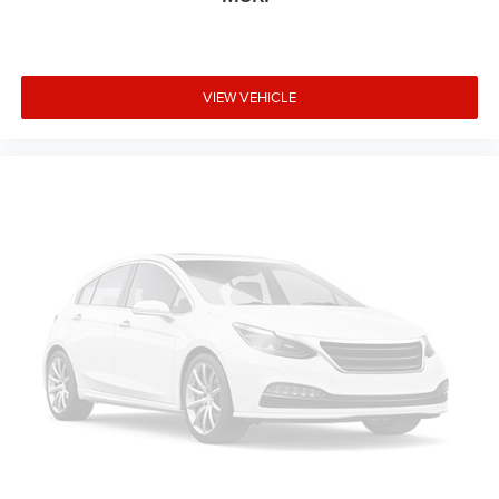
Doing business the Right way in St Mary's County .Visit us
on the web at www.leonardtown ford.com or call us at
301-475-3111 Welcome to Leonardtown Ford! Located in
VIEW VEHICLE
Leonardtown, MD, Leonardtown Ford is proud to be one of
the premier dealerships in the area. From the moment you
walk into our showroom, you'll know our commitment to
Customer Service is second to none. We strive to make
your experience with Leonardtown Ford a good one — for
the life of your vehicle.