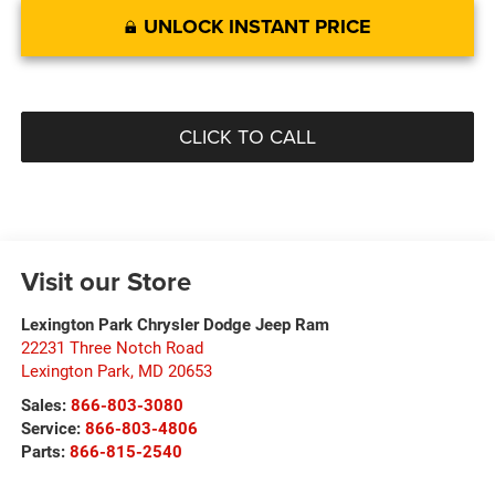
UNLOCK INSTANT PRICE
CLICK TO CALL
Visit our Store
Lexington Park Chrysler Dodge Jeep Ram
22231 Three Notch Road
Lexington Park
,
MD
20653
Sales:
866-803-3080
Service:
866-803-4806
Parts:
866-815-2540