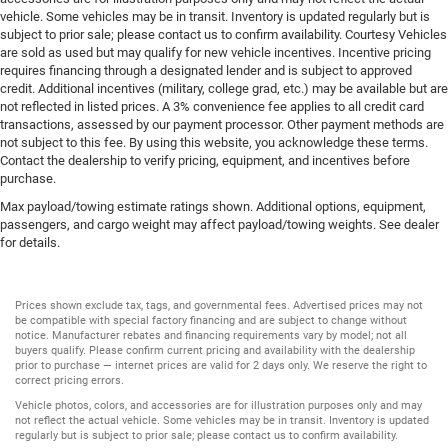
vehicle. Some vehicles may be in transit. Inventory is updated regularly but is
subject to prior sale; please contact us to confirm availability. Courtesy Vehicles
are sold as used but may qualify for new vehicle incentives. Incentive pricing
requires financing through a designated lender and is subject to approved
credit. Additional incentives (military, college grad, etc.) may be available but are
not reflected in listed prices. A 3% convenience fee applies to all credit card
transactions, assessed by our payment processor. Other payment methods are
not subject to this fee. By using this website, you acknowledge these terms.
Contact the dealership to verify pricing, equipment, and incentives before
purchase.
Max payload/towing estimate ratings shown. Additional options, equipment,
passengers, and cargo weight may affect payload/towing weights. See dealer
for details.
Prices shown exclude tax, tags, and governmental fees. Advertised prices may not
be compatible with special factory financing and are subject to change without
notice. Manufacturer rebates and financing requirements vary by model; not all
buyers qualify. Please confirm current pricing and availability with the dealership
prior to purchase — internet prices are valid for 2 days only. We reserve the right to
correct pricing errors.
Vehicle photos, colors, and accessories are for illustration purposes only and may
not reflect the actual vehicle. Some vehicles may be in transit. Inventory is updated
regularly but is subject to prior sale; please contact us to confirm availability.