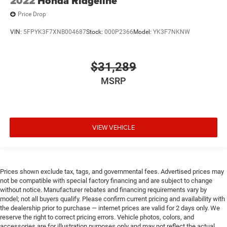
2022
Honda Ridgeline
Price Drop
VIN:
5FPYK3F7XNB004687
Stock:
000P2366
Model:
YK3F7NKNW
$31,289
MSRP
VIEW VEHICLE
Prices shown exclude tax, tags, and governmental fees. Advertised prices may
not be compatible with special factory financing and are subject to change
without notice. Manufacturer rebates and financing requirements vary by
model; not all buyers qualify. Please confirm current pricing and availability with
the dealership prior to purchase — internet prices are valid for 2 days only. We
reserve the right to correct pricing errors. Vehicle photos, colors, and
accessories are for illustration purposes only and may not reflect the actual