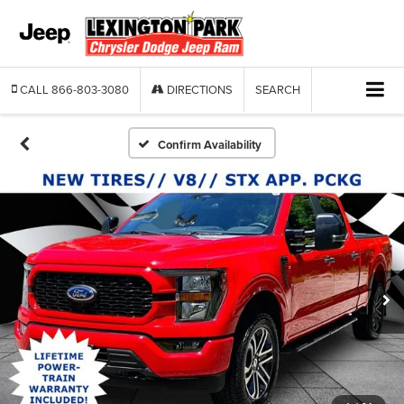
CALL
866-803-3080
DIRECTIONS
SEARCH
Confirm Availability