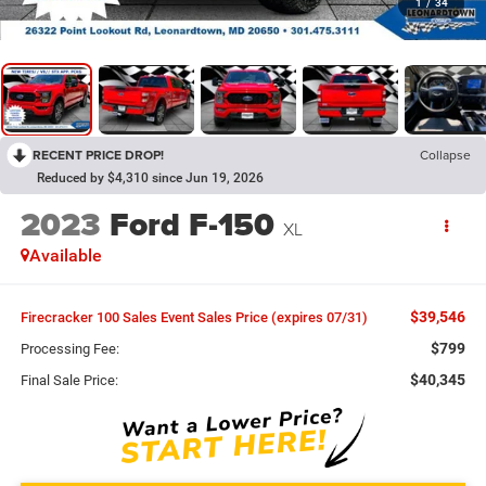
1
/
34
RECENT PRICE DROP!
Collapse
Reduced by $4,310 since Jun 19, 2026
2023
Ford F-150
XL
Available
$39,546
Firecracker 100 Sales Event Sales Price (expires 07/31)
$799
Processing Fee:
$40,345
Final Sale Price: