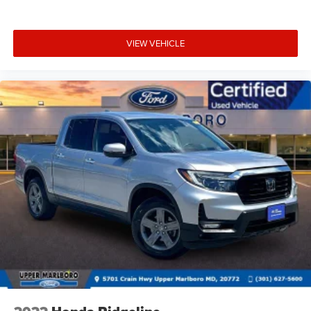
VIEW VEHICLE