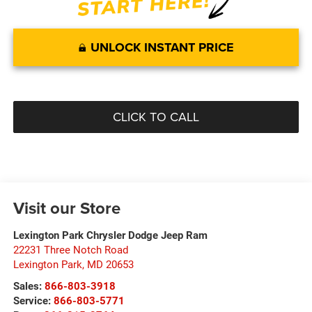
UNLOCK INSTANT PRICE
CLICK TO CALL
Visit our Store
Lexington Park Chrysler Dodge Jeep Ram
22231 Three Notch Road
Lexington Park
,
MD
20653
Sales:
866-803-3918
Service:
866-803-5771