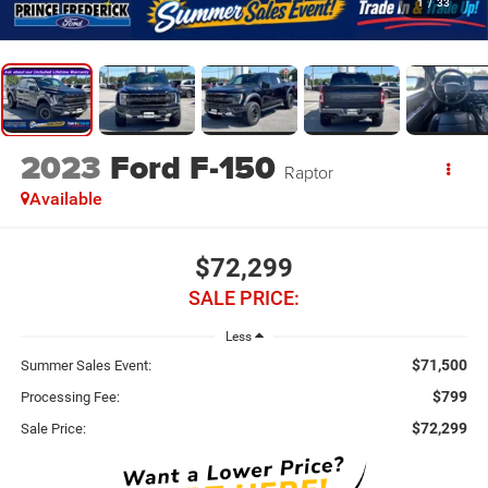
1
/
33
2023
Ford F-150
Raptor
Available
$72,299
SALE PRICE:
Less
$71,500
Summer Sales Event:
$799
Processing Fee:
$72,299
Sale Price: