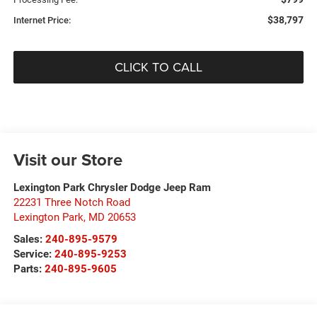
$38,797
Internet Price:
CLICK TO CALL
Visit our Store
Lexington Park Chrysler Dodge Jeep Ram
22231 Three Notch Road
Lexington Park
,
MD
20653
Sales:
240-895-9579
Service:
240-895-9253
Parts:
240-895-9605