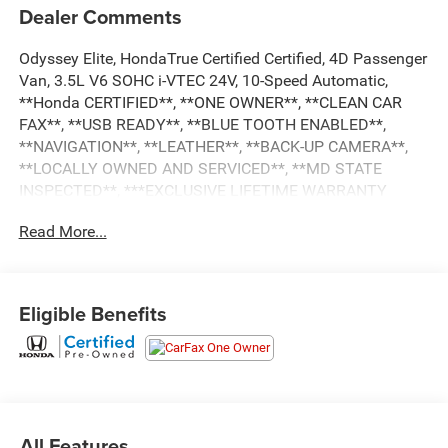
Dealer Comments
Odyssey Elite, HondaTrue Certified Certified, 4D Passenger
Van, 3.5L V6 SOHC i-VTEC 24V, 10-Speed Automatic,
**Honda CERTIFIED**, **ONE OWNER**, **CLEAN CAR
FAX**, **USB READY**, **BLUE TOOTH ENABLED**,
**NAVIGATION**, **LEATHER**, **BACK-UP CAMERA**,
**LOCALLY OWNED AND SERVICED**, **MD STATE
INSPECTED**, ***EXCLUSIVE LIFETIME WARRANTY
UNLIMITED TIME & MILES***see dealer for details,
Read More...
**Honda SENSING**, **MOON ROOF, **LANE KEEP
ASSIST**, **Honda LINK**, A/V remote: CabinControl, CD
player, DVD-Audio, Navigation system: Honda Satellite-
Linked Navigation System, Power moonroof. 2022 Honda
Eligible Benefits
Odyssey Elite CARFAX One-Owner. 19/28 City/Highway
MPG
HondaTrue Certified Details:
* Transferable Warranty
All Features