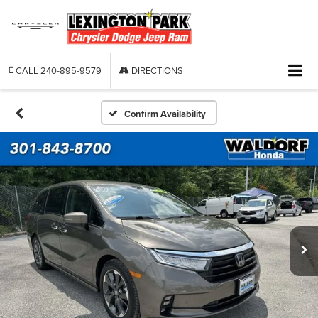
CALL
240-895-9579
DIRECTIONS
Confirm Availability