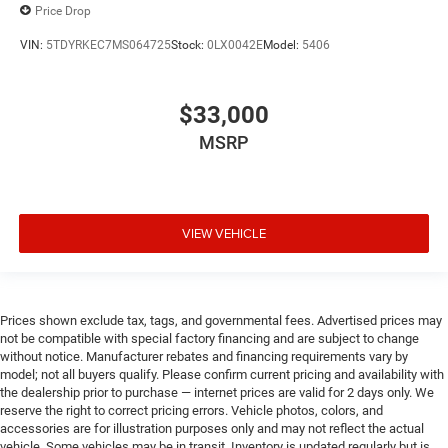
Price Drop
VIN:
5TDYRKEC7MS064725
Stock:
0LX0042E
Model:
5406
$33,000
MSRP
VIEW VEHICLE
Prices shown exclude tax, tags, and governmental fees. Advertised prices may
not be compatible with special factory financing and are subject to change
without notice. Manufacturer rebates and financing requirements vary by
model; not all buyers qualify. Please confirm current pricing and availability with
the dealership prior to purchase — internet prices are valid for 2 days only. We
reserve the right to correct pricing errors. Vehicle photos, colors, and
accessories are for illustration purposes only and may not reflect the actual
vehicle. Some vehicles may be in transit. Inventory is updated regularly but is