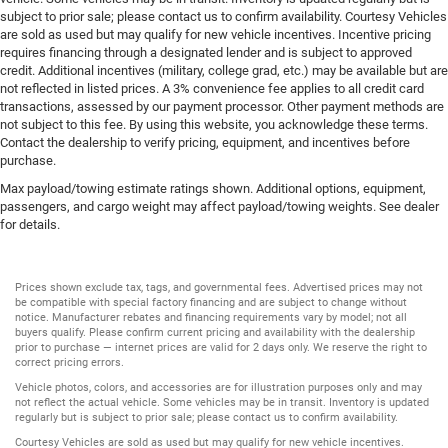
subject to prior sale; please contact us to confirm availability. Courtesy Vehicles
are sold as used but may qualify for new vehicle incentives. Incentive pricing
requires financing through a designated lender and is subject to approved
credit. Additional incentives (military, college grad, etc.) may be available but are
not reflected in listed prices. A 3% convenience fee applies to all credit card
transactions, assessed by our payment processor. Other payment methods are
not subject to this fee. By using this website, you acknowledge these terms.
Contact the dealership to verify pricing, equipment, and incentives before
purchase.
Max payload/towing estimate ratings shown. Additional options, equipment,
passengers, and cargo weight may affect payload/towing weights. See dealer
for details.
Prices shown exclude tax, tags, and governmental fees. Advertised prices may not
be compatible with special factory financing and are subject to change without
notice. Manufacturer rebates and financing requirements vary by model; not all
buyers qualify. Please confirm current pricing and availability with the dealership
prior to purchase — internet prices are valid for 2 days only. We reserve the right to
correct pricing errors.
Vehicle photos, colors, and accessories are for illustration purposes only and may
not reflect the actual vehicle. Some vehicles may be in transit. Inventory is updated
regularly but is subject to prior sale; please contact us to confirm availability.
Courtesy Vehicles are sold as used but may qualify for new vehicle incentives.