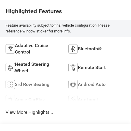
Highlighted Features
Feature availability subject to final vehicle configuration. Please
reference window sticker for more info.
Adaptive Cruise
Bluetooth®
Control
Heated Steering
Remote Start
Wheel
3rd Row Seating
Android Auto
Apple CarPlay
Aux Input
View More Highlights...