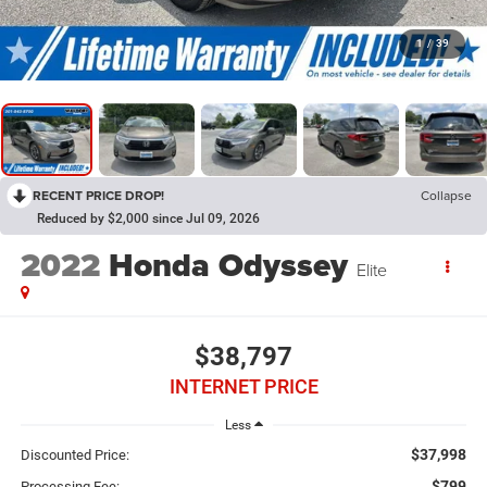
1
/
39
RECENT PRICE DROP!
Collapse
Reduced by $2,000 since Jul 09, 2026
2022
Honda Odyssey
Elite
$38,797
INTERNET PRICE
Less
$37,998
Discounted Price:
$799
Processing Fee: