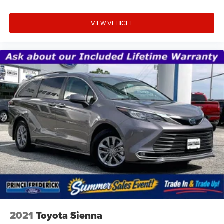
VIEW VEHICLE
2021
Toyota Sienna