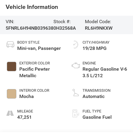
Vehicle Information
VIN:
Stock #:
Model Code:
5FNRL6H94NB039638
0H32568A
RL6H9NKXW
BODY STYLE
CITY/HIGHWAY
Mini-van, Passenger
19/28 MPG
EXTERIOR COLOR
ENGINE
Pacific Pewter
Regular Gasoline V-6
Metallic
3.5 L/212
INTERIOR COLOR
TRANSMISSION
Mocha
Automatic
MILEAGE
FUEL TYPE
47,251
Gasoline Fuel