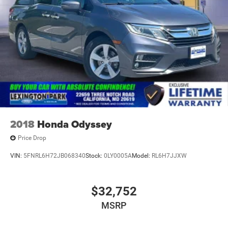
2018
Honda Odyssey
Price Drop
VIN:
5FNRL6H72JB068340
Stock:
0LY0005A
Model:
RL6H7JJXW
$32,752
MSRP