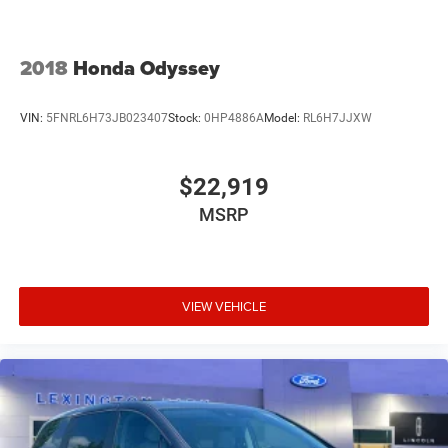
2018
Honda Odyssey
VIN:
5FNRL6H73JB023407
Stock:
0HP4886A
Model:
RL6H7JJXW
$22,919
MSRP
VIEW VEHICLE