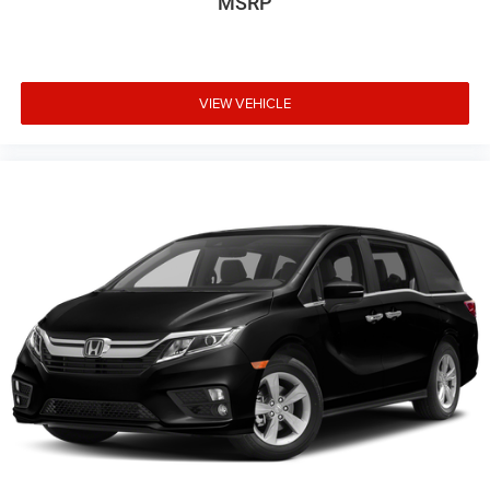
MSRP
Steel Spare Wheel
Tailgate/Rear Door Lock Included w/Power Door Locks
Tires: 235/55R19 101H AS
Wheels: 19" Unique Machine-Finished Alloy -inc: shark
VIEW VEHICLE
gray insert