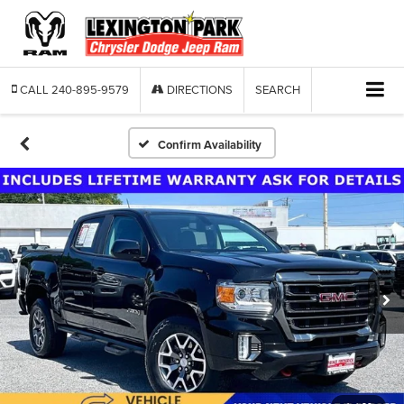
CALL
240-895-9579
DIRECTIONS
SEARCH
Confirm Availability