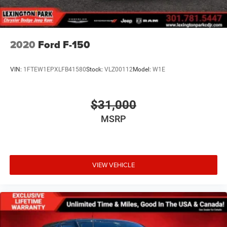
2020
Ford F-150
VIN:
1FTEW1EPXLFB41580
Stock:
VLZ00112
Model:
W1E
$31,000
MSRP
VIEW VEHICLE