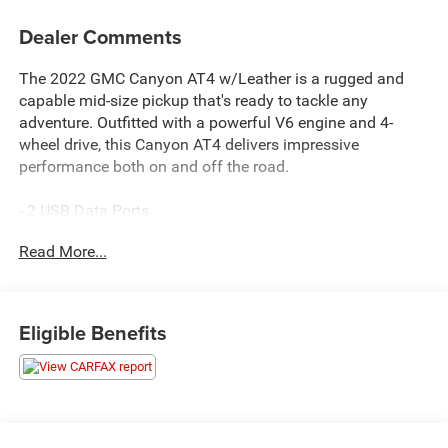
Dealer Comments
The 2022 GMC Canyon AT4 w/Leather is a rugged and
capable mid-size pickup that's ready to tackle any
adventure. Outfitted with a powerful V6 engine and 4-
wheel drive, this Canyon AT4 delivers impressive
performance both on and off the road.
- 2 USB Data Ports
- 6-Speaker Audio System Feature
Read More...
- AM/FM radio: SiriusXM with 360L
- Bose Premium 7-Speaker Audio System Feature
- HD Radio
- Premium audio system: GMC Infotainment System
Eligible Benefits
- Radio data system
- Radio: AM/FM w/8" Diagonal Multi-Touch Display
- Radio: AM/FM w/8" Diagonal Multi-Touch Display Nav
- SiriusXM Radio