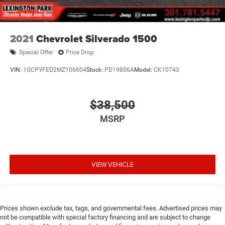
2021
Chevrolet Silverado 1500
Special Offer
Price Drop
VIN:
1GCPYFED2MZ106604
Stock:
PD19806A
Model:
CK10743
$38,500
MSRP
VIEW VEHICLE
Prices shown exclude tax, tags, and governmental fees. Advertised prices may
not be compatible with special factory financing and are subject to change