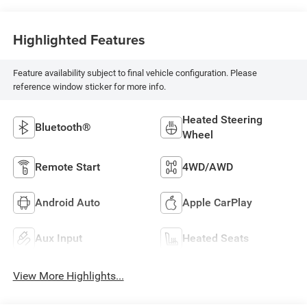
Highlighted Features
Feature availability subject to final vehicle configuration. Please
reference window sticker for more info.
Heated Steering
Bluetooth®
Wheel
Remote Start
4WD/AWD
Android Auto
Apple CarPlay
Aux Input
Heated Seats
View More Highlights...