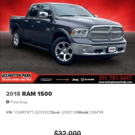
Wheels, 17" x 8" (43.2 cm x 20.3 cm) Dark Argent
Metallic cast aluminum
Window, rear-sliding, manual
2018
RAM 1500
Price Drop
VIN:
1C6RR7NT7JS233332
Stock:
LD00210B
Model:
DS6P98
$32,000