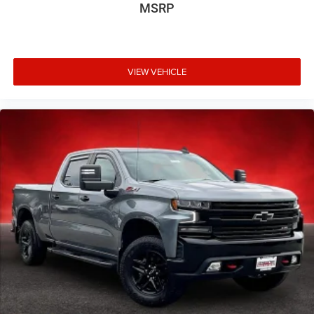
MSRP
VIEW VEHICLE