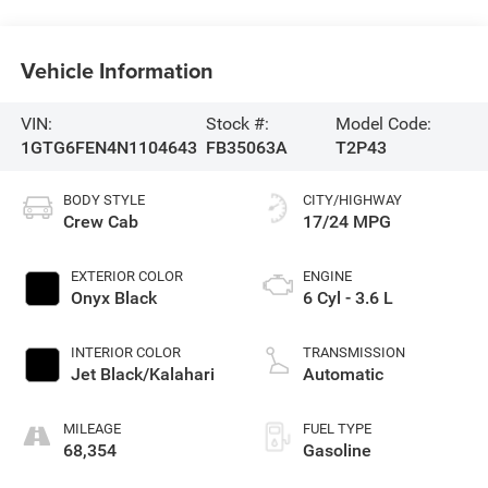
Vehicle Information
VIN:
Stock #:
Model Code:
1GTG6FEN4N1104643
FB35063A
T2P43
BODY STYLE
CITY/HIGHWAY
Crew Cab
17/24 MPG
EXTERIOR COLOR
ENGINE
Onyx Black
6 Cyl - 3.6 L
INTERIOR COLOR
TRANSMISSION
Jet Black/Kalahari
Automatic
MILEAGE
FUEL TYPE
68,354
Gasoline