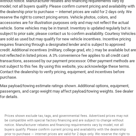
without notice. Manufacturer rebates and financing requirements vary by
model; not all buyers qualify. Please confirm current pricing and availability with
the dealership prior to purchase — internet prices are valid for 2 days only. We
reserve the right to correct pricing errors. Vehicle photos, colors, and
accessories are for illustration purposes only and may not reflect the actual
vehicle. Some vehicles may be in transit. Inventory is updated regularly but is
subject to prior sale; please contact us to confirm availability. Courtesy Vehicles
are sold as used but may qualify for new vehicle incentives. Incentive pricing
requires financing through a designated lender and is subject to approved
credit. Additional incentives (military, college grad, etc.) may be available but are
not reflected in listed prices. A 3% convenience fee applies to all credit card
transactions, assessed by our payment processor. Other payment methods are
not subject to this fee. By using this website, you acknowledge these terms.
Contact the dealership to verify pricing, equipment, and incentives before
purchase.
Max payload/towing estimate ratings shown. Additional options, equipment,
passengers, and cargo weight may affect payload/towing weights. See dealer
for details.
Prices shown exclude tax, tags, and governmental fees. Advertised prices may not
be compatible with special factory financing and are subject to change without
notice. Manufacturer rebates and financing requirements vary by model; not all
buyers qualify. Please confirm current pricing and availability with the dealership
prior to purchase — internet prices are valid for 2 days only. We reserve the right to