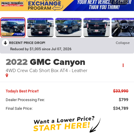
1
/
30
RECENT PRICE DROP!
Collapse
Reduced by $1,005 since Jul 07, 2026
2022
GMC Canyon
4WD Crew Cab Short Box AT4 - Leather
$33,990
Today's Best Price!!
$799
Dealer Processing Fee:
$34,789
Final Sale Price: