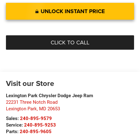
UNLOCK INSTANT PRICE
CLICK TO CALL
Visit our Store
Lexington Park Chrysler Dodge Jeep Ram
22231 Three Notch Road
Lexington Park
,
MD
20653
Sales:
240-895-9579
Service:
240-895-9253
Parts:
240-895-9605