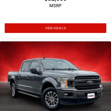
MSRP
VIEW VEHICLE