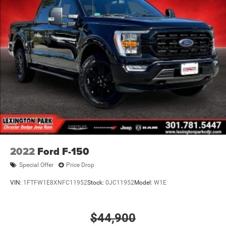
2022
Ford F-150
Special Offer
Price Drop
VIN:
1FTFW1E8XNFC11952
Stock:
0JC11952
Model:
W1E
$44,900