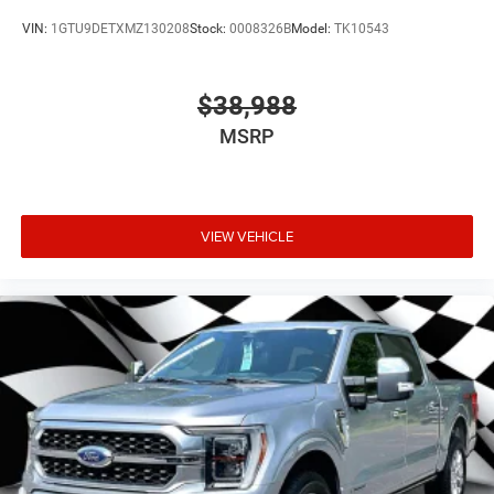
VIN:
1GTU9DETXMZ130208
Stock:
0008326B
Model:
TK10543
$38,988
MSRP
VIEW VEHICLE