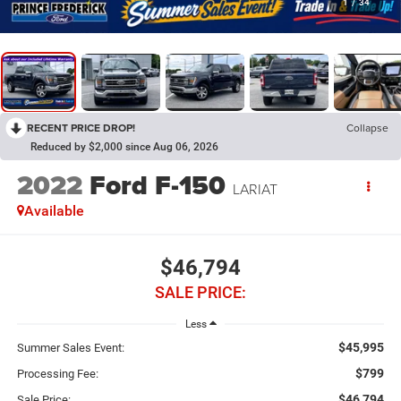
1
/
34
RECENT PRICE DROP!
Collapse
Reduced by $2,000 since Aug 06, 2026
2022
Ford F-150
LARIAT
Available
$46,794
SALE PRICE:
Less
$45,995
Summer Sales Event:
$799
Processing Fee:
$46,794
Sale Price: