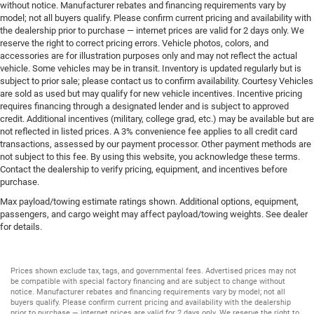
without notice. Manufacturer rebates and financing requirements vary by
model; not all buyers qualify. Please confirm current pricing and availability with
the dealership prior to purchase — internet prices are valid for 2 days only. We
reserve the right to correct pricing errors. Vehicle photos, colors, and
accessories are for illustration purposes only and may not reflect the actual
vehicle. Some vehicles may be in transit. Inventory is updated regularly but is
subject to prior sale; please contact us to confirm availability. Courtesy Vehicles
are sold as used but may qualify for new vehicle incentives. Incentive pricing
requires financing through a designated lender and is subject to approved
credit. Additional incentives (military, college grad, etc.) may be available but are
not reflected in listed prices. A 3% convenience fee applies to all credit card
transactions, assessed by our payment processor. Other payment methods are
not subject to this fee. By using this website, you acknowledge these terms.
Contact the dealership to verify pricing, equipment, and incentives before
purchase.
Max payload/towing estimate ratings shown. Additional options, equipment,
passengers, and cargo weight may affect payload/towing weights. See dealer
for details.
Prices shown exclude tax, tags, and governmental fees. Advertised prices may not
be compatible with special factory financing and are subject to change without
notice. Manufacturer rebates and financing requirements vary by model; not all
buyers qualify. Please confirm current pricing and availability with the dealership
prior to purchase — internet prices are valid for 2 days only. We reserve the right to