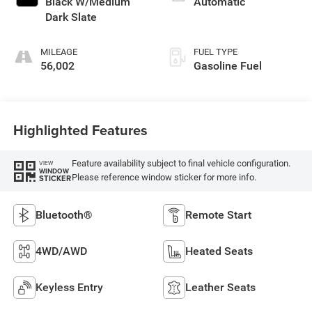
Black W/Medium
Automatic
Dark Slate
MILEAGE
FUEL TYPE
56,002
Gasoline Fuel
Highlighted Features
Feature availability subject to final vehicle configuration.
VIEW
WINDOW
Please reference window sticker for more info.
STICKER
Bluetooth®
Remote Start
4WD/AWD
Heated Seats
Keyless Entry
Leather Seats