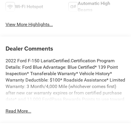
Automatic High
Wi-Fi Hotspot
Beams
View More Highlights...
Dealer Comments
2022 Ford F-150 LariatCertified.Certification Program
Details: Ford Blue Advantage: Blue Certified* 139 Point
Inspection* Transferable Warranty* Vehicle History*
Warranty Deductible: $100* Roadside Assistance* Limited
Warranty: 3 Month/4,000 Mile (whichever comes first)
after new car warranty expires or from certified purchase
date* and 11,000 FordPass Rewards Points to use toward
first maintenance visit *** 4 WHEEL DRIVE, ***CREW CAB,
Read More...
***LARIAT, THIS IS A MUST SEE AND DRIVE!, F-150 Lariat,
4D SuperCrew, 3.5L V6 EcoBoost, 10-Speed Automatic,
4WD, Quartz Metallic, Black w/Baja Tan w/Leather-