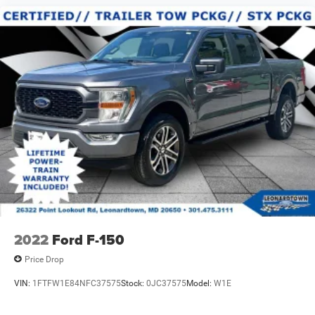
2022
Ford F-150
Price Drop
VIN:
1FTFW1E84NFC37575
Stock:
0JC37575
Model:
W1E