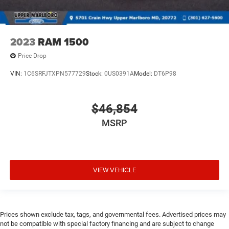
2023
RAM 1500
Price Drop
VIN:
1C6SRFJTXPN577729
Stock:
0US0391A
Model:
DT6P98
$46,854
MSRP
VIEW VEHICLE
Prices shown exclude tax, tags, and governmental fees. Advertised prices may
not be compatible with special factory financing and are subject to change