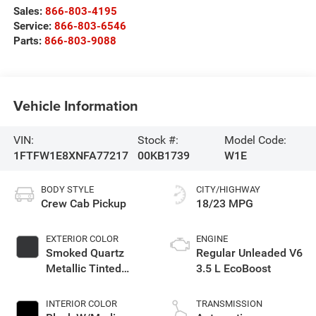
Sales:
866-803-4195
Service:
866-803-6546
Parts:
866-803-9088
Vehicle Information
VIN:
Stock #:
Model Code:
1FTFW1E8XNFA77217
00KB1739
W1E
BODY STYLE
CITY/HIGHWAY
Crew Cab Pickup
18/23 MPG
EXTERIOR COLOR
ENGINE
Smoked Quartz
Regular Unleaded V6
Metallic Tinted
3.5 L EcoBoost
Clearcoat
INTERIOR COLOR
TRANSMISSION