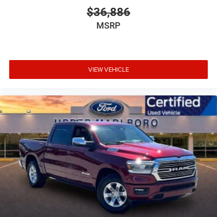
$36,886
MSRP
VIEW VEHICLE