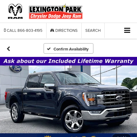
CALL
866-803-4195
DIRECTIONS
SEARCH
Confirm Availability