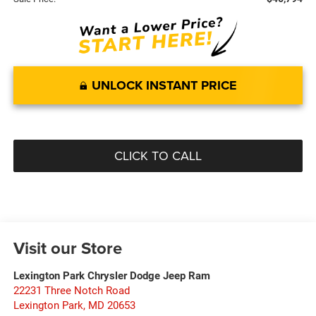
UNLOCK INSTANT PRICE
CLICK TO CALL
Visit our Store
Lexington Park Chrysler Dodge Jeep Ram
22231 Three Notch Road
Lexington Park
,
MD
20653