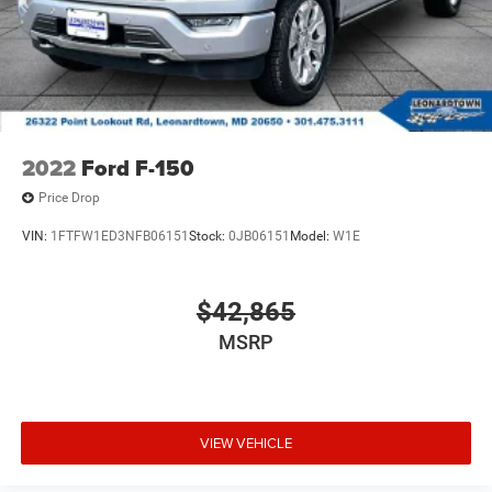
2022
Ford F-150
Price Drop
VIN:
1FTFW1ED3NFB06151
Stock:
0JB06151
Model:
W1E
$42,865
MSRP
VIEW VEHICLE