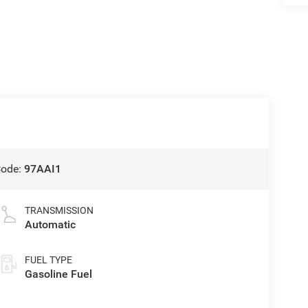
Code:
97AAI1
TRANSMISSION
Automatic
FUEL TYPE
Gasoline Fuel