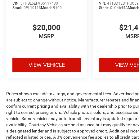
remarkable vehicle firsthand. Schedule a test
VIN:
JTHBL5EF9D5117433
VIN:
4T1BD1EB1HU059
Stock:
0PL10113
Model:
9100
Stock:
0LC4644A
Model
drive today and unlock the true potential of
driving perfection.
$20,000
$21,
MSRP
MSR
VIEW VEHICLE
VIEW VE
Prices shown exclude tax, tags, and governmental fees. Advertised pr
are subject to change without notice. Manufacturer rebates and financ
confirm current pricing and availability with the dealership prior to pu
right to correct pricing errors. Vehicle photos, colors, and accessories
vehicle. Some vehicles may be in transit. Inventory is updated regularly
availability. Courtesy Vehicles are sold as used but may qualify for ne
a designated lender and is subject to approved credit. Additional incent
reflected in listed prices. A 3% convenience fee applies to all credit