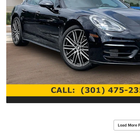
Load More 