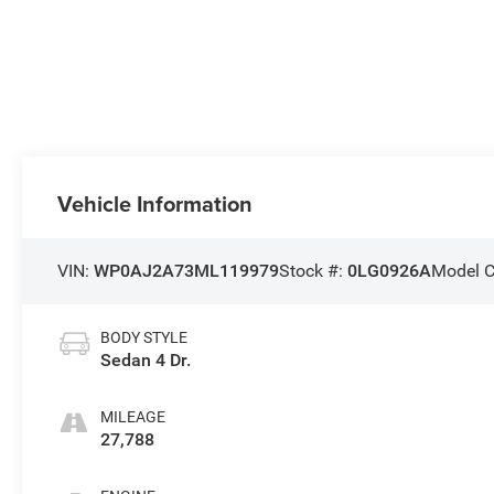
Vehicle Information
VIN:
WP0AJ2A73ML119979
Stock #:
0LG0926A
Model 
BODY STYLE
Sedan 4 Dr.
MILEAGE
27,788