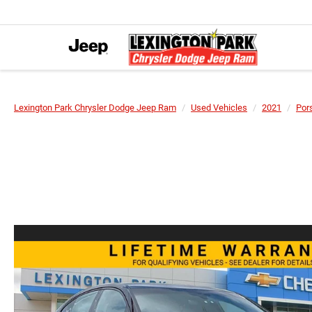
Lexington Park Chrysler Dodge Jeep Ram
Used Vehicles
2021
Por