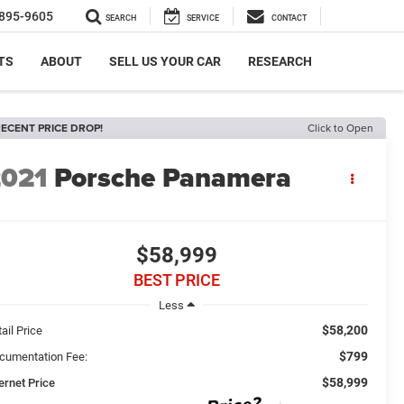
895-9605
SEARCH
SERVICE
CONTACT
TS
ABOUT
SELL US YOUR CAR
RESEARCH
ECENT PRICE DROP!
Click to Open
2021
Porsche Panamera
$58,999
BEST PRICE
Less
$58,200
ail Price
$799
cumentation Fee:
$58,999
ernet Price