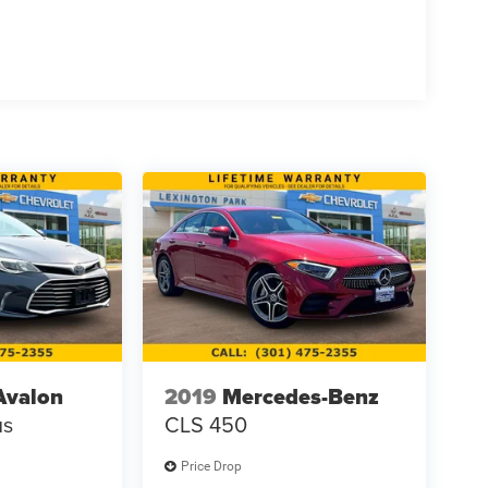
Avalon
2019
Mercedes-Benz
us
CLS 450
Price Drop