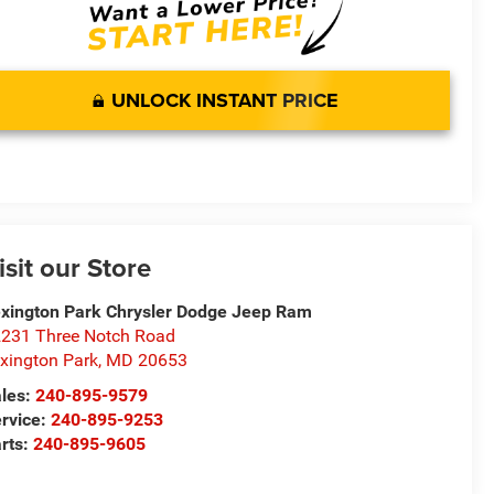
UNLOCK INSTANT PRICE
isit our Store
xington Park Chrysler Dodge Jeep Ram
231 Three Notch Road
xington Park
,
MD
20653
les:
240-895-9579
rvice:
240-895-9253
rts:
240-895-9605