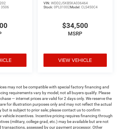
202
VIN:
WDD2J5KB5KA036464
:
3506
Stock:
0PL01002
Model:
CLS450C4
400
$34,500
P
MSRP
HICLE
VIEW VEHICLE
ices may not be compatible with special factory financing and
ing requirements vary by model; not all buyers qualify. Please
rchase — internet prices are valid for 2 days only. We reserve the
 are for illustration purposes only and may not reflect the actual
 but is subject to prior sale; please contact us to confirm
w vehicle incentives. Incentive pricing requires financing through
ives (military, college grad, etc.) may be available but are not
 card transactions, assessed by our payment processor. Other