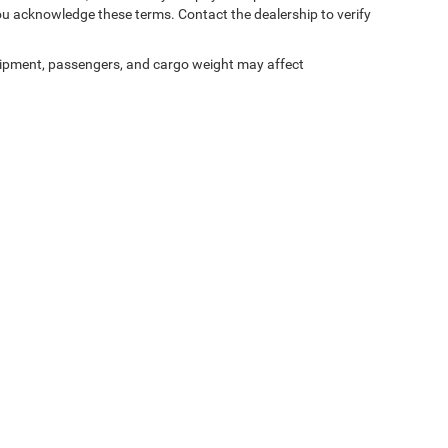
ou acknowledge these terms. Contact the dealership to verify
ipment, passengers, and cargo weight may affect
ed prices may not be compatible with special factory financing and are subject to 
 current pricing and availability with the dealership prior to purchase — internet pric
ses only and may not reflect the actual vehicle. Some vehicles may be in transit. Inve
e incentives. Incentive pricing requires financing through a designated lender and is
 prices.