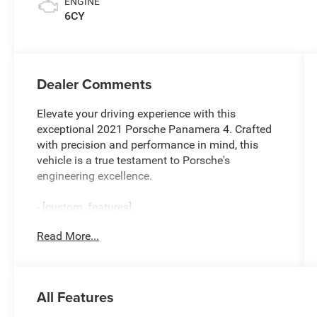
ENGINE
6CY
Dealer Comments
Elevate your driving experience with this
exceptional 2021 Porsche Panamera 4. Crafted
with precision and performance in mind, this
vehicle is a true testament to Porsche's
engineering excellence.
- [custom_features]
- [package_features]
Read More...
- [starred_features]
This Panamera 4 boasts a powerful V6 engine
paired with an 8-Speed Porsche Doppelkupplung
All Features
(PDK) transmission, delivering a thrilling and
responsive driving experience. With its all-wheel-