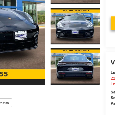
V
Le
22
Le
Sa
Se
Photos
Pa