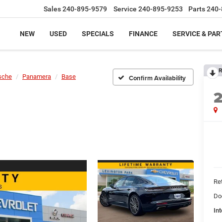
Sales
240-895-9579
Service
240-895-9253
Parts
240-
NEW
USED
SPECIALS
FINANCE
SERVICE & PAR
R
sche
Panamera
Base
Confirm Availability
Ret
Do
Int