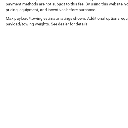
payment methods are not subject to this fee. By using this website, y
pricing, equipment, and incentives before purchase.
Max payload/towing estimate ratings shown. Additional options, equ
payload/towing weights. See dealer for details.
Prices shown exclude tax, tags, and governmental fees. Advertis
requirements vary by model; not all buyers qualify. Please confirm
pricing errors.
Vehicle photos, colors, and accessories are for illustration purpo
contact us to confirm availability.
Courtesy Vehicles are sold as used but may qualify for new vehicl
college grad, etc.) may be available but are not reflected in listed