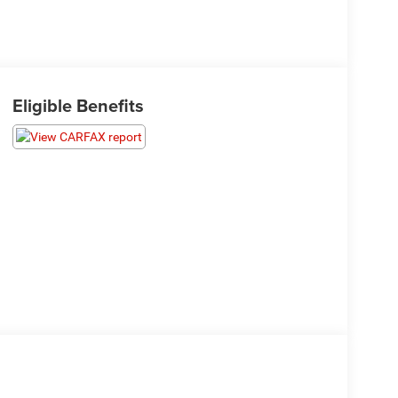
Eligible Benefits