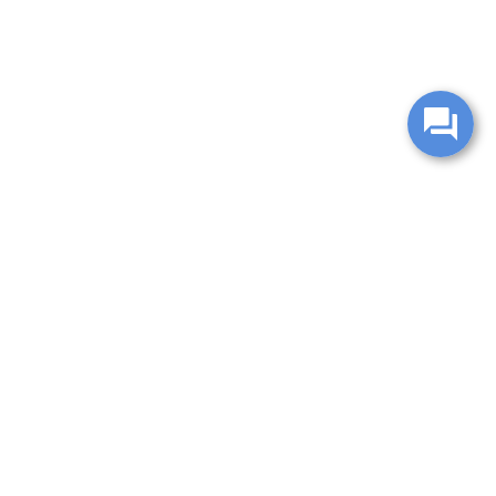
change without notice. Manufacturer rebates and financing
es are valid for 2 days only. We reserve the right to correct
ntory is updated regularly but is subject to prior sale; please
 subject to approved credit. Additional incentives (military,