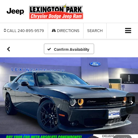
CALL
240-895-9579
DIRECTIONS
SEARCH
Confirm Availability