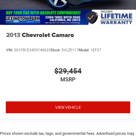
2013
Chevrolet Camaro
VIN:
2G1FB1E34D9148623
Stock:
0VLZ0117
Model:
1EF37
$29,454
MSRP
VIEW VEHICLE
Prices shown exclude tax, tags, and governmental fees. Advertised prices may