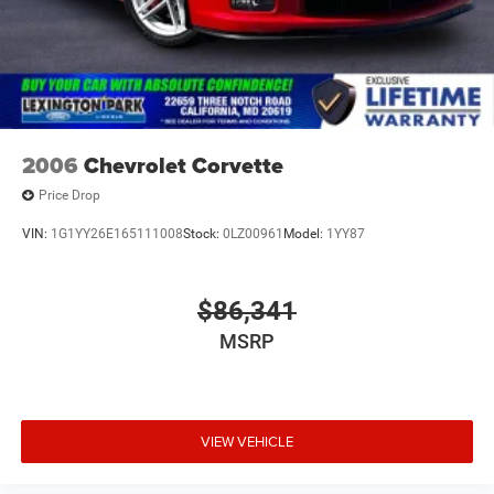
2006
Chevrolet Corvette
Price Drop
VIN:
1G1YY26E165111008
Stock:
0LZ00961
Model:
1YY87
$86,341
MSRP
VIEW VEHICLE