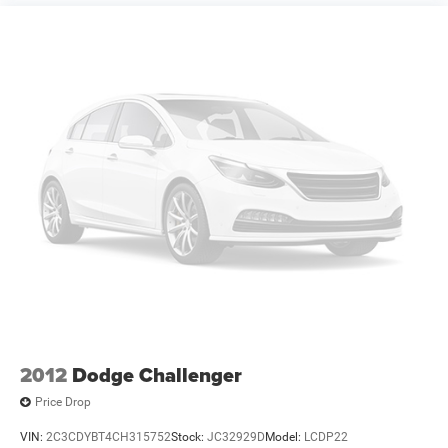
2012
Dodge Challenger
Price Drop
VIN:
2C3CDYBT4CH315752
Stock:
JC32929D
Model:
LCDP22