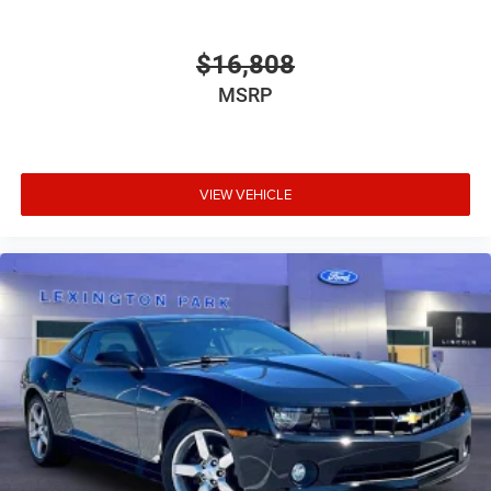
$16,808
MSRP
VIEW VEHICLE