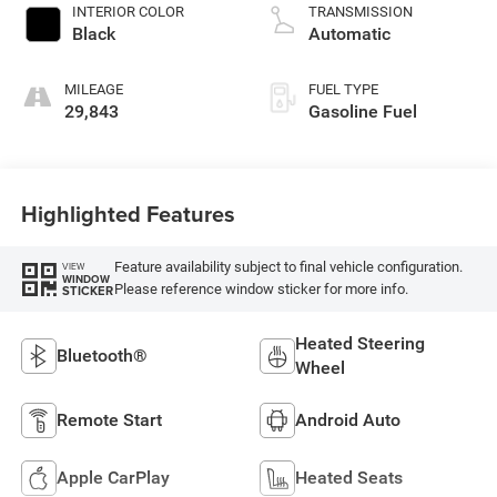
INTERIOR COLOR
TRANSMISSION
Black
Automatic
MILEAGE
FUEL TYPE
29,843
Gasoline Fuel
Highlighted Features
Feature availability subject to final vehicle configuration.
VIEW
WINDOW
Please reference window sticker for more info.
STICKER
Heated Steering
Bluetooth®
Wheel
Remote Start
Android Auto
Apple CarPlay
Heated Seats