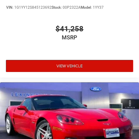
VIN:
1G1YY12S845123692
Stock:
00P2322A
Model:
1YY37
$41,258
MSRP
VIEW VEHICLE