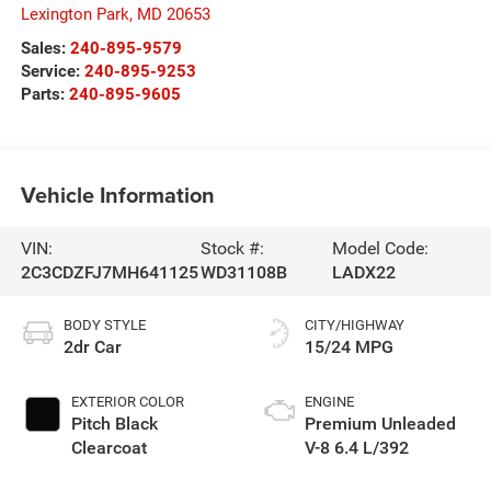
Lexington Park
,
MD
20653
Sales:
240-895-9579
Service:
240-895-9253
Parts:
240-895-9605
Vehicle Information
VIN:
Stock #:
Model Code:
2C3CDZFJ7MH641125
WD31108B
LADX22
BODY STYLE
CITY/HIGHWAY
2dr Car
15/24 MPG
EXTERIOR COLOR
ENGINE
Pitch Black
Premium Unleaded
Clearcoat
V-8 6.4 L/392