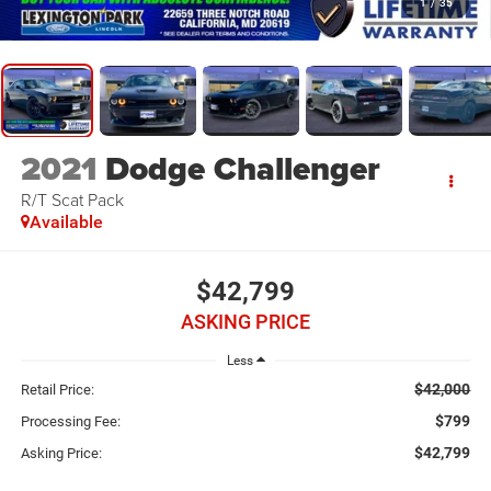
1
/
35
2021
Dodge Challenger
R/T Scat Pack
Available
$42,799
ASKING PRICE
Less
$42,000
Retail Price:
$799
Processing Fee:
$42,799
Asking Price: