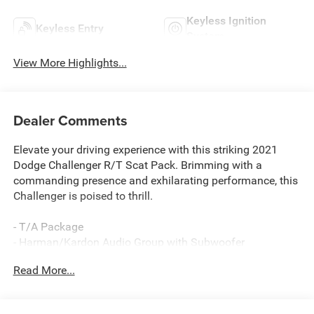
Keyless Ignition
Keyless Entry
System
View More Highlights...
Dealer Comments
Elevate your driving experience with this striking 2021
Dodge Challenger R/T Scat Pack. Brimming with a
commanding presence and exhilarating performance, this
Challenger is poised to thrill.
- T/A Package
- Harman/Kardon Audio Group with Subwoofer
- 8-Speed Automatic Transmission
Read More...
- Power Sunroof
This Challenger R/T Scat Pack delivers an