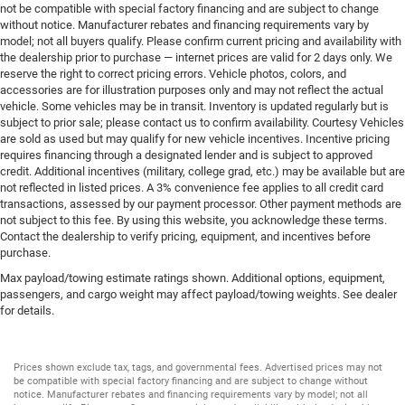
not be compatible with special factory financing and are subject to change
without notice. Manufacturer rebates and financing requirements vary by
model; not all buyers qualify. Please confirm current pricing and availability with
the dealership prior to purchase — internet prices are valid for 2 days only. We
reserve the right to correct pricing errors. Vehicle photos, colors, and
accessories are for illustration purposes only and may not reflect the actual
vehicle. Some vehicles may be in transit. Inventory is updated regularly but is
subject to prior sale; please contact us to confirm availability. Courtesy Vehicles
are sold as used but may qualify for new vehicle incentives. Incentive pricing
requires financing through a designated lender and is subject to approved
credit. Additional incentives (military, college grad, etc.) may be available but are
not reflected in listed prices. A 3% convenience fee applies to all credit card
transactions, assessed by our payment processor. Other payment methods are
not subject to this fee. By using this website, you acknowledge these terms.
Contact the dealership to verify pricing, equipment, and incentives before
purchase.
Max payload/towing estimate ratings shown. Additional options, equipment,
passengers, and cargo weight may affect payload/towing weights. See dealer
for details.
Prices shown exclude tax, tags, and governmental fees. Advertised prices may not
be compatible with special factory financing and are subject to change without
notice. Manufacturer rebates and financing requirements vary by model; not all