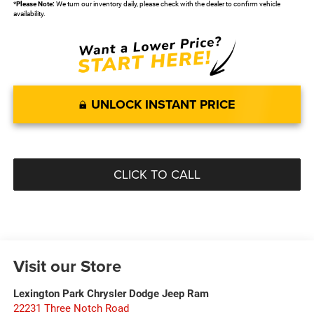
*
Please Note:
We turn our inventory daily, please check with the dealer to confirm vehicle
availability.
UNLOCK INSTANT PRICE
CLICK TO CALL
Visit our Store
Lexington Park Chrysler Dodge Jeep Ram
22231 Three Notch Road