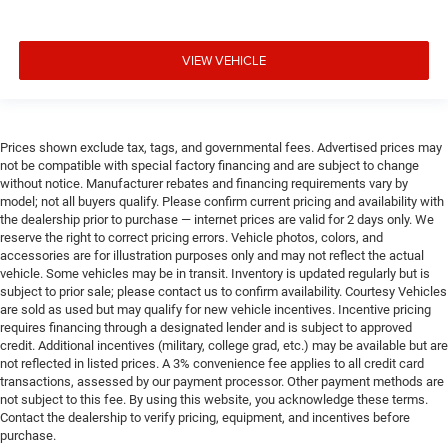
VIEW VEHICLE
Prices shown exclude tax, tags, and governmental fees. Advertised prices may
not be compatible with special factory financing and are subject to change
without notice. Manufacturer rebates and financing requirements vary by
model; not all buyers qualify. Please confirm current pricing and availability with
the dealership prior to purchase — internet prices are valid for 2 days only. We
reserve the right to correct pricing errors. Vehicle photos, colors, and
accessories are for illustration purposes only and may not reflect the actual
vehicle. Some vehicles may be in transit. Inventory is updated regularly but is
subject to prior sale; please contact us to confirm availability. Courtesy Vehicles
are sold as used but may qualify for new vehicle incentives. Incentive pricing
requires financing through a designated lender and is subject to approved
credit. Additional incentives (military, college grad, etc.) may be available but are
not reflected in listed prices. A 3% convenience fee applies to all credit card
transactions, assessed by our payment processor. Other payment methods are
not subject to this fee. By using this website, you acknowledge these terms.
Contact the dealership to verify pricing, equipment, and incentives before
purchase.