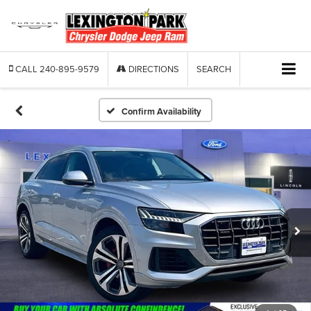
CALL
240-895-9579
DIRECTIONS
SEARCH
Confirm Availability