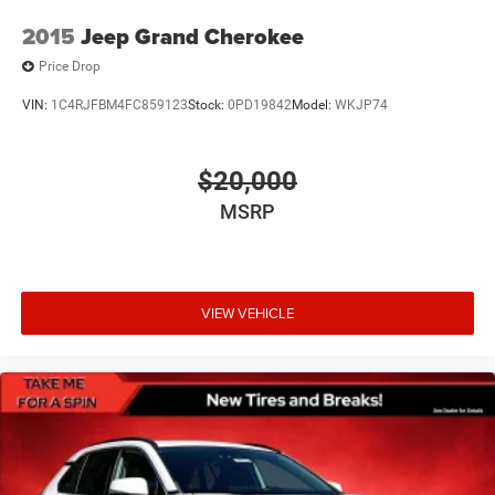
2015
Jeep Grand Cherokee
Price Drop
VIN:
1C4RJFBM4FC859123
Stock:
0PD19842
Model:
WKJP74
$20,000
MSRP
VIEW VEHICLE