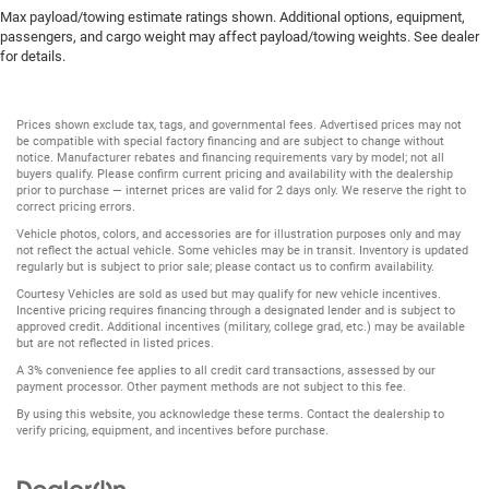
Max payload/towing estimate ratings shown. Additional options, equipment,
passengers, and cargo weight may affect payload/towing weights. See dealer
for details.
Prices shown exclude tax, tags, and governmental fees. Advertised prices may not
be compatible with special factory financing and are subject to change without
notice. Manufacturer rebates and financing requirements vary by model; not all
buyers qualify. Please confirm current pricing and availability with the dealership
prior to purchase — internet prices are valid for 2 days only. We reserve the right to
correct pricing errors.
Vehicle photos, colors, and accessories are for illustration purposes only and may
not reflect the actual vehicle. Some vehicles may be in transit. Inventory is updated
regularly but is subject to prior sale; please contact us to confirm availability.
Courtesy Vehicles are sold as used but may qualify for new vehicle incentives.
Incentive pricing requires financing through a designated lender and is subject to
approved credit. Additional incentives (military, college grad, etc.) may be available
but are not reflected in listed prices.
A 3% convenience fee applies to all credit card transactions, assessed by our
payment processor. Other payment methods are not subject to this fee.
By using this website, you acknowledge these terms. Contact the dealership to
verify pricing, equipment, and incentives before purchase.