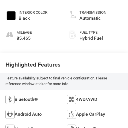
L/183
INTERIOR COLOR
TRANSMISSION
Black
Automatic
MILEAGE
FUEL TYPE
85,465
Hybrid Fuel
Highlighted Features
Feature availability subject to final vehicle configuration. Please
reference window sticker for more info.
Bluetooth®
4WD/AWD
Android Auto
Apple CarPlay