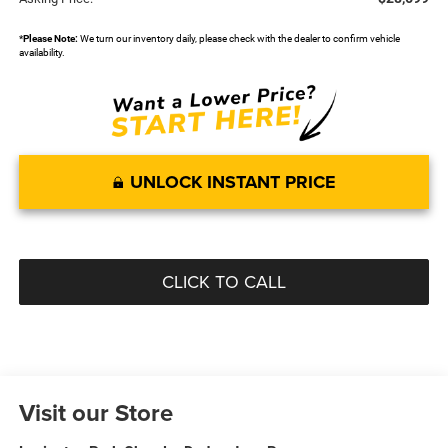
*
Please Note:
We turn our inventory daily, please check with the dealer to confirm vehicle
availability.
UNLOCK INSTANT PRICE
CLICK TO CALL
Visit our Store