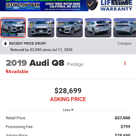
1
/
35
RECENT PRICE DROP!
Collapse
Reduced by $2,000 since Jul 11, 2026
2019
Audi Q8
Prestige
Available
$28,699
ASKING PRICE
Less
$27,900
Retail Price:
$799
Processing Fee:
$28,699
Asking Price: