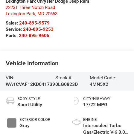
Lexington Park Chrysler Dodge Jeep Ram
22231 Three Notch Road
Lexington Park
,
MD
20653
Sales:
240-895-9579
Service:
240-895-9253
Parts:
240-895-9605
Vehicle Information
VIN:
Stock #:
Model Code:
WA1CVAF12KD041739
0LG0823D
4MN5X2
BODY STYLE
CITY/HIGHWAY
Sport Utility
17/22 MPG
EXTERIOR COLOR
ENGINE
Gray
Intercooled Turbo
Gas/Electric V-6 3.0