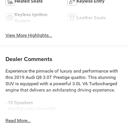
Heated Seats
Keyless Entry
Keyless Ignition
Leather Seats
System
View More Highlights...
Dealer Comments
Experience the pinnacle of luxury and performance with
this 2019 Audi Q8 3.0T Prestige quattro. This stunning
SUV is equipped with a powerful 3.0L V6 Turbocharged
engine that delivers an exhilarating driving experience.
- 10 Speakers
- AM/FM radio: SiriusXM
- Radio data system
Read More...
- Radio: Audi MMI Navigation Plus w/Touch Response
- Air Conditioning