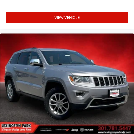
VIEW VEHICLE