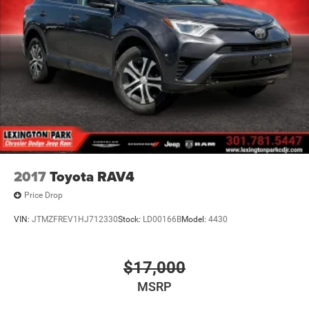
SUV lineup, offering the perfect blend of style, technology,
and performance. Experience the thrill of quattro all-wheel
drive and enjoy the premium features that set this vehicle
apart. Schedule a test drive today and discover the
exceptional quality of this 2019 Audi Q8.
2017
Toyota RAV4
Price Drop
VIN:
JTMZFREV1HJ712330
Stock:
LD00166B
Model:
4430
$17,000
MSRP