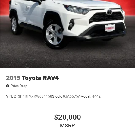
2019
Toyota RAV4
Price Drop
VIN:
2T3P1RFVXKW031158
Stock:
0JA5575A
Model:
4442
$20,000
MSRP