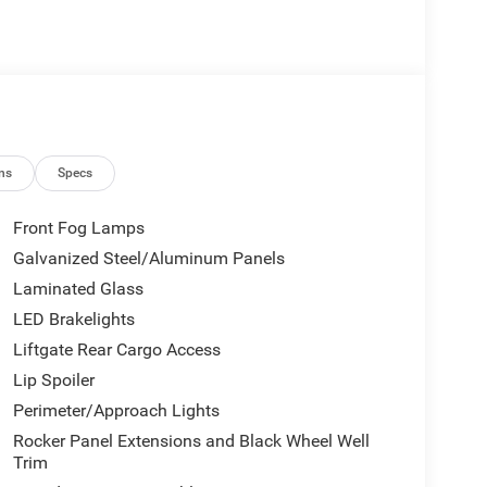
ns
Specs
Front Fog Lamps
Galvanized Steel/Aluminum Panels
Laminated Glass
LED Brakelights
Liftgate Rear Cargo Access
Lip Spoiler
Perimeter/Approach Lights
Rocker Panel Extensions and Black Wheel Well
Trim