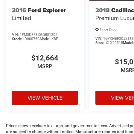
2016
Ford Explorer
2018
Cadilla
Limited
Premium Luxu
Price Drop
VIN:
1FM5K8F8XGGB01202
VIN:
1GYKNERS0JZ118
Stock:
LD00076C
Model:
K8F
Stock:
0LX0051B
Model
$12,664
$15,
MSRP
MSR
VIEW VEHICLE
VIEW VE
Prices shown exclude tax, tags, and governmental fees. Advertised pr
are subject to change without notice. Manufacturer rebates and financ