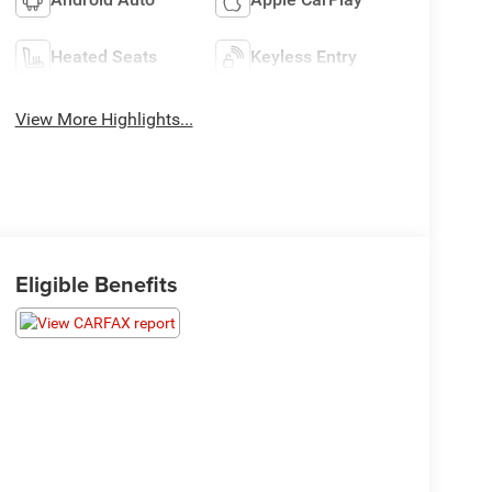
Heated Seats
Keyless Entry
View More Highlights...
Eligible Benefits