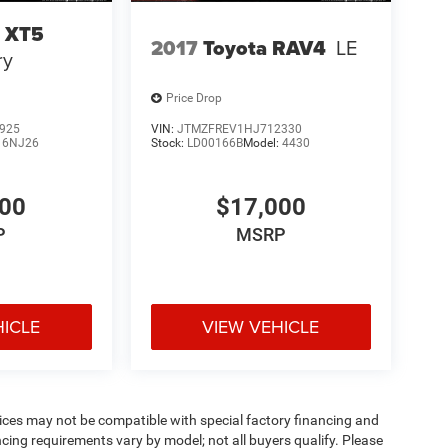
c XT5
2017
Toyota RAV4
LE
ry
Price Drop
925
VIN:
JTMZFREV1HJ712330
:
6NJ26
Stock:
LD00166B
Model:
4430
000
$17,000
P
MSRP
HICLE
VIEW VEHICLE
ices may not be compatible with special factory financing and
ing requirements vary by model; not all buyers qualify. Please