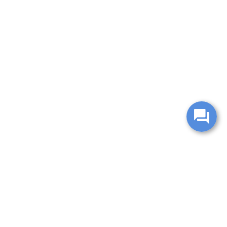
change without notice. Manufacturer rebates and financing
es are valid for 2 days only. We reserve the right to correct