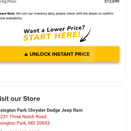
$13,699
king Price:
ease Note:
We turn our inventory daily, please check with the dealer to confirm
icle availability.
UNLOCK INSTANT PRICE
isit our Store
xington Park Chrysler Dodge Jeep Ram
231 Three Notch Road
xington Park
,
MD
20653