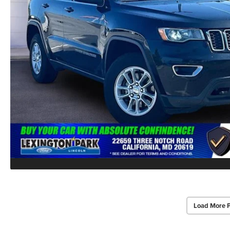
Load More 