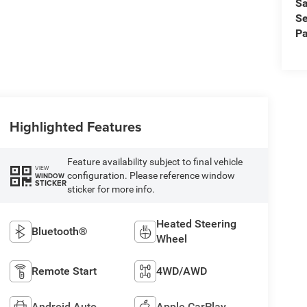
Sa
Se
Pa
Highlighted Features
Feature availability subject to final vehicle
VIEW
configuration. Please reference window
WINDOW
STICKER
sticker for more info.
Heated Steering
Bluetooth®
Wheel
Remote Start
4WD/AWD
Android Auto
Apple CarPlay