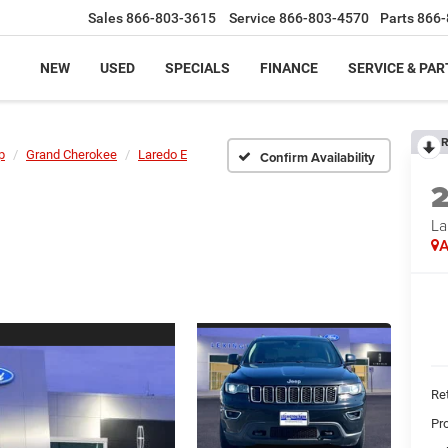
Sales
866-803-3615
Service
866-803-4570
Parts
866-
NEW
USED
SPECIALS
FINANCE
SERVICE & PAR
R
p
Grand Cherokee
Laredo E
Confirm Availability
La
A
Ret
Pr