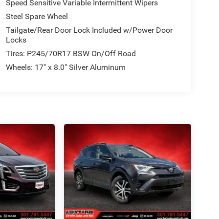
Speed Sensitive Variable Intermittent Wipers
Steel Spare Wheel
Tailgate/Rear Door Lock Included w/Power Door
Locks
Tires: P245/70R17 BSW On/Off Road
Wheels: 17" x 8.0" Silver Aluminum