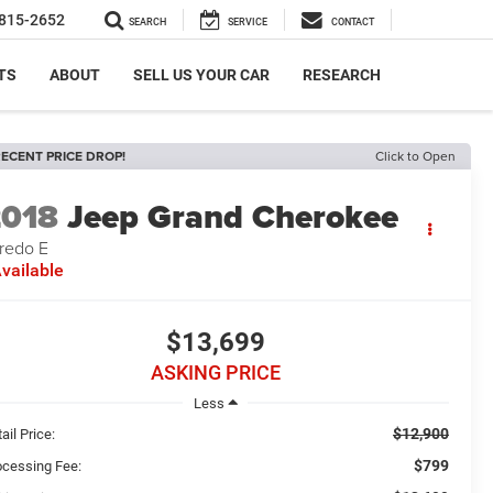
815-2652
SEARCH
SERVICE
CONTACT
TS
ABOUT
SELL US YOUR CAR
RESEARCH
ECENT PRICE DROP!
Click to Open
2018
Jeep Grand Cherokee
redo E
vailable
$13,699
ASKING PRICE
Less
$12,900
ail Price:
$799
ocessing Fee: