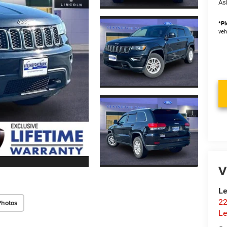
As
*
Pl
veh
V
Le
22
Photos
Le