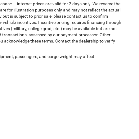
rchase — internet prices are valid for 2 days only. We reserve the
 are for illustration purposes only and may not reflect the actual
 but is subject to prior sale; please contact us to confirm
w vehicle incentives. Incentive pricing requires financing through
ives (military, college grad, etc.) may be available but are not
 card transactions, assessed by our payment processor. Other
ou acknowledge these terms. Contact the dealership to verify
ipment, passengers, and cargo weight may affect
ed prices may not be compatible with special factory financing and are subject to 
 current pricing and availability with the dealership prior to purchase — internet pric