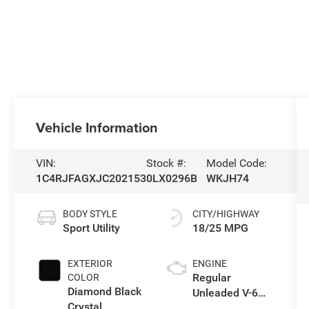
Vehicle Information
VIN:
Stock #:
Model Code:
1C4RJFAGXJC202153
0LX0296B
WKJH74
BODY STYLE
CITY/HIGHWAY
Sport Utility
18/25 MPG
EXTERIOR
ENGINE
Regular
COLOR
Diamond Black
Unleaded V-6
Crystal
3.6 L/220