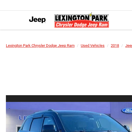
Lexington Park Chrysler Dodge Jeep Ram
Used Vehicles
2018
Jee