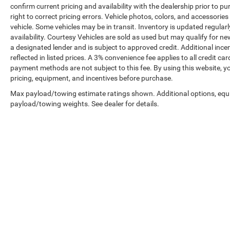
confirm current pricing and availability with the dealership prior to pu
right to correct pricing errors. Vehicle photos, colors, and accessories
vehicle. Some vehicles may be in transit. Inventory is updated regularly
availability. Courtesy Vehicles are sold as used but may qualify for ne
a designated lender and is subject to approved credit. Additional incent
reflected in listed prices. A 3% convenience fee applies to all credit
payment methods are not subject to this fee. By using this website, y
pricing, equipment, and incentives before purchase.
Max payload/towing estimate ratings shown. Additional options, equ
payload/towing weights. See dealer for details.
Prices shown exclude tax, tags, and governmental fees. Advertis
requirements vary by model; not all buyers qualify. Please confirm