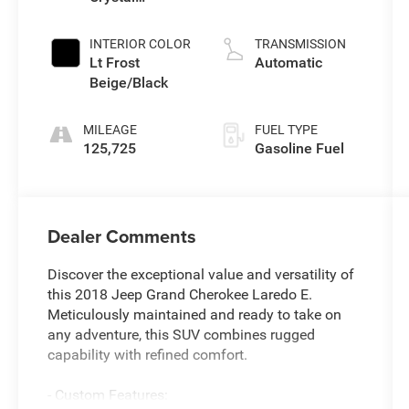
Pearlcoat
INTERIOR COLOR
TRANSMISSION
Lt Frost
Automatic
Beige/Black
MILEAGE
FUEL TYPE
125,725
Gasoline Fuel
Dealer Comments
Discover the exceptional value and versatility of
this 2018 Jeep Grand Cherokee Laredo E.
Meticulously maintained and ready to take on
any adventure, this SUV combines rugged
capability with refined comfort.
- Custom Features: