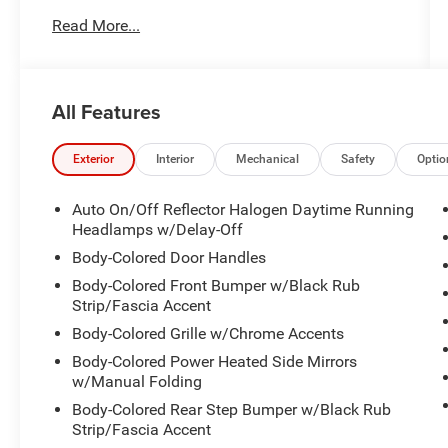
- QUICK ORDER PACKAGE 2BE LAREDO E
Read More...
- ALL WEATHER TRAIL RATED PACKAGE
This Grand Cherokee Laredo E is equipped with
an impressive array of features that enhance
All Features
both function and style. The included Quick
Order Package adds convenience features like
SiriusXM Satellite Radio, power seating, and a
Exterior
Interior
Mechanical
Safety
Optio
heated steering wheel. The All Weather Trail
Rated Package takes this Jeep's off-road
Auto On/Off Reflector Halogen Daytime Running
prowess to the next level with skid plates, tow
Headlamps w/Delay-Off
hooks, and the Selec-Terrain system.
Body-Colored Door Handles
Body-Colored Front Bumper w/Black Rub
Beyond the premium packages, this Grand
Strip/Fascia Accent
Cherokee is loaded with desirable amenities.
Body-Colored Grille w/Chrome Accents
Enjoy the comfort of heated front seats, the
convenience of remote start, and the confidence
Body-Colored Power Heated Side Mirrors
of a rearview camera. Connect your smartphone
w/Manual Folding
seamlessly with Apple CarPlay and Android
Body-Colored Rear Step Bumper w/Black Rub
Auto. Stay safe with advanced driver assistance
Strip/Fascia Accent
technologies like electronic stability control and