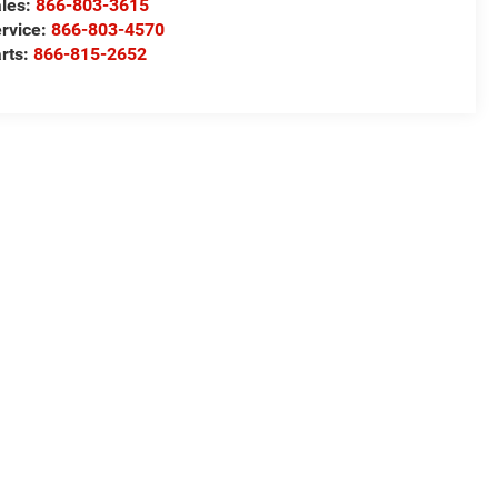
les:
866-803-3615
rvice:
866-803-4570
rts:
866-815-2652