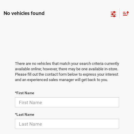
No vehicles found
There are no vehicles that match your search criteria currently
available online; however, there may be one available in-store.
Please fill out the contact form below to express your interest
and an experienced sales manager will get back to you.
*First Name
*Last Name