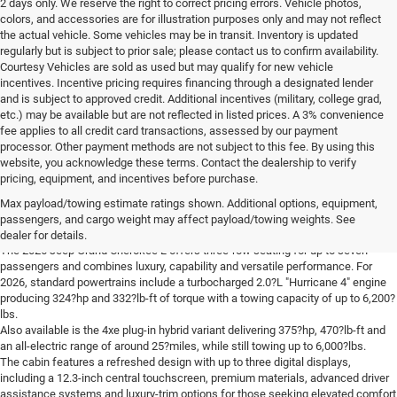
2 days only. We reserve the right to correct pricing errors. Vehicle photos,
colors, and accessories are for illustration purposes only and may not reflect
the actual vehicle. Some vehicles may be in transit. Inventory is updated
regularly but is subject to prior sale; please contact us to confirm availability.
Courtesy Vehicles are sold as used but may qualify for new vehicle
incentives. Incentive pricing requires financing through a designated lender
and is subject to approved credit. Additional incentives (military, college grad,
etc.) may be available but are not reflected in listed prices. A 3% convenience
fee applies to all credit card transactions, assessed by our payment
processor. Other payment methods are not subject to this fee. By using this
website, you acknowledge these terms. Contact the dealership to verify
pricing, equipment, and incentives before purchase.
Learn More About The New Jeep Grand
Max payload/towing estimate ratings shown. Additional options, equipment,
Cherokee L For Sale Near You
passengers, and cargo weight may affect payload/towing weights. See
dealer for details.
The 2026 Jeep Grand Cherokee L offers three-row seating for up to seven
passengers and combines luxury, capability and versatile performance. For
2026, standard powertrains include a turbocharged 2.0?L "Hurricane 4" engine
producing 324?hp and 332?lb-ft of torque with a towing capacity of up to 6,200?
lbs.
Also available is the 4xe plug-in hybrid variant delivering 375?hp, 470?lb-ft and
an all-electric range of around 25?miles, while still towing up to 6,000?lbs.
The cabin features a refreshed design with up to three digital displays,
including a 12.3-inch central touchscreen, premium materials, advanced driver
assistance systems and luxury-trim options for those seeking elevated comfort