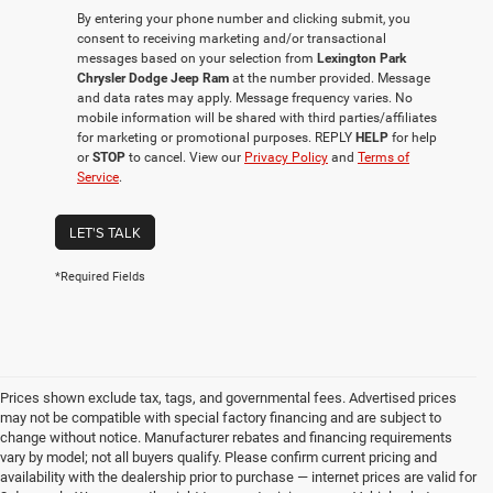
By entering your phone number and clicking submit, you
consent to receiving marketing and/or transactional
messages based on your selection from
Lexington Park
Chrysler Dodge Jeep Ram
at the number provided. Message
and data rates may apply. Message frequency varies. No
mobile information will be shared with third parties/affiliates
for marketing or promotional purposes. REPLY
HELP
for help
or
STOP
to cancel. View our
Privacy Policy
and
Terms of
Service
.
LET'S TALK
*Required Fields
Prices shown exclude tax, tags, and governmental fees. Advertised prices
may not be compatible with special factory financing and are subject to
change without notice. Manufacturer rebates and financing requirements
vary by model; not all buyers qualify. Please confirm current pricing and
availability with the dealership prior to purchase — internet prices are valid for