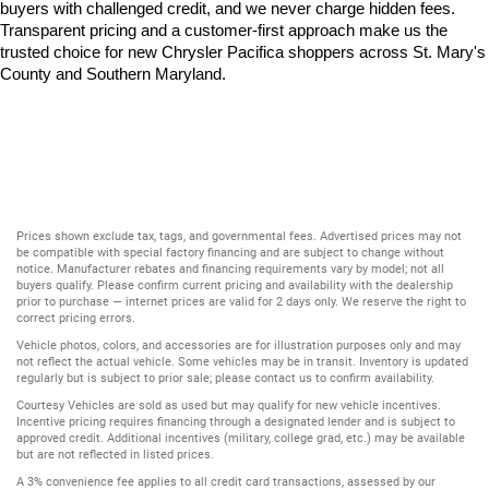
buyers with challenged credit, and we never charge hidden fees. 
Transparent pricing and a customer-first approach make us the 
trusted choice for new Chrysler Pacifica shoppers across St. Mary's 
County and Southern Maryland.
Prices shown exclude tax, tags, and governmental fees. Advertised prices may not
be compatible with special factory financing and are subject to change without
notice. Manufacturer rebates and financing requirements vary by model; not all
buyers qualify. Please confirm current pricing and availability with the dealership
prior to purchase — internet prices are valid for 2 days only. We reserve the right to
correct pricing errors.
Vehicle photos, colors, and accessories are for illustration purposes only and may
not reflect the actual vehicle. Some vehicles may be in transit. Inventory is updated
regularly but is subject to prior sale; please contact us to confirm availability.
Courtesy Vehicles are sold as used but may qualify for new vehicle incentives.
Incentive pricing requires financing through a designated lender and is subject to
approved credit. Additional incentives (military, college grad, etc.) may be available
but are not reflected in listed prices.
A 3% convenience fee applies to all credit card transactions, assessed by our