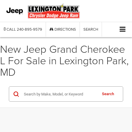
CALL
240-895-9579
DIRECTIONS
SEARCH
New Jeep Grand Cherokee
L For Sale in Lexington Park,
MD
Search