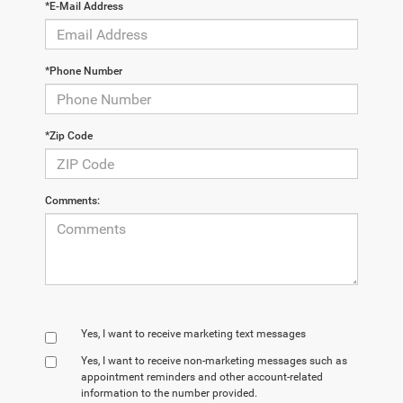
*E-Mail Address
*Phone Number
*Zip Code
Comments:
Yes, I want to receive marketing text messages
Yes, I want to receive non‑marketing messages such as
appointment reminders and other account‑related
information to the number provided.