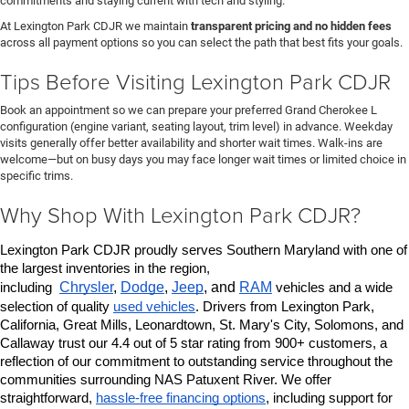
commitments and staying current with tech and styling.
At Lexington Park CDJR we maintain
transparent pricing and no hidden fees
across all payment options so you can select the path that best fits your goals.
Tips Before Visiting Lexington Park CDJR
Book an appointment so we can prepare your preferred Grand Cherokee L
configuration (engine variant, seating layout, trim level) in advance. Weekday
visits generally offer better availability and shorter wait times. Walk-ins are
welcome—but on busy days you may face longer wait times or limited choice in
specific trims.
Why Shop With Lexington Park CDJR?
Lexington Park CDJR proudly serves Southern Maryland with one of 
the largest inventories in the region, 
Chrysler
, 
Dodge
, 
Jeep
, and 
RAM
including 
 vehicles and a wide 
selection of quality 
used vehicles
. Drivers from Lexington Park, 
California, Great Mills, Leonardtown, St. Mary's City, Solomons, and 
Callaway trust our 4.4 out of 5 star rating from 900+ customers, a 
reflection of our commitment to outstanding service throughout the 
communities surrounding NAS Patuxent River. We offer 
straightforward, 
hassle-free financing options
, including support for 