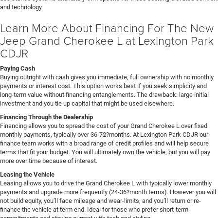
and technology.
Learn More About Financing For The New
Jeep Grand Cherokee L at Lexington Park
CDJR
Paying Cash
Buying outright with cash gives you immediate, full ownership with no monthly
payments or interest cost. This option works best if you seek simplicity and
long-term value without financing entanglements. The drawback: large initial
investment and you tie up capital that might be used elsewhere.
Financing Through the Dealership
Financing allows you to spread the cost of your Grand Cherokee L over fixed
monthly payments, typically over 36-72?months. At Lexington Park CDJR our
finance team works with a broad range of credit profiles and will help secure
terms that fit your budget. You will ultimately own the vehicle, but you will pay
more over time because of interest.
Leasing the Vehicle
Leasing allows you to drive the Grand Cherokee L with typically lower monthly
payments and upgrade more frequently (24-36?month terms). However you will
not build equity, you’ll face mileage and wear-limits, and you’ll return or re-
finance the vehicle at term end. Ideal for those who prefer short-term