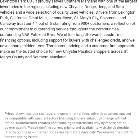
Lexington Park CDJR proudly serves Southern Maryland with one of the largest
inventories in the region, including new Chrysler, Dodge, Jeep, and Ram
vehicles and a wide selection of quality used vehicles. Drivers from Lexington
Park, California, Great Mills, Leonardtown, St. Mary's City, Solomons, and
Callaway trust our 4.4 out of 5 star rating from 900+ customers, a reflection of
our commitment to outstanding service throughout the communities
surrounding NAS Patuxent River. We offer straightforward, hassle-free
financing options, including support for buyers with challenged credit, and we
never charge hidden fees. Transparent pricing and a customer-first approach
make us the trusted choice for new Chrysler Pacifica shoppers across St.
Mary's County and Southern Maryland.
Prices shown exclude tax, tags, and governmental fees. Advertised prices may not
be compatible with special factory financing and are subject to change without
notice. Manufacturer rebates and financing requirements vary by model; not all
buyers qualify. Please confirm current pricing and availability with the dealership
prior to purchase — internet prices are valid for 2 days only. We reserve the right to
correct pricing errors.