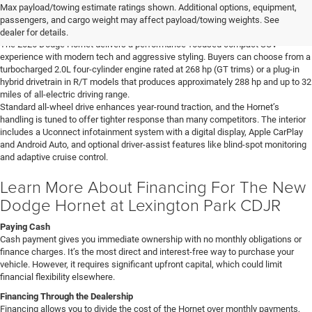
Learn More About The New Dodge
Max payload/towing estimate ratings shown. Additional options, equipment,
Hornet For Sale In Lexington Park, MD
passengers, and cargo weight may affect payload/towing weights. See
dealer for details.
The 2026 Dodge Hornet delivers a performance-focused compact SUV
experience with modern tech and aggressive styling. Buyers can choose from a
turbocharged 2.0L four-cylinder engine rated at 268 hp (GT trims) or a plug-in
hybrid drivetrain in R/T models that produces approximately 288 hp and up to 32
miles of all-electric driving range.
Standard all-wheel drive enhances year-round traction, and the Hornet’s
handling is tuned to offer tighter response than many competitors. The interior
includes a Uconnect infotainment system with a digital display, Apple CarPlay
and Android Auto, and optional driver-assist features like blind-spot monitoring
and adaptive cruise control.
Learn More About Financing For The New
Dodge Hornet at Lexington Park CDJR
Paying Cash
Cash payment gives you immediate ownership with no monthly obligations or
finance charges. It’s the most direct and interest-free way to purchase your
vehicle. However, it requires significant upfront capital, which could limit
financial flexibility elsewhere.
Financing Through the Dealership
Financing allows you to divide the cost of the Hornet over monthly payments,