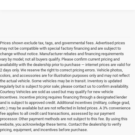
Prices shown exclude tax, tags, and governmental fees. Advertised prices
may not be compatible with special factory financing and are subject to
change without notice. Manufacturer rebates and financing requirements
vary by model; not all buyers qualify. Please confirm current pricing and
availability with the dealership prior to purchase — internet prices are valid for
2 days only. We reserve the right to correct pricing errors. Vehicle photos,
colors, and accessories are for illustration purposes only and may not reflect
the actual vehicle. Some vehicles may be in transit. Inventory is updated
regularly but is subject to prior sale; please contact us to confirm availability.
Courtesy Vehicles are sold as used but may qualify for new vehicle
incentives. Incentive pricing requires financing through a designated lender
and is subject to approved credit. Additional incentives (military, college grad,
etc.) may be available but are not reflected in listed prices. A 3% convenience
fee applies to all credit card transactions, assessed by our payment
processor. Other payment methods are not subject to this fee. By using this
website, you acknowledge these terms. Contact the dealership to verify
pricing, equipment, and incentives before purchase.