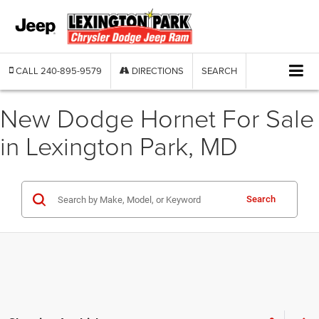
CALL
240-895-9579
DIRECTIONS
SEARCH
New Dodge Hornet For Sale
in Lexington Park, MD
Search