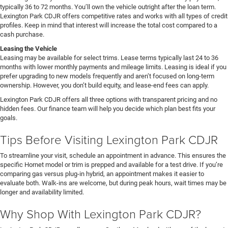
typically 36 to 72 months. You’ll own the vehicle outright after the loan term.
Lexington Park CDJR offers competitive rates and works with all types of credit
profiles. Keep in mind that interest will increase the total cost compared to a
cash purchase.
Leasing the Vehicle
Leasing may be available for select trims. Lease terms typically last 24 to 36
months with lower monthly payments and mileage limits. Leasing is ideal if you
prefer upgrading to new models frequently and aren’t focused on long-term
ownership. However, you don’t build equity, and lease-end fees can apply.
Lexington Park CDJR offers all three options with transparent pricing and no
hidden fees. Our finance team will help you decide which plan best fits your
goals.
Tips Before Visiting Lexington Park CDJR
To streamline your visit, schedule an appointment in advance. This ensures the
specific Hornet model or trim is prepped and available for a test drive. If you’re
comparing gas versus plug-in hybrid, an appointment makes it easier to
evaluate both. Walk-ins are welcome, but during peak hours, wait times may be
longer and availability limited.
Why Shop With Lexington Park CDJR?