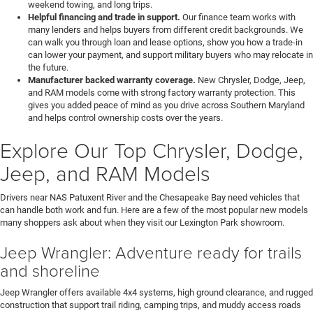
weekend towing, and long trips.
Helpful financing and trade in support.
Our finance team works with
many lenders and helps buyers from different credit backgrounds. We
can walk you through loan and lease options, show you how a trade-in
can lower your payment, and support military buyers who may relocate in
the future.
Manufacturer backed warranty coverage.
New Chrysler, Dodge, Jeep,
and RAM models come with strong factory warranty protection. This
gives you added peace of mind as you drive across Southern Maryland
and helps control ownership costs over the years.
Explore Our Top Chrysler, Dodge,
Jeep, and RAM Models
Drivers near NAS Patuxent River and the Chesapeake Bay need vehicles that
can handle both work and fun. Here are a few of the most popular new models
many shoppers ask about when they visit our Lexington Park showroom.
Jeep Wrangler: Adventure ready for trails
and shoreline
Jeep Wrangler offers available 4x4 systems, high ground clearance, and rugged
construction that support trail riding, camping trips, and muddy access roads