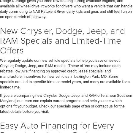
Dodge Durango gives you three row seating, strong available engines, and
available all wheel drive. It works for drivers who want a vehicle that can handle
daily commuting to NAS Patuxent River, carry kids and gear, and still feel fun on
an open stretch of highway.
New Chrysler, Dodge, Jeep, and
RAM Specials and Limited-Time
Offers
We regularly update our new vehicle specials to help you save on select
Chrysler, Dodge, Jeep, and RAM models. These offers may include cash
rebates, low APR financing on approved credit, lease specials, and
manufacturer incentives for new vehicles in Lexington Park, MD. Some
specials are tied to specific trims or model years, and many are available for a
limited time.
If you are comparing new Chrysler, Dodge, Jeep, and RAM offers near Southern
Maryland, our team can explain current programs and help you see which
options fit your budget. Check our specials page often or contact us for the
latest details before you visit.
Easy Auto Financing for Every