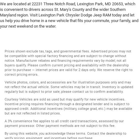
We are located at 22231 Three Notch Road, Lexington Park, MD 20653, which
is convenient to drivers across St. Mary’s County and the wider Southern
Maryland region. Visit Lexington Park Chrysler Dodge Jeep RAM today and let
us help you drive home in a new vehicle that fits your commute, your family, and
your next weekend on the water.
Prices shown exclude tax, tags, and governmental fees. Advertised prices may not
be compatible with special factory financing and are subject to change without
notice. Manufacturer rebates and financing requirements vary by model; not all
buyers qualify. Please confirm current pricing and availability with the dealership
prior to purchase — internet prices are valid for 2 days only. We reserve the right to
correct pricing errors.
Vehicle photos, colors, and accessories are for illustration purposes only and may
not reflect the actual vehicle. Some vehicles may be in transit. Inventory is updated
regularly but is subject to prior sale; please contact us to confirm availability.
Courtesy Vehicles are sold as used but may qualify for new vehicle incentives.
Incentive pricing requires financing through a designated lender and is subject to
approved credit. Additional incentives (military, college grad, etc.) may be available
but are not reflected in listed prices.
A 3% convenience fee applies to all credit card transactions, assessed by our
payment processor. Other payment methods are not subject to this fee.
By using this website, you acknowledge these terms. Contact the dealership to
verify pricing, equipment, and incentives before purchase.