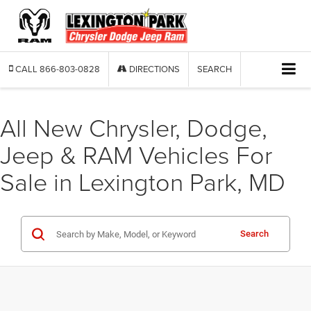
CALL
866-803-0828
DIRECTIONS
SEARCH
All New Chrysler, Dodge,
Jeep & RAM Vehicles For
Sale in Lexington Park, MD
Search