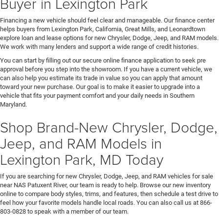
Buyer in Lexington Park
Financing a new vehicle should feel clear and manageable. Our finance center
helps buyers from Lexington Park, California, Great Mills, and Leonardtown
explore loan and lease options for new Chrysler, Dodge, Jeep, and RAM models.
We work with many lenders and support a wide range of credit histories.
You can start by filling out our secure online finance application to seek pre
approval before you step into the showroom. If you have a current vehicle, we
can also help you estimate its trade in value so you can apply that amount
toward your new purchase. Our goal is to make it easier to upgrade into a
vehicle that fits your payment comfort and your daily needs in Southern
Maryland.
Shop Brand-New Chrysler, Dodge,
Jeep, and RAM Models in
Lexington Park, MD Today
If you are searching for new Chrysler, Dodge, Jeep, and RAM vehicles for sale
near NAS Patuxent River, our team is ready to help. Browse our new inventory
online to compare body styles, trims, and features, then schedule a test drive to
feel how your favorite models handle local roads. You can also call us at 866-
803-0828 to speak with a member of our team.