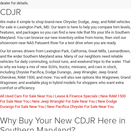
Jeep, or RAM at Lexington Park
dealer for details.
CDJR
We make it simple to shop brand-new Chrysler, Dodge, Jeep, and RAM vehicles
for sale in Lexington Park, MD. Our team is here to help you compare trim levels,
features, and packages so you can find a new ride that fits your life in Southern
Maryland. You can browse our new inventory online from home, then visit our
showroom near NAS Patuxent River for a test drive when you are ready.
Our lot serves drivers from Lexington Park, California, Great Mills, Leonardtown,
and the wider Southern Maryland area. Many of our neighbors need reliable
vehicles for daily commuting, school runs, and weekend trips to the water. That
is why we keep a mix of new SUVs, trucks, minivans, and cars in stock,
including Chrysler Pacifica, Dodge Durango, Jeep Wrangler, Jeep Grand
Cherokee, RAM 1500, and more. You will also see options like Wagoneer, Grand
Wagoneer, and available plug in hybrid models for shoppers who want extra
comfort or efficiency.
All Used Cars For Sale Near You
|
Lease & Finance Specials
|
New RAM 1500
For Sale Near You
|
New Jeep Wrangler For Sale Near You
|
New Dodge
Durango For Sale Near You
|
New Pacifica Chrysler For Sale Near You
Why Buy Your New CDJR Here in
Southern Maryland?