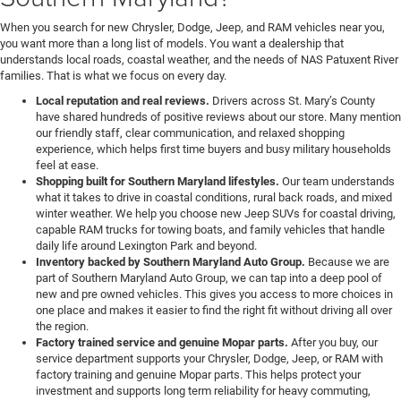
When you search for new Chrysler, Dodge, Jeep, and RAM vehicles near you,
you want more than a long list of models. You want a dealership that
understands local roads, coastal weather, and the needs of NAS Patuxent River
families. That is what we focus on every day.
Local reputation and real reviews.
Drivers across St. Mary’s County
have shared hundreds of positive reviews about our store. Many mention
our friendly staff, clear communication, and relaxed shopping
experience, which helps first time buyers and busy military households
feel at ease.
Shopping built for Southern Maryland lifestyles.
Our team understands
what it takes to drive in coastal conditions, rural back roads, and mixed
winter weather. We help you choose new Jeep SUVs for coastal driving,
capable RAM trucks for towing boats, and family vehicles that handle
daily life around Lexington Park and beyond.
Inventory backed by Southern Maryland Auto Group.
Because we are
part of Southern Maryland Auto Group, we can tap into a deep pool of
new and pre owned vehicles. This gives you access to more choices in
one place and makes it easier to find the right fit without driving all over
the region.
Factory trained service and genuine Mopar parts.
After you buy, our
service department supports your Chrysler, Dodge, Jeep, or RAM with
factory training and genuine Mopar parts. This helps protect your
investment and supports long term reliability for heavy commuting,