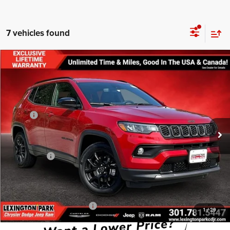
7 vehicles found
Compare Vehicle
$29,805
$3,180
FINAL PRICE
SAVINGS
2026
Jeep COMPASS
LATITUDE ALTITUDE 4X4
Less
Price Drop
MSRP:
$32,985
VIN:
3C4NJDBN6TT208216
Stock:
0LD00111
Model:
MPJM74
Dealer Discount:
-$1,979
Ext.
Int.
In Stock
Internet Price:
$31,006
Jeep Offers:
-$2,000
Processing Fee:
$799
FINAL PRICE
$29,805
Add. Available Jeep Offers:
-$3,500
1
/
29