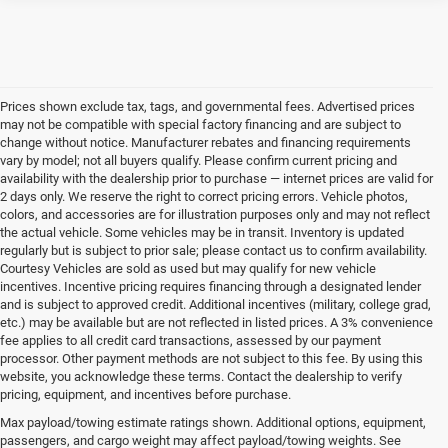
Prices shown exclude tax, tags, and governmental fees. Advertised prices
may not be compatible with special factory financing and are subject to
change without notice. Manufacturer rebates and financing requirements
vary by model; not all buyers qualify. Please confirm current pricing and
availability with the dealership prior to purchase — internet prices are valid for
2 days only. We reserve the right to correct pricing errors. Vehicle photos,
colors, and accessories are for illustration purposes only and may not reflect
the actual vehicle. Some vehicles may be in transit. Inventory is updated
regularly but is subject to prior sale; please contact us to confirm availability.
Courtesy Vehicles are sold as used but may qualify for new vehicle
incentives. Incentive pricing requires financing through a designated lender
and is subject to approved credit. Additional incentives (military, college grad,
etc.) may be available but are not reflected in listed prices. A 3% convenience
fee applies to all credit card transactions, assessed by our payment
processor. Other payment methods are not subject to this fee. By using this
website, you acknowledge these terms. Contact the dealership to verify
pricing, equipment, and incentives before purchase.
Find Your New Chrysler, Dodge,
Max payload/towing estimate ratings shown. Additional options, equipment,
passengers, and cargo weight may affect payload/towing weights. See