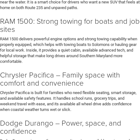
near the water. It is a smart choice for drivers who want a new SUV that feels at
home on both Route 235 and unpaved paths.
RAM 1500: Strong towing for boats and job
sites
RAM 1500 delivers powerful engine options and strong towing capability when
properly equipped, which helps with towing boats to Solomons or hauling gear
for local work. Inside, it provides a quiet cabin, available advanced tech, and
helpful storage that make long drives around Southern Maryland more
comfortable.
Chrysler Pacifica – Family space with
comfort and convenience
Chrysler Pacifica is built for families who need flexible seating, smart storage,
and available safety features. It handles school runs, grocery trips, and
weekend travel with ease, and its available all wheel drive adds confidence
when coastal weather turns wet or slick.
Dodge Durango – Power, space, and
confidence