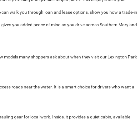
 can walk you through loan and lease options, show you how a trade-in
 gives you added peace of mind as you drive across Southern Maryland
new models many shoppers ask about when they visit our Lexington Park
cess roads near the water. It is a smart choice for drivers who want a
ng gear for local work. Inside, it provides a quiet cabin, available