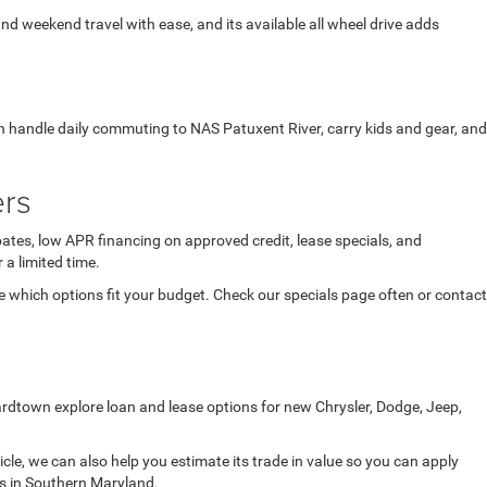
 and weekend travel with ease, and its available all wheel drive adds
an handle daily commuting to NAS Patuxent River, carry kids and gear, and
ers
ates, low APR financing on approved credit, lease specials, and
 a limited time.
which options fit your budget. Check our specials page often or contact
ardtown explore loan and lease options for new Chrysler, Dodge, Jeep,
icle, we can also help you estimate its trade in value so you can apply
ds in Southern Maryland.