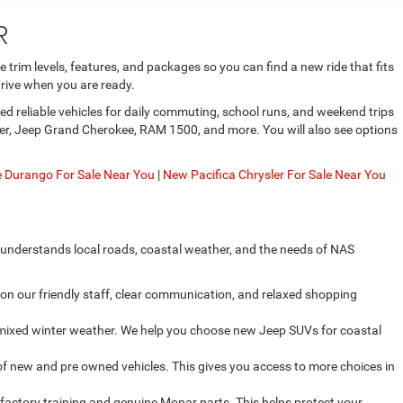
R
trim levels, features, and packages so you can find a new ride that fits
rive when you are ready.
d reliable vehicles for daily commuting, school runs, and weekend trips
gler, Jeep Grand Cherokee, RAM 1500, and more. You will also see options
Durango For Sale Near You
|
New Pacifica Chrysler For Sale Near You
 understands local roads, coastal weather, and the needs of NAS
on our friendly staff, clear communication, and relaxed shopping
d mixed winter weather. We help you choose new Jeep SUVs for coastal
f new and pre owned vehicles. This gives you access to more choices in
factory training and genuine Mopar parts. This helps protect your