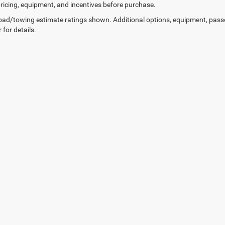
 pricing, equipment, and incentives before purchase.
ad/towing estimate ratings shown. Additional options, equipment, pass
 for details.