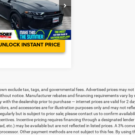
e Drop
sing Fee:
$799
ACNDFAN5S3A46600
Stock:
0WD46600
-Free Price:
$30,798
GGEH49
Ext.
Int.
ck
UNLOCK INSTANT PRICE
own exclude tax, tags, and governmental fees. Advertised prices may not 
thout notice. Manufacturer rebates and financing requirements vary by mo
ty with the dealership prior to purchase — internet prices are valid for 2 da
lors, and accessories are for illustration purposes only and may not refle
gularly but is subject to prior sale; please contact us to confirm availabi
centives. Incentive pricing requires financing through a designated lender 
ad, etc.) may be available but are not reflected in listed prices. A 3% conv
rocessor. Other payment methods are not subject to this fee. By using t