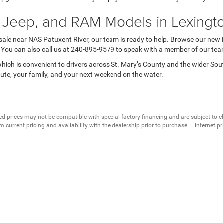
 Jeep, and RAM Models in Lexingt
 sale near NAS Patuxent River, our team is ready to help. Browse our new 
s. You can also call us at 240-895-9579 to speak with a member of our tea
ich is convenient to drivers across St. Mary’s County and the wider So
mute, your family, and your next weekend on the water.
ed prices may not be compatible with special factory financing and are subject to 
 current pricing and availability with the dealership prior to purchase — internet pric
ses only and may not reflect the actual vehicle. Some vehicles may be in transit. Inve
e incentives. Incentive pricing requires financing through a designated lender and is
 prices.
ssessed by our payment processor. Other payment methods are not subject to this fee
dealership to verify pricing, equipment, and incentives before purchase.