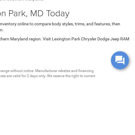
on Park, MD Today
inventory online to compare body styles, trims, and features, then
m.
uthern Maryland region. Visit Lexington Park Chrysler Dodge Jeep RAM
change without notice. Manufacturer rebates and financing
es are valid for 2 days only. We reserve the right to correct
ntory is updated regularly but is subject to prior sale; please
 subject to approved credit. Additional incentives (military,
.