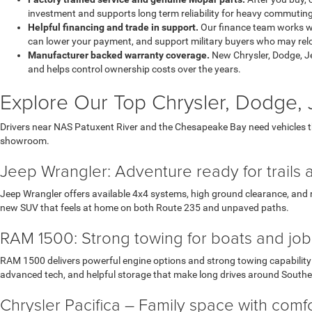
investment and supports long term reliability for heavy commuting
Helpful financing and trade in support.
Our finance team works wi
can lower your payment, and support military buyers who may reloc
Manufacturer backed warranty coverage.
New Chrysler, Dodge, J
and helps control ownership costs over the years.
Explore Our Top Chrysler, Dodge
Drivers near NAS Patuxent River and the Chesapeake Bay need vehicles 
showroom.
Jeep Wrangler: Adventure ready for trails 
Jeep Wrangler offers available 4x4 systems, high ground clearance, and r
new SUV that feels at home on both Route 235 and unpaved paths.
RAM 1500: Strong towing for boats and job 
RAM 1500 delivers powerful engine options and strong towing capability w
advanced tech, and helpful storage that make long drives around South
Chrysler Pacifica – Family space with com