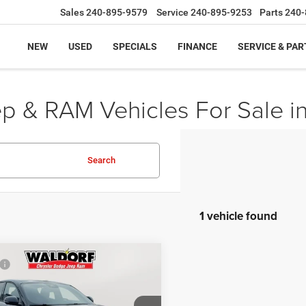
Sales
240-895-9579
Service
240-895-9253
Parts
240-
NEW
USED
SPECIALS
FINANCE
SERVICE & PAR
ep & RAM Vehicles For Sale i
Search
1 vehicle found
mpare Vehicle
$35,980
5
Dodge HORNET
GT
 Discount:
-$5,981
t Price:
$29,999