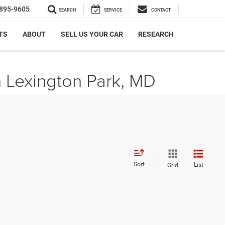
895-9605
SEARCH
SERVICE
CONTACT
TS
ABOUT
SELL US YOUR CAR
RESEARCH
n Lexington Park, MD
Sort
List
Grid