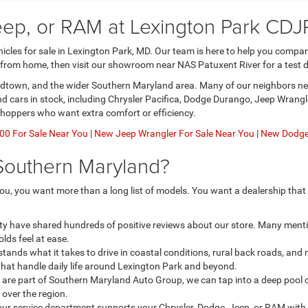
eep, or RAM at Lexington Park CDJ
les for sale in Lexington Park, MD. Our team is here to help you compare 
 from home, then visit our showroom near NAS Patuxent River for a test d
nardtown, and the wider Southern Maryland area. Many of our neighbors nee
and cars in stock, including Chrysler Pacifica, Dodge Durango, Jeep Wran
shoppers who want extra comfort or efficiency.
0 For Sale Near You
|
New Jeep Wrangler For Sale Near You
|
New Dodge 
Southern Maryland?
u, you want more than a long list of models. You want a dealership that
ty have shared hundreds of positive reviews about our store. Many menti
lds feel at ease.
ands what it takes to drive in coastal conditions, rural back roads, an
that handle daily life around Lexington Park and beyond.
re part of Southern Maryland Auto Group, we can tap into a deep pool o
l over the region.
our service department supports your Chrysler, Dodge, Jeep, or RAM with 