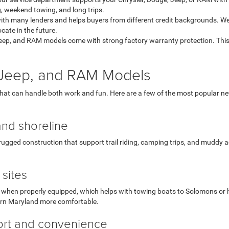
, weekend towing, and long trips.
th many lenders and helps buyers from different credit backgrounds. We
ate in the future.
eep, and RAM models come with strong factory warranty protection. This
, Jeep, and RAM Models
that can handle both work and fun. Here are a few of the most popular 
and shoreline
ugged construction that support trail riding, camping trips, and muddy ac
sites
hen properly equipped, which helps with towing boats to Solomons or hauli
ern Maryland more comfortable.
fort and convenience