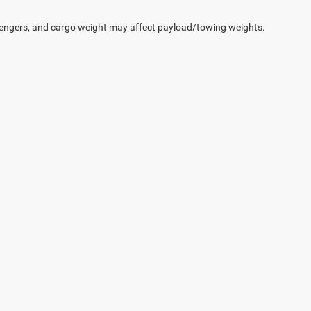
engers, and cargo weight may affect payload/towing weights.