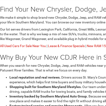
Find Your New Chrysler, Dodge, J
We make it simple to shop brand-new Chrysler, Dodge, Jeep, and RAM vehic
your life in Southern Maryland. You can browse our new inventory online
Our lot serves drivers from Lexington Park, California, Great Mills, Leo
to the water. That is why we keep a mix of new SUVs, trucks, minivans, 
like Wagoneer, Grand Wagoneer, and available plug in hybrid models for 
All Used Cars For Sale Near You
|
Lease & Finance Specials
|
New RAM 150
Why Buy Your New CDJR Here in 
When you search for new Chrysler, Dodge, Jeep, and RAM vehicles near yo
Patuxent River families. That is what we focus on every day.
Local reputation and real reviews.
Drivers across St. Mary’s Coun
experience, which helps first time buyers and busy military househo
Shopping built for Southern Maryland lifestyles.
Our team underst
driving, capable RAM trucks for towing boats, and family vehicles 
Inventory backed by Southern Maryland Auto Group.
Because we a
one place and makes it easier to find the right fit without driving al
Factory trained service and genuine Mopar parts.
After you buy, 