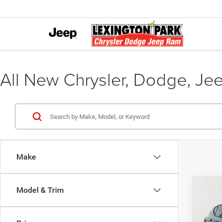
All New Chrysler, Dodge, Je
Make
Co
Model & Trim
MSRP:
202
Dealer
AWD
Interne