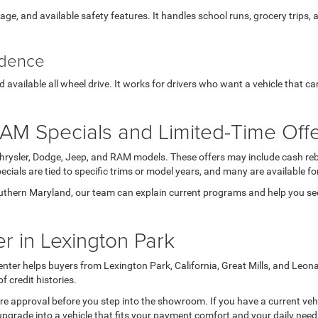
orage, and available safety features. It handles school runs, grocery trips,
idence
available all wheel drive. It works for drivers who want a vehicle that c
AM Specials and Limited-Time Off
Chrysler, Dodge, Jeep, and RAM models. These offers may include cash reb
ials are tied to specific trims or model years, and many are available for
thern Maryland, our team can explain current programs and help you see 
r in Lexington Park
nter helps buyers from Lexington Park, California, Great Mills, and Leon
credit histories.
 pre approval before you step into the showroom. If you have a current veh
upgrade into a vehicle that fits your payment comfort and your daily nee