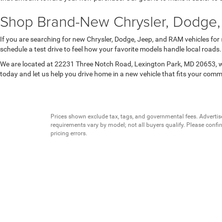
Shop Brand-New Chrysler, Dodge,
If you are searching for new Chrysler, Dodge, Jeep, and RAM vehicles for
schedule a test drive to feel how your favorite models handle local road
We are located at 22231 Three Notch Road, Lexington Park, MD 20653, wh
today and let us help you drive home in a new vehicle that fits your com
Prices shown exclude tax, tags, and governmental fees. Advertis
requirements vary by model; not all buyers qualify. Please confirm
pricing errors.
Vehicle photos, colors, and accessories are for illustration purpo
contact us to confirm availability.
Courtesy Vehicles are sold as used but may qualify for new vehicl
college grad, etc.) may be available but are not reflected in listed
A 3% convenience fee applies to all credit card transactions, a
By using this website, you acknowledge these terms. Contact the 