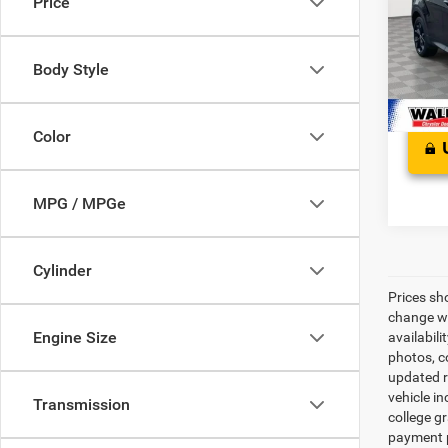
Price
Pric
Proces
VIN:
Z
Stress
Model:
Body Style
In Sto
Color
MPG / MPGe
Cylinder
Prices sh
change wi
Engine Size
availabili
photos, co
updated re
vehicle in
Transmission
college gr
payment p