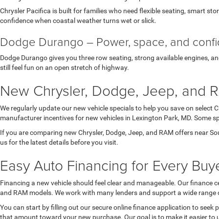
Chrysler Pacifica is built for families who need flexible seating, smart st
confidence when coastal weather turns wet or slick.
Dodge Durango – Power, space, and conf
Dodge Durango gives you three row seating, strong available engines, and 
still feel fun on an open stretch of highway.
New Chrysler, Dodge, Jeep, and R
We regularly update our new vehicle specials to help you save on select 
manufacturer incentives for new vehicles in Lexington Park, MD. Some spec
If you are comparing new Chrysler, Dodge, Jeep, and RAM offers near Sou
us for the latest details before you visit.
Easy Auto Financing for Every Buye
Financing a new vehicle should feel clear and manageable. Our finance ce
and RAM models. We work with many lenders and support a wide range of 
You can start by filling out our secure online finance application to seek
that amount toward your new purchase. Our goal is to make it easier to 