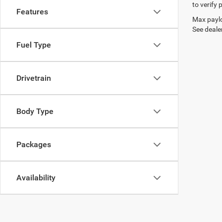
to verify
Features
Max paylo
See dealer
Fuel Type
Drivetrain
Body Type
Packages
Availability