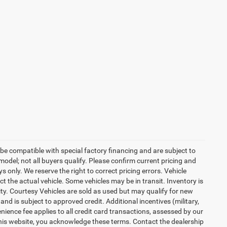
be compatible with special factory financing and are subject to
del; not all buyers qualify. Please confirm current pricing and
ys only. We reserve the right to correct pricing errors. Vehicle
ct the actual vehicle. Some vehicles may be in transit. Inventory is
lity. Courtesy Vehicles are sold as used but may qualify for new
and is subject to approved credit. Additional incentives (military,
enience fee applies to all credit card transactions, assessed by our
his website, you acknowledge these terms. Contact the dealership