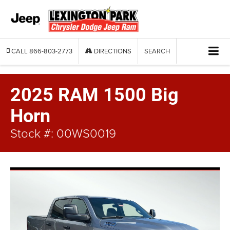
CALL
866-803-2773
DIRECTIONS
SEARCH
2025 RAM 1500 Big
Horn
Stock #: 00WS0019