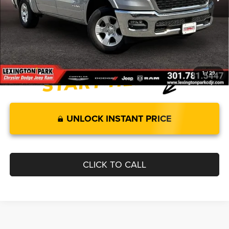
Internet Price:
$54,340
Processing Fee:
$799
FINAL PRICE
$55,139
1
/
29
UNLOCK INSTANT PRICE
CLICK TO CALL