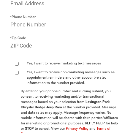
*Phone Number
*Zip Code
Yes, I want to receive marketing text messages
Yes, I want to receive non‑marketing messages such as
appointment reminders and other account‑related
information to the number provided.
By entering your phone number and clicking submit, you
consent to receiving marketing and/or transactional
messages based on your selection from
Lexington Park
Chrysler Dodge Jeep Ram
at the number provided. Message
and data rates may apply. Message frequency varies. No
mobile information will be shared with third parties/affiliates
for marketing or promotional purposes. REPLY
HELP
for help
or
STOP
to cancel. View our
Privacy Policy
and
Terms of