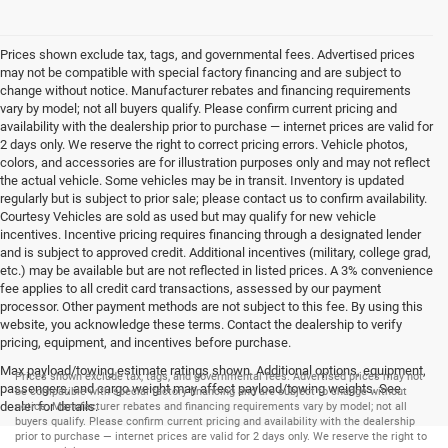
Prices shown exclude tax, tags, and governmental fees. Advertised prices
may not be compatible with special factory financing and are subject to
change without notice. Manufacturer rebates and financing requirements
vary by model; not all buyers qualify. Please confirm current pricing and
availability with the dealership prior to purchase — internet prices are valid for
2 days only. We reserve the right to correct pricing errors. Vehicle photos,
colors, and accessories are for illustration purposes only and may not reflect
the actual vehicle. Some vehicles may be in transit. Inventory is updated
regularly but is subject to prior sale; please contact us to confirm availability.
Courtesy Vehicles are sold as used but may qualify for new vehicle
incentives. Incentive pricing requires financing through a designated lender
and is subject to approved credit. Additional incentives (military, college grad,
etc.) may be available but are not reflected in listed prices. A 3% convenience
fee applies to all credit card transactions, assessed by our payment
processor. Other payment methods are not subject to this fee. By using this
website, you acknowledge these terms. Contact the dealership to verify
pricing, equipment, and incentives before purchase.
Max payload/towing estimate ratings shown. Additional options, equipment,
Prices shown exclude tax, tags, and governmental fees. Advertised prices may not
passengers, and cargo weight may affect payload/towing weights. See
be compatible with special factory financing and are subject to change without
dealer for details.
notice. Manufacturer rebates and financing requirements vary by model; not all
buyers qualify. Please confirm current pricing and availability with the dealership
prior to purchase — internet prices are valid for 2 days only. We reserve the right to