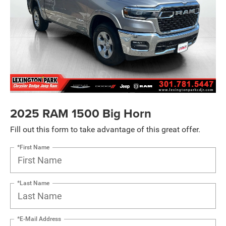
2025 RAM 1500 Big Horn
Fill out this form to take advantage of this great offer.
*First Name
*Last Name
*E-Mail Address