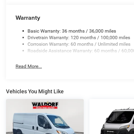
Warranty
Basic Warranty: 36 months / 36,000 miles
Drivetrain Warranty: 120 months / 100,000 miles
Corrosion Warranty: 60 months / Unlimited miles
Roadside Assistance Warranty: 60 months / 60,00
Read More...
Vehicles You Might Like