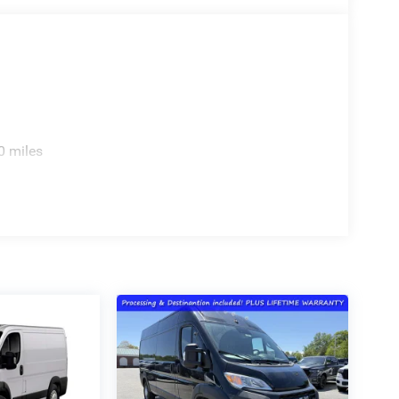
0 miles