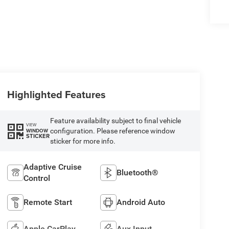
Highlighted Features
Feature availability subject to final vehicle
VIEW
configuration. Please reference window
WINDOW
STICKER
sticker for more info.
Adaptive Cruise
Bluetooth®
Control
Remote Start
Android Auto
Apple CarPlay
Aux Input