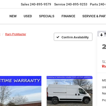
Sales
240-895-9579
Service
240-895-9253
Parts
240-
NEW
USED
SPECIALS
FINANCE
SERVICE & PAR
R
M
Ram ProMaster
Confirm Availability
SL
I
MS
Un
Na
Pr