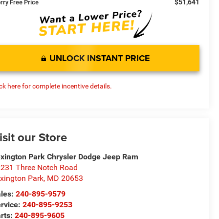
$51,641
rry Free Price
UNLOCK INSTANT PRICE
ick here for complete incentive details.
isit our Store
xington Park Chrysler Dodge Jeep Ram
231 Three Notch Road
xington Park
,
MD
20653
les:
240-895-9579
rvice:
240-895-9253
rts:
240-895-9605