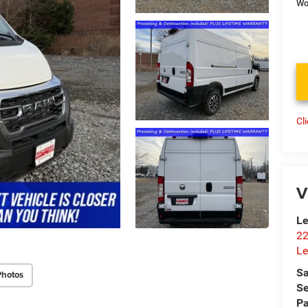
Wo
Cl
V
Le
22
Le
Sa
Photos
Se
Pa