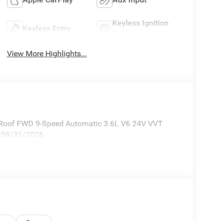
Keyless Ignition
Keyless Entry
System
View More Highlights...
 Roof FWD 9-Speed Automatic 3.6L V6 24V VVT
p. 08/31/2026