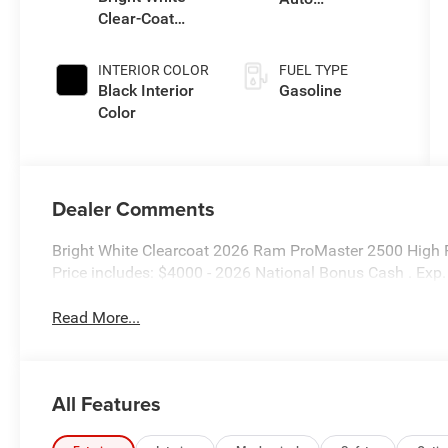
Clear-Coat
Transmission
Exterior Paint
INTERIOR COLOR
FUEL TYPE
Black Interior
Gasoline
Color
Dealer Comments
Bright White Clearcoat 2026 Ram ProMaster 2500 High
Price includes: $4000 - 2026 National Bonus Cash . Ex
Read More...
All Features