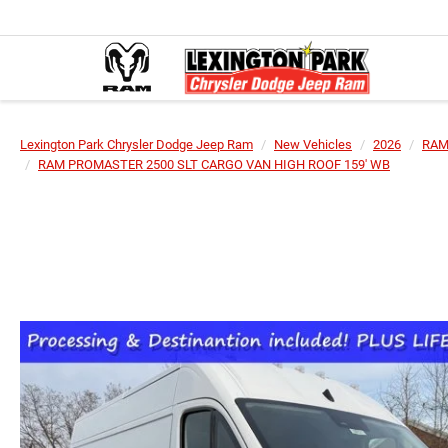
Lexington Park Chrysler Dodge Jeep Ram
New Vehicles
2026
RA
RAM PROMASTER 2500 SLT CARGO VAN HIGH ROOF 159' WB