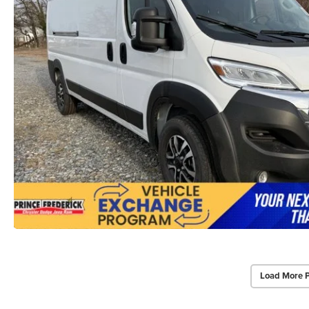
Load More 