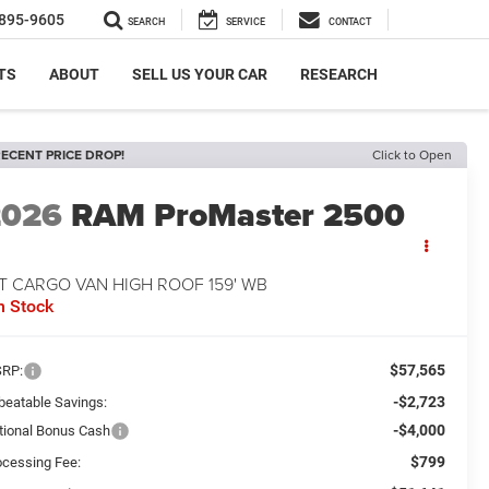
895-9605
SEARCH
SERVICE
CONTACT
TS
ABOUT
SELL US YOUR CAR
RESEARCH
ECENT PRICE DROP!
Click to Open
2026
RAM ProMaster 2500
T CARGO VAN HIGH ROOF 159' WB
n Stock
$57,565
RP:
-$2,723
beatable Savings:
-$4,000
tional Bonus Cash
$799
ocessing Fee: