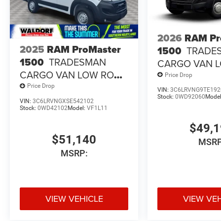
2026
RAM Pr
2025
RAM ProMaster
1500
TRADE
1500
TRADESMAN
CARGO VAN 
CARGO VAN LOW ROOF
118' WB
Price Drop
118' WB
Price Drop
VIN:
3C6LRVNG9TE192
Stock:
0WD92060
Mode
VIN:
3C6LRVNGXSE542102
Stock:
0WD42102
Model:
VF1L11
$49,
$51,140
MSRP
MSRP:
VIEW VEHICLE
VIEW VE