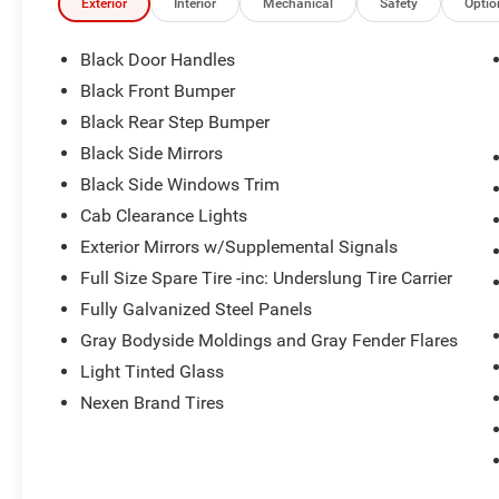
Exterior
Interior
Mechanical
Safety
Optio
Black Door Handles
Black Front Bumper
Black Rear Step Bumper
Black Side Mirrors
Black Side Windows Trim
Cab Clearance Lights
Exterior Mirrors w/Supplemental Signals
Full Size Spare Tire -inc: Underslung Tire Carrier
Fully Galvanized Steel Panels
Gray Bodyside Moldings and Gray Fender Flares
Light Tinted Glass
Nexen Brand Tires