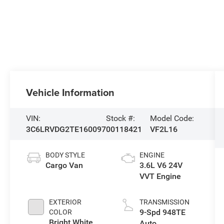
Vehicle Information
VIN:
Stock #:
Model Code:
3C6LRVDG2TE160097
00118421
VF2L16
BODY STYLE
ENGINE
Cargo Van
3.6L V6 24V
VVT Engine
EXTERIOR
TRANSMISSION
9-Spd 948TE
COLOR
Bright White
Auto