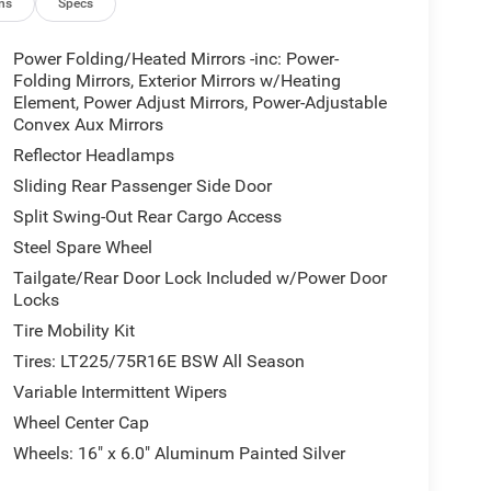
ns
Specs
Power Folding/Heated Mirrors -inc: Power-
Folding Mirrors, Exterior Mirrors w/Heating
Element, Power Adjust Mirrors, Power-Adjustable
Convex Aux Mirrors
Reflector Headlamps
Sliding Rear Passenger Side Door
Split Swing-Out Rear Cargo Access
Steel Spare Wheel
Tailgate/Rear Door Lock Included w/Power Door
Locks
Tire Mobility Kit
Tires: LT225/75R16E BSW All Season
Variable Intermittent Wipers
Wheel Center Cap
Wheels: 16" x 6.0" Aluminum Painted Silver