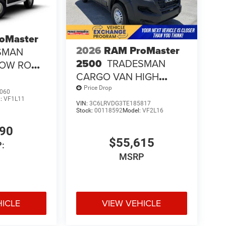
oMaster
2026
RAM ProMaster
SMAN
2500
TRADESMAN
LOW ROOF
CARGO VAN HIGH
ROOF 159' WB
Price Drop
060
l:
VF1L11
VIN:
3C6LRVDG3TE185817
Stock:
00118592
Model:
VF2L16
190
$55,615
:
MSRP
HICLE
VIEW VEHICLE