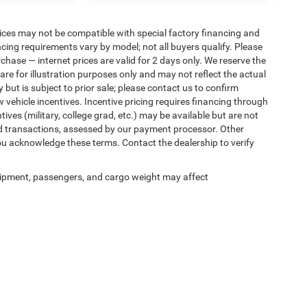
ices may not be compatible with special factory financing and
ing requirements vary by model; not all buyers qualify. Please
rchase — internet prices are valid for 2 days only. We reserve the
 are for illustration purposes only and may not reflect the actual
 but is subject to prior sale; please contact us to confirm
w vehicle incentives. Incentive pricing requires financing through
ives (military, college grad, etc.) may be available but are not
 card transactions, assessed by our payment processor. Other
ou acknowledge these terms. Contact the dealership to verify
ipment, passengers, and cargo weight may affect