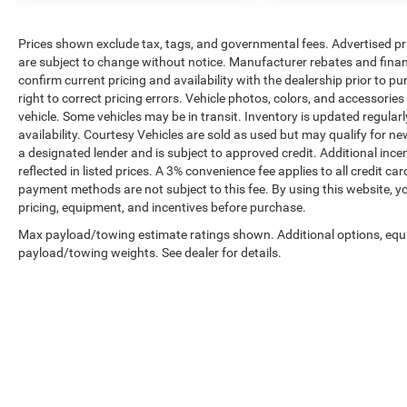
Prices shown exclude tax, tags, and governmental fees. Advertised pr
are subject to change without notice. Manufacturer rebates and financ
confirm current pricing and availability with the dealership prior to pu
right to correct pricing errors. Vehicle photos, colors, and accessories
vehicle. Some vehicles may be in transit. Inventory is updated regularly
availability. Courtesy Vehicles are sold as used but may qualify for ne
a designated lender and is subject to approved credit. Additional incent
reflected in listed prices. A 3% convenience fee applies to all credit
payment methods are not subject to this fee. By using this website, y
pricing, equipment, and incentives before purchase.
Max payload/towing estimate ratings shown. Additional options, equ
payload/towing weights. See dealer for details.