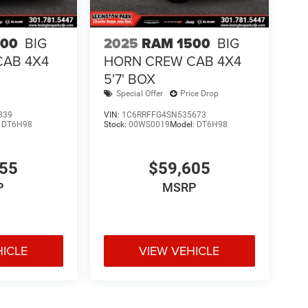
500
BIG
2025
RAM 1500
BIG
CAB 4X4
HORN CREW CAB 4X4
5'7' BOX
Special Offer
Price Drop
839
VIN:
1C6RRFFG4SN535673
:
DT6H98
Stock:
00WS0019
Model:
DT6H98
855
$59,605
P
MSRP
HICLE
VIEW VEHICLE