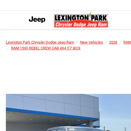
Lexington Park Chrysler Dodge Jeep Ram
New Vehicles
2026
RA
RAM 1500 REBEL CREW CAB 4X4 5'7' BOX