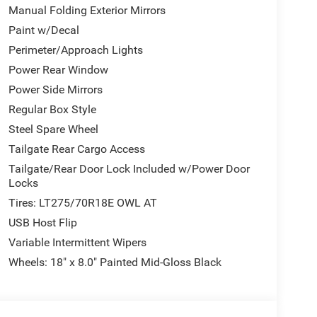
Manual Folding Exterior Mirrors
Paint w/Decal
Perimeter/Approach Lights
Power Rear Window
Power Side Mirrors
Regular Box Style
Steel Spare Wheel
Tailgate Rear Cargo Access
Tailgate/Rear Door Lock Included w/Power Door
Locks
Tires: LT275/70R18E OWL AT
USB Host Flip
Variable Intermittent Wipers
Wheels: 18" x 8.0" Painted Mid-Gloss Black