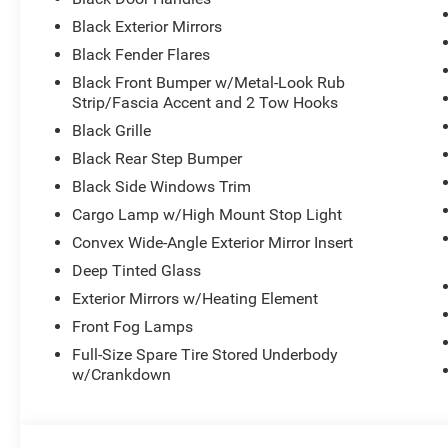
Black Exterior Mirrors
Black Fender Flares
Black Front Bumper w/Metal-Look Rub
Strip/Fascia Accent and 2 Tow Hooks
Black Grille
Black Rear Step Bumper
Black Side Windows Trim
Cargo Lamp w/High Mount Stop Light
Convex Wide-Angle Exterior Mirror Insert
Deep Tinted Glass
Exterior Mirrors w/Heating Element
Front Fog Lamps
Full-Size Spare Tire Stored Underbody
w/Crankdown