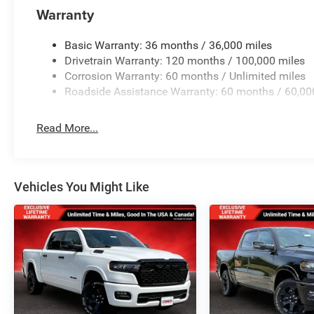
Warranty
Basic Warranty: 36 months / 36,000 miles
Drivetrain Warranty: 120 months / 100,000 miles
Corrosion Warranty: 60 months / Unlimited miles
Roadside Assistance Warranty: 60 months / 60,00
Read More...
Vehicles You Might Like