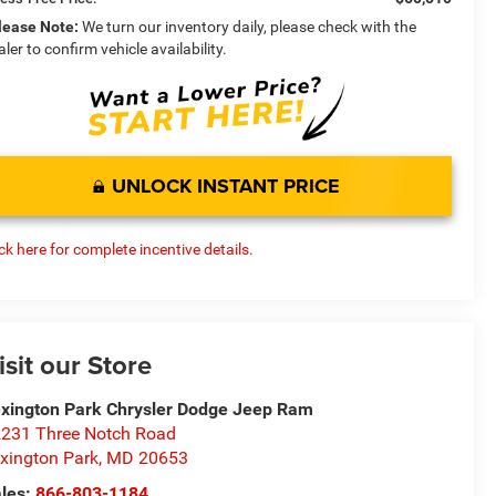
lease Note:
We turn our inventory daily, please check with the
aler to confirm vehicle availability.
UNLOCK INSTANT PRICE
ick here for complete incentive details.
isit our Store
xington Park Chrysler Dodge Jeep Ram
231 Three Notch Road
xington Park
,
MD
20653
les:
866-803-1184