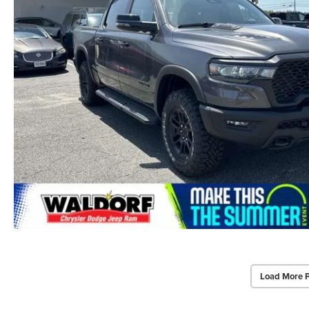
Load More 