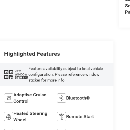
Se
Pa
Highlighted Features
Feature availability subject to final vehicle
VIEW
configuration. Please reference window
WINDOW
STICKER
sticker for more info.
Adaptive Cruise
Bluetooth®
Control
Heated Steering
Remote Start
Wheel