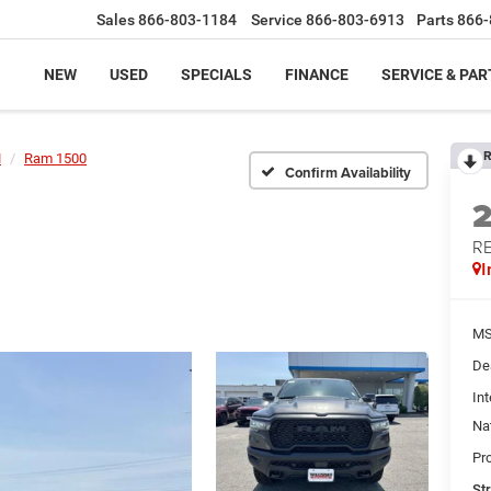
Sales
866-803-1184
Service
866-803-6913
Parts
866-
NEW
USED
SPECIALS
FINANCE
SERVICE & PAR
R
M
Ram 1500
Confirm Availability
RE
I
MS
De
Int
Na
Pr
St