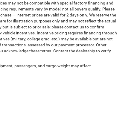
ices may not be compatible with special factory financing and
ing requirements vary by model; not all buyers qualify. Please
rchase — internet prices are valid for 2 days only. We reserve the
 are for illustration purposes only and may not reflect the actual
 but is subject to prior sale; please contact us to confirm
w vehicle incentives. Incentive pricing requires financing through
ives (military, college grad, etc.) may be available but are not
 card transactions, assessed by our payment processor. Other
ou acknowledge these terms. Contact the dealership to verify
ipment, passengers, and cargo weight may affect