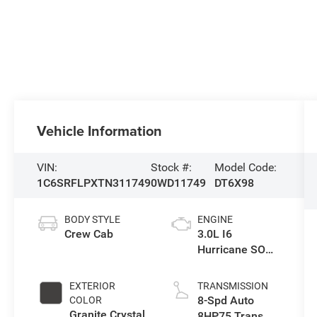
Vehicle Information
VIN:
Stock #:
Model Code:
1C6SRFLPXTN311749
0WD11749
DT6X98
BODY STYLE
ENGINE
Crew Cab
3.0L I6
Hurricane SO
Twin Turbo ESS
EXTERIOR
TRANSMISSION
8-Spd Auto
COLOR
Granite Crystal
8HP75 Trans