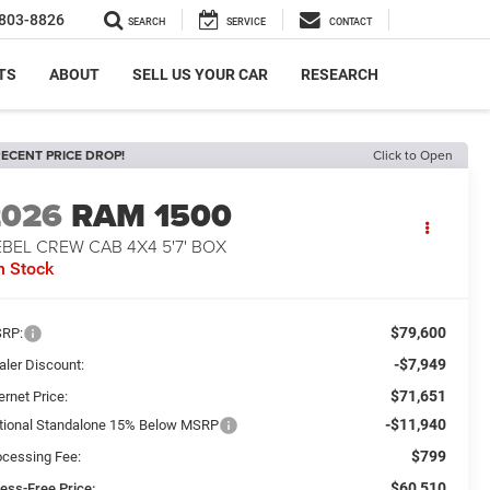
803-8826
SEARCH
SERVICE
CONTACT
TS
ABOUT
SELL US YOUR CAR
RESEARCH
ECENT PRICE DROP!
Click to Open
2026
RAM 1500
BEL CREW CAB 4X4 5'7' BOX
n Stock
$79,600
RP:
-$7,949
aler Discount:
$71,651
ernet Price:
-$11,940
tional Standalone 15% Below MSRP
$799
ocessing Fee:
$60,510
ress-Free Price: