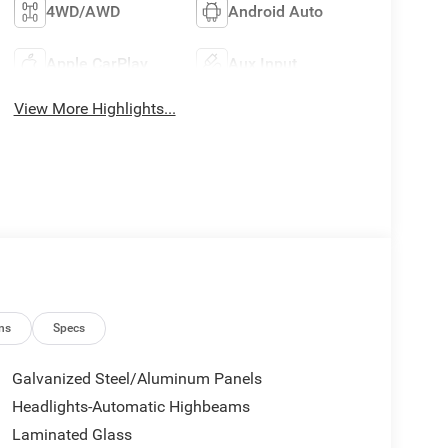
4WD/AWD
Android Auto
Apple CarPlay
Aux Input
View More Highlights...
ns
Specs
Galvanized Steel/Aluminum Panels
Headlights-Automatic Highbeams
Laminated Glass