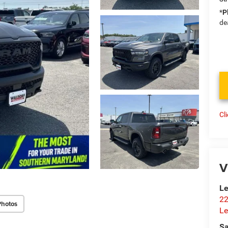
*
P
de
Cl
V
Le
22
Photos
Le
Sa