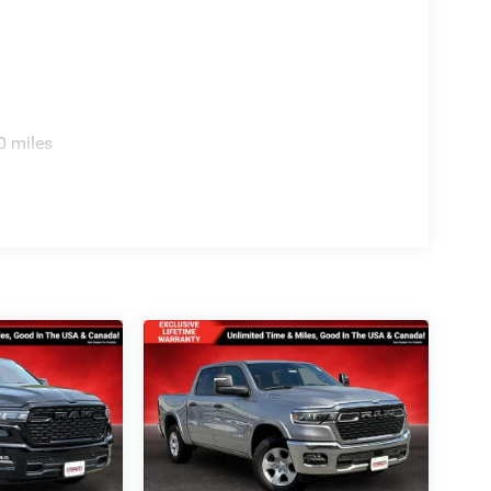
0 miles