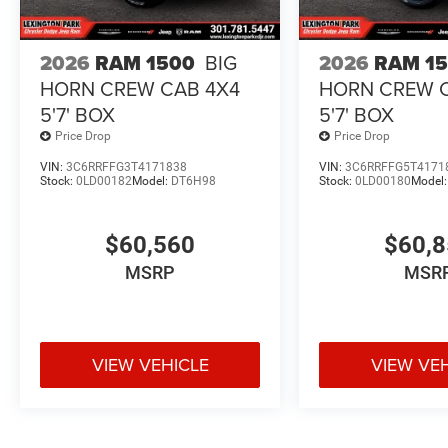
2026
RAM 1500
BIG
2026
RAM 1
HORN CREW CAB 4X4
HORN CREW 
5'7' BOX
5'7' BOX
Price Drop
Price Drop
VIN:
3C6RRFFG3T4171838
VIN:
3C6RRFFG5T4171
Stock:
0LD00182
Model:
DT6H98
Stock:
0LD00180
Model
$60,560
$60,
MSRP
MSR
VIEW VEHICLE
VIEW VE