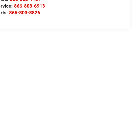
rvice:
866-803-6913
rts:
866-803-8826