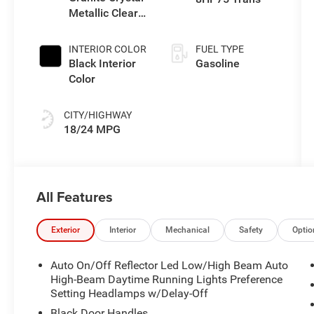
Metallic Clear-
Coat Exterior
Paint
INTERIOR COLOR
FUEL TYPE
Black Interior
Gasoline
Color
CITY/HIGHWAY
18/24 MPG
All Features
Exterior
Interior
Mechanical
Safety
Optio
Auto On/Off Reflector Led Low/High Beam Auto
High-Beam Daytime Running Lights Preference
Setting Headlamps w/Delay-Off
Black Door Handles