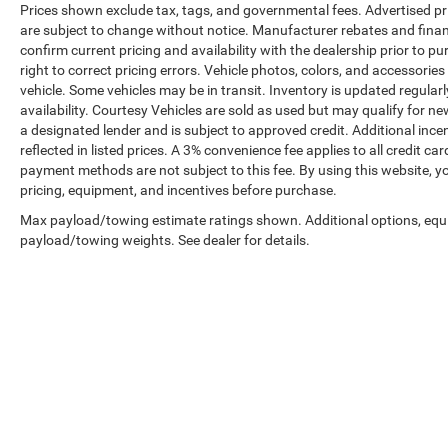
Prices shown exclude tax, tags, and governmental fees. Advertised pr
are subject to change without notice. Manufacturer rebates and financ
confirm current pricing and availability with the dealership prior to pu
right to correct pricing errors. Vehicle photos, colors, and accessories
vehicle. Some vehicles may be in transit. Inventory is updated regularly
availability. Courtesy Vehicles are sold as used but may qualify for ne
a designated lender and is subject to approved credit. Additional incent
reflected in listed prices. A 3% convenience fee applies to all credit
payment methods are not subject to this fee. By using this website, y
pricing, equipment, and incentives before purchase.
Max payload/towing estimate ratings shown. Additional options, equ
payload/towing weights. See dealer for details.