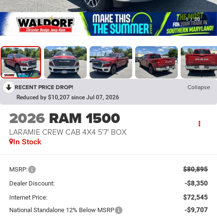
1
/
30
RECENT PRICE DROP!
Collapse
Reduced by $10,207 since Jul 07, 2026
2026
RAM 1500
LARAMIE CREW CAB 4X4 5'7' BOX
In Stock
$80,895
MSRP:
-$8,350
Dealer Discount:
$72,545
Internet Price:
-$9,707
National Standalone 12% Below MSRP