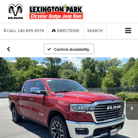
CALL
240-895-9579
DIRECTIONS
SEARCH
Confirm Availability