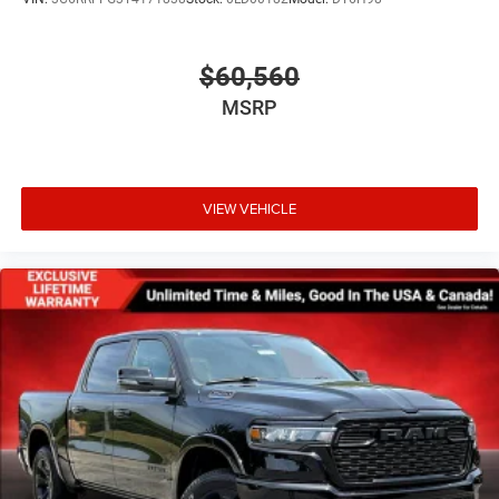
$60,560
MSRP
VIEW VEHICLE