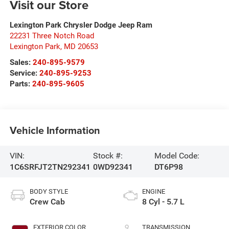
Visit our Store
Lexington Park Chrysler Dodge Jeep Ram
22231 Three Notch Road
Lexington Park
,
MD
20653
Sales:
240-895-9579
Service:
240-895-9253
Parts:
240-895-9605
Vehicle Information
VIN:
Stock #:
Model Code:
1C6SRFJT2TN292341
0WD92341
DT6P98
BODY STYLE
ENGINE
Crew Cab
8 Cyl - 5.7 L
EXTERIOR COLOR
TRANSMISSION