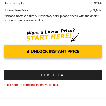
$799
Processing Fee:
$63,637
Stress-Free Price:
*
Please Note:
We turn our inventory daily, please check with the dealer
to confirm vehicle availability.
UNLOCK INSTANT PRICE
CLICK TO CALL
Click here for complete incentive details.