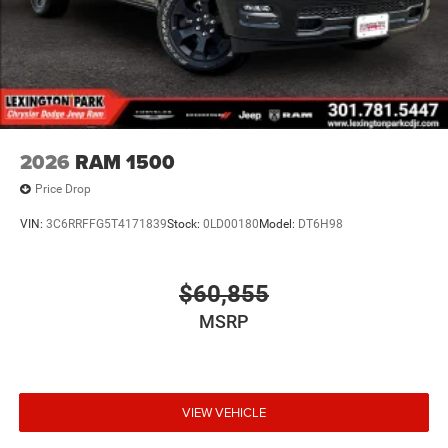
2026
RAM 1500
Price Drop
VIN:
3C6RRFFG5T4171839
Stock:
0LD00180
Model:
DT6H98
$60,855
MSRP
VIEW VEHICLE