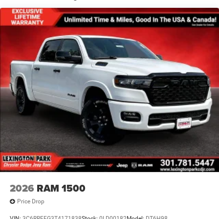
Full-Size Spare Tire Stored Underbody w/Crankdown
Galvanized Steel/Aluminum Panels
Headlights-Automatic Highbeams
Laminated Glass
Power Rear Window
Power w/Tilt Down Side Mirrors
RAM Grille Badge - Chrome
Regular Box Style
Steel Spare Wheel
Tailgate Rear Cargo Access
Tailgate/Rear Door Lock Included w/Power Door Locks
Tires: 275/55R20 All Season LRR
USB Host Flip
Variable Intermittent Wipers
2026
RAM 1500
Wheels: 20" x 9" Premium Paint/Polish
Price Drop
VIN:
3C6RRFFG3T4171838
Stock:
0LD00182
Model:
DT6H98