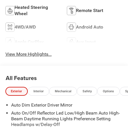
Heated Steering
Remote Start
Wheel
4WD/AWD
Android Auto
Apple CarPlay
Aux Input
View More Highlights...
All Features
Exterior
Interior
Mechanical
Safety
Options
S
Auto Dim Exterior Driver Mirror
Auto On/Off Reflector Led Low/High Beam Auto High-
Beam Daytime Running Lights Preference Setting
Headlamps w/Delay-Off