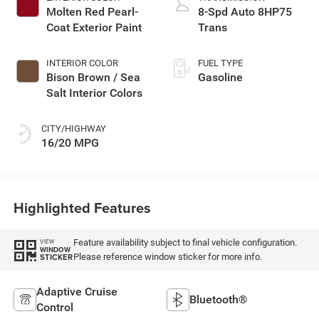
Molten Red Pearl-
8-Spd Auto 8HP75
Coat Exterior Paint
Trans
INTERIOR COLOR
FUEL TYPE
Bison Brown / Sea
Gasoline
Salt Interior Colors
CITY/HIGHWAY
16/20 MPG
Highlighted Features
Feature availability subject to final vehicle configuration.
VIEW
WINDOW
Please reference window sticker for more info.
STICKER
Adaptive Cruise
Bluetooth®
Control