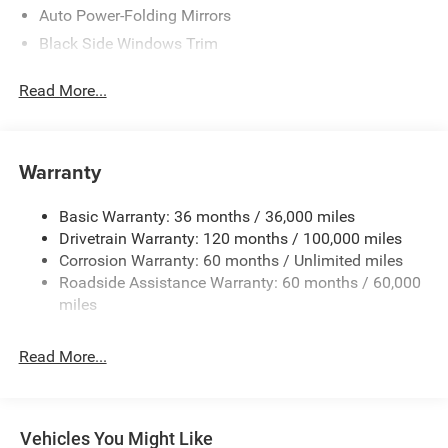
Auto Power-Folding Mirrors
Black Side Windows Trim
Body-Colored Door Handles
Read More...
Body-Colored Fender Flares
Cargo Lamp w/High Mount Stop Light
Chrome Exterior Mirrors
Warranty
Chrome Front Bumper w/Chrome Rub Strip/Fascia
Accent
Basic Warranty: 36 months / 36,000 miles
Chrome Grille
Drivetrain Warranty: 120 months / 100,000 miles
Chrome Rear Step Bumper
Corrosion Warranty: 60 months / Unlimited miles
Roadside Assistance Warranty: 60 months / 60,000
Convex Wide-Angle Exterior Mirror Insert
miles
Deep Tinted Glass
Exterior Mirrors Courtesy Lamps
Read More...
Exterior Mirrors w/Heating Element
Exterior Mirrors w/Supplemental Signals
Front Fog Lamps
Vehicles You Might Like