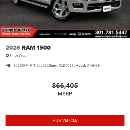
2026
RAM 1500
Price Drop
VIN:
1C6SRFFT9TN302582
Stock:
0LD00115
Model:
DT6H98
$66,405
MSRP
VIEW VEHICLE