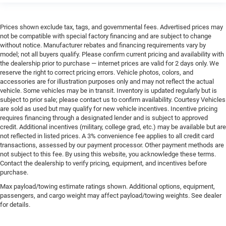
Prices shown exclude tax, tags, and governmental fees. Advertised prices may
not be compatible with special factory financing and are subject to change
without notice. Manufacturer rebates and financing requirements vary by
model; not all buyers qualify. Please confirm current pricing and availability with
the dealership prior to purchase — internet prices are valid for 2 days only. We
reserve the right to correct pricing errors. Vehicle photos, colors, and
accessories are for illustration purposes only and may not reflect the actual
vehicle. Some vehicles may be in transit. Inventory is updated regularly but is
subject to prior sale; please contact us to confirm availability. Courtesy Vehicles
are sold as used but may qualify for new vehicle incentives. Incentive pricing
requires financing through a designated lender and is subject to approved
credit. Additional incentives (military, college grad, etc.) may be available but are
not reflected in listed prices. A 3% convenience fee applies to all credit card
transactions, assessed by our payment processor. Other payment methods are
not subject to this fee. By using this website, you acknowledge these terms.
Contact the dealership to verify pricing, equipment, and incentives before
purchase.
Max payload/towing estimate ratings shown. Additional options, equipment,
passengers, and cargo weight may affect payload/towing weights. See dealer
for details.