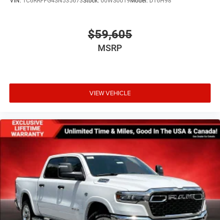
VIN:
1C6RRFFG4SN535673
Stock:
00WS0019
Model:
DT6H98
$59,605
MSRP
VIEW VEHICLE