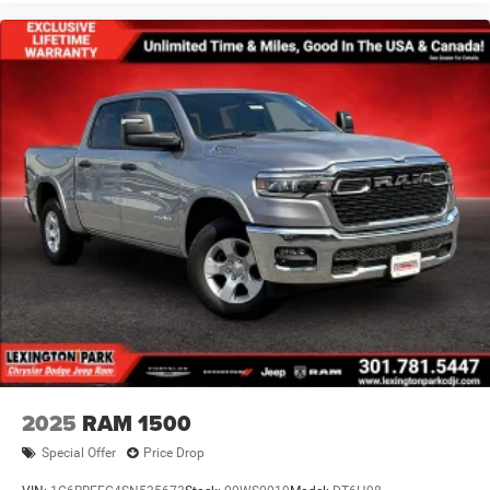
2025
RAM 1500
Special Offer
Price Drop