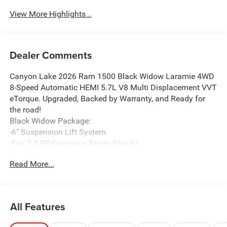
View More Highlights...
Dealer Comments
Canyon Lake 2026 Ram 1500 Black Widow Laramie 4WD
8-Speed Automatic HEMI 5.7L V8 Multi Displacement VVT
eTorque. Upgraded, Backed by Warranty, and Ready for
the road!
Black Widow Package:
-6" Suspension Lift System
-Fox 2.0 PErformance Series Shocks
-Black Widow Logos
Read More...
-Black Widow Red Calipers
-35" Premium All Terrain Tires (Exchange)
-Body Colored Smooth Fender Flares
-Powered Running Boards
All Features
-Black Widow Custom Hood Vents+Grill
-Performance Exhaust, with Black Exhaust tips