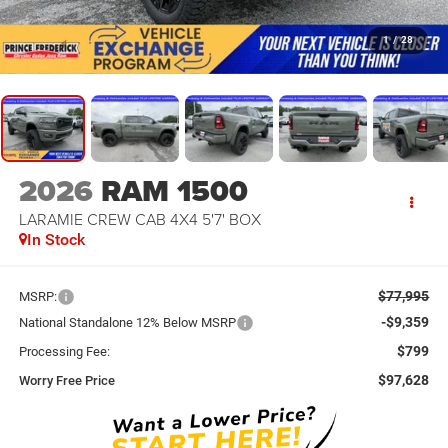
1
/
28
2026
RAM 1500
LARAMIE CREW CAB 4X4 5'7' BOX
In Stock
$77,995
MSRP:
-$9,359
National Standalone 12% Below MSRP
$799
Processing Fee:
$97,628
Worry Free Price