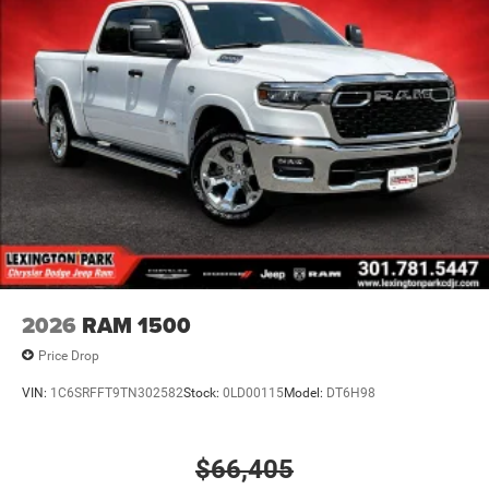
2026
RAM 1500
Price Drop
VIN:
1C6SRFFT9TN302582
Stock:
0LD00115
Model:
DT6H98
$66,405