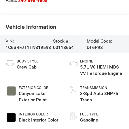
Parts:
240-895-9605
Vehicle Information
VIN:
Stock #:
Model Code:
1C6SRFJT1TN319593
00118654
DT6P98
BODY STYLE
ENGINE
Crew Cab
5.7L V8 HEMI MDS
VVT eTorque Engine
EXTERIOR COLOR
TRANSMISSION
Canyon Lake
8-Spd Auto 8HP75
Exterior Paint
Trans
INTERIOR COLOR
FUEL TYPE
Black Interior Color
Gasoline