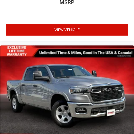
MSRP
VIEW VEHICLE