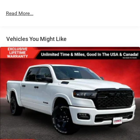
Deep Tinted Glass
Exterior Mirrors Courtesy Lamps
Read More...
Exterior Mirrors w/Heating Element
Exterior Mirrors w/Supplemental Signals
Front Fog Lamps
Vehicles You Might Like
Full-Size Spare Tire Stored Underbody w/Crankdown
Galvanized Steel/Aluminum Panels
Headlights-Automatic Highbeams
Laminated Glass
Power Rear Window
Power w/Tilt Down Side Mirrors
RAM Grille Badge - Chrome
Regular Box Style
Steel Spare Wheel
Tailgate Rear Cargo Access
Tailgate/Rear Door Lock Included w/Power Door Locks