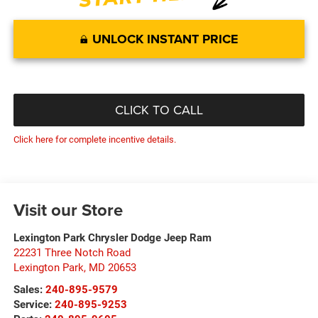
UNLOCK INSTANT PRICE
CLICK TO CALL
Click here for complete incentive details.
Visit our Store
Lexington Park Chrysler Dodge Jeep Ram
22231 Three Notch Road
Lexington Park
,
MD
20653
Sales:
240-895-9579
Service:
240-895-9253