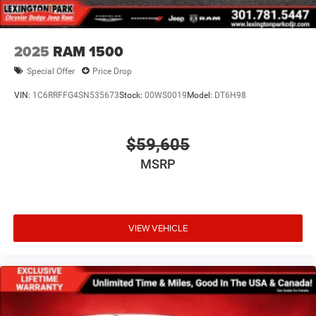
2025
RAM 1500
Special Offer
Price Drop
VIN:
1C6RRFFG4SN535673
Stock:
00WS0019
Model:
DT6H98
$59,605
MSRP
VIEW VEHICLE