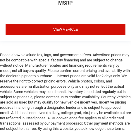
MSRP
VIEW VEHICLE
Prices shown exclude tax, tags, and governmental fees. Advertised prices may
not be compatible with special factory financing and are subject to change
without notice. Manufacturer rebates and financing requirements vary by
model; not all buyers qualify. Please confirm current pricing and availability with
the dealership prior to purchase — internet prices are valid for 2 days only. We
reserve the right to correct pricing errors. Vehicle photos, colors, and
accessories are for illustration purposes only and may not reflect the actual
vehicle. Some vehicles may be in transit. Inventory is updated regularly but is
subject to prior sale; please contact us to confirm availability. Courtesy Vehicles
are sold as used but may qualify for new vehicle incentives. Incentive pricing
requires financing through a designated lender and is subject to approved
credit. Additional incentives (military, college grad, etc.) may be available but are
not reflected in listed prices. A 3% convenience fee applies to all credit card
transactions, assessed by our payment processor. Other payment methods are
not subject to this fee. By using this website, you acknowledge these terms.