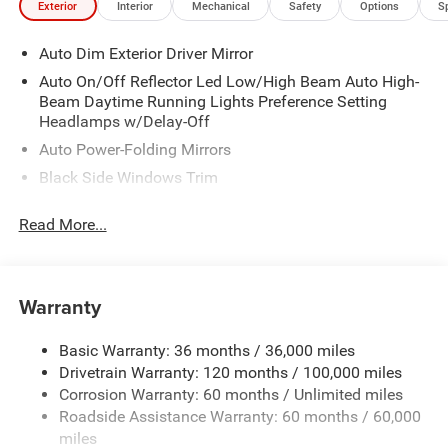
Exterior
Interior
Mechanical
Safety
Options
S
-Custom Leather Seating Package
-Red LED Interior Lights
Auto Dim Exterior Driver Mirror
-All Weather Floor Mats
-Black Widow LED Puddle Lamps
Auto On/Off Reflector Led Low/High Beam Auto High-
-22" Satin Black Wheels
Beam Daytime Running Lights Preference Setting
-3 YEAR/ 36K Miles Warranty
Headlamps w/Delay-Off
Price includes: $9359 - 2026 National Standalone 12%
Auto Power-Folding Mirrors
Below MSRP . Exp. 08/31/2026
Black Side Windows Trim
Body-Colored Door Handles
Read More...
Body-Colored Fender Flares
Cargo Lamp w/High Mount Stop Light
Chrome Exterior Mirrors
Warranty
Chrome Front Bumper w/Chrome Rub Strip/Fascia
Accent
Basic Warranty: 36 months / 36,000 miles
Chrome Grille
Drivetrain Warranty: 120 months / 100,000 miles
Chrome Rear Step Bumper
Corrosion Warranty: 60 months / Unlimited miles
Roadside Assistance Warranty: 60 months / 60,000
Convex Wide-Angle Exterior Mirror Insert
miles