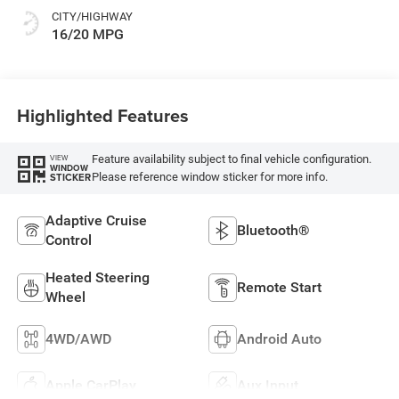
CITY/HIGHWAY
16/20 MPG
Highlighted Features
Feature availability subject to final vehicle configuration.
VIEW
WINDOW
Please reference window sticker for more info.
STICKER
Adaptive Cruise
Bluetooth®
Control
Heated Steering
Remote Start
Wheel
4WD/AWD
Android Auto
Apple CarPlay
Aux Input