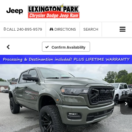
CALL
240-895-9579
DIRECTIONS
SEARCH
Confirm Availability