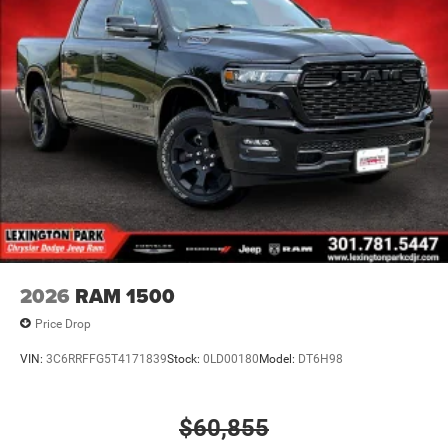
2026
RAM 1500
Price Drop
VIN:
3C6RRFFG5T4171839
Stock:
0LD00180
Model:
DT6H98
$60,855