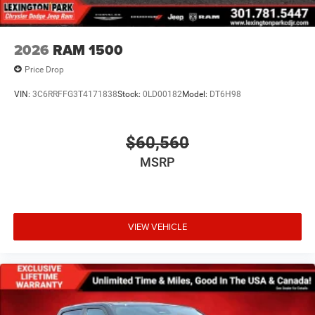
Tires: 275/55R20 All Season LRR
USB Host Flip
Variable Intermittent Wipers
2026
RAM 1500
Wheels: 20" x 9" Premium Paint/Polish
Price Drop
VIN:
3C6RRFFG3T4171838
Stock:
0LD00182
Model:
DT6H98
$60,560
MSRP
VIEW VEHICLE