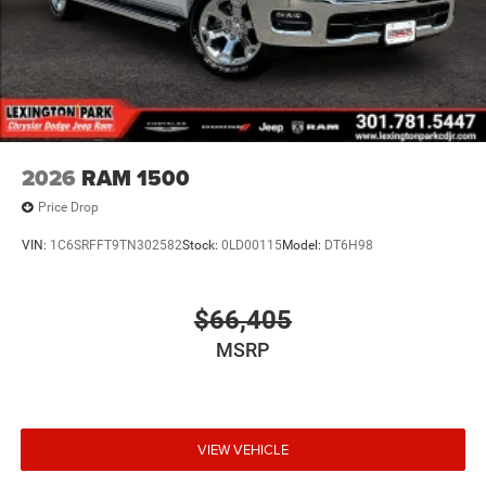
2026
RAM 1500
Price Drop
VIN:
1C6SRFFT9TN302582
Stock:
0LD00115
Model:
DT6H98
$66,405
MSRP
VIEW VEHICLE