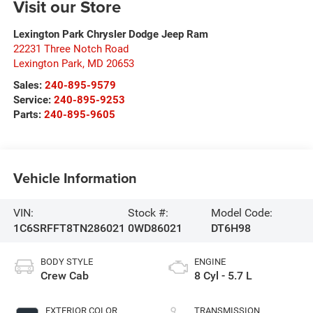
Visit our Store
Lexington Park Chrysler Dodge Jeep Ram
22231 Three Notch Road
Lexington Park
,
MD
20653
Sales:
240-895-9579
Service:
240-895-9253
Parts:
240-895-9605
Vehicle Information
VIN:
Stock #:
Model Code:
1C6SRFFT8TN286021
0WD86021
DT6H98
BODY STYLE
ENGINE
Crew Cab
8 Cyl - 5.7 L
EXTERIOR COLOR
TRANSMISSION