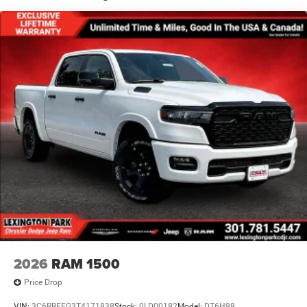
Manual Folding Exterior Mirrors
Perimeter/Approach Lights
Power Side Mirrors
RAM Grille Badge - Chrome
Regular Box Style
Steel Spare Wheel
Tailgate Rear Cargo Access
Tailgate/Rear Door Lock Included w/Power Door Locks
Tires: 275/65R18 BSW All Season LRR
USB Host Flip
Variable Intermittent Wipers
2026
RAM 1500
Price Drop
VIN:
3C6RRFFG3T4171838
Stock:
0LD00182
Model:
DT6H98