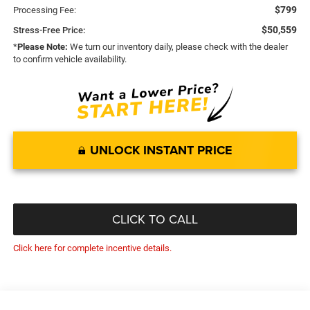
$799
Processing Fee:
$50,559
Stress-Free Price:
*
Please Note:
We turn our inventory daily, please check with the dealer
to confirm vehicle availability.
UNLOCK INSTANT PRICE
CLICK TO CALL
Click here for complete incentive details.