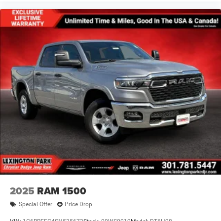
2025
RAM 1500
Special Offer
Price Drop