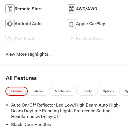
Remote Start
4WD/AWD
Android Auto
Apple CarPlay
Aux Input
Keyless Entry
View More Highlights...
All Features
Exterior
Interior
Mechanical
Safety
Options
S
Auto On/Off Reflector Led Low/High Beam Auto High-
Beam Daytime Running Lights Preference Setting
Headlamps w/Delay-Off
Black Door Handles