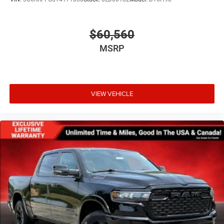
$60,560
MSRP
VIEW VEHICLE