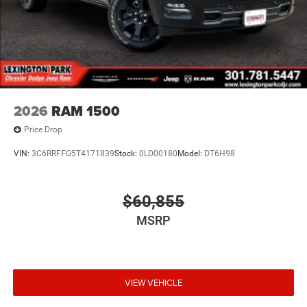
2026
RAM 1500
Price Drop
VIN:
3C6RRFFG5T4171839
Stock:
0LD00180
Model:
DT6H98
$60,855
MSRP
VIEW VEHICLE