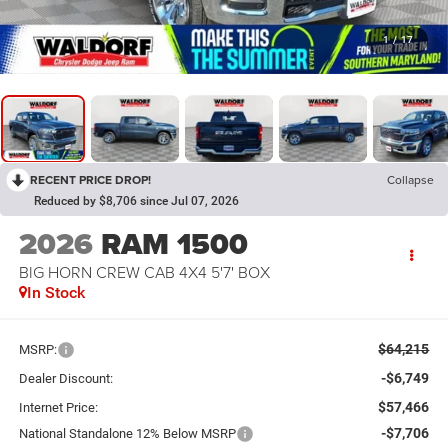
1
/
17
RECENT PRICE DROP!
Collapse
Reduced by $8,706 since Jul 07, 2026
2026
RAM 1500
BIG HORN CREW CAB 4X4 5'7' BOX
In Stock
$64,215
MSRP:
-$6,749
Dealer Discount:
$57,466
Internet Price:
-$7,706
National Standalone 12% Below MSRP