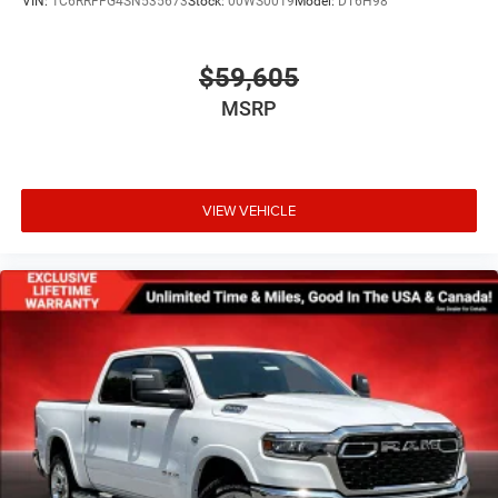
VIN:
1C6RRFFG4SN535673
Stock:
00WS0019
Model:
DT6H98
$59,605
MSRP
VIEW VEHICLE