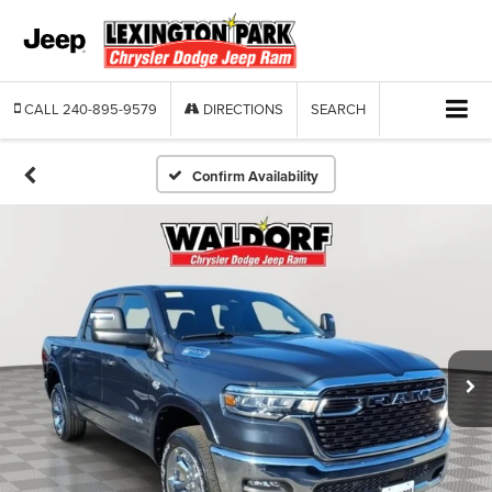
CALL
240-895-9579
DIRECTIONS
SEARCH
Confirm Availability