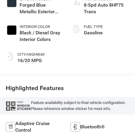
Forged Blue
8-Spd Auto 8HP75
Metallic Exterior
Trans
Paint
INTERIOR COLOR
FUEL TYPE
Black / Diesel Gray
Gasoline
Interior Colors
CITY/HIGHWAY
16/20 MPG
Highlighted Features
Feature availability subject to final vehicle configuration.
VIEW
WINDOW
Please reference window sticker for more info.
STICKER
Adaptive Cruise
Bluetooth®
Control