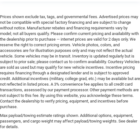
Prices shown exclude tax, tags, and governmental fees. Advertised prices may
not be compatible with special factory financing and are subject to change
without notice. Manufacturer rebates and financing requirements vary by
model; not all buyers qualify. Please confirm current pricing and availability with
the dealership prior to purchase — internet prices are valid for 2 days only. We
reserve the right to correct pricing errors. Vehicle photos, colors, and
accessories are for illustration purposes only and may not reflect the actual
vehicle. Some vehicles may be in transit. Inventory is updated regularly but is
subject to prior sale; please contact us to confirm availability. Courtesy Vehicles
are sold as used but may qualify for new vehicle incentives. Incentive pricing
requires financing through a designated lender and is subject to approved
credit. Additional incentives (military, college grad, etc.) may be available but are
not reflected in listed prices. A 3% convenience fee applies to all credit card
transactions, assessed by our payment processor. Other payment methods are
not subject to this fee. By using this website, you acknowledge these terms.
Contact the dealership to verify pricing, equipment, and incentives before
purchase.
Max payload/towing estimate ratings shown. Additional options, equipment,
passengers, and cargo weight may affect payload/towing weights. See dealer
for details.