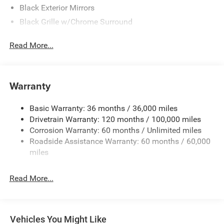
Black Exterior Mirrors
Black Grille w/Chrome Surround
Black Side Windows Trim
Read More...
Cargo Lamp w/High Mount Stop Light
Chrome Front Bumper w/Black Rub Strip/Fascia
Accent
Warranty
Chrome Rear Step Bumper
Convex Wide-Angle Exterior Mirror Insert
Basic Warranty: 36 months / 36,000 miles
Deep Tinted Glass
Drivetrain Warranty: 120 months / 100,000 miles
Exterior Mirrors w/Heating Element
Corrosion Warranty: 60 months / Unlimited miles
Roadside Assistance Warranty: 60 months / 60,000
Fixed Rear Window
miles
Front Fog Lamps
Full-Size Spare Tire Stored Underbody w/Crankdown
Read More...
Galvanized Steel/Aluminum Panels
Headlights-Automatic Highbeams
Laminated Glass
Vehicles You Might Like