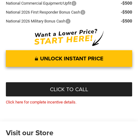
-$500
National Commercial Equipment/Upfit
-$500
National 2026 First Responder Bonus Cash
-$500
National 2026 Military Bonus Cash
UNLOCK INSTANT PRICE
CLICK TO CALL
Click here for complete incentive details.
Visit our Store