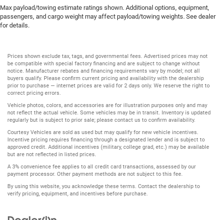
Max payload/towing estimate ratings shown. Additional options, equipment,
passengers, and cargo weight may affect payload/towing weights. See dealer
for details.
Prices shown exclude tax, tags, and governmental fees. Advertised prices may not
be compatible with special factory financing and are subject to change without
notice. Manufacturer rebates and financing requirements vary by model; not all
buyers qualify. Please confirm current pricing and availability with the dealership
prior to purchase — internet prices are valid for 2 days only. We reserve the right to
correct pricing errors.
Vehicle photos, colors, and accessories are for illustration purposes only and may
not reflect the actual vehicle. Some vehicles may be in transit. Inventory is updated
regularly but is subject to prior sale; please contact us to confirm availability.
Courtesy Vehicles are sold as used but may qualify for new vehicle incentives.
Incentive pricing requires financing through a designated lender and is subject to
approved credit. Additional incentives (military, college grad, etc.) may be available
but are not reflected in listed prices.
A 3% convenience fee applies to all credit card transactions, assessed by our
payment processor. Other payment methods are not subject to this fee.
By using this website, you acknowledge these terms. Contact the dealership to
verify pricing, equipment, and incentives before purchase.