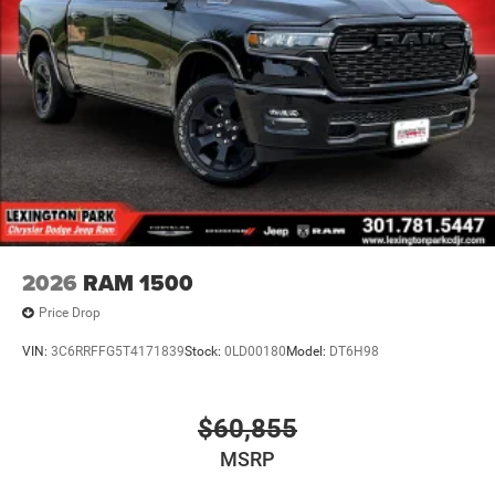
2026
RAM 1500
Price Drop
VIN:
3C6RRFFG5T4171839
Stock:
0LD00180
Model:
DT6H98
$60,855
MSRP