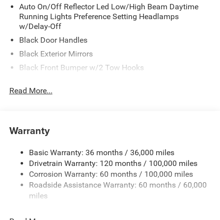
Auto On/Off Reflector Led Low/High Beam Daytime
Running Lights Preference Setting Headlamps
w/Delay-Off
Black Door Handles
Black Exterior Mirrors
Black Front Bumper w/2 Tow Hooks
Black Grille
Read More...
Black Rear Step Bumper
Black Side Windows Trim and Black Front Windshield
Trim
Warranty
Black Wheel Center Hub
Cargo Lamp w/High Mount Stop Light
Basic Warranty: 36 months / 36,000 miles
Deep Tinted Glass
Drivetrain Warranty: 120 months / 100,000 miles
Firestone Brand Tires
Corrosion Warranty: 60 months / 100,000 miles
Roadside Assistance Warranty: 60 months / 60,000
Fixed Rear Window w/Defroster
miles
Front Fog Lamps
Front Fog Lamps