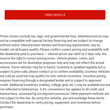
VIEW VEHICLE
Prices shown exclude tax, tags, and governmental fees. Advertised prices may
not be compatible with special factory financing and are subject to change
without notice. Manufacturer rebates and financing requirements vary by
model; not all buyers qualify. Please confirm current pricing and availability with
the dealership prior to purchase — internet prices are valid for 2 days only. We
reserve the right to correct pricing errors. Vehicle photos, colors, and
accessories are for illustration purposes only and may not reflect the actual
vehicle. Some vehicles may be in transit. Inventory is updated regularly but is
subject to prior sale; please contact us to confirm availability. Courtesy Vehicles
are sold as used but may qualify for new vehicle incentives. Incentive pricing
requires financing through a designated lender and is subject to approved
credit. Additional incentives (military, college grad, etc.) may be available but are
not reflected in listed prices. A 3% convenience fee applies to all credit card
transactions, assessed by our payment processor. Other payment methods are
not subject to this fee. By using this website, you acknowledge these terms.
Contact the dealership to verify pricing, equipment, and incentives before
purchase.