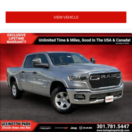
VIEW VEHICLE