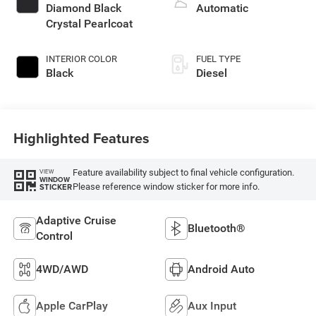
diesel, engine with
Diamond Black
Automatic
430HP
Crystal Pearlcoat
INTERIOR COLOR
FUEL TYPE
Black
Diesel
Highlighted Features
Feature availability subject to final vehicle configuration.
VIEW
WINDOW
Please reference window sticker for more info.
STICKER
Adaptive Cruise
Bluetooth®
Control
4WD/AWD
Android Auto
Apple CarPlay
Aux Input