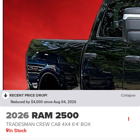
RECENT PRICE DROP!
Collapse
Reduced by $4,000 since Aug 04, 2026
2026
RAM 2500
TRADESMAN CREW CAB 4X4 6'4' BOX
In Stock