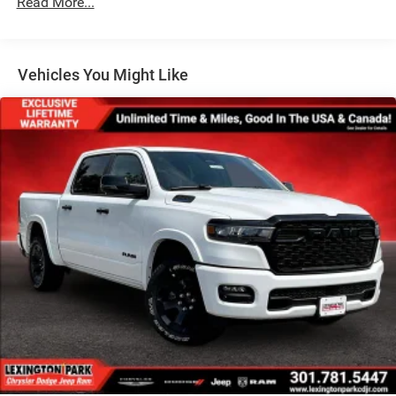
Read More...
Full-Size Spare Tire Stored Underbody w/Crankdown
Galvanized Steel/Aluminum Panels
Manual Folding Exterior Mirrors
Vehicles You Might Like
Manual Side Mirrors
Manual Telescoping Mirrors
Regular Box Style
Steel Spare Wheel
Tailgate Rear Cargo Access
Tailgate/Rear Door Lock Included w/Power Door Locks
Tires: LT245/70R17E BSW AS
Variable Intermittent Wipers
Wheels w/Hub Covers
Wheels: 17" x 7.5" Black Steel Styled