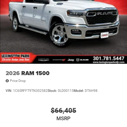
2026
RAM 1500
Price Drop
VIN:
1C6SRFFT9TN302582
Stock:
0LD00115
Model:
DT6H98
$66,405
MSRP