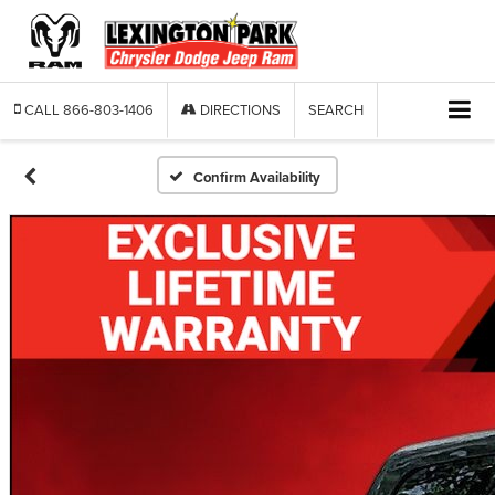
CALL
866-803-1406
DIRECTIONS
SEARCH
Confirm Availability