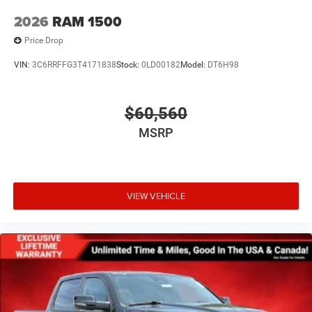
2026
RAM 1500
Price Drop
VIN:
3C6RRFFG3T4171838
Stock:
0LD00182
Model:
DT6H98
$60,560
MSRP
VIEW VEHICLE