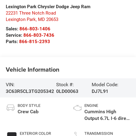
Lexington Park Chrysler Dodge Jeep Ram
22231 Three Notch Road
Lexington Park
,
MD
20653
Sales:
866-803-1406
Service:
866-803-7436
Parts:
866-815-2393
Vehicle Information
VIN:
Stock #:
Model Code:
3C63R5CL3TG205342
0LD00063
DJ7L91
BODY STYLE
ENGINE
Crew Cab
Cummins High
Output 6.7L I-6 direct
injection, VVT
intercooled turbo,
EXTERIOR COLOR
TRANSMISSION