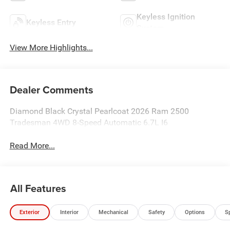
Keyless Ignition
Keyless Entry
System
View More Highlights...
Dealer Comments
Diamond Black Crystal Pearlcoat 2026 Ram 2500
Tradesman 4WD 8-Speed Automatic 6.7L I6
Read More...
All Features
Exterior
Interior
Mechanical
Safety
Options
S