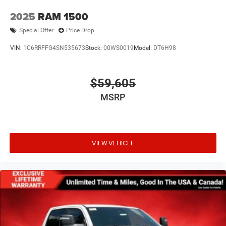
2025
RAM 1500
Special Offer
Price Drop
VIN:
1C6RRFFG4SN535673
Stock:
00WS0019
Model:
DT6H98
$59,605
MSRP
VIEW VEHICLE