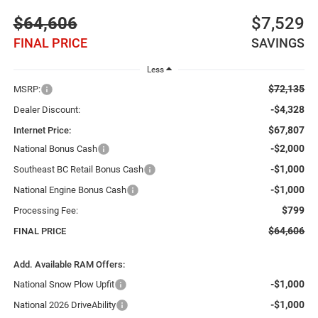
$64,606
$7,529
FINAL PRICE
SAVINGS
Less
$72,135
MSRP:
-$4,328
Dealer Discount:
$67,807
Internet Price:
-$2,000
National Bonus Cash
-$1,000
Southeast BC Retail Bonus Cash
-$1,000
National Engine Bonus Cash
$799
Processing Fee:
$64,606
FINAL PRICE
Add. Available RAM Offers:
-$1,000
National Snow Plow Upfit
-$1,000
National 2026 DriveAbility