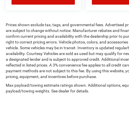
Prices shown exclude tax, tags, and governmental fees. Advertised pr
are subject to change without notice. Manufacturer rebates and financ
confirm current pricing and availability with the dealership prior to pu
right to correct pricing errors. Vehicle photos, colors, and accessories
vehicle. Some vehicles may be in transit. Inventory is updated regularly
availability. Courtesy Vehicles are sold as used but may qualify for ne
a designated lender and is subject to approved credit. Additional incent
reflected in listed prices. A 3% convenience fee applies to all credit
payment methods are not subject to this fee. By using this website, y
pricing, equipment, and incentives before purchase.
Max payload/towing estimate ratings shown. Additional options, equ
payload/towing weights. See dealer for details.