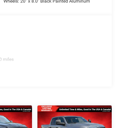
Wheels: 20" x 8.0" Black Painted Aluminum
0 miles