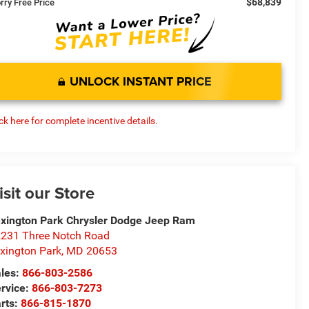
$68,839
rry Free Price
UNLOCK INSTANT PRICE
ick here for complete incentive details.
isit our Store
xington Park Chrysler Dodge Jeep Ram
231 Three Notch Road
xington Park
,
MD
20653
les:
866-803-2586
rvice:
866-803-7273
rts:
866-815-1870