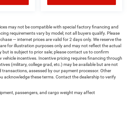
ices may not be compatible with special factory financing and
ing requirements vary by model; not all buyers qualify. Please
rchase — internet prices are valid for 2 days only. We reserve the
 are for illustration purposes only and may not reflect the actual
 but is subject to prior sale; please contact us to confirm
w vehicle incentives. Incentive pricing requires financing through
ives (military, college grad, etc.) may be available but are not
 card transactions, assessed by our payment processor. Other
ou acknowledge these terms. Contact the dealership to verify
ipment, passengers, and cargo weight may affect