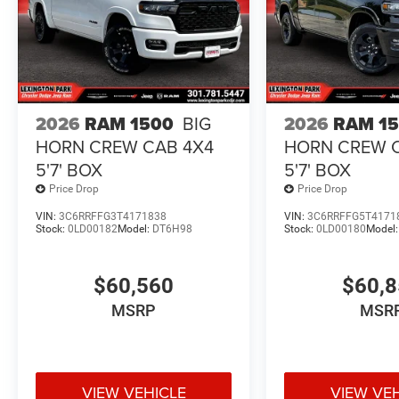
2026
RAM 1500
BIG
2026
RAM 1
HORN CREW CAB 4X4
HORN CREW 
5'7' BOX
5'7' BOX
Price Drop
Price Drop
VIN:
3C6RRFFG3T4171838
VIN:
3C6RRFFG5T4171
Stock:
0LD00182
Model:
DT6H98
Stock:
0LD00180
Model
$60,560
$60,
MSRP
MSR
VIEW VEHICLE
VIEW VE