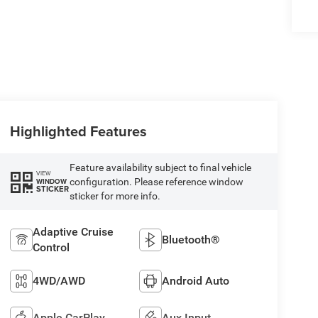
Highlighted Features
Feature availability subject to final vehicle
VIEW
configuration. Please reference window
WINDOW
STICKER
sticker for more info.
Adaptive Cruise
Bluetooth®
Control
4WD/AWD
Android Auto
Apple CarPlay
Aux Input