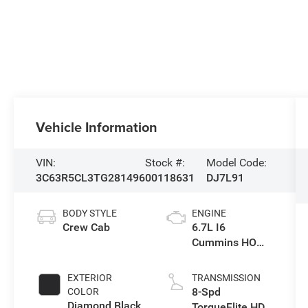
Vehicle Information
VIN:
Stock #:
Model Code:
3C63R5CL3TG281496
00118631
DJ7L91
BODY STYLE
ENGINE
Crew Cab
6.7L I6
Cummins HO
Turbo Diesel
Eng
EXTERIOR
TRANSMISSION
8-Spd
COLOR
Diamond Black
TorqueFlite HD