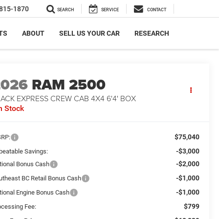
815-1870
SEARCH
SERVICE
CONTACT
TS
ABOUT
SELL US YOUR CAR
RESEARCH
2026
RAM 2500
ACK EXPRESS CREW CAB 4X4 6'4' BOX
n Stock
$75,040
RP:
-$3,000
beatable Savings:
-$2,000
tional Bonus Cash
-$1,000
utheast BC Retail Bonus Cash
-$1,000
tional Engine Bonus Cash
$799
ocessing Fee: