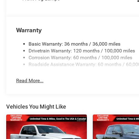
Warranty
Basic Warranty: 36 months / 36,000 miles
Drivetrain Warranty: 120 months / 100,000 miles
Corrosion Warranty: 60 months / 100,000 miles
Roadside Assistance Warranty: 60 months / 60,00
Read More...
Vehicles You Might Like