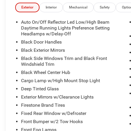
Exterior
Interior
Mechanical
Safety
Optio
Auto On/Off Reflector Led Low/High Beam
Daytime Running Lights Preference Setting
Headlamps w/Delay-Off
Black Door Handles
Black Exterior Mirrors
Black Side Windows Trim and Black Front
Windshield Trim
Black Wheel Center Hub
Cargo Lamp w/High Mount Stop Light
Deep Tinted Glass
Exterior Mirrors w/Clearance Lights
Firestone Brand Tires
Fixed Rear Window w/Defroster
Front Bumper w/2 Tow Hooks
Front Fog Lamps