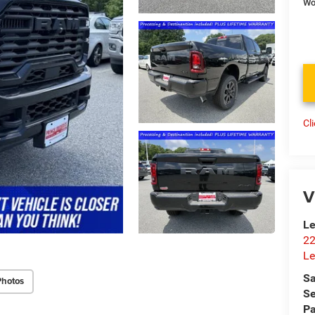
Wo
Cl
V
Le
22
Le
Sa
Photos
Se
Pa