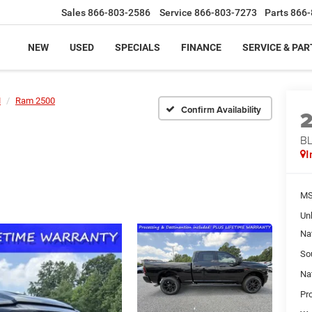
Sales
866-803-2586
Service
866-803-7273
Parts
866-
NEW
USED
SPECIALS
FINANCE
SERVICE & PAR
M
Ram 2500
Confirm Availability
BL
I
MS
Un
Na
So
Na
Pr