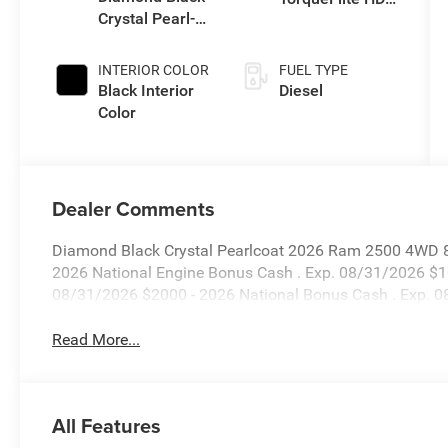
Crystal Pearl-
Auto Trans
Coat Exterior
Paint
INTERIOR COLOR
FUEL TYPE
Black Interior
Diesel
Color
Dealer Comments
Diamond Black Crystal Pearlcoat 2026 Ram 2500 4WD 8-
2026 National Engine Bonus Cash . Exp. 08/31/2026 $1
08/31/2026 $2000 - 2026 National Bonus Cash . Exp. 
Read More...
All Features