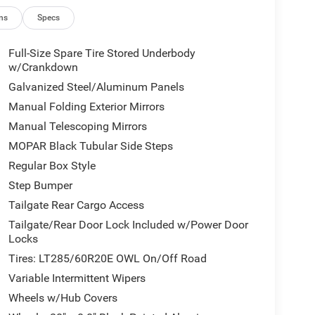
ns
Specs
Full-Size Spare Tire Stored Underbody
w/Crankdown
Galvanized Steel/Aluminum Panels
Manual Folding Exterior Mirrors
Manual Telescoping Mirrors
MOPAR Black Tubular Side Steps
Regular Box Style
Step Bumper
Tailgate Rear Cargo Access
Tailgate/Rear Door Lock Included w/Power Door
Locks
Tires: LT285/60R20E OWL On/Off Road
Variable Intermittent Wipers
Wheels w/Hub Covers