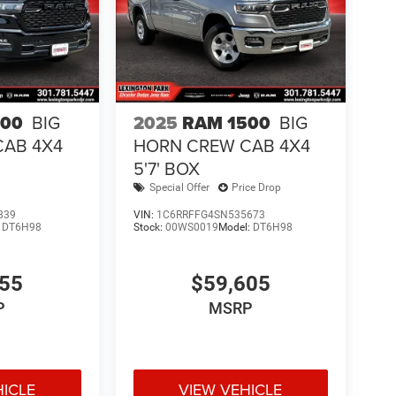
500
BIG
2025
RAM 1500
BIG
CAB 4X4
HORN CREW CAB 4X4
5'7' BOX
Special Offer
Price Drop
839
VIN:
1C6RRFFG4SN535673
:
DT6H98
Stock:
00WS0019
Model:
DT6H98
855
$59,605
P
MSRP
HICLE
VIEW VEHICLE