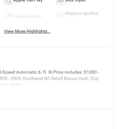
Keyless Ignition
Keyless Entry
System
View More Highlights...
Speed Automatic 6.7L I6 Price includes: $1000 -
000 - 2026 Southeast BC Retail Bonus Cash. Exp.
08/31/2026