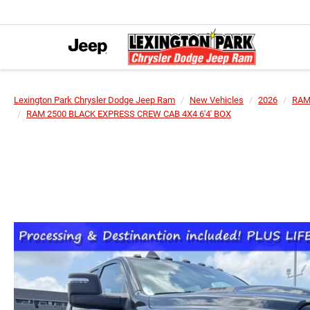
Lexington Park Chrysler Dodge Jeep Ram
New Vehicles
2026
RA
RAM 2500 BLACK EXPRESS CREW CAB 4X4 6'4' BOX