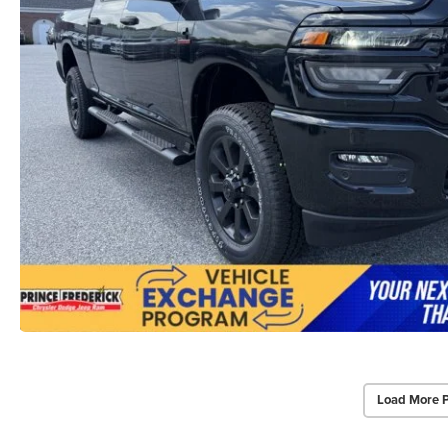
Load More 