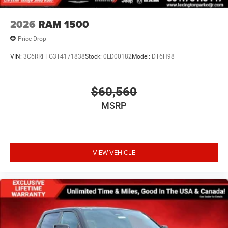
2026
RAM 1500
Price Drop
VIN:
3C6RRFFG3T4171838
Stock:
0LD00182
Model:
DT6H98
$60,560
MSRP
VIEW VEHICLE