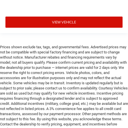
VIEW VEHICLE
Prices shown exclude tax, tags, and governmental fees. Advertised prices may
not be compatible with special factory financing and are subject to change
without notice. Manufacturer rebates and financing requirements vary by
model; not all buyers qualify. Please confirm current pricing and availability with
the dealership prior to purchase — internet prices are valid for 2 days only. We
reserve the right to correct pricing errors. Vehicle photos, colors, and
accessories are for illustration purposes only and may not reflect the actual
vehicle. Some vehicles may be in transit. Inventory is updated regularly but is
subject to prior sale; please contact us to confirm availability. Courtesy Vehicles
are sold as used but may qualify for new vehicle incentives. Incentive pricing
requires financing through a designated lender and is subject to approved
credit. Additional incentives (military, college grad, etc.) may be available but are
not reflected in listed prices. A 3% convenience fee applies to all credit card
transactions, assessed by our payment processor. Other payment methods are
not subject to this fee. By using this website, you acknowledge these terms.
Contact the dealership to verify pricing, equipment, and incentives before