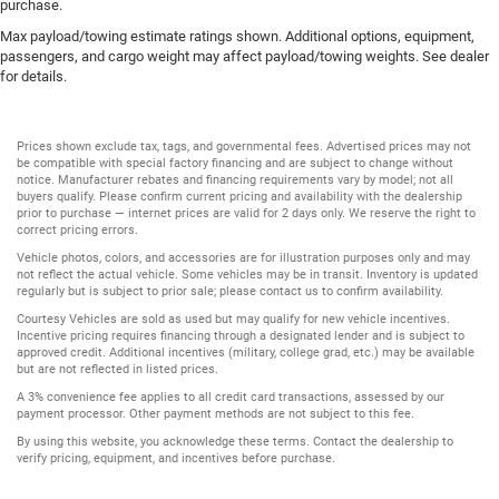
purchase.
Max payload/towing estimate ratings shown. Additional options, equipment,
passengers, and cargo weight may affect payload/towing weights. See dealer
for details.
Prices shown exclude tax, tags, and governmental fees. Advertised prices may not
be compatible with special factory financing and are subject to change without
notice. Manufacturer rebates and financing requirements vary by model; not all
buyers qualify. Please confirm current pricing and availability with the dealership
prior to purchase — internet prices are valid for 2 days only. We reserve the right to
correct pricing errors.
Vehicle photos, colors, and accessories are for illustration purposes only and may
not reflect the actual vehicle. Some vehicles may be in transit. Inventory is updated
regularly but is subject to prior sale; please contact us to confirm availability.
Courtesy Vehicles are sold as used but may qualify for new vehicle incentives.
Incentive pricing requires financing through a designated lender and is subject to
approved credit. Additional incentives (military, college grad, etc.) may be available
but are not reflected in listed prices.
A 3% convenience fee applies to all credit card transactions, assessed by our
payment processor. Other payment methods are not subject to this fee.
By using this website, you acknowledge these terms. Contact the dealership to
verify pricing, equipment, and incentives before purchase.