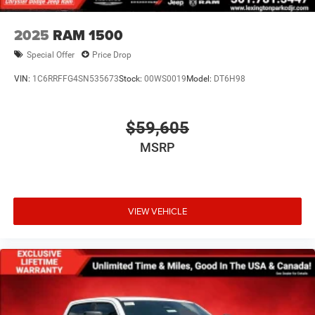
2025
RAM 1500
Special Offer
Price Drop
VIN:
1C6RRFFG4SN535673
Stock:
00WS0019
Model:
DT6H98
$59,605
MSRP
VIEW VEHICLE