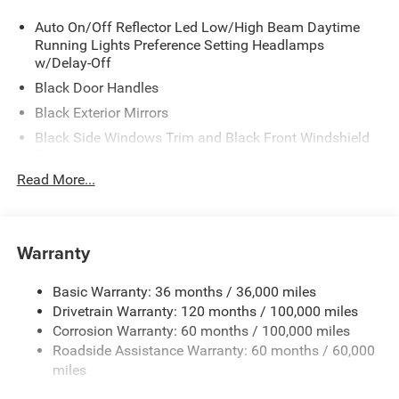
Auto On/Off Reflector Led Low/High Beam Daytime
Running Lights Preference Setting Headlamps
w/Delay-Off
Black Door Handles
Black Exterior Mirrors
Black Side Windows Trim and Black Front Windshield
Trim
Read More...
Black Wheel Center Hub
Cargo Lamp w/High Mount Stop Light
Deep Tinted Glass
Warranty
Exterior Mirrors w/Clearance Lights
Firestone Brand Tires
Basic Warranty: 36 months / 36,000 miles
Fixed Rear Window w/Defroster
Drivetrain Warranty: 120 months / 100,000 miles
Front Bumper w/2 Tow Hooks
Corrosion Warranty: 60 months / 100,000 miles
Roadside Assistance Warranty: 60 months / 60,000
Front Fog Lamps
miles
Full-Size Spare Tire Stored Underbody w/Crankdown