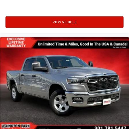
VIEW VEHICLE