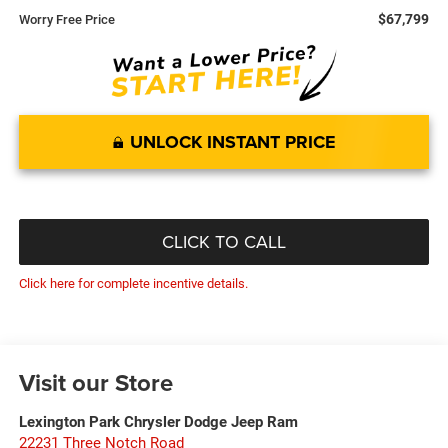
$67,799
Worry Free Price
UNLOCK INSTANT PRICE
CLICK TO CALL
Click here for complete incentive details.
Visit our Store
Lexington Park Chrysler Dodge Jeep Ram
22231 Three Notch Road