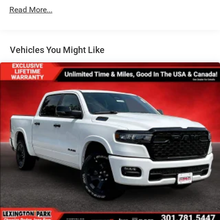
Galvanized Steel/Aluminum Panels
Read More...
Manual Folding Exterior Mirrors
Manual Telescoping Mirrors
MOPAR Black Tubular Side Steps
Vehicles You Might Like
Regular Box Style
Step Bumper
Tailgate Rear Cargo Access
Tailgate/Rear Door Lock Included w/Power Door Locks
Tires: LT285/60R20E OWL On/Off Road
Variable Intermittent Wipers
Wheels w/Hub Covers
Wheels: 20" x 8.0" Black Painted Aluminum