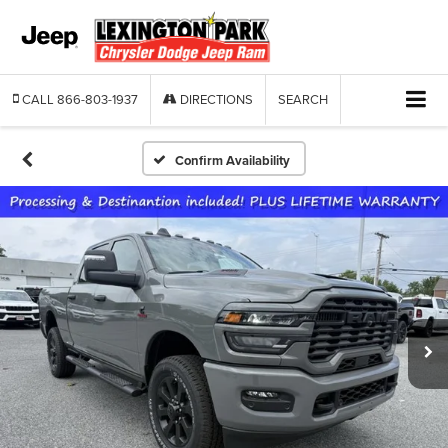
CALL
866-803-1937
DIRECTIONS
SEARCH
Confirm Availability