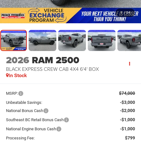
1
/
24
2026
RAM 2500
BLACK EXPRESS CREW CAB 4X4 6'4' BOX
In Stock
$74,000
MSRP:
-$3,000
Unbeatable Savings:
-$2,000
National Bonus Cash
-$1,000
Southeast BC Retail Bonus Cash
-$1,000
National Engine Bonus Cash
$799
Processing Fee: