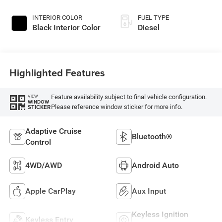
Paint
INTERIOR COLOR
FUEL TYPE
Black Interior Color
Diesel
Highlighted Features
Feature availability subject to final vehicle configuration.
VIEW
WINDOW
Please reference window sticker for more info.
STICKER
Adaptive Cruise
Bluetooth®
Control
4WD/AWD
Android Auto
Apple CarPlay
Aux Input
Keyless Ignition
Keyless Entry