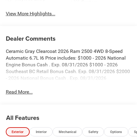
System
View More Highlights...
Dealer Comments
Ceramic Gray Clearcoat 2026 Ram 2500 4WD 8-Speed
Automatic 6.7L I6 Price includes: $1000 - 2026 National
Engine Bonus Cash . Exp. 08/31/2026 $1000 - 2026
Southeast BC Retail Bonus Cash. Exp. 08/31/2026 $2000
- 2026 National Bonus Cash . Exp. 08/31/2026
Read More...
All Features
Exterior
Interior
Mechanical
Safety
Options
S