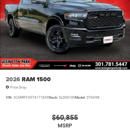
2026
RAM 1500
Price Drop
VIN:
3C6RRFFG5T4171839
Stock:
0LD00180
Model:
DT6H98
$60,855
MSRP