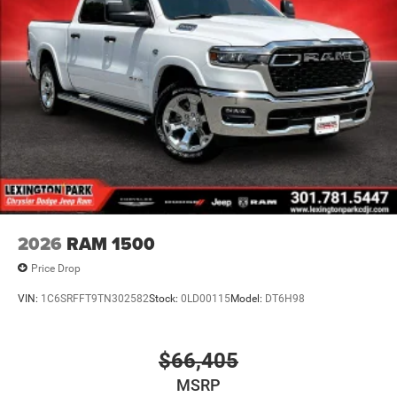
2026
RAM 1500
Price Drop
VIN:
1C6SRFFT9TN302582
Stock:
0LD00115
Model:
DT6H98
$66,405
MSRP