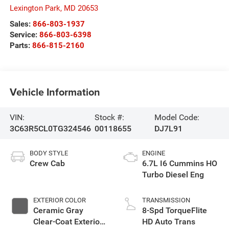
Lexington Park
,
MD
20653
Sales:
866-803-1937
Service:
866-803-6398
Parts:
866-815-2160
Vehicle Information
VIN:
Stock #:
Model Code:
3C63R5CL0TG324546
00118655
DJ7L91
BODY STYLE
ENGINE
Crew Cab
6.7L I6 Cummins HO
Turbo Diesel Eng
EXTERIOR COLOR
TRANSMISSION
Ceramic Gray
8-Spd TorqueFlite
Clear-Coat Exterior
HD Auto Trans