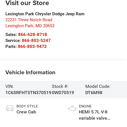
Visit our Store
Lexington Park Chrysler Dodge Jeep Ram
22231 Three Notch Road
Lexington Park
,
MD
20653
Sales:
866-628-8718
Service:
866-803-5247
Parts:
866-803-9472
Vehicle Information
VIN:
Stock #:
Model Code:
1C6SRFHT5TN370519
0WD70519
DT6M98
BODY STYLE
ENGINE
Crew Cab
HEMI 5.7L V-8
variable valve
control, regular