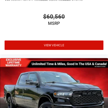
Wheels: 20" x 9" Premium Paint/Polished
$60,560
MSRP
VIEW VEHICLE