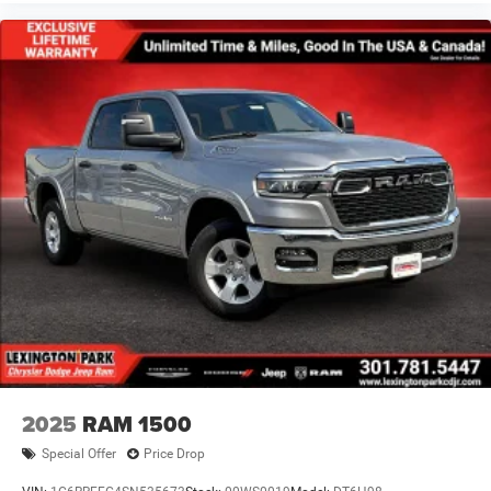
2025
RAM 1500
Special Offer
Price Drop