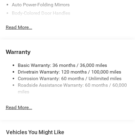
Auto Power-Folding Mirrors
Body-Colored Door Handles
Cargo Lamp w/High Mount Stop Light
Read More...
Chrome Bodyside Moldings and Body-Colored Fender
Flares
Chrome Exterior Mirrors
Warranty
Chrome Front Bumper w/Chrome Rub Strip/Fascia
Accent and 2 Tow Hooks
Basic Warranty: 36 months / 36,000 miles
Chrome Grille
Drivetrain Warranty: 120 months / 100,000 miles
Chrome Rear Step Bumper
Corrosion Warranty: 60 months / Unlimited miles
Chrome Side Windows Trim
Roadside Assistance Warranty: 60 months / 60,000
miles
Convex Wide-Angle Exterior Mirror Insert
Deep Tinted Glass
Read More...
Exterior Mirrors Courtesy Lamps
Exterior Mirrors w/Heating Element
Exterior Mirrors w/Supplemental Signals
Vehicles You Might Like
Front Fog Lamps