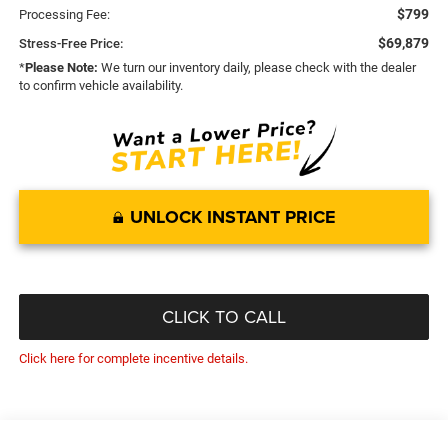
$799
Processing Fee:
$69,879
Stress-Free Price:
*
Please Note:
We turn our inventory daily, please check with the dealer
to confirm vehicle availability.
UNLOCK INSTANT PRICE
CLICK TO CALL
Click here for complete incentive details.