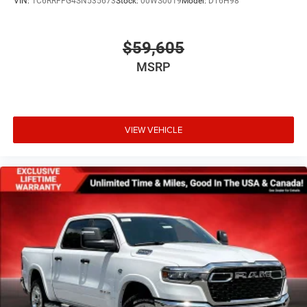
VIN:
1C6RRFFG4SN535673
Stock:
00WS0019
Model:
DT6H98
$59,605
MSRP
VIEW VEHICLE