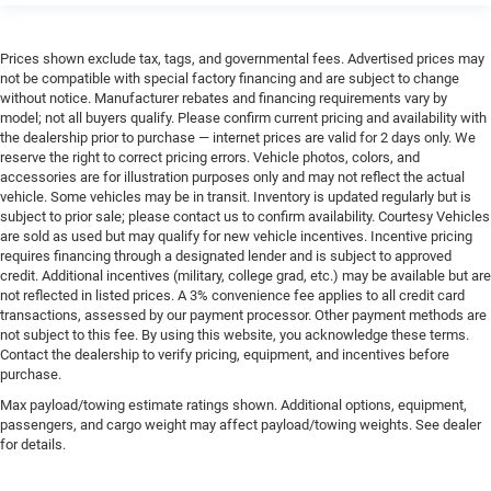
Prices shown exclude tax, tags, and governmental fees. Advertised prices may
not be compatible with special factory financing and are subject to change
without notice. Manufacturer rebates and financing requirements vary by
model; not all buyers qualify. Please confirm current pricing and availability with
the dealership prior to purchase — internet prices are valid for 2 days only. We
reserve the right to correct pricing errors. Vehicle photos, colors, and
accessories are for illustration purposes only and may not reflect the actual
vehicle. Some vehicles may be in transit. Inventory is updated regularly but is
subject to prior sale; please contact us to confirm availability. Courtesy Vehicles
are sold as used but may qualify for new vehicle incentives. Incentive pricing
requires financing through a designated lender and is subject to approved
credit. Additional incentives (military, college grad, etc.) may be available but are
not reflected in listed prices. A 3% convenience fee applies to all credit card
transactions, assessed by our payment processor. Other payment methods are
not subject to this fee. By using this website, you acknowledge these terms.
Contact the dealership to verify pricing, equipment, and incentives before
purchase.
Max payload/towing estimate ratings shown. Additional options, equipment,
passengers, and cargo weight may affect payload/towing weights. See dealer
for details.