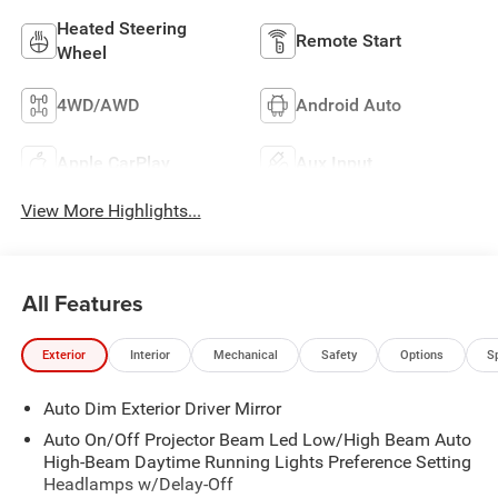
Heated Steering
Remote Start
Wheel
4WD/AWD
Android Auto
Apple CarPlay
Aux Input
View More Highlights...
All Features
Exterior
Interior
Mechanical
Safety
Options
S
Auto Dim Exterior Driver Mirror
Auto On/Off Projector Beam Led Low/High Beam Auto
High-Beam Daytime Running Lights Preference Setting
Headlamps w/Delay-Off