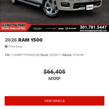
2026
RAM 1500
Price Drop
VIN:
1C6SRFFT9TN302582
Stock:
0LD00115
Model:
DT6H98
$66,405
MSRP
VIEW VEHICLE