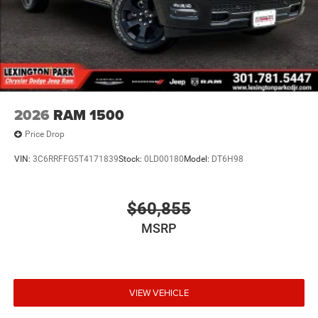
2026
RAM 1500
Price Drop
VIN:
3C6RRFFG5T4171839
Stock:
0LD00180
Model:
DT6H98
$60,855
MSRP
VIEW VEHICLE