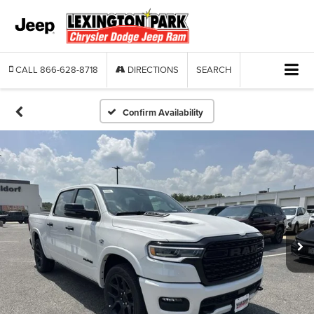
CALL
866-628-8718
DIRECTIONS
SEARCH
Confirm Availability