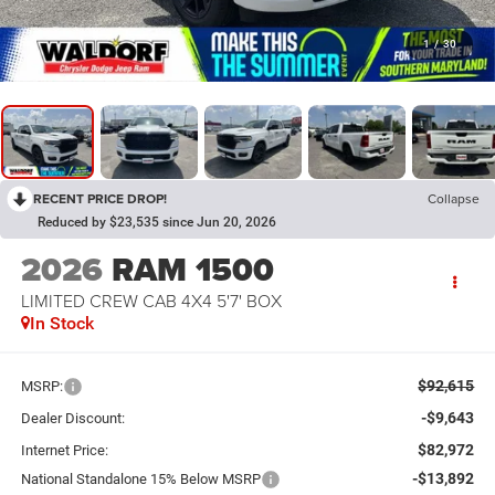
1
/
30
RECENT PRICE DROP!
Collapse
Reduced by $23,535 since Jun 20, 2026
2026
RAM 1500
LIMITED CREW CAB 4X4 5'7' BOX
In Stock
$92,615
MSRP:
-$9,643
Dealer Discount:
$82,972
Internet Price:
-$13,892
National Standalone 15% Below MSRP