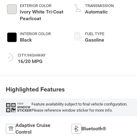
gasoline, engine
EXTERIOR COLOR
TRANSMISSION
with cylinder
Ivory White Tri-Coat
Automatic
deactivation and
Pearlcoat
395HP
INTERIOR COLOR
FUEL TYPE
Black
Gasoline
CITY/HIGHWAY
16/20 MPG
Highlighted Features
Feature availability subject to final vehicle configuration.
VIEW
WINDOW
Please reference window sticker for more info.
STICKER
Adaptive Cruise
Bluetooth®
Control