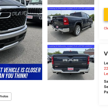
Cl
V
Le
22
Le
Sa
Se
Pa
Photos