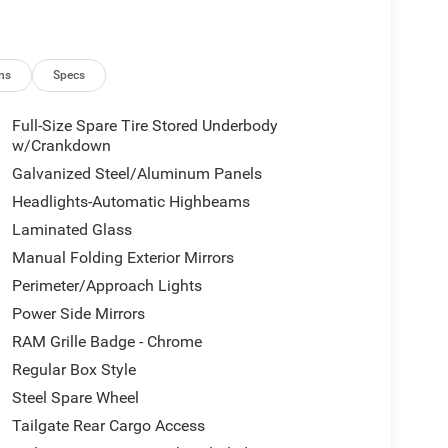
ns
Specs
Full-Size Spare Tire Stored Underbody
w/Crankdown
Galvanized Steel/Aluminum Panels
Headlights-Automatic Highbeams
Laminated Glass
Manual Folding Exterior Mirrors
Perimeter/Approach Lights
Power Side Mirrors
RAM Grille Badge - Chrome
Regular Box Style
Steel Spare Wheel
Tailgate Rear Cargo Access