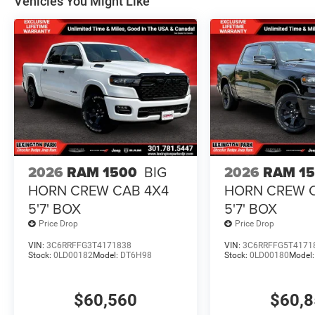
Vehicles You Might Like
2026
RAM 1500
BIG
2026
RAM 1
HORN CREW CAB 4X4
HORN CREW 
5'7' BOX
5'7' BOX
Price Drop
Price Drop
VIN:
3C6RRFFG3T4171838
VIN:
3C6RRFFG5T4171
Stock:
0LD00182
Model:
DT6H98
Stock:
0LD00180
Model
$60,560
$60,