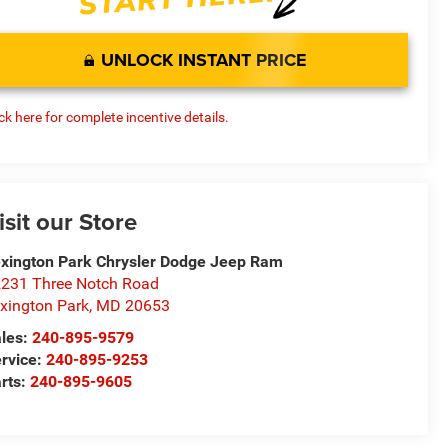
UNLOCK INSTANT PRICE
ick here for complete incentive details.
isit our Store
xington Park Chrysler Dodge Jeep Ram
231 Three Notch Road
xington Park
,
MD
20653
les:
240-895-9579
rvice:
240-895-9253
rts:
240-895-9605