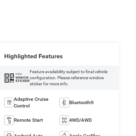
Highlighted Features
Feature availability subject to final vehicle
VIEW
configuration. Please reference window
WINDOW
STICKER
sticker for more info.
Adaptive Cruise
Bluetooth®
Control
Remote Start
4WD/AWD
Android Auto
Apple CarPlay