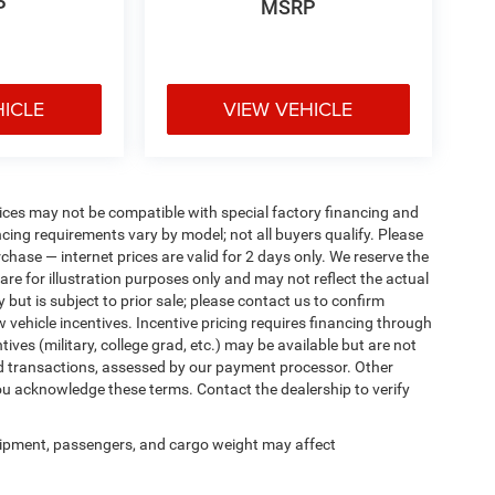
P
MSRP
HICLE
VIEW VEHICLE
ices may not be compatible with special factory financing and
ing requirements vary by model; not all buyers qualify. Please
rchase — internet prices are valid for 2 days only. We reserve the
 are for illustration purposes only and may not reflect the actual
 but is subject to prior sale; please contact us to confirm
w vehicle incentives. Incentive pricing requires financing through
ives (military, college grad, etc.) may be available but are not
 card transactions, assessed by our payment processor. Other
ou acknowledge these terms. Contact the dealership to verify
ipment, passengers, and cargo weight may affect