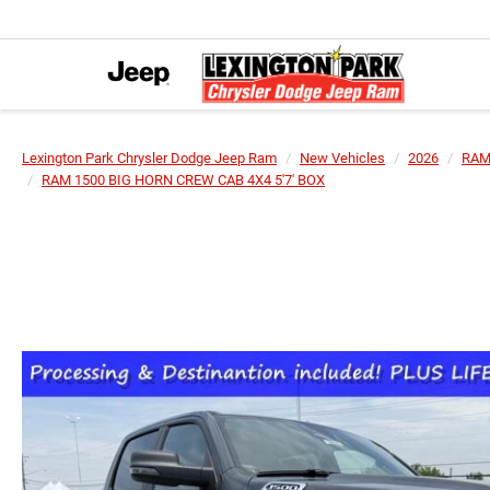
Lexington Park Chrysler Dodge Jeep Ram
New Vehicles
2026
RA
RAM 1500 BIG HORN CREW CAB 4X4 5'7' BOX