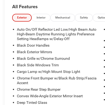
All Features
Exterior
Interior
Mechanical
Safety
Optio
Auto On/Off Reflector Led Low/High Beam Auto
High-Beam Daytime Running Lights Preference
Setting Headlamps w/Delay-Off
Black Door Handles
Black Exterior Mirrors
Black Grille w/Chrome Surround
Black Side Windows Trim
Cargo Lamp w/High Mount Stop Light
Chrome Front Bumper w/Black Rub Strip/Fascia
Accent
Chrome Rear Step Bumper
Convex Wide-Angle Exterior Mirror Insert
Deep Tinted Glass