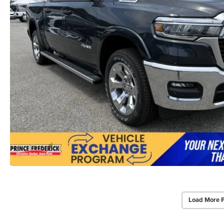
Load More 