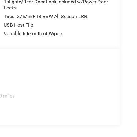
Tailgate/Rear Door Lock Included w/Power Door
Locks
Tires: 275/65R18 BSW All Season LRR
USB Host Flip
Variable Intermittent Wipers
0 miles