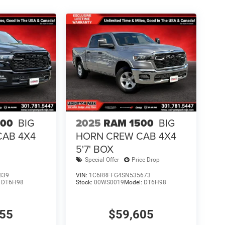
500
BIG
2025
RAM 1500
BIG
CAB 4X4
HORN CREW CAB 4X4
5'7' BOX
Special Offer
Price Drop
839
VIN:
1C6RRFFG4SN535673
:
DT6H98
Stock:
00WS0019
Model:
DT6H98
855
$59,605