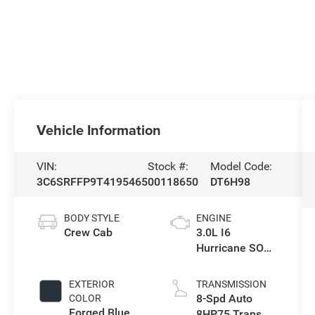
Vehicle Information
VIN:
Stock #:
Model Code:
3C6SRFFP9T4195465
00118650
DT6H98
BODY STYLE
ENGINE
Crew Cab
3.0L I6
Hurricane SO
Twin Turbo ESS
EXTERIOR
TRANSMISSION
8-Spd Auto
COLOR
Forged Blue
8HP75 Trans