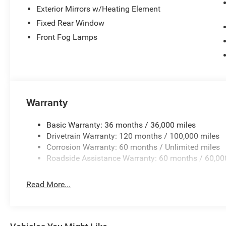
Exterior Mirrors w/Heating Element
Fixed Rear Window
Front Fog Lamps
Warranty
Basic Warranty: 36 months / 36,000 miles
Drivetrain Warranty: 120 months / 100,000 miles
Corrosion Warranty: 60 months / Unlimited miles
Roadside Assistance Warranty: 60 months / 60,00
Read More...