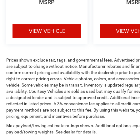
MSRP
MSR
VIEW VEHICLE
VIEW VE
Prices shown exclude tax, tags, and governmental fees. Advertised pr
are subject to change without notice. Manufacturer rebates and financ
confirm current pricing and availability with the dealership prior to pu
right to correct pricing errors. Vehicle photos, colors, and accessories
vehicle. Some vehicles may be in transit. Inventory is updated regularly
availability. Courtesy Vehicles are sold as used but may qualify for ne
a designated lender and is subject to approved credit. Additional incent
reflected in listed prices. A 3% convenience fee applies to all credit
payment methods are not subject to this fee. By using this website, y
pricing, equipment, and incentives before purchase.
Max payload/towing estimate ratings shown. Additional options, equ
payload/towing weights. See dealer for details.