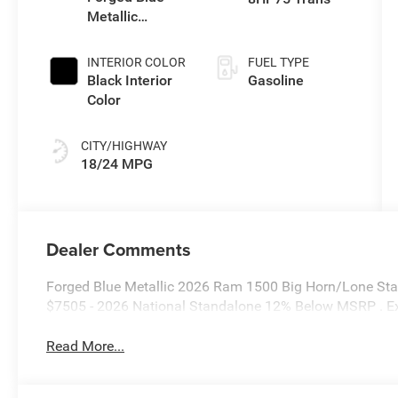
Metallic
Exterior Paint
INTERIOR COLOR
FUEL TYPE
Black Interior
Gasoline
Color
CITY/HIGHWAY
18/24 MPG
Dealer Comments
Forged Blue Metallic 2026 Ram 1500 Big Horn/Lone Star
$7505 - 2026 National Standalone 12% Below MSRP . E
Read More...