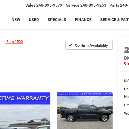
Sales
240-895-9579
Service
240-895-9253
Parts
240-
NEW
USED
SPECIALS
FINANCE
SERVICE & PAR
M
Ram 1500
Confirm Availability
BI
I
MS
Un
Na
Pr
Wo