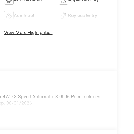
Aux Input
Keyless Entry
View More Highlights...
 4WD 8-Speed Automatic 3.0L I6 Price includes:
xp. 08/31/2026