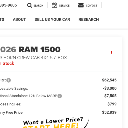
895-9605
SEARCH
SERVICE
CONTACT
TS
ABOUT
SELL US YOUR CAR
RESEARCH
2026
RAM 1500
G HORN CREW CAB 4X4 5'7' BOX
n Stock
$62,545
RP:
-$3,000
beatable Savings:
-$7,505
tional Standalone 12% Below MSRP
$799
ocessing Fee:
$52,839
rry Free Price