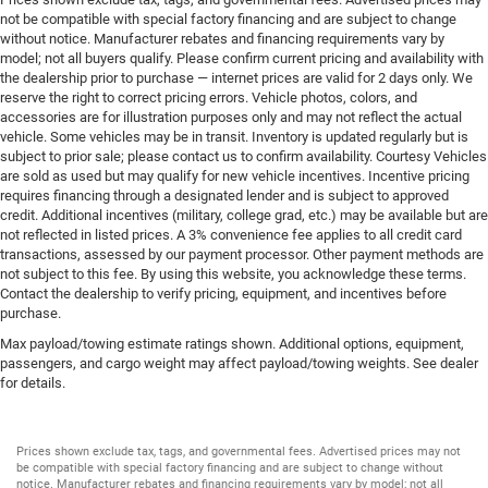
not be compatible with special factory financing and are subject to change
without notice. Manufacturer rebates and financing requirements vary by
model; not all buyers qualify. Please confirm current pricing and availability with
the dealership prior to purchase — internet prices are valid for 2 days only. We
reserve the right to correct pricing errors. Vehicle photos, colors, and
accessories are for illustration purposes only and may not reflect the actual
vehicle. Some vehicles may be in transit. Inventory is updated regularly but is
subject to prior sale; please contact us to confirm availability. Courtesy Vehicles
are sold as used but may qualify for new vehicle incentives. Incentive pricing
requires financing through a designated lender and is subject to approved
credit. Additional incentives (military, college grad, etc.) may be available but are
not reflected in listed prices. A 3% convenience fee applies to all credit card
transactions, assessed by our payment processor. Other payment methods are
not subject to this fee. By using this website, you acknowledge these terms.
Contact the dealership to verify pricing, equipment, and incentives before
purchase.
Max payload/towing estimate ratings shown. Additional options, equipment,
passengers, and cargo weight may affect payload/towing weights. See dealer
for details.
Prices shown exclude tax, tags, and governmental fees. Advertised prices may not
be compatible with special factory financing and are subject to change without
notice. Manufacturer rebates and financing requirements vary by model; not all