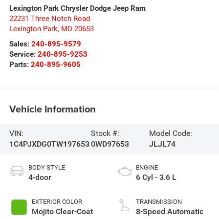
Lexington Park Chrysler Dodge Jeep Ram
22231 Three Notch Road
Lexington Park
,
MD
20653
Sales:
240-895-9579
Service:
240-895-9253
Parts:
240-895-9605
Vehicle Information
VIN:
Stock #:
Model Code:
1C4PJXDG0TW197653
0WD97653
JLJL74
BODY STYLE
ENGINE
4-door
6 Cyl - 3.6 L
EXTERIOR COLOR
TRANSMISSION
Mojito Clear-Coat
8-Speed Automatic