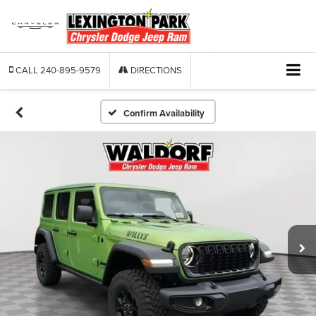
CALL
240-895-9579
DIRECTIONS
Confirm Availability