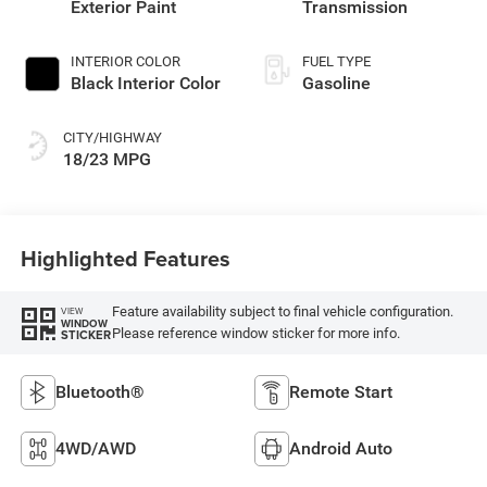
Exterior Paint
Transmission
INTERIOR COLOR
FUEL TYPE
Black Interior Color
Gasoline
CITY/HIGHWAY
18/23 MPG
Highlighted Features
Feature availability subject to final vehicle configuration.
VIEW
WINDOW
Please reference window sticker for more info.
STICKER
Bluetooth®
Remote Start
4WD/AWD
Android Auto