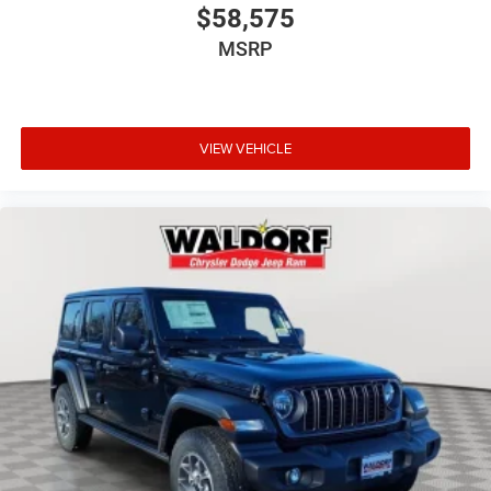
$58,575
MSRP
VIEW VEHICLE