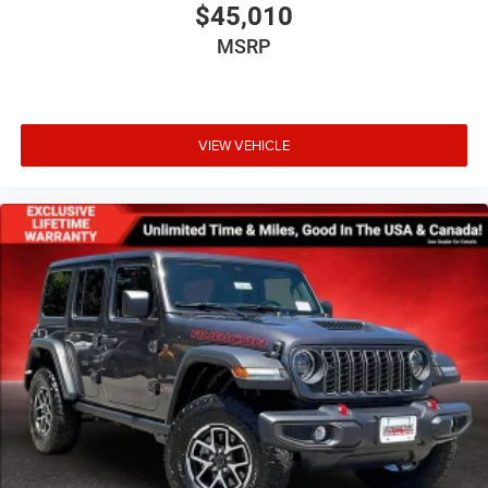
$45,010
MSRP
VIEW VEHICLE