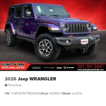
2026
Jeep WRANGLER
Price Drop
VIN:
1C4PJXFN7TW200236
Stock:
0LD00213
Model:
JLJS74