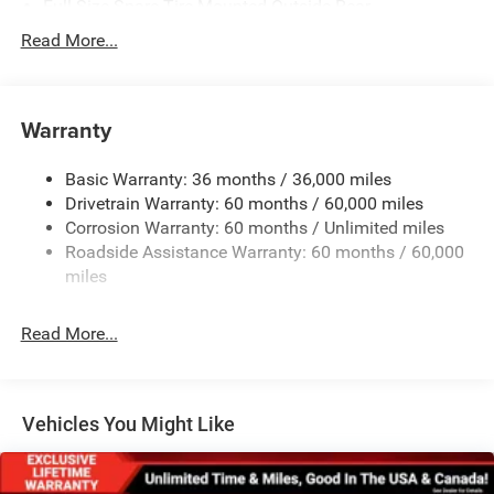
Full-Size Spare Tire Mounted Outside Rear
Galvanized Steel/Aluminum/Magnesium Panels
Read More...
LT285/70R17C BSW Off-Road Tires
Non-Lock Fuel Cap w/o Discriminator
Warranty
Rear Bumper w/1 Tow Hook
Reflector Headlamps w/Delay-Off
Basic Warranty: 36 months / 36,000 miles
Removable Rear Window
Drivetrain Warranty: 60 months / 60,000 miles
Swing-Out Rear Cargo Access
Corrosion Warranty: 60 months / Unlimited miles
Roadside Assistance Warranty: 60 months / 60,000
Tailgate/Rear Door Lock Included w/Power Door Locks
miles
Variable Intermittent Wipers
Read More...
Vehicles You Might Like