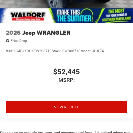
2026
Jeep WRANGLER
Price Drop
VIN:
1C4PJXDGXTW208710
Stock:
0WD08710
Model:
JLJL74
$52,445
MSRP:
VIEW VEHICLE
Prices shown exclude tax, tags, and governmental fees. Advertised prices may