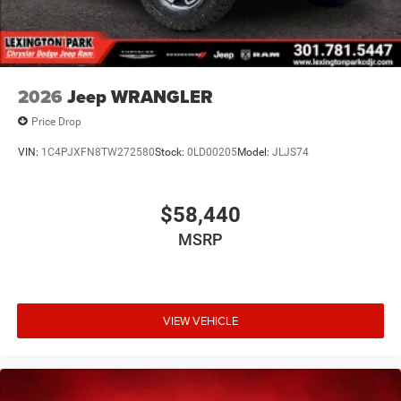
2026
Jeep WRANGLER
Price Drop
VIN:
1C4PJXFN8TW272580
Stock:
0LD00205
Model:
JLJS74
$58,440
MSRP
VIEW VEHICLE