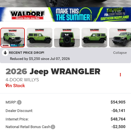
1
/
17
RECENT PRICE DROP!
Collapse
Reduced by $5,250 since Jul 07, 2026
2026
Jeep WRANGLER
4-DOOR WILLYS
In Stock
$54,905
MSRP:
-$6,141
Dealer Discount:
$48,764
Internet Price:
-$2,500
National Retail Bonus Cash