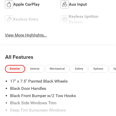
Apple CarPlay
Aux Input
Keyless Ignition
Keyless Entry
System
View More Highlights...
All Features
Exterior
Interior
Mechanical
Safety
Options
S
17" x 7.5" Painted Black Wheels
Black Door Handles
Black Front Bumper w/2 Tow Hooks
Black Side Windows Trim
Deep Tint Sunscreen Windows