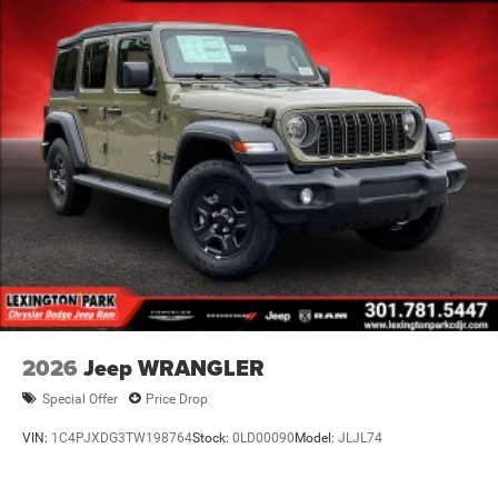
2026
Jeep WRANGLER
Special Offer
Price Drop
VIN:
1C4PJXDG3TW198764
Stock:
0LD00090
Model:
JLJL74