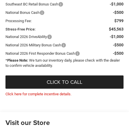
-$1,000
Southeast BC Retail Bonus Cash
-$500
National Bonus Cash
$799
Processing Fee:
$45,563
Stress-Free Price:
-$1,000
National 2026 DriveAbility
-$500
National 2026 Military Bonus Cash
-$500
National 2026 First Responder Bonus Cash
*
Please Note:
We turn our inventory daily, please check with the dealer
to confirm vehicle availability.
CLICK TO CALL
Click here for complete incentive details.
Visit our Store