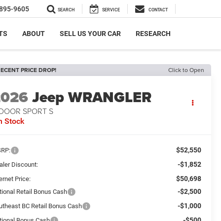
895-9605
SEARCH
SERVICE
CONTACT
TS
ABOUT
SELL US YOUR CAR
RESEARCH
ECENT PRICE DROP!
Click to Open
2026
Jeep WRANGLER
-DOOR SPORT S
n Stock
$52,550
RP:
-$1,852
aler Discount:
$50,698
ernet Price:
-$2,500
tional Retail Bonus Cash
-$1,000
utheast BC Retail Bonus Cash
-$500
tional Bonus Cash