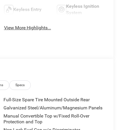
Keyless Ignition
Keyless Entry
System
View More Highlights...
ns
Specs
Full-Size Spare Tire Mounted Outside Rear
Galvanized Steel/Aluminum/Magnesium Panels
Manual Convertible Top w/Fixed Roll-Over
Protection and Top
Non-Lock Fuel Cap w/o Discriminator