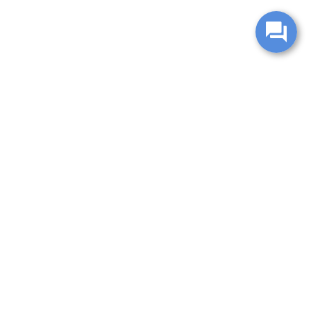
change without notice. Manufacturer rebates and financing
es are valid for 2 days only. We reserve the right to correct
ntory is updated regularly but is subject to prior sale; please
 subject to approved credit. Additional incentives (military,
.