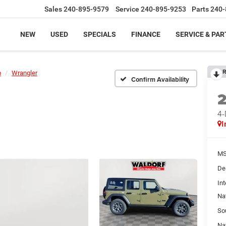
Sales
240-895-9579
Service
240-895-9253
Parts
240-
NEW
USED
SPECIALS
FINANCE
SERVICE & PAR
R
p
Wrangler
Confirm Availability
4
I
MS
De
Int
Na
So
Na