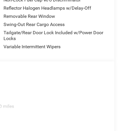
Reflector Halogen Headlamps w/Delay-Off
Removable Rear Window
Swing-Out Rear Cargo Access
Tailgate/Rear Door Lock Included w/Power Door
Locks
Variable Intermittent Wipers
0 miles