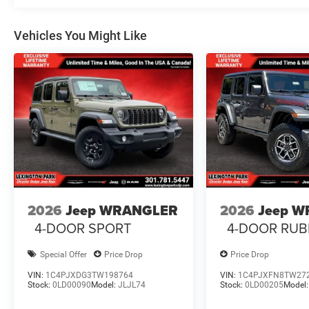
Vehicles You Might Like
2026
Jeep WRANGLER
2026
Jeep 
4-DOOR SPORT
4-DOOR RUB
Special Offer
Price Drop
Price Drop
VIN:
1C4PJXDG3TW198764
VIN:
1C4PJXFN8TW27
Stock:
0LD00090
Model:
JLJL74
Stock:
0LD00205
Model