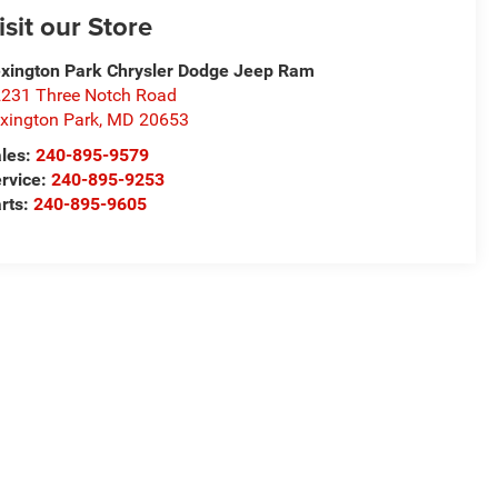
isit our Store
xington Park Chrysler Dodge Jeep Ram
231 Three Notch Road
xington Park
,
MD
20653
les:
240-895-9579
rvice:
240-895-9253
rts:
240-895-9605