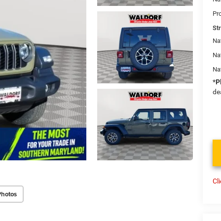
Pr
St
Nat
Na
Na
*
P
de
Cl
Photos