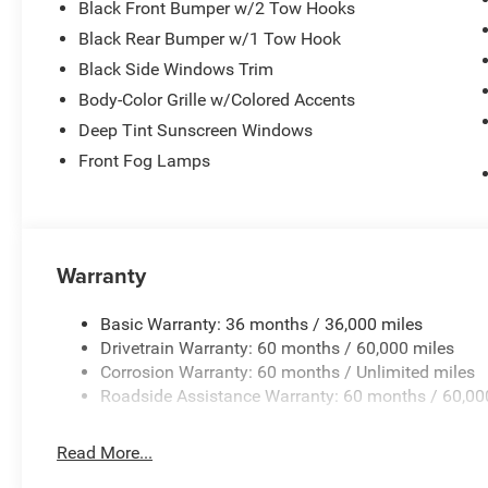
Black Front Bumper w/2 Tow Hooks
Black Rear Bumper w/1 Tow Hook
Black Side Windows Trim
Body-Color Grille w/Colored Accents
Deep Tint Sunscreen Windows
Front Fog Lamps
Warranty
Basic Warranty: 36 months / 36,000 miles
Drivetrain Warranty: 60 months / 60,000 miles
Corrosion Warranty: 60 months / Unlimited miles
Roadside Assistance Warranty: 60 months / 60,00
Read More...