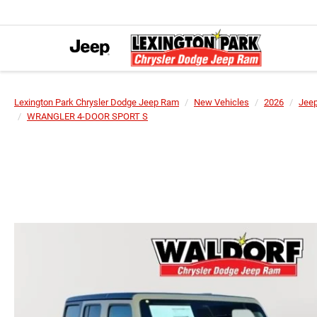
Lexington Park Chrysler Dodge Jeep Ram
New Vehicles
2026
Jee
WRANGLER 4-DOOR SPORT S