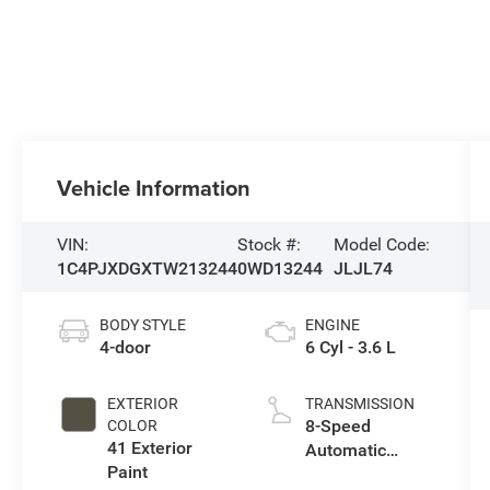
Vehicle Information
VIN:
Stock #:
Model Code:
1C4PJXDGXTW213244
0WD13244
JLJL74
BODY STYLE
ENGINE
4-door
6 Cyl - 3.6 L
EXTERIOR
TRANSMISSION
8-Speed
COLOR
41 Exterior
Automatic
Paint
Transmission