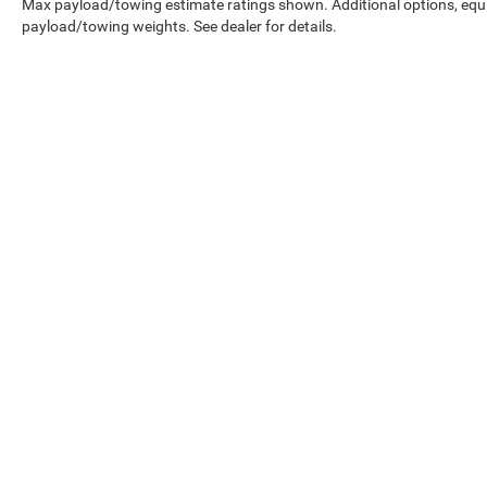
Max payload/towing estimate ratings shown. Additional options, equ
payload/towing weights. See dealer for details.
Prices shown exclude tax, tags, and governmental fees. Advertis
requirements vary by model; not all buyers qualify. Please confirm
pricing errors.
Vehicle photos, colors, and accessories are for illustration purpo
contact us to confirm availability.
Courtesy Vehicles are sold as used but may qualify for new vehicl
college grad, etc.) may be available but are not reflected in listed
A 3% convenience fee applies to all credit card transactions, a
By using this website, you acknowledge these terms. Contact the 