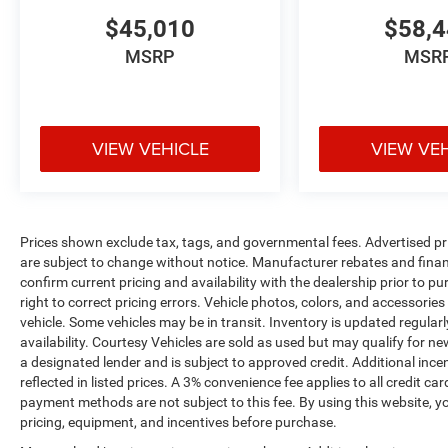
$45,010
$58,
MSRP
MSR
VIEW VEHICLE
VIEW VE
Prices shown exclude tax, tags, and governmental fees. Advertised pr
are subject to change without notice. Manufacturer rebates and financ
confirm current pricing and availability with the dealership prior to pu
right to correct pricing errors. Vehicle photos, colors, and accessories
vehicle. Some vehicles may be in transit. Inventory is updated regularly
availability. Courtesy Vehicles are sold as used but may qualify for ne
a designated lender and is subject to approved credit. Additional incent
reflected in listed prices. A 3% convenience fee applies to all credit
payment methods are not subject to this fee. By using this website, y
pricing, equipment, and incentives before purchase.