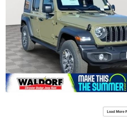
Load More 