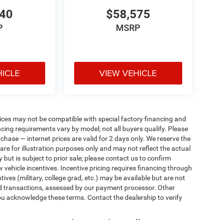
440
$58,575
P
MSRP
HICLE
VIEW VEHICLE
ices may not be compatible with special factory financing and
ing requirements vary by model; not all buyers qualify. Please
rchase — internet prices are valid for 2 days only. We reserve the
 are for illustration purposes only and may not reflect the actual
 but is subject to prior sale; please contact us to confirm
w vehicle incentives. Incentive pricing requires financing through
ives (military, college grad, etc.) may be available but are not
 card transactions, assessed by our payment processor. Other
ou acknowledge these terms. Contact the dealership to verify