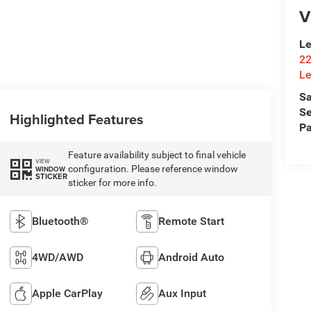
V
Le
22
Le
Sa
Se
Highlighted Features
Pa
Feature availability subject to final vehicle
VIEW
configuration. Please reference window
WINDOW
STICKER
sticker for more info.
Bluetooth®
Remote Start
4WD/AWD
Android Auto
Apple CarPlay
Aux Input