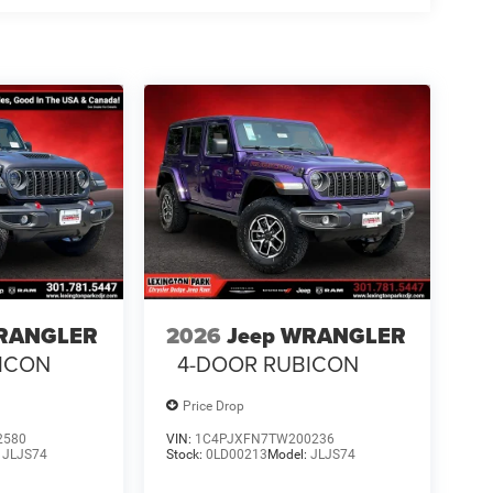
WRANGLER
2026
Jeep WRANGLER
ICON
4-DOOR RUBICON
Price Drop
2580
VIN:
1C4PJXFN7TW200236
:
JLJS74
Stock:
0LD00213
Model:
JLJS74