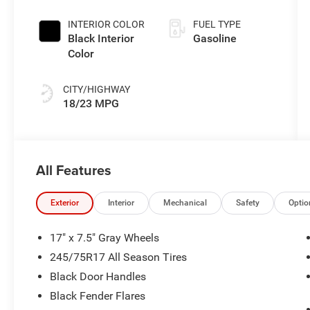
INTERIOR COLOR
FUEL TYPE
Black Interior
Gasoline
Color
CITY/HIGHWAY
18/23 MPG
All Features
Exterior
Interior
Mechanical
Safety
Optio
17" x 7.5" Gray Wheels
245/75R17 All Season Tires
Black Door Handles
Black Fender Flares