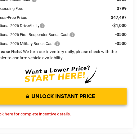
$799
ocessing Fee:
$47,497
ress-Free Price:
-$1,000
ional 2026 DriveAbility
-$500
tional 2026 First Responder Bonus Cash
-$500
tional 2026 Military Bonus Cash
lease Note:
We turn our inventory daily, please check with the
aler to confirm vehicle availability.
UNLOCK INSTANT PRICE
ick here for complete incentive details.