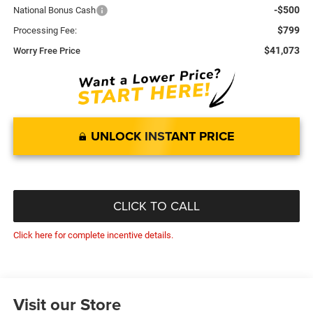
-$500
National Bonus Cash
$799
Processing Fee:
$41,073
Worry Free Price
UNLOCK INSTANT PRICE
CLICK TO CALL
Click here for complete incentive details.
Visit our Store