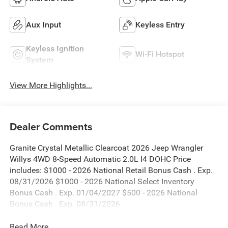
Aux Input
Keyless Entry
Keyless Ignition
Wi-Fi Hotspot
System
View More Highlights...
Dealer Comments
Granite Crystal Metallic Clearcoat 2026 Jeep Wrangler
Willys 4WD 8-Speed Automatic 2.0L I4 DOHC Price
includes: $1000 - 2026 National Retail Bonus Cash . Exp.
08/31/2026 $1000 - 2026 National Select Inventory
Bonus Cash . Exp. 01/04/2027 $500 - 2026 National
Bonus Cash . Exp. 08/31/2026
Read More...