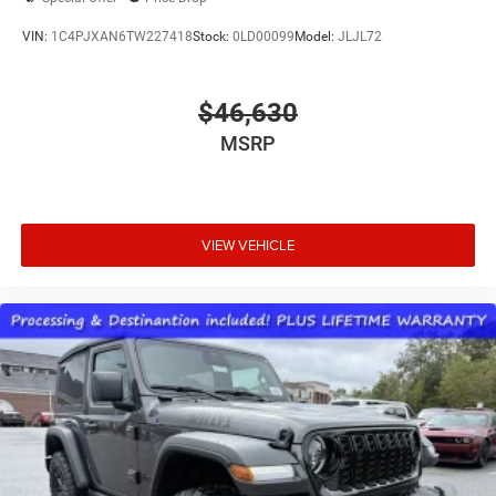
VIN:
1C4PJXAN6TW227418
Stock:
0LD00099
Model:
JLJL72
$46,630
MSRP
VIEW VEHICLE