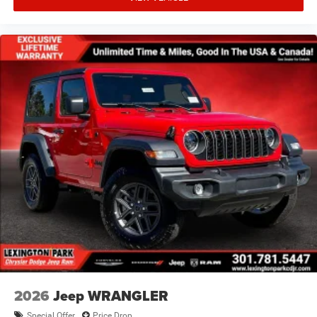
2026
Jeep WRANGLER
Special Offer
Price Drop