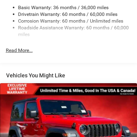
Basic Warranty: 36 months / 36,000 miles
Rear Bumper w/1 Tow Hook
Drivetrain Warranty: 60 months / 60,000 miles
Reflector Headlamps w/Delay-Off
Corrosion Warranty: 60 months / Unlimited miles
Removable Rear Window
Roadside Assistance Warranty: 60 months / 60,000
Swing-Out Rear Cargo Access
miles
Tailgate/Rear Door Lock Included w/Power Door Locks
Read More...
Variable Intermittent Wipers
Vehicles You Might Like