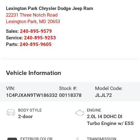
Lexington Park Chrysler Dodge Jeep Ram
22231 Three Notch Road
Lexington Park
,
MD
20653
Sales:
240-895-9579
Service:
240-895-9253
Parts:
240-895-9605
Vehicle Information
VIN:
Stock #:
Model Code:
1C4PJXAN9TW186332
00118378
JLJL72
BODY STYLE
ENGINE
2-door
2.0L I4 DOHC DI
Turbo Engine w/ ESS
EXTERIOR COLOR
TRANSMISSION