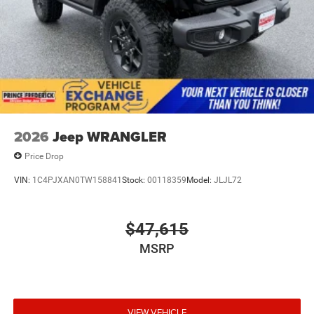
2026
Jeep WRANGLER
Price Drop
VIN:
1C4PJXAN0TW158841
Stock:
00118359
Model:
JLJL72
$47,615
MSRP
VIEW VEHICLE