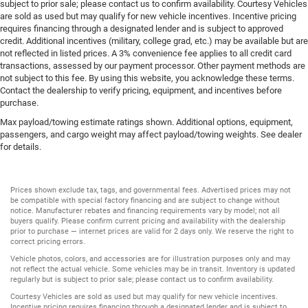
subject to prior sale; please contact us to confirm availability. Courtesy Vehicles
are sold as used but may qualify for new vehicle incentives. Incentive pricing
requires financing through a designated lender and is subject to approved
credit. Additional incentives (military, college grad, etc.) may be available but are
not reflected in listed prices. A 3% convenience fee applies to all credit card
transactions, assessed by our payment processor. Other payment methods are
not subject to this fee. By using this website, you acknowledge these terms.
Contact the dealership to verify pricing, equipment, and incentives before
purchase.
Max payload/towing estimate ratings shown. Additional options, equipment,
passengers, and cargo weight may affect payload/towing weights. See dealer
for details.
Prices shown exclude tax, tags, and governmental fees. Advertised prices may not
be compatible with special factory financing and are subject to change without
notice. Manufacturer rebates and financing requirements vary by model; not all
buyers qualify. Please confirm current pricing and availability with the dealership
prior to purchase — internet prices are valid for 2 days only. We reserve the right to
correct pricing errors.
Vehicle photos, colors, and accessories are for illustration purposes only and may
not reflect the actual vehicle. Some vehicles may be in transit. Inventory is updated
regularly but is subject to prior sale; please contact us to confirm availability.
Courtesy Vehicles are sold as used but may qualify for new vehicle incentives.
Incentive pricing requires financing through a designated lender and is subject to