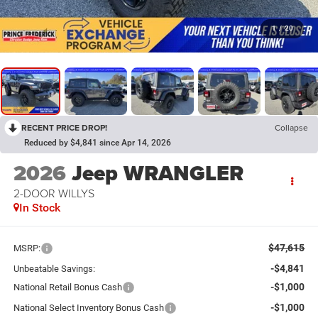
1
/
20
RECENT PRICE DROP!
Collapse
Reduced by $4,841 since Apr 14, 2026
2026
Jeep WRANGLER
2-DOOR WILLYS
In Stock
$47,615
MSRP:
-$4,841
Unbeatable Savings:
-$1,000
National Retail Bonus Cash
-$1,000
National Select Inventory Bonus Cash