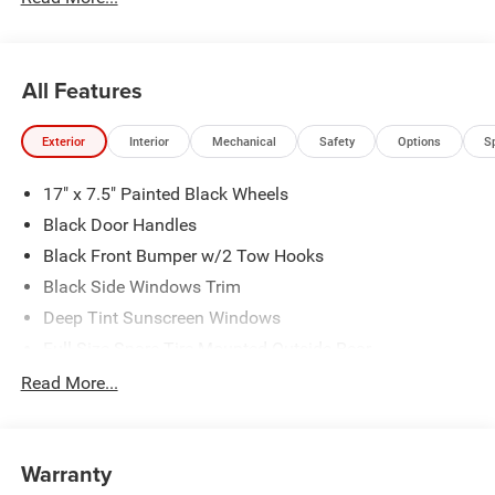
All Features
Exterior
Interior
Mechanical
Safety
Options
S
17" x 7.5" Painted Black Wheels
Black Door Handles
Black Front Bumper w/2 Tow Hooks
Black Side Windows Trim
Deep Tint Sunscreen Windows
Full-Size Spare Tire Mounted Outside Rear
Galvanized Steel/Aluminum/Magnesium Panels
Read More...
LT285/70R17C BSW Off-Road Tires
Manual Convertible Top w/Fixed Roll-Over Protection
and Top
Warranty
Non-Lock Fuel Cap w/o Discriminator