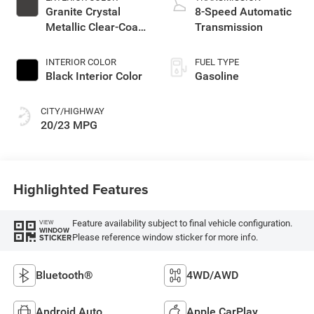
Granite Crystal
8-Speed Automatic
Metallic Clear-Coat
Transmission
Exterior Paint
INTERIOR COLOR
FUEL TYPE
Black Interior Color
Gasoline
CITY/HIGHWAY
20/23 MPG
Highlighted Features
Feature availability subject to final vehicle configuration.
VIEW
WINDOW
Please reference window sticker for more info.
STICKER
Bluetooth®
4WD/AWD
Android Auto
Apple CarPlay