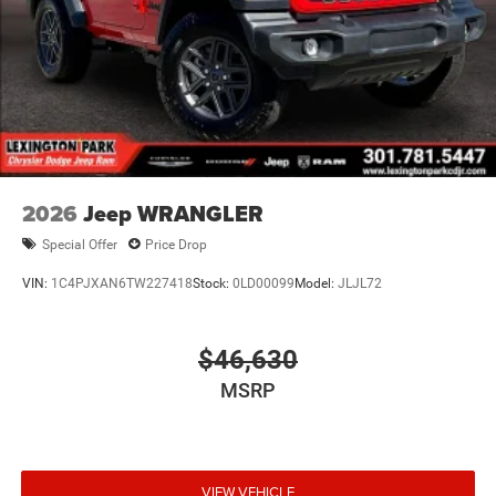
2026
Jeep WRANGLER
Special Offer
Price Drop
VIN:
1C4PJXAN6TW227418
Stock:
0LD00099
Model:
JLJL72
$46,630
MSRP
VIEW VEHICLE