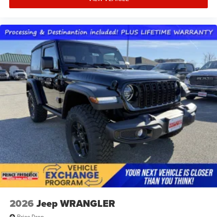
2026
Jeep WRANGLER
Price Drop