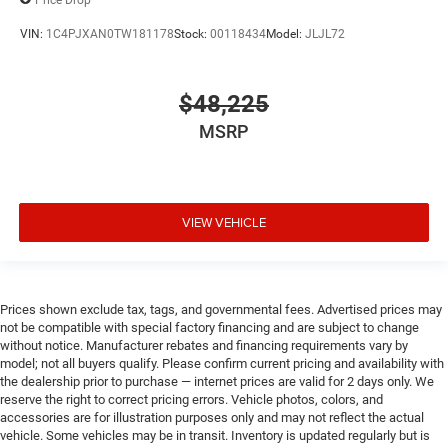
VIN:
1C4PJXAN0TW181178
Stock:
00118434
Model:
JLJL72
$48,225
MSRP
VIEW VEHICLE
Prices shown exclude tax, tags, and governmental fees. Advertised prices may
not be compatible with special factory financing and are subject to change
without notice. Manufacturer rebates and financing requirements vary by
model; not all buyers qualify. Please confirm current pricing and availability with
the dealership prior to purchase — internet prices are valid for 2 days only. We
reserve the right to correct pricing errors. Vehicle photos, colors, and
accessories are for illustration purposes only and may not reflect the actual
vehicle. Some vehicles may be in transit. Inventory is updated regularly but is