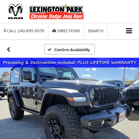
CALL
240-895-9579
DIRECTIONS
SEARCH
Confirm Availability