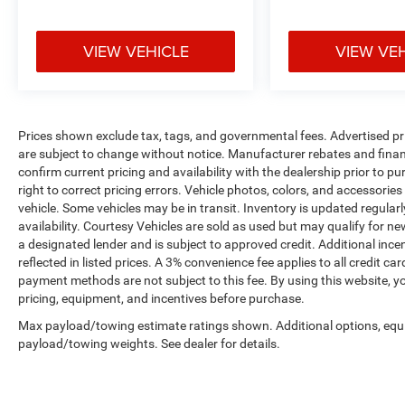
VIEW VEHICLE
VIEW VE
Prices shown exclude tax, tags, and governmental fees. Advertised pr
are subject to change without notice. Manufacturer rebates and financ
confirm current pricing and availability with the dealership prior to pu
right to correct pricing errors. Vehicle photos, colors, and accessories
vehicle. Some vehicles may be in transit. Inventory is updated regularly
availability. Courtesy Vehicles are sold as used but may qualify for ne
a designated lender and is subject to approved credit. Additional incent
reflected in listed prices. A 3% convenience fee applies to all credit
payment methods are not subject to this fee. By using this website, y
pricing, equipment, and incentives before purchase.
Max payload/towing estimate ratings shown. Additional options, equ
payload/towing weights. See dealer for details.