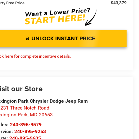
$43,379
rry Free Price
UNLOCK INSTANT PRICE
ick here for complete incentive details.
isit our Store
xington Park Chrysler Dodge Jeep Ram
231 Three Notch Road
xington Park
,
MD
20653
les:
240-895-9579
rvice:
240-895-9253
rts:
240-895-9605