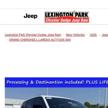
Lexington Park Chrysler Dodge Jeep Ram
New Vehicles
2026
Jee
GRAND CHEROKEE L LAREDO ALTITUDE 4X4