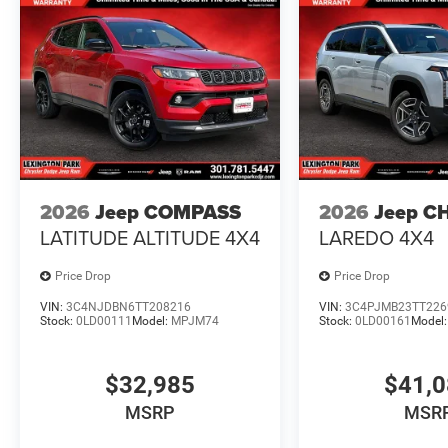
2026
Jeep COMPASS
2026
Jeep C
LATITUDE ALTITUDE 4X4
LAREDO 4X4
Price Drop
Price Drop
VIN:
3C4NJDBN6TT208216
VIN:
3C4PJMB23TT226
Stock:
0LD00111
Model:
MPJM74
Stock:
0LD00161
Model
$32,985
$41,
MSRP
MSR