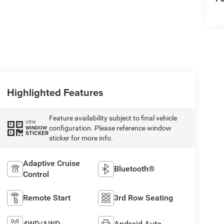
Highlighted Features
Feature availability subject to final vehicle
VIEW
configuration. Please reference window
WINDOW
STICKER
sticker for more info.
Adaptive Cruise
Bluetooth®
Control
Remote Start
3rd Row Seating
4WD/AWD
Android Auto