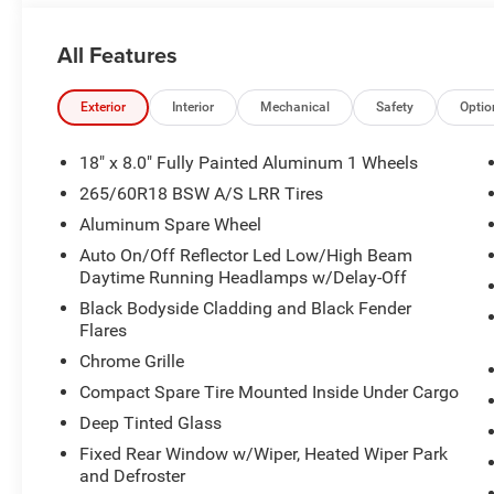
All Features
Exterior
Interior
Mechanical
Safety
Optio
18" x 8.0" Fully Painted Aluminum 1 Wheels
265/60R18 BSW A/S LRR Tires
Aluminum Spare Wheel
Auto On/Off Reflector Led Low/High Beam
Daytime Running Headlamps w/Delay-Off
Black Bodyside Cladding and Black Fender
Flares
Chrome Grille
Compact Spare Tire Mounted Inside Under Cargo
Deep Tinted Glass
Fixed Rear Window w/Wiper, Heated Wiper Park
and Defroster