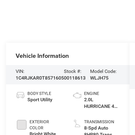
Vehicle Information
VIN:
Stock #:
Model Code:
1C4RJKAR0T8571605
00118613
WLJH75
BODY STYLE
ENGINE
Sport Utility
2.0L
HURRICANE 4
TURBO W/ESS
EXTERIOR
TRANSMISSION
8-Spd Auto
COLOR
Bright White
8HP80 Trans