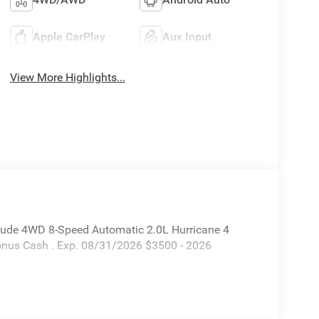
Apple CarPlay
Aux Input
View More Highlights...
itude 4WD 8-Speed Automatic 2.0L Hurricane 4
Bonus Cash . Exp. 08/31/2026 $3500 - 2026