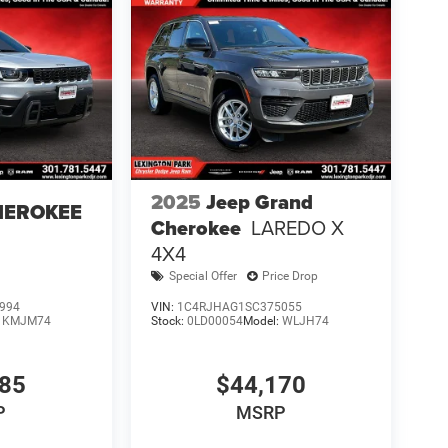
2025
Jeep Grand
HEROKEE
Cherokee
LAREDO X
4X4
Special Offer
Price Drop
994
VIN:
1C4RJHAG1SC375055
:
KMJM74
Stock:
0LD00054
Model:
WLJH74
085
$44,170
P
MSRP