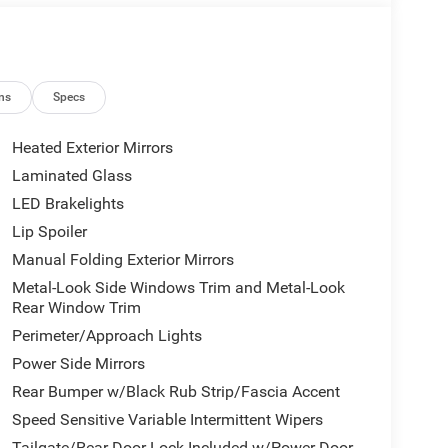
ns
Specs
Heated Exterior Mirrors
Laminated Glass
LED Brakelights
Lip Spoiler
Manual Folding Exterior Mirrors
Metal-Look Side Windows Trim and Metal-Look
Rear Window Trim
Perimeter/Approach Lights
Power Side Mirrors
Rear Bumper w/Black Rub Strip/Fascia Accent
Speed Sensitive Variable Intermittent Wipers
Tailgate/Rear Door Lock Included w/Power Door