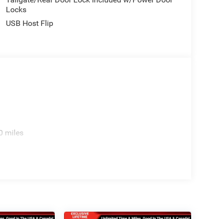
Locks
USB Host Flip
0 miles