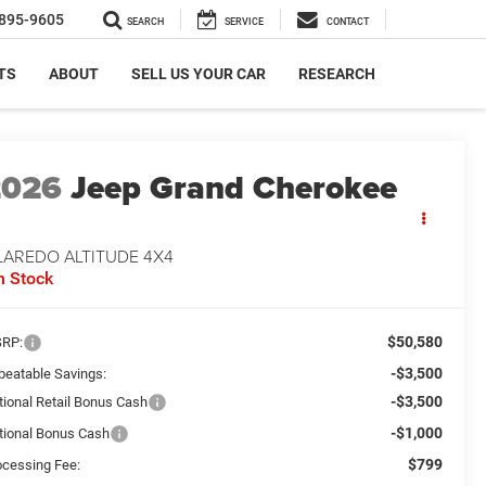
895-9605
SEARCH
SERVICE
CONTACT
TS
ABOUT
SELL US YOUR CAR
RESEARCH
2026
Jeep Grand Cherokee
LAREDO ALTITUDE 4X4
n Stock
$50,580
RP:
-$3,500
beatable Savings:
-$3,500
tional Retail Bonus Cash
-$1,000
tional Bonus Cash
$799
ocessing Fee: