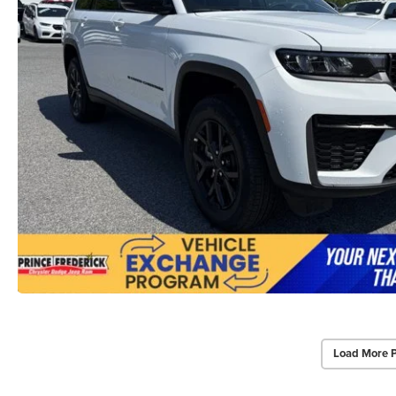
Load More 