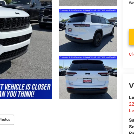
Wo
Cl
V
Le
22
Le
Photos
Sa
Se
Pa