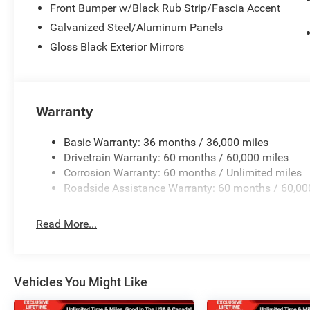
Front Bumper w/Black Rub Strip/Fascia Accent
Galvanized Steel/Aluminum Panels
Gloss Black Exterior Mirrors
Warranty
Basic Warranty: 36 months / 36,000 miles
Drivetrain Warranty: 60 months / 60,000 miles
Corrosion Warranty: 60 months / Unlimited miles
Roadside Assistance Warranty: 60 months / 60,00
Read More...
Vehicles You Might Like