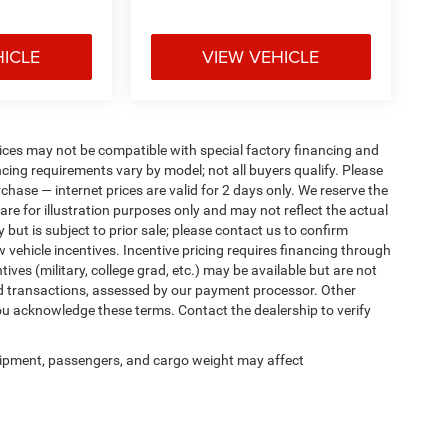
HICLE
VIEW VEHICLE
ices may not be compatible with special factory financing and
ing requirements vary by model; not all buyers qualify. Please
rchase — internet prices are valid for 2 days only. We reserve the
 are for illustration purposes only and may not reflect the actual
 but is subject to prior sale; please contact us to confirm
w vehicle incentives. Incentive pricing requires financing through
ives (military, college grad, etc.) may be available but are not
 card transactions, assessed by our payment processor. Other
ou acknowledge these terms. Contact the dealership to verify
ipment, passengers, and cargo weight may affect