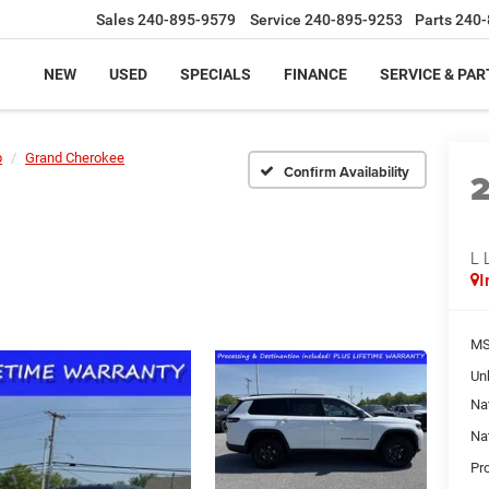
Sales
240-895-9579
Service
240-895-9253
Parts
240-
NEW
USED
SPECIALS
FINANCE
SERVICE & PAR
p
Grand Cherokee
Confirm Availability
L 
I
MS
Un
Na
Na
Pr