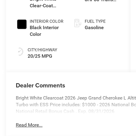
Clear-Coat
(Buy-US)
Exterior Paint
INTERIOR COLOR
FUEL TYPE
Black Interior
Gasoline
Color
CITY/HIGHWAY
20/25 MPG
Dealer Comments
Bright White Clearcoat 2026 Jeep Grand Cherokee L Alt
Turbo with ESS Price includes: $1000 - 2026 National 
National Retail Bonus Cash . Exp. 08/31/2026
Read More...