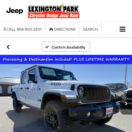
CALL
866-803-2837
DIRECTIONS
SEARCH
Confirm Availability