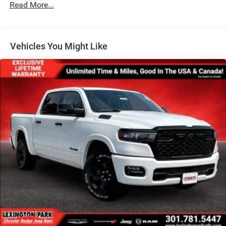
Read More...
Variable Intermittent Wipers
Vehicles You Might Like