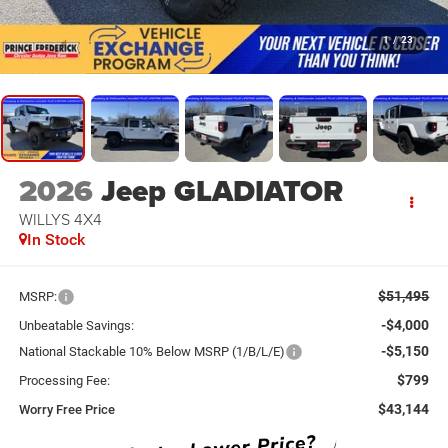
1
/
23
2026
Jeep GLADIATOR
WILLYS 4X4
In Stock
$51,495
MSRP:
-$4,000
Unbeatable Savings:
-$5,150
National Stackable 10% Below MSRP (1/B/L/E)
$799
Processing Fee:
$43,144
Worry Free Price