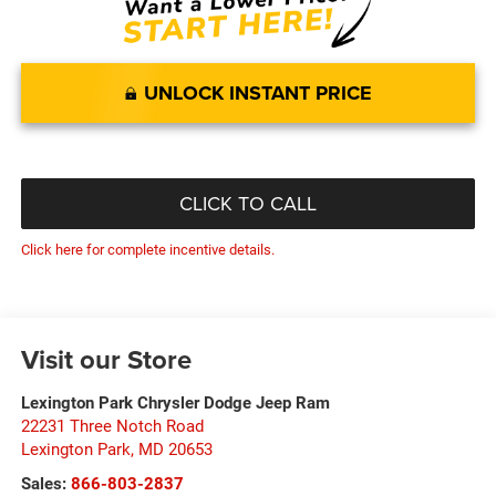
UNLOCK INSTANT PRICE
CLICK TO CALL
Click here for complete incentive details.
Visit our Store
Lexington Park Chrysler Dodge Jeep Ram
22231 Three Notch Road
Lexington Park
,
MD
20653
Sales:
866-803-2837