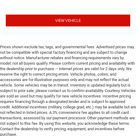
VIEW VEHICLE
Prices shown exclude tax, tags, and governmental fees. Advertised prices may
not be compatible with special factory financing and are subject to change
without notice. Manufacturer rebates and financing requirements vary by
model; not all buyers qualify. Please confirm current pricing and availability with
the dealership prior to purchase — internet prices are valid for 2 days only. We
reserve the right to correct pricing errors. Vehicle photos, colors, and
accessories are for illustration purposes only and may not reflect the actual
vehicle. Some vehicles may be in transit. Inventory is updated regularly but is
subject to prior sale; please contact us to confirm availability. Courtesy Vehicles
are sold as used but may qualify for new vehicle incentives. Incentive pricing
requires financing through a designated lender and is subject to approved
credit. Additional incentives (military, college grad, etc.) may be available but are
not reflected in listed prices. A 3% convenience fee applies to all credit card
transactions, assessed by our payment processor. Other payment methods are
not subject to this fee. By using this website, you acknowledge these terms.
Contact the dealership to verify pricing, equipment, and incentives before
purchase.