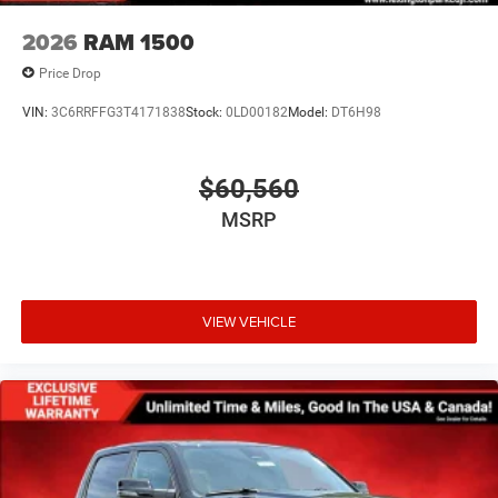
2026
RAM 1500
Price Drop
VIN:
3C6RRFFG3T4171838
Stock:
0LD00182
Model:
DT6H98
$60,560
MSRP
VIEW VEHICLE