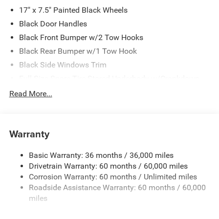
17" x 7.5" Painted Black Wheels
Black Door Handles
Black Front Bumper w/2 Tow Hooks
Black Rear Bumper w/1 Tow Hook
Black Side Windows Trim
Full-Size Spare Tire Stored Underbody w/Crankdown
Galvanized Steel/Aluminum Panels
Read More...
LT255/75R17C OWL On/Off Road Tires
Manual Convertible Top w/Fixed Roll-Over Protection
and Top
Warranty
Reflector Headlamps w/Delay-Off
Basic Warranty: 36 months / 36,000 miles
Regular Box Style
Drivetrain Warranty: 60 months / 60,000 miles
Removable Rear Window
Corrosion Warranty: 60 months / Unlimited miles
Steel Spare Wheel
Roadside Assistance Warranty: 60 months / 60,000
Tailgate Rear Cargo Access
miles
Tailgate/Rear Door Lock Included w/Power Door Locks