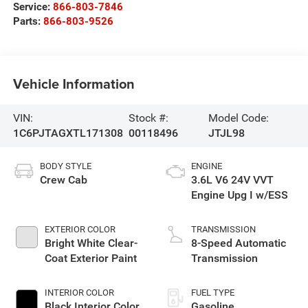
Service:
866-803-7846
Parts:
866-803-9526
Vehicle Information
VIN:
Stock #:
Model Code:
1C6PJTAGXTL171308
00118496
JTJL98
BODY STYLE
ENGINE
Crew Cab
3.6L V6 24V VVT
Engine Upg I w/ESS
EXTERIOR COLOR
TRANSMISSION
Bright White Clear-
8-Speed Automatic
Coat Exterior Paint
Transmission
INTERIOR COLOR
FUEL TYPE
Black Interior Color
Gasoline