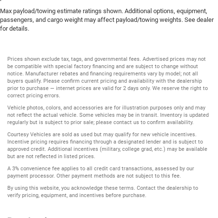
Max payload/towing estimate ratings shown. Additional options, equipment,
passengers, and cargo weight may affect payload/towing weights. See dealer
for details.
Prices shown exclude tax, tags, and governmental fees. Advertised prices may not
be compatible with special factory financing and are subject to change without
notice. Manufacturer rebates and financing requirements vary by model; not all
buyers qualify. Please confirm current pricing and availability with the dealership
prior to purchase — internet prices are valid for 2 days only. We reserve the right to
correct pricing errors.
Vehicle photos, colors, and accessories are for illustration purposes only and may
not reflect the actual vehicle. Some vehicles may be in transit. Inventory is updated
regularly but is subject to prior sale; please contact us to confirm availability.
Courtesy Vehicles are sold as used but may qualify for new vehicle incentives.
Incentive pricing requires financing through a designated lender and is subject to
approved credit. Additional incentives (military, college grad, etc.) may be available
but are not reflected in listed prices.
A 3% convenience fee applies to all credit card transactions, assessed by our
payment processor. Other payment methods are not subject to this fee.
By using this website, you acknowledge these terms. Contact the dealership to
verify pricing, equipment, and incentives before purchase.