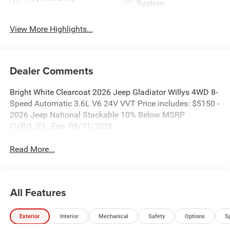
System
View More Highlights...
Dealer Comments
Bright White Clearcoat 2026 Jeep Gladiator Willys 4WD 8-
Speed Automatic 3.6L V6 24V VVT Price includes: $5150 -
2026 Jeep National Stackable 10% Below MSRP
(1/B/L/E) . Exp. 08/31/2026
Read More...
All Features
Exterior
Interior
Mechanical
Safety
Options
S