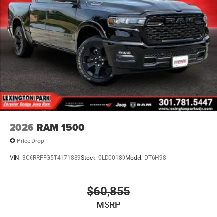
2026
RAM 1500
Price Drop
VIN:
3C6RRFFG5T4171839
Stock:
0LD00180
Model:
DT6H98
$60,855
MSRP