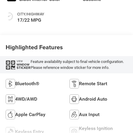
CITY/HIGHWAY
17/22 MPG
Highlighted Features
Feature availability subject to final vehicle configuration.
VIEW
WINDOW
Please reference window sticker for more info.
STICKER
Bluetooth®
Remote Start
4WD/AWD
Android Auto
Apple CarPlay
Aux Input
Keyless Ignition
Keyless Entry