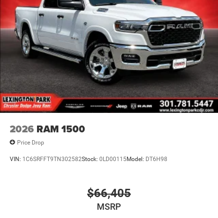
2026
RAM 1500
Price Drop
VIN:
1C6SRFFT9TN302582
Stock:
0LD00115
Model:
DT6H98
$66,405
MSRP