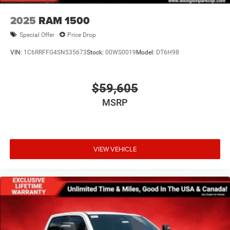
2025
RAM 1500
Special Offer
Price Drop
VIN:
1C6RRFFG4SN535673
Stock:
00WS0019
Model:
DT6H98
$59,605
MSRP
VIEW VEHICLE