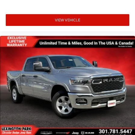
VIEW VEHICLE